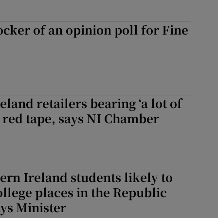
ocker of an opinion poll for Fine
land retailers bearing ‘a lot of
o red tape, says NI Chamber
rn Ireland students likely to
ollege places in the Republic
ays Minister