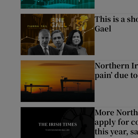
This is a sh
Gael
Northern Ire
pain’ due t
More Northe
apply for c
this year, s