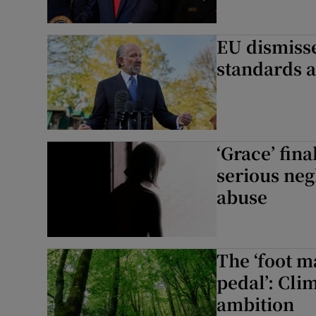
EU dismiss
standards a
‘Grace’ fina
serious neg
abuse
The ‘foot m
pedal’: Clim
ambition