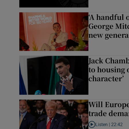
‘A handful 
George Mitc
new genera
Jack Chambe
to housing o
character’
Will Europe
trade dema
Listen |
22:42
Listen to Will Europ