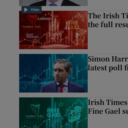
Video
The Irish T
the full res
Simon Harri
latest poll 
Irish Times
Fine Gael s