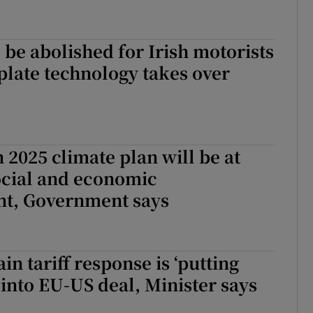
o be abolished for Irish motorists
late technology takes over
 2025 climate plan will be at
ocial and economic
t, Government says
in tariff response is ‘putting
 into EU-US deal, Minister says