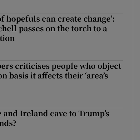
of hopefuls can create change’:
hell passes on the torch to a
tion
rs criticises people who object
n basis it affects their ‘area’s
 and Ireland cave to Trump’s
nds?
e and Ireland cave to Trump’s trade demands?