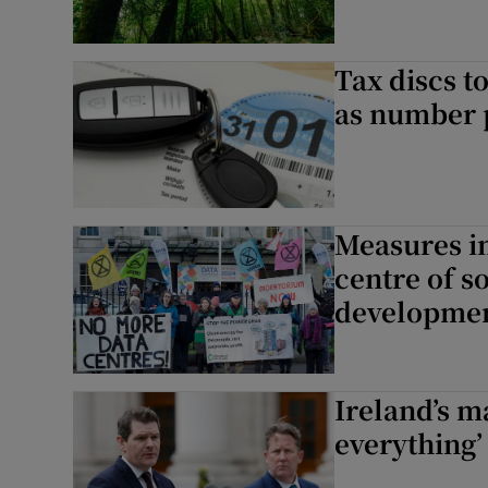
Tax discs t
as number p
Measures in
centre of s
developmen
Ireland’s ma
everything’