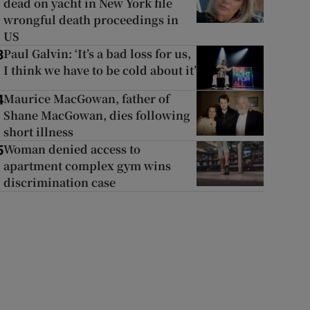
dead on yacht in New York file
wrongful death proceedings in
US
Paul Galvin: ‘It’s a bad loss for us,
3
I think we have to be cold about it’
Maurice MacGowan, father of
4
Shane MacGowan, dies following
short illness
Woman denied access to
5
apartment complex gym wins
discrimination case