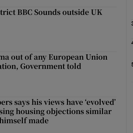
strict BBC Sounds outside UK
Show Podcasts sub sections
phy
ma out of any European Union
Show Gaeilge sub sections
liation, Government told
Show History sub sections
ub
rs says his views have ‘evolved’
ising housing objections similar
tices
Opens in new window
 himself made
d
Show Sponsored sub sections