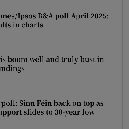
imes/Ipsos B&A poll April 2025:
ults in charts
s boom well and truly bust in
findings
 poll: Sinn Féin back on top as
upport slides to 30-year low