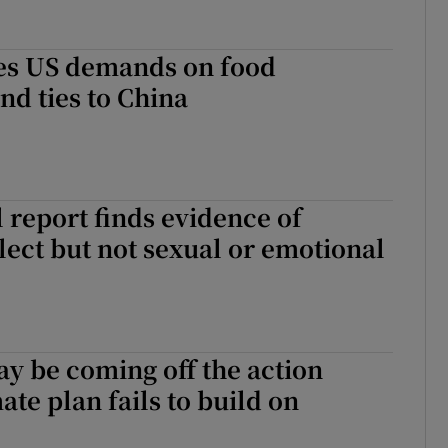
es US demands on food
nd ties to China
l report finds evidence of
lect but not sexual or emotional
ay be coming off the action
ate plan fails to build on