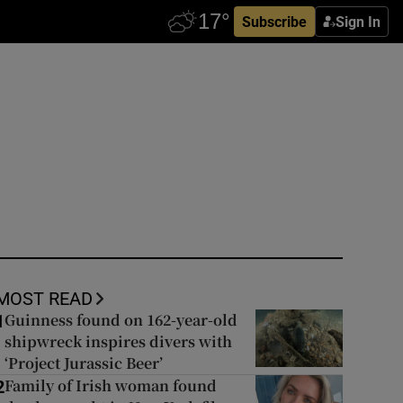
Subscribe
Sign In
MOST READ
Guinness found on 162-year-old
1
shipwreck inspires divers with
‘Project Jurassic Beer’
Family of Irish woman found
2