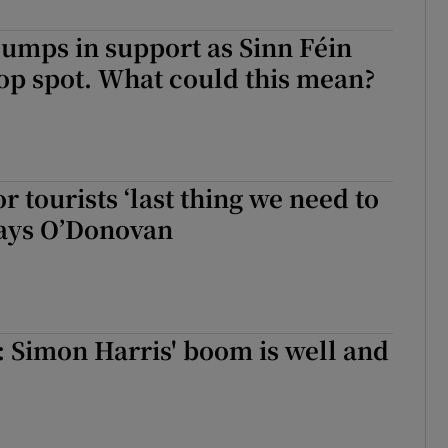
r Rewards
lumps in support as Sinn Féin
top spot. What could this mean?
ons
rs
slumps in support as Sinn Féin returns to top spot. What could this m
orecast
or tourists ‘last thing we need to
says O’Donovan
s: Simon Harris' boom is well and