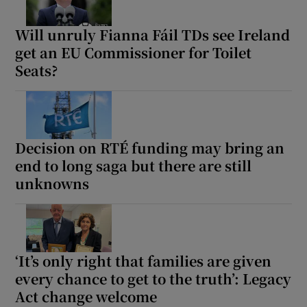
Will unruly Fianna Fáil TDs see Ireland
get an EU Commissioner for Toilet
Seats?
Decision on RTÉ funding may bring an
end to long saga but there are still
unknowns
‘It’s only right that families are given
every chance to get to the truth’: Legacy
Act change welcome