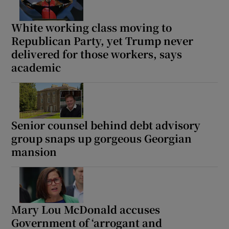
White working class moving to
Republican Party, yet Trump never
delivered for those workers, says
academic
Senior counsel behind debt advisory
group snaps up gorgeous Georgian
mansion
Mary Lou McDonald accuses
Government of ‘arrogant and