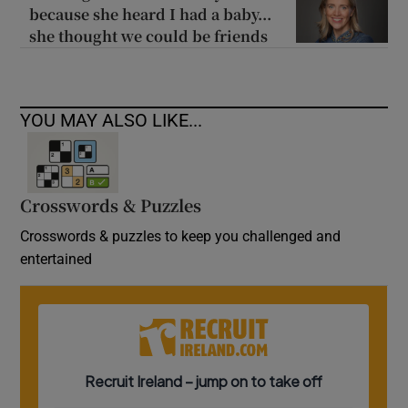
because she heard I had a baby...
she thought we could be friends
YOU MAY ALSO LIKE...
Crosswords & Puzzles
Crosswords & puzzles to keep you challenged and
entertained