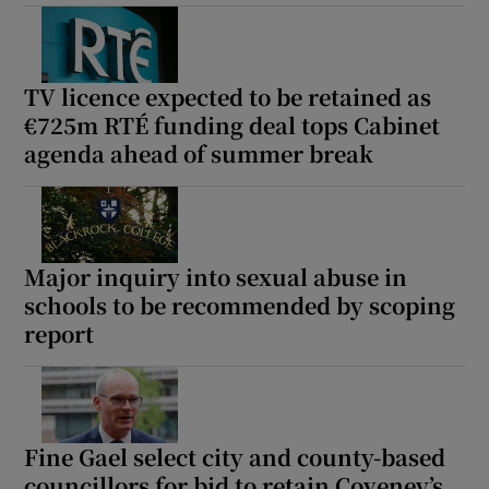
TV licence expected to be retained as
€725m RTÉ funding deal tops Cabinet
agenda ahead of summer break
Major inquiry into sexual abuse in
schools to be recommended by scoping
report
Fine Gael select city and county-based
councillors for bid to retain Coveney’s