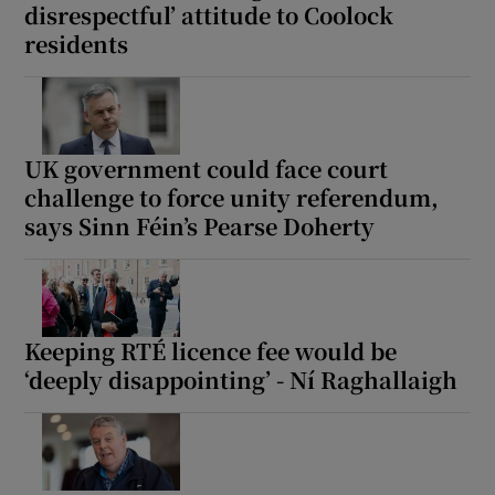
disrespectful’ attitude to Coolock
residents
UK government could face court
challenge to force unity referendum,
says Sinn Féin’s Pearse Doherty
Keeping RTÉ licence fee would be
‘deeply disappointing’ - Ní Raghallaigh