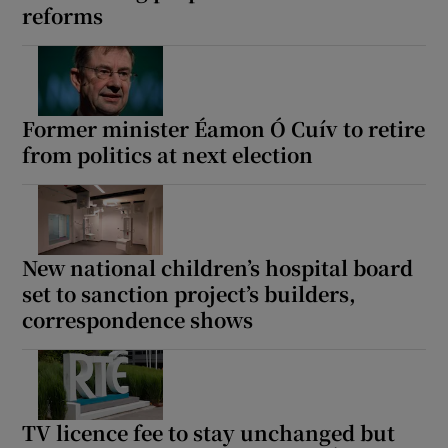
reforms
 window
Show Sponsored sub sections
Former minister Éamon Ó Cuív to retire
from politics at next election
New national children’s hospital board
set to sanction project’s builders,
correspondence shows
TV licence fee to stay unchanged but