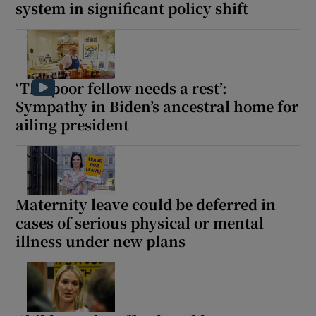
system in significant policy shift
‘The poor fellow needs a rest’:
Sympathy in Biden’s ancestral home for
ailing president
Maternity leave could be deferred in
cases of serious physical or mental
illness under new plans