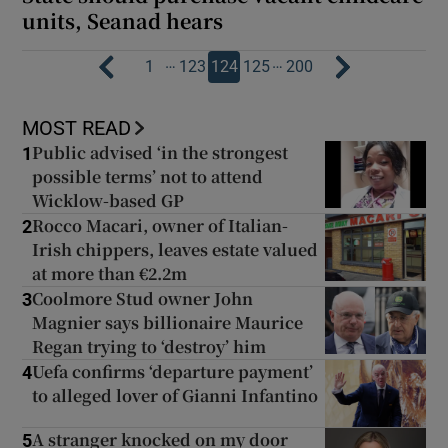
units, Seanad hears
…
…
1
123
124
125
200
MOST READ
Public advised ‘in the strongest
1
possible terms’ not to attend
Wicklow-based GP
Rocco Macari, owner of Italian-
2
Irish chippers, leaves estate valued
at more than €2.2m
Coolmore Stud owner John
3
Magnier says billionaire Maurice
Regan trying to ‘destroy’ him
Uefa confirms ‘departure payment’
4
to alleged lover of Gianni Infantino
A stranger knocked on my door
5