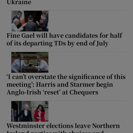
Ukraine
Fine Gael will have candidates for half
of its departing TDs by end of July
‘I can’t overstate the significance of this
meeting’: Harris and Starmer begin
Anglo-Irish ‘reset’ at Chequers
Westminster elections leave Northern