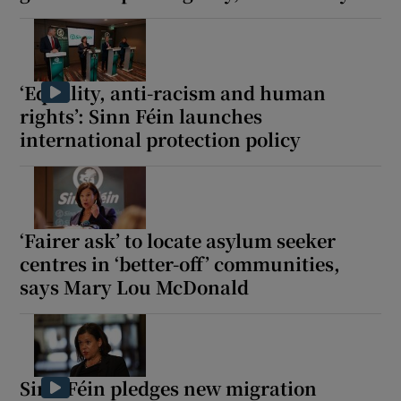
‘Equality, anti-racism and human
rights’: Sinn Féin launches
international protection policy
‘Fairer ask’ to locate asylum seeker
centres in ‘better-off’ communities,
says Mary Lou McDonald
Sinn Féin pledges new migration