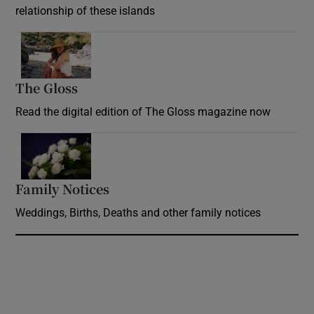
relationship of these islands
Opens in new window
The Gloss
Opens in new window
Read the digital edition of The Gloss magazine now
Opens in new window
Family Notices
Opens in new window
Weddings, Births, Deaths and other family notices