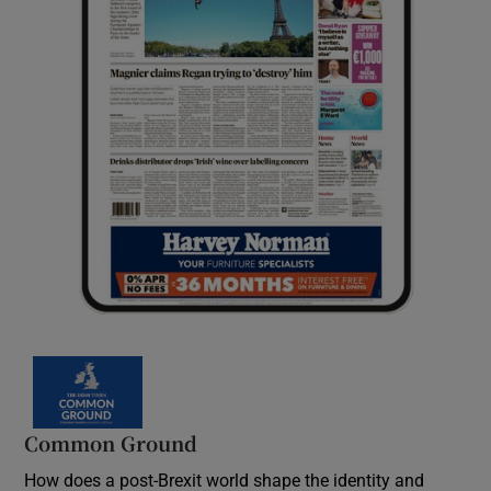
Common Ground
How does a post-Brexit world shape the identity and