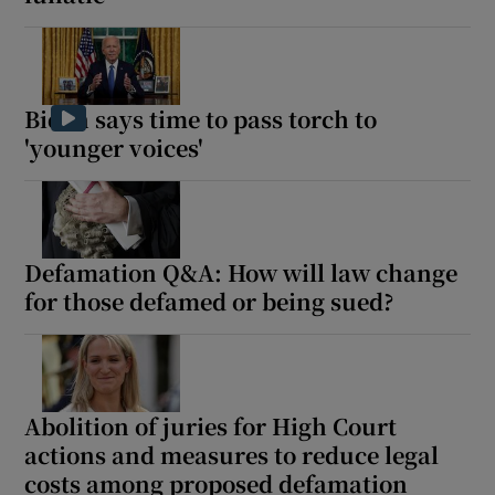
Show Motors sub sections
Biden says time to pass torch to
'younger voices'
Show Podcasts sub sections
Defamation Q&A: How will law change
for those defamed or being sued?
Show Gaeilge sub sections
Show History sub sections
Abolition of juries for High Court
actions and measures to reduce legal
costs among proposed defamation