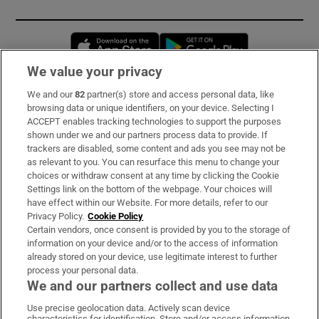
Opens in new window
Opens in new 
We value your privacy
We and our
82
partner(s) store and access personal data, like
Subscribe
browsing data or unique identifiers, on your device. Selecting I
ACCEPT enables tracking technologies to support the purposes
Support
shown under we and our partners process data to provide. If
trackers are disabled, some content and ads you see may not be
About Us
as relevant to you. You can resurface this menu to change your
choices or withdraw consent at any time by clicking the Cookie
Irish Times Products & Services
Settings link on the bottom of the webpage. Your choices will
have effect within our Website. For more details, refer to our
Privacy Policy.
Cookie Policy
OUR PARTNERS:
Certain vendors, once consent is provided by you to the storage of
information on your device and/or to the access of information
already stored on your device, use legitimate interest to further
process your personal data.
We and our partners collect and use data
Use precise geolocation data. Actively scan device
characteristics for identification. Store and/or access information