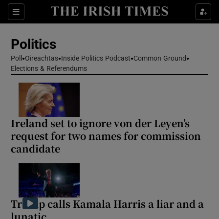
Show Health sub sections
Sections
Show Life & Style sub sections
Politics
Show Culture sub sections
Poll
Oireachtas
Inside Politics Podcast
Common Ground
Elections & Referendums
Show Environment sub sections
Show Technology sub sections
Show Science sub sections
Ireland set to ignore von der Leyen’s
request for two names for commission
candidate
Trump calls Kamala Harris a liar and a
lunatic