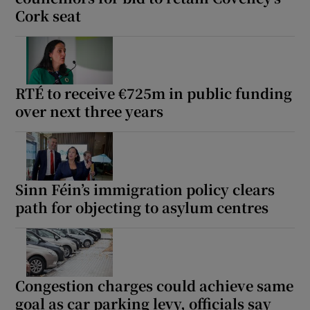
Cork seat
RTÉ to receive €725m in public funding
over next three years
Sinn Féin’s immigration policy clears
path for objecting to asylum centres
Congestion charges could achieve same
goal as car parking levy, officials say