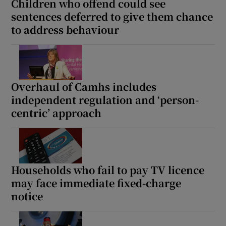
Children who offend could see
sentences deferred to give them chance
to address behaviour
Overhaul of Camhs includes
independent regulation and ‘person-
centric’ approach
Households who fail to pay TV licence
may face immediate fixed-charge
notice