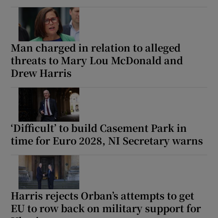
Man charged in relation to alleged
threats to Mary Lou McDonald and
Drew Harris
‘Difficult’ to build Casement Park in
time for Euro 2028, NI Secretary warns
Harris rejects Orban’s attempts to get
EU to row back on military support for