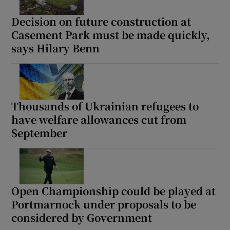
Decision on future construction at
Casement Park must be made quickly,
says Hilary Benn
Thousands of Ukrainian refugees to
have welfare allowances cut from
September
Open Championship could be played at
Portmarnock under proposals to be
considered by Government