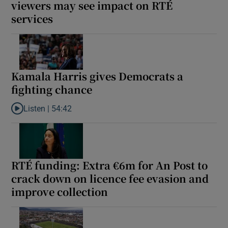
viewers may see impact on RTÉ
services
Kamala Harris gives Democrats a
fighting chance
Listen |
54:42
Listen to Kamala Harris gives Democrats a fighting chance
RTÉ funding: Extra €6m for An Post to
crack down on licence fee evasion and
improve collection