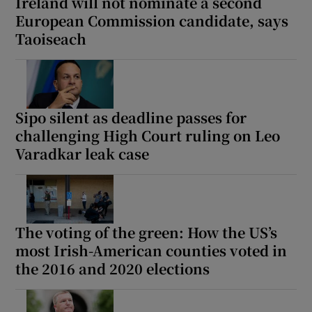
Ireland will not nominate a second
European Commission candidate, says
Taoiseach
Sipo silent as deadline passes for
challenging High Court ruling on Leo
Varadkar leak case
The voting of the green: How the US’s
most Irish-American counties voted in
the 2016 and 2020 elections