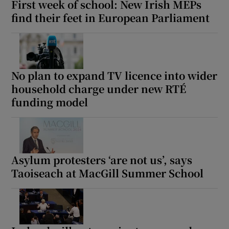
First week of school: New Irish MEPs
find their feet in European Parliament
No plan to expand TV licence into wider
household charge under new RTÉ
funding model
Asylum protesters ‘are not us’, says
Taoiseach at MacGill Summer School