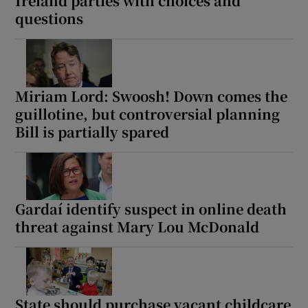
Ireland parties with choices and
questions
Miriam Lord: Swoosh! Down comes the
guillotine, but controversial planning
Bill is partially spared
Gardaí identify suspect in online death
threat against Mary Lou McDonald
State should purchase vacant childcare