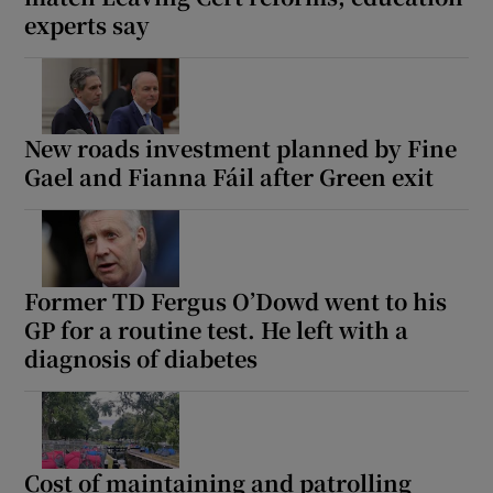
experts say
New roads investment planned by Fine
Gael and Fianna Fáil after Green exit
Former TD Fergus O’Dowd went to his
GP for a routine test. He left with a
diagnosis of diabetes
Cost of maintaining and patrolling