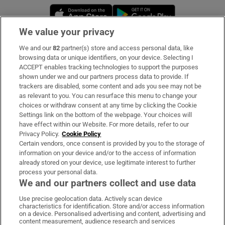
Opens in new window
Opens in new 
We value your privacy
We and our
82
partner(s) store and access personal data, like
Subscribe
browsing data or unique identifiers, on your device. Selecting I
ACCEPT enables tracking technologies to support the purposes
Support
shown under we and our partners process data to provide. If
trackers are disabled, some content and ads you see may not be
About Us
as relevant to you. You can resurface this menu to change your
choices or withdraw consent at any time by clicking the Cookie
Irish Times Products & Services
Settings link on the bottom of the webpage. Your choices will
have effect within our Website. For more details, refer to our
Privacy Policy.
Cookie Policy
OUR PARTNERS:
Certain vendors, once consent is provided by you to the storage of
information on your device and/or to the access of information
already stored on your device, use legitimate interest to further
process your personal data.
We and our partners collect and use data
Use precise geolocation data. Actively scan device
characteristics for identification. Store and/or access information
Irish Times on WhatsApp
Irish Times on Facebook
Irish Times on X
Irish Times on LinkedIn
Irish Times on Instagram
on a device. Personalised advertising and content, advertising and
content measurement, audience research and services