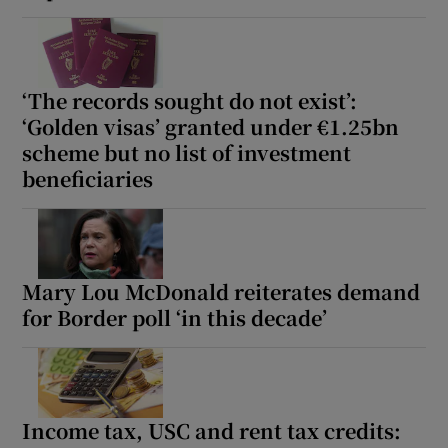
‘The records sought do not exist’:
‘Golden visas’ granted under €1.25bn
scheme but no list of investment
beneficiaries
Mary Lou McDonald reiterates demand
for Border poll ‘in this decade’
Income tax, USC and rent tax credits: