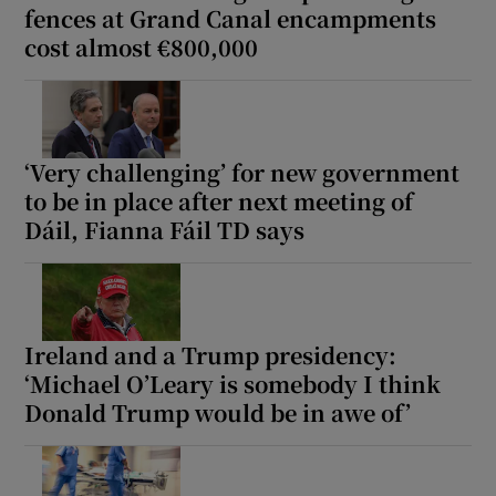
fences at Grand Canal encampments
cost almost €800,000
‘Very challenging’ for new government
to be in place after next meeting of
Dáil, Fianna Fáil TD says
Ireland and a Trump presidency:
‘Michael O’Leary is somebody I think
Donald Trump would be in awe of’