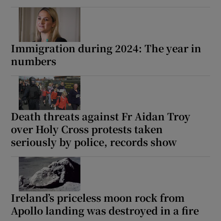
Immigration during 2024: The year in
numbers
Death threats against Fr Aidan Troy
over Holy Cross protests taken
seriously by police, records show
Ireland’s priceless moon rock from
Apollo landing was destroyed in a fire