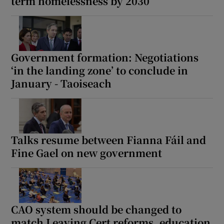
term homelessness by 2030
Government formation: Negotiations
‘in the landing zone’ to conclude in
January - Taoiseach
Talks resume between Fianna Fáil and
Fine Gael on new government
CAO system should be changed to
match Leaving Cert reforms, education