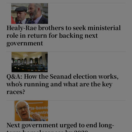
Healy-Rae brothers to seek ministerial
role in return for backing next
government
Q&A: How the Seanad election works,
who’s running and what are the key
races?
Next government urged to end long-