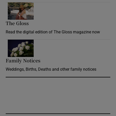
Opens in new window
The Gloss
Opens in new window
Read the digital edition of The Gloss magazine now
Opens in new window
Family Notices
Opens in new window
Weddings, Births, Deaths and other family notices