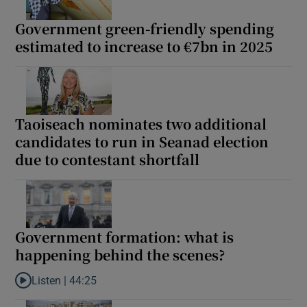
 window
Government green-friendly spending
estimated to increase to €7bn in 2025
Show Sponsored sub sections
Taoiseach nominates two additional
candidates to run in Seanad election
due to contestant shortfall
Government formation: what is
happening behind the scenes?
Listen |
44:25
Listen to Government formation: what is happening behind the 