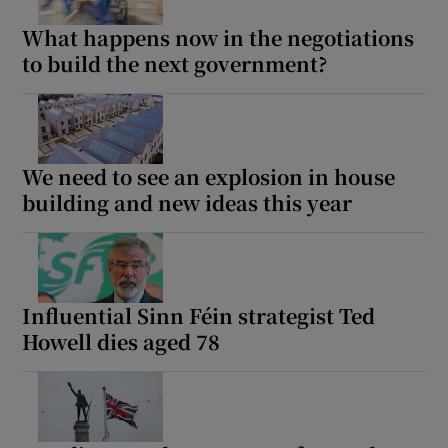
What happens now in the negotiations
to build the next government?
We need to see an explosion in house
building and new ideas this year
Influential Sinn Féin strategist Ted
Howell dies aged 78