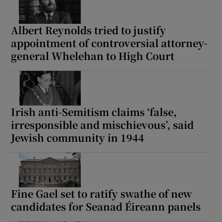
Albert Reynolds tried to justify
appointment of controversial attorney-
general Whelehan to High Court
Irish anti-Semitism claims ‘false,
irresponsible and mischievous’, said
Jewish community in 1944
Fine Gael set to ratify swathe of new
candidates for Seanad Éireann panels