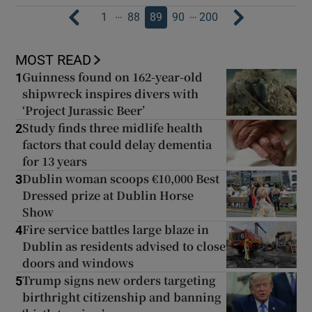
…
…
1
88
89
90
200
MOST READ
Guinness found on 162-year-old
1
shipwreck inspires divers with
‘Project Jurassic Beer’
Study finds three midlife health
2
factors that could delay dementia
for 13 years
Dublin woman scoops €10,000 Best
3
Dressed prize at Dublin Horse
Show
Fire service battles large blaze in
4
Dublin as residents advised to close
doors and windows
Trump signs new orders targeting
5
birthright citizenship and banning