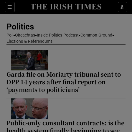
Show Health sub sections
Sections
Show Life & Style sub sections
Politics
Show Culture sub sections
Poll
Oireachtas
Inside Politics Podcast
Common Ground
Elections & Referendums
Show Environment sub sections
Show Technology sub sections
Show Science sub sections
Garda file on Moriarty tribunal sent to
DPP 14 years after final report on
‘payments to politicians’
Public-only consultant contracts: is the
health system finally beginning to see