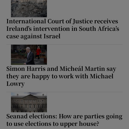
International Court of Justice receives
Ireland’s intervention in South Africa’s
case against Israel
Simon Harris and Micheál Martin say
they are happy to work with Michael
Lowry
Seanad elections: How are parties going
to use elections to upper house?