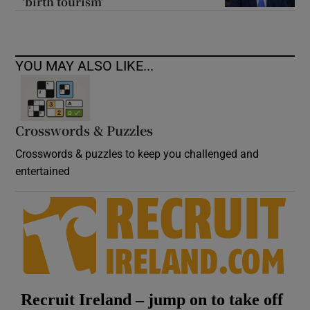
‘birth tourism’
YOU MAY ALSO LIKE...
Crosswords & Puzzles
Crosswords & puzzles to keep you challenged and
entertained