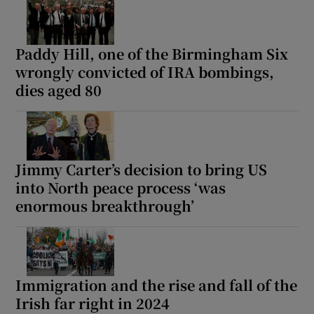
Paddy Hill, one of the Birmingham Six
wrongly convicted of IRA bombings,
dies aged 80
Jimmy Carter’s decision to bring US
into North peace process ‘was
enormous breakthrough’
Immigration and the rise and fall of the
Irish far right in 2024