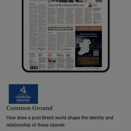
Common Ground
How does a post-Brexit world shape the identity and
relationship of these islands