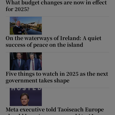
What budget changes are now in effect
for 2025?
On the waterways of Ireland: A quiet
success of peace on the island
Five things to watch in 2025 as the next
government takes shape
Meta executive told Taoiseach Europe