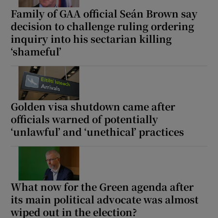
Family of GAA official Seán Brown say
decision to challenge ruling ordering
inquiry into his sectarian killing
‘shameful’
Golden visa shutdown came after
officials warned of potentially
‘unlawful’ and ‘unethical’ practices
What now for the Green agenda after
its main political advocate was almost
wiped out in the election?