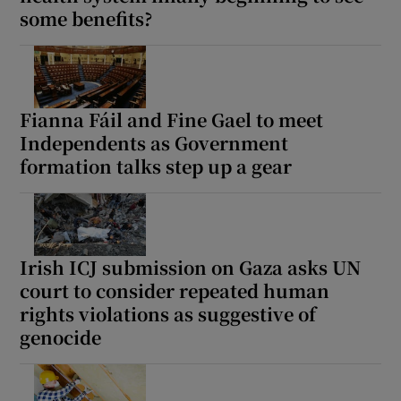
some benefits?
Show Motors sub sections
Fianna Fáil and Fine Gael to meet
Show Podcasts sub sections
Independents as Government
formation talks step up a gear
Show Gaeilge sub sections
Irish ICJ submission on Gaza asks UN
court to consider repeated human
Show History sub sections
rights violations as suggestive of
genocide