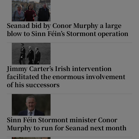
Seanad bid by Conor Murphy a large
blow to Sinn Féin’s Stormont operation
Jimmy Carter’s Irish intervention
facilitated the enormous involvement
of his successors
Sinn Féin Stormont minister Conor
Murphy to run for Seanad next month