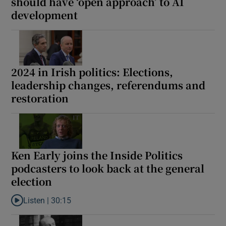
should have ‘open approach’ to AI
development
2024 in Irish politics: Elections,
leadership changes, referendums and
restoration
Ken Early joins the Inside Politics
podcasters to look back at the general
election
Listen |
30:15
Listen to Ken Early joins the Inside Politics podcasters to look b