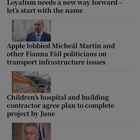
Loyalism needs a new way forward –
let’s start with the name
Apple lobbied Micheál Martin and
other Fianna Fáil politicians on
transport infrastructure issues
Children’s hospital and building
contractor agree plan to complete
project by June