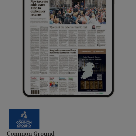
Common Ground