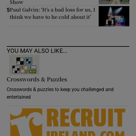
Show
Paul Galvin: ‘It’s a bad loss for us, I
5
think we have to be cold about it’
YOU MAY ALSO LIKE...
Crosswords & Puzzles
Crosswords & puzzles to keep you challenged and
entertained