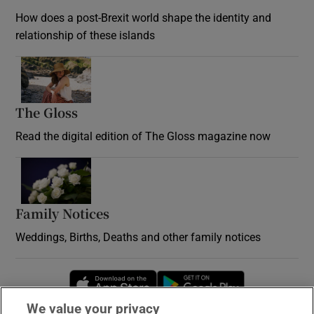
How does a post-Brexit world shape the identity and
relationship of these islands
Opens in new window
The Gloss
Opens in new window
Read the digital edition of The Gloss magazine now
Opens in new window
Family Notices
Opens in new window
Weddings, Births, Deaths and other family notices
Opens in new window
Opens in new 
We value your privacy