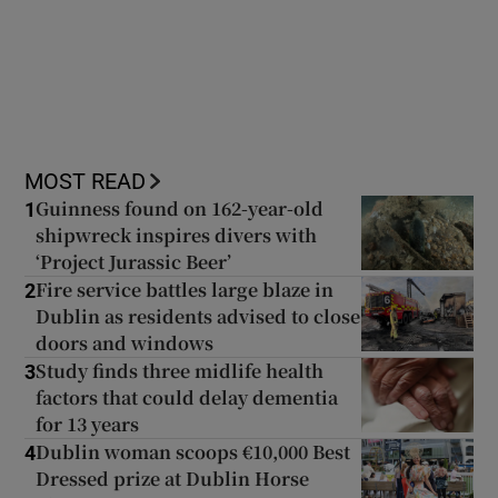
 window
MOST READ
Show Sponsored sub sections
Guinness found on 162-year-old
1
shipwreck inspires divers with
‘Project Jurassic Beer’
Fire service battles large blaze in
2
Dublin as residents advised to close
doors and windows
Study finds three midlife health
3
factors that could delay dementia
for 13 years
Dublin woman scoops €10,000 Best
4
Dressed prize at Dublin Horse