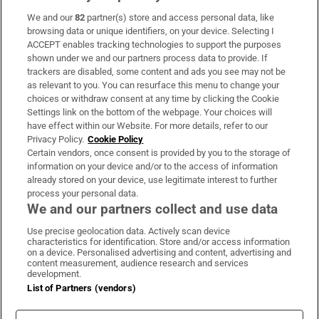
We and our
82
partner(s) store and access personal data, like
Subscribe
browsing data or unique identifiers, on your device. Selecting I
ACCEPT enables tracking technologies to support the purposes
Support
shown under we and our partners process data to provide. If
trackers are disabled, some content and ads you see may not be
About Us
as relevant to you. You can resurface this menu to change your
choices or withdraw consent at any time by clicking the Cookie
Irish Times Products & Services
Settings link on the bottom of the webpage. Your choices will
have effect within our Website. For more details, refer to our
Privacy Policy.
Cookie Policy
OUR PARTNERS:
Certain vendors, once consent is provided by you to the storage of
information on your device and/or to the access of information
already stored on your device, use legitimate interest to further
process your personal data.
We and our partners collect and use data
Use precise geolocation data. Actively scan device
characteristics for identification. Store and/or access information
Irish Times on WhatsApp
Irish Times on Facebook
Irish Times on X
Irish Times on LinkedIn
Irish Times on Instagram
on a device. Personalised advertising and content, advertising and
content measurement, audience research and services
development.
Terms & Conditions
List of Partners (vendors)
Privacy Policy
Cookie Information