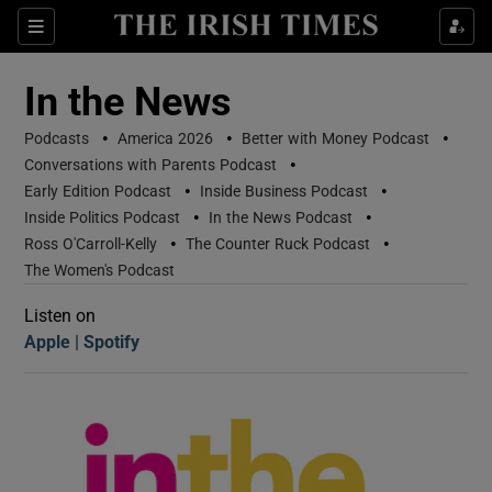
Sections
In the News
•
•
•
Podcasts
America 2026
Better with Money Podcast
•
Conversations with Parents Podcast
•
•
Early Edition Podcast
Inside Business Podcast
•
•
Inside Politics Podcast
In the News Podcast
•
•
Ross O'Carroll-Kelly
The Counter Ruck Podcast
Show Motors sub sections
The Women's Podcast
Listen on
Apple
(Opens in new window)
Spotify
(Opens in new window)
Show Podcasts sub sections
 Podcast