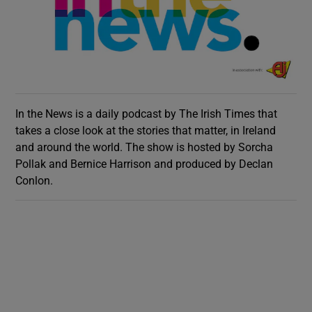
In the News is a daily podcast by The Irish Times that
takes a close look at the stories that matter, in Ireland
and around the world. The show is hosted by Sorcha
Pollak and Bernice Harrison and produced by Declan
Conlon.
Show Gaeilge sub sections
Show History sub sections