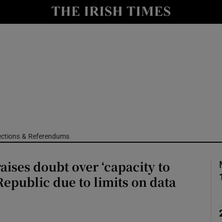
Show Culture sub sections
nt
Show Environment sub sections
y
Show Technology sub sections
Show Science sub sections
ections & Referendums
raises doubt over ‘capacity to
Republic due to limits on data
Show Motors sub sections