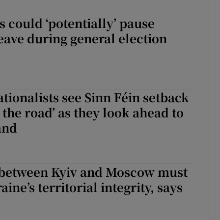
r Rewards
s could ‘potentially’ pause
eave during general election
ons
rs
orecast
tionalists see Sinn Féin setback
 the road’ as they look ahead to
and
 between Kyiv and Moscow must
ine’s territorial integrity, says