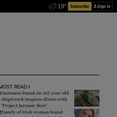
Subscribe
Sign In
MOST READ
Guinness found on 162-year-old
1
shipwreck inspires divers with
‘Project Jurassic Beer’
Family of Irish woman found
2