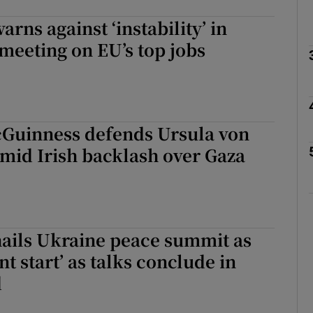
rns against ‘instability’ in
Show Podcasts sub sections
meeting on EU’s top jobs
phy
Guinness defends Ursula von
Show Gaeilge sub sections
mid Irish backlash over Gaza
Show History sub sections
ub
hails Ukraine peace summit as
t start’ as talks conclude in
tices
Opens in new window
d
d
Show Sponsored sub sections