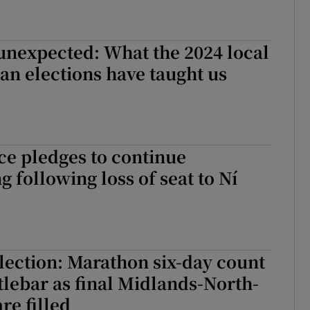
unexpected: What the 2024 local
n elections have taught us
e pledges to continue
 following loss of seat to Ní
ection: Marathon six-day count
tlebar as final Midlands-North-
re filled