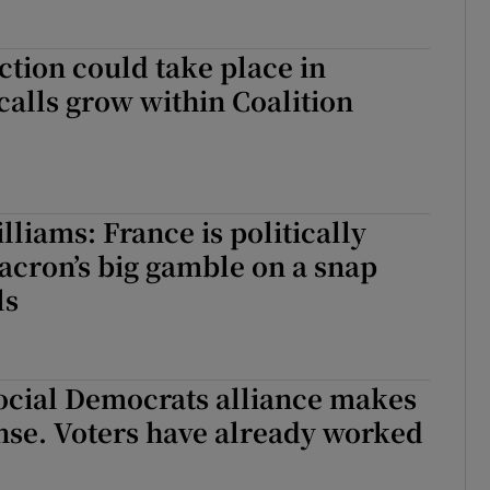
ction could take place in
calls grow within Coalition
liams: France is politically
acron’s big gamble on a snap
ls
ocial Democrats alliance makes
ense. Voters have already worked