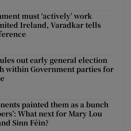
ment must ‘actively’ work
nited Ireland, Varadkar tells
ference
ules out early general election
h within Government parties for
te
nents painted them as a bunch
ppers’: What next for Mary Lou
nd Sinn Féin?