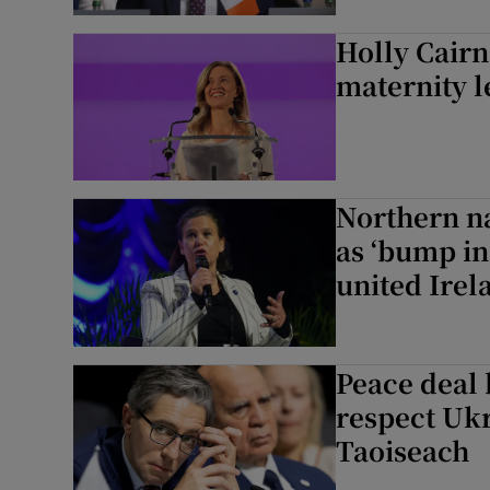
Subscribe
Holly Cairn
maternity l
Competiti
Newslette
Weather F
Northern na
as ‘bump in
united Irel
Peace deal
respect Ukra
Taoiseach