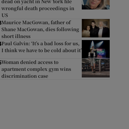
dead on yacht in New York file
wrongful death proceedings in
US
Maurice MacGowan, father of
3
Shane MacGowan, dies following
short illness
Paul Galvin: ‘It’s a bad loss for us,
4
I think we have to be cold about it’
Woman denied access to
5
apartment complex gym wins
discrimination case