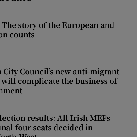
: The story of the European and
ion counts
City Council’s new anti-migrant
 will complicate the business of
rnment
ection results: All Irish MEPs
inal four seats decided in
orth-West