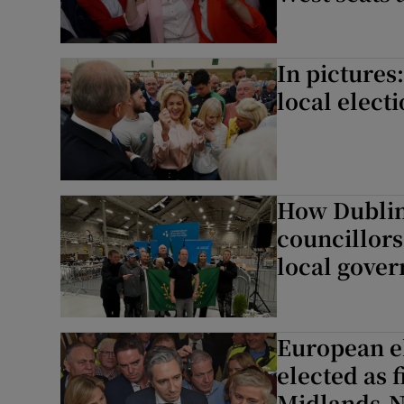
In pictures
local elect
How Dublin 
councillors
local gove
European el
elected as f
Midlands-N