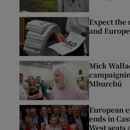
Expect the 
and Europea
Mick Wallac
campaigning
Mhurchú
European el
ends in Cas
West seats a