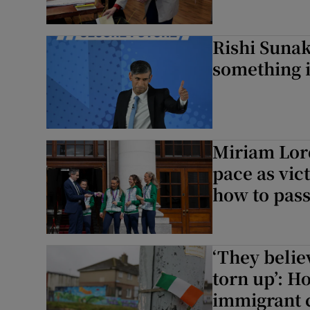
Rishi Suna
something 
Miriam Lord
pace as vic
how to pass
‘They belie
torn up’: Ho
immigrant 