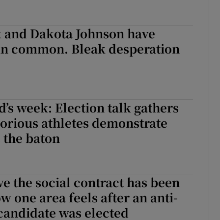
k and Dakota Johnson have
in common. Bleak desperation
’s week: Election talk gathers
torious athletes demonstrate
 the baton
ve the social contract has been
w one area feels after an anti-
candidate was elected