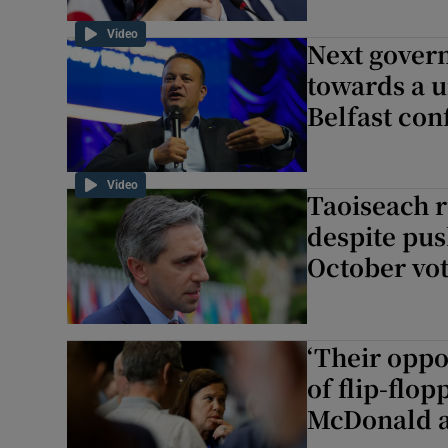
Video
Next govern
towards a u
Belfast con
Video
Taoiseach r
despite pus
October vo
‘Their oppo
of flip-flo
McDonald a