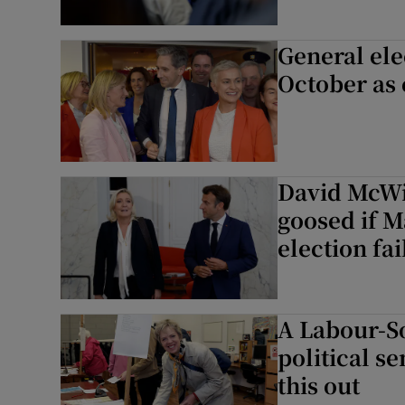
General ele
October as 
David McWil
goosed if M
election fai
A Labour-S
political s
this out