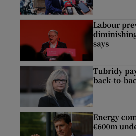
Labour pre
diminishing
says
Tubridy pay
back-to-bac
Energy com
€600m unde