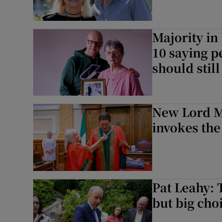
Majority in
10 saying p
should stil
New Lord M
invokes the
Pat Leahy: T
but big cho