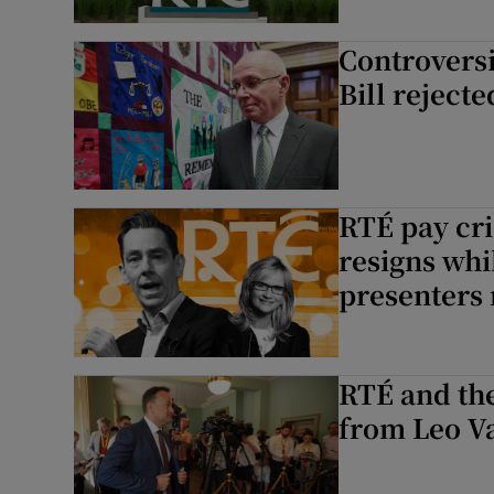
Controversi
Bill reject
RTÉ pay cri
resigns whi
presenters 
RTÉ and th
from Leo V