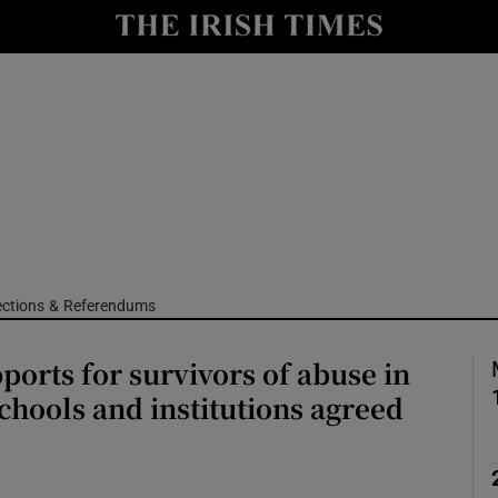
Show Culture sub sections
nt
Show Environment sub sections
y
Show Technology sub sections
Show Science sub sections
ections & Referendums
ports for survivors of abuse in
schools and institutions agreed
Show Motors sub sections