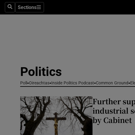
Culture
Sections
Search
Sections
Environme
Technolog
Science
Media
Politics
Abroad
Poll
Oireachtas
Inside Politics Podcast
Common Ground
El
Obituaries
Further sup
Transport
industrial 
by Cabinet
Motors
Listen