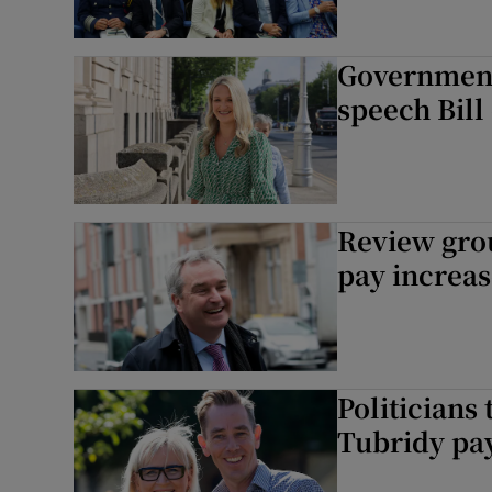
Government
speech Bill
Review grou
pay increas
Politicians
Tubridy pa