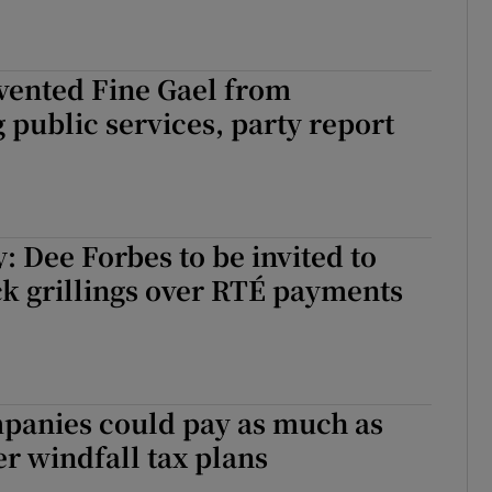
vented Fine Gael from
 public services, party report
: Dee Forbes to be invited to
k grillings over RTÉ payments
panies could pay as much as
r windfall tax plans