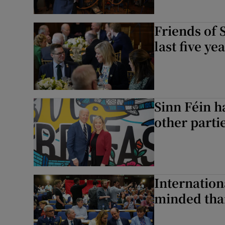
Friends of 
last five ye
Sinn Féin h
other parti
Internation
minded than