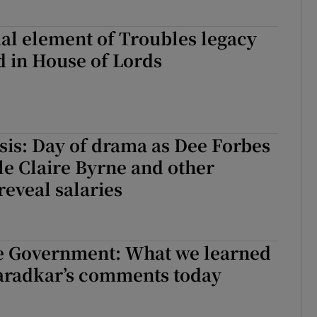
al element of Troubles legacy
ed in House of Lords
sis: Day of drama as Dee Forbes
le Claire Byrne and other
reveal salaries
e Government: What we learned
aradkar’s comments today