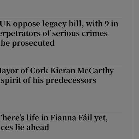
 UK oppose legacy bill, with 9 in
erpetrators of serious crimes
l be prosecuted
ayor of Cork Kieran McCarthy
 spirit of his predecessors
here’s life in Fianna Fáil yet,
ices lie ahead