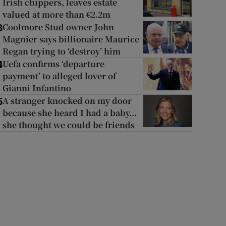
Irish chippers, leaves estate
valued at more than €2.2m
Coolmore Stud owner John
3
Magnier says billionaire Maurice
Regan trying to ‘destroy’ him
Uefa confirms ‘departure
4
payment’ to alleged lover of
Gianni Infantino
A stranger knocked on my door
5
because she heard I had a baby...
she thought we could be friends