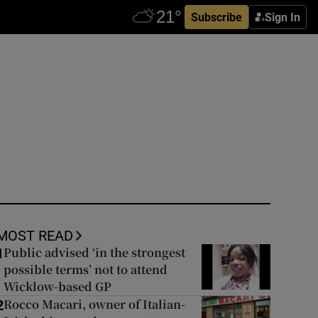
Subscribe
Sign In
MOST READ
Public advised ‘in the strongest
1
possible terms’ not to attend
Wicklow-based GP
Rocco Macari, owner of Italian-
2