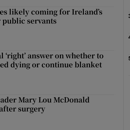
es likely coming for Ireland’s
Show Podcasts sub sections
 public servants
phy
l ‘right’ answer on whether to
Show Gaeilge sub sections
ted dying or continue blanket
Show History sub sections
ub
leader Mary Lou McDonald
after surgery
tices
Opens in new window
d
Show Sponsored sub sections