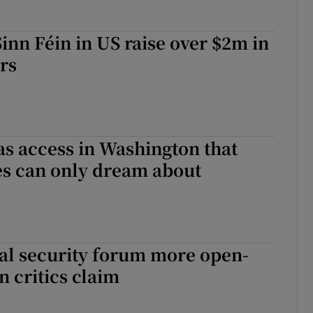
Sinn Féin in US raise over $2m in
ars
as access in Washington that
es can only dream about
al security forum more open-
 critics claim