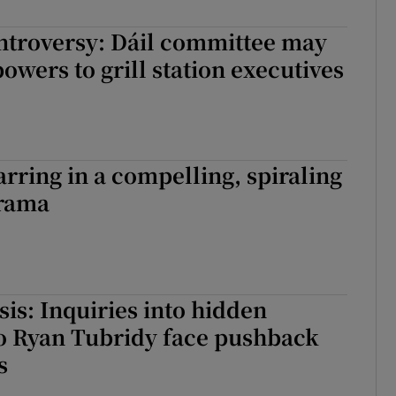
r Rewards
ntroversy: Dáil committee may
powers to grill station executives
ons
rs
orecast
rring in a compelling, spiraling
rama
sis: Inquiries into hidden
o Ryan Tubridy face pushback
s