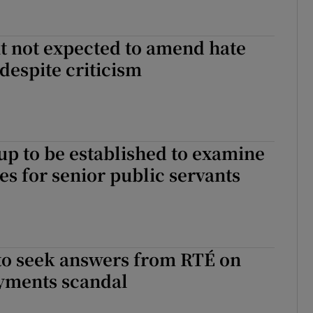
 not expected to amend hate
 despite criticism
p to be established to examine
es for senior public servants
 to seek answers from RTÉ on
yments scandal