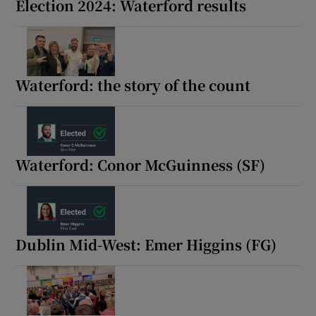
Election 2024: Waterford results
Waterford: the story of the count
Waterford: Conor McGuinness (SF)
Dublin Mid-West: Emer Higgins (FG)