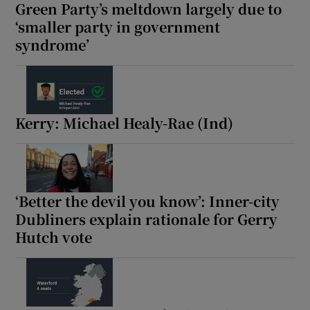
Green Party’s meltdown largely due to
‘smaller party in government
syndrome’
Kerry: Michael Healy-Rae (Ind)
‘Better the devil you know’: Inner-city
Dubliners explain rationale for Gerry
Hutch vote