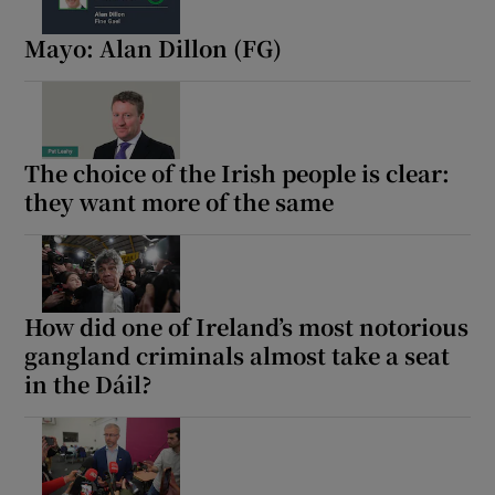
Mayo: Alan Dillon (FG)
The choice of the Irish people is clear:
they want more of the same
How did one of Ireland’s most notorious
gangland criminals almost take a seat
in the Dáil?