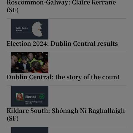
Roscommon-Galway: Claire Kerrane
(SF)
Election 2024: Dublin Central results
Dublin Central: the story of the count
Kildare South: Shónagh Ní Raghallaigh
(SF)