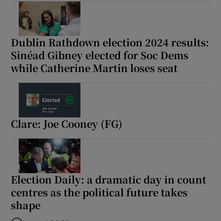
 window
Show Sponsored sub sections
Dublin Rathdown election 2024 results:
Sinéad Gibney elected for Soc Dems
while Catherine Martin loses seat
Clare: Joe Cooney (FG)
Election Daily: a dramatic day in count
centres as the political future takes
shape