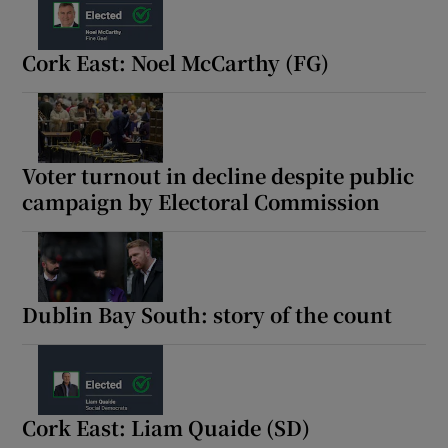
Cork East: Noel McCarthy (FG)
Voter turnout in decline despite public
campaign by Electoral Commission
Dublin Bay South: story of the count
Cork East: Liam Quaide (SD)