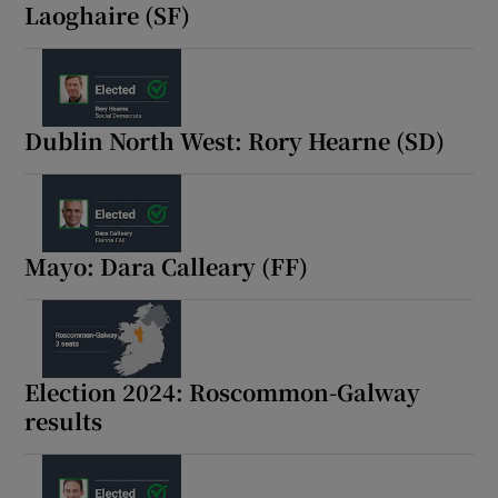
Laoghaire (SF)
Dublin North West: Rory Hearne (SD)
Mayo: Dara Calleary (FF)
Election 2024: Roscommon-Galway
results