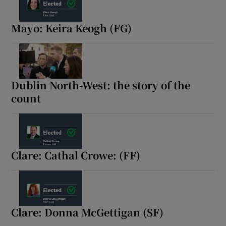
Show Motors sub sections
Mayo: Keira Keogh (FG)
Show Podcasts sub sections
Dublin North-West: the story of the
count
Show Gaeilge sub sections
Clare: Cathal Crowe: (FF)
Show History sub sections
Clare: Donna McGettigan (SF)