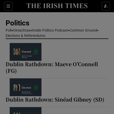
Show Health sub sections
Sections
Show Life & Style sub sections
Politics
Show Culture sub sections
Poll
Oireachtas
Inside Politics Podcast
Common Ground
Elections & Referendums
Show Environment sub sections
Show Technology sub sections
Show Science sub sections
Dublin Rathdown: Maeve O’Connell
(FG)
Dublin Rathdown: Sinéad Gibney (SD)