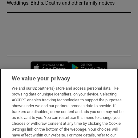
Weddings, Births, Deaths and other family notices
Opens in new window
Opens in new 
We value your privacy
We and our
82
partner(s) store and access personal data, like
Subscribe
browsing data or unique identifiers, on your device. Selecting I
ACCEPT enables tracking technologies to support the purposes
Support
shown under we and our partners process data to provide. If
trackers are disabled, some content and ads you see may not be
About Us
as relevant to you. You can resurface this menu to change your
choices or withdraw consent at any time by clicking the Cookie
Irish Times Products & Services
Settings link on the bottom of the webpage. Your choices will
have effect within our Website. For more details, refer to our