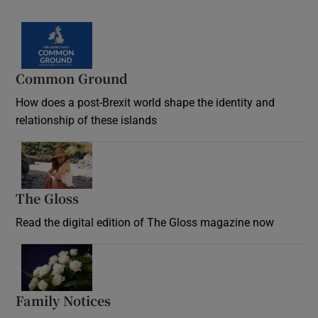
Common Ground
How does a post-Brexit world shape the identity and
relationship of these islands
Opens in new window
The Gloss
Opens in new window
Read the digital edition of The Gloss magazine now
Opens in new window
Family Notices
Opens in new window