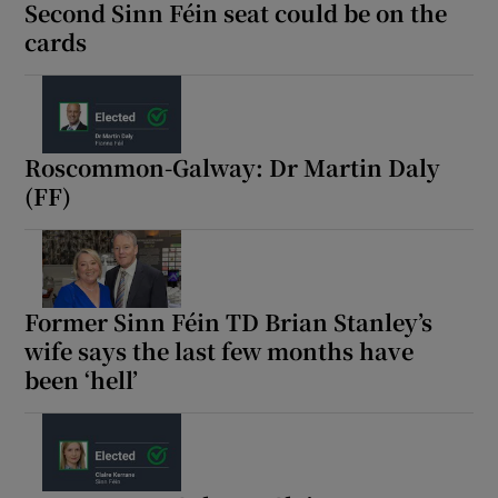
Second Sinn Féin seat could be on the
cards
Roscommon-Galway: Dr Martin Daly
(FF)
Former Sinn Féin TD Brian Stanley’s
wife says the last few months have
been ‘hell’