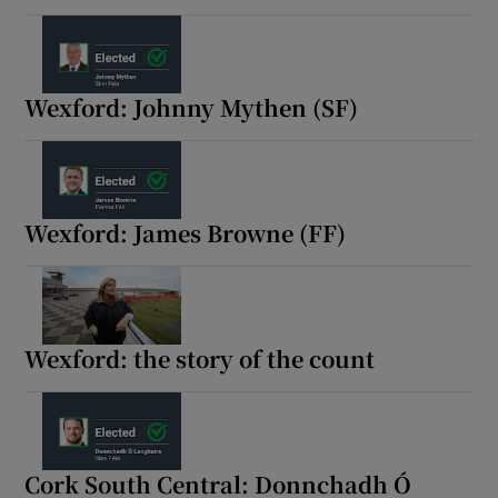
Wexford: Johnny Mythen (SF)
Wexford: James Browne (FF)
Wexford: the story of the count
Cork South Central: Donnchadh Ó