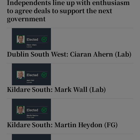
Independents line up with enthusiasm
to agree deals to support the next
government
Dublin South West: Ciaran Ahern (Lab)
Kildare South: Mark Wall (Lab)
Kildare South: Martin Heydon (FG)