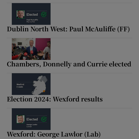
Dublin North West: Paul McAuliffe (FF)
Chambers, Donnelly and Currie elected
Election 2024: Wexford results
Wexford: George Lawlor (Lab)