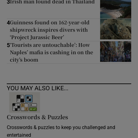
Irish man found dead in Thailand
3
Guinness found on 162-year-old
4
shipwreck inspires divers with
‘Project Jurassic Beer’
‘Tourists are untouchable’: How
5
Naples’ mafia is cashing in on the
city’s boom
YOU MAY ALSO LIKE...
Crosswords & Puzzles
Crosswords & puzzles to keep you challenged and
entertained