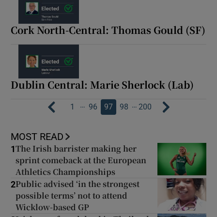
Cork North-Central: Thomas Gould (SF)
Dublin Central: Marie Sherlock (Lab)
…
…
1
96
97
98
200
MOST READ
The Irish barrister making her
1
sprint comeback at the European
Athletics Championships
Public advised ‘in the strongest
2
possible terms’ not to attend
Wicklow-based GP