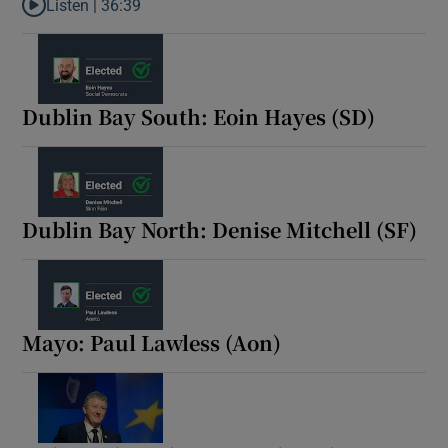
Listen |
36:39
Listen to Election Daily: a dramatic day in count centres as the p
Dublin Bay South: Eoin Hayes (SD)
Dublin Bay North: Denise Mitchell (SF)
Mayo: Paul Lawless (Aon)