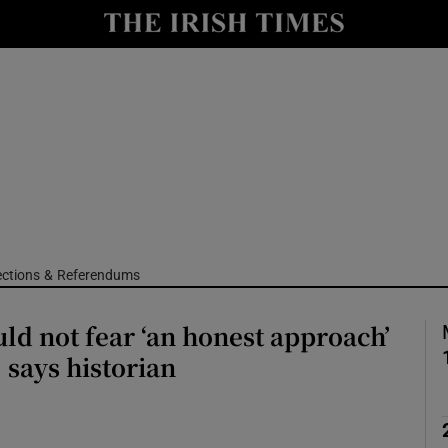
Show Culture sub sections
nt
Show Environment sub sections
y
Show Technology sub sections
Show Science sub sections
ections & Referendums
uld not fear ‘an honest approach’
, says historian
Show Motors sub sections