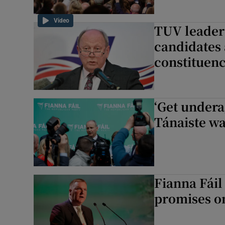
Video
TUV leader 
candidates 
constituen
‘Get undera
Tánaiste wa
Fianna Fáil
promises o