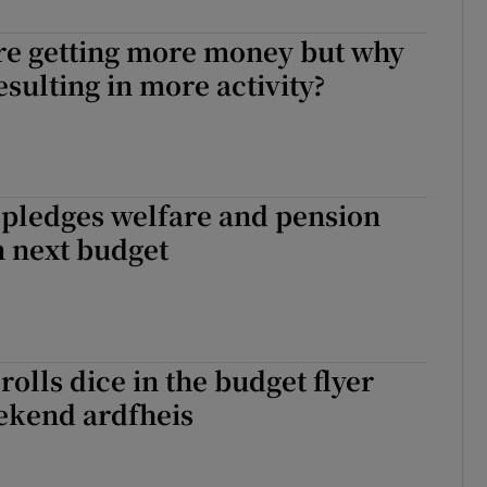
r Rewards
are getting more money but why
resulting in more activity?
ons
rs
orecast
 pledges welfare and pension
n next budget
rolls dice in the budget flyer
ekend ardfheis