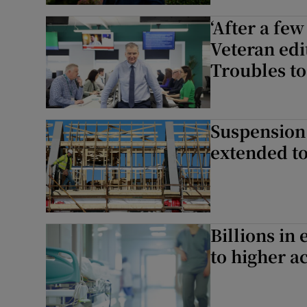
‘After a few
Podcasts
Veteran edi
Troubles to
Video
Photogra
Suspension 
Gaeilge
extended t
History
Student H
Offbeat
Billions in
to higher ac
Family No
Sponsore