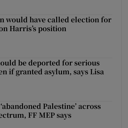
n would have called election for
on Harris’s position
ould be deported for serious
en if granted asylum, says Lisa
‘abandoned Palestine’ across
pectrum, FF MEP says