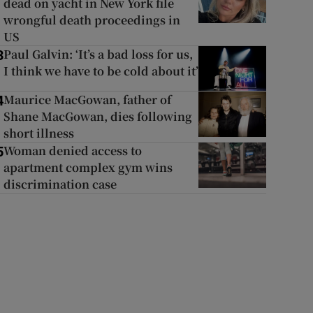
dead on yacht in New York file
wrongful death proceedings in
US
Paul Galvin: ‘It’s a bad loss for us,
3
I think we have to be cold about it’
Maurice MacGowan, father of
4
Shane MacGowan, dies following
short illness
Woman denied access to
5
apartment complex gym wins
discrimination case