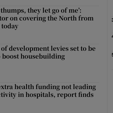
 thumps, they let go of me’:
Show Podcasts sub sections
tor on covering the North from
 today
phy
of development levies set to be
Show Gaeilge sub sections
o boost housebuilding
Show History sub sections
ub
 extra health funding not leading
tivity in hospitals, report finds
tices
Opens in new window
d
Show Sponsored sub sections