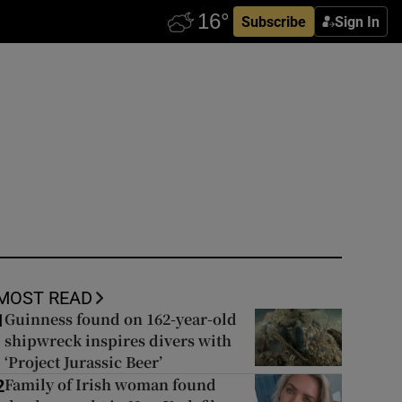
Subscribe
Sign In
MOST READ
Guinness found on 162-year-old
1
shipwreck inspires divers with
‘Project Jurassic Beer’
Family of Irish woman found
2