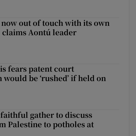
s now out of touch with its own
 claims Aontú leader
s fears patent court
would be ‘rushed’ if held on
faithful gather to discuss
m Palestine to potholes at