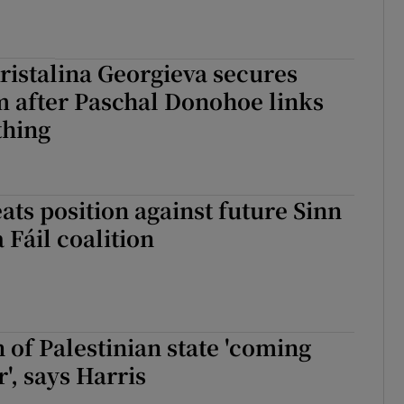
ristalina Georgieva secures
 after Paschal Donohoe links
thing
ats position against future Sinn
 Fáil coalition
 of Palestinian state 'coming
', says Harris