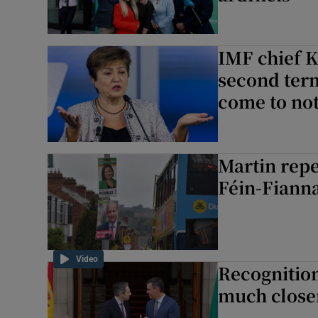
IMF chief K
second term
come to no
Martin repe
Féin-Fianna
Video
Recognition
much closer