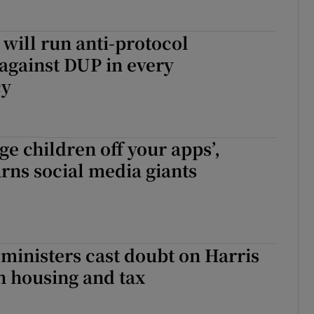
will run anti-protocol
against DUP in every
cy
ge children off your apps’,
rns social media giants
 ministers cast doubt on Harris
n housing and tax