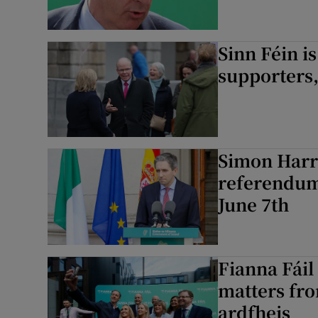
Sinn Féin i
supporters,
Simon Harri
referendum 
June 7th
Fianna Fáil 
matters fro
ardfheis