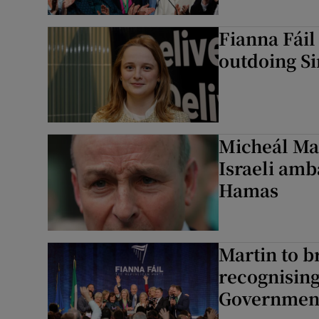
Fianna Fáil
outdoing Si
Micheál Mar
Israeli amb
Hamas
Martin to b
recognising
Governmen