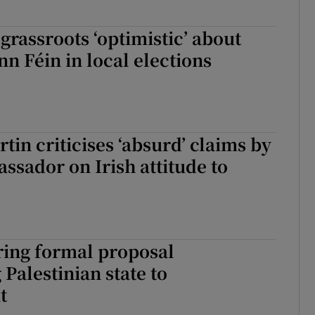
 grassroots ‘optimistic’ about
nn Féin in local elections
tin criticises ‘absurd’ claims by
assador on Irish attitude to
ring formal proposal
 Palestinian state to
t