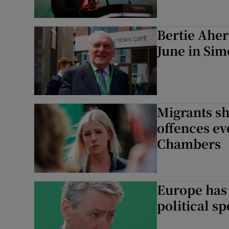
Bertie Aher
June in Sim
Migrants sh
offences ev
Chambers
Europe has 
political s