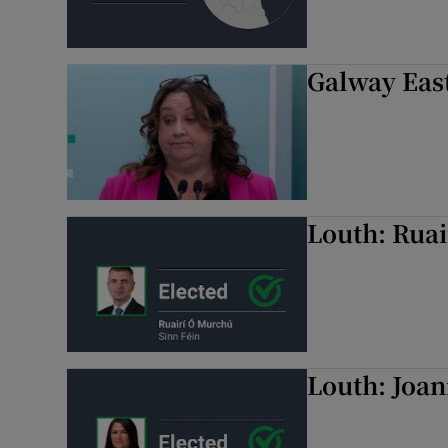
Galway East
Louth: Ruai
Louth: Joan