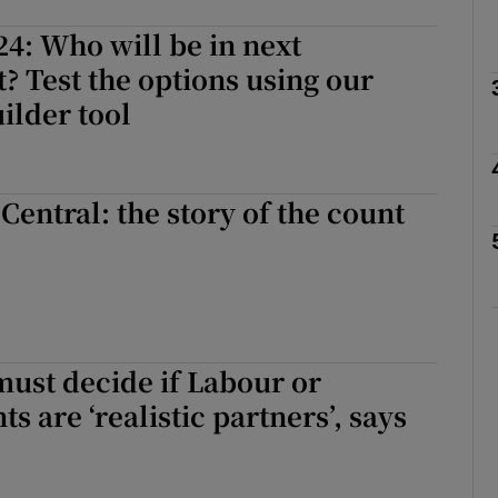
24: Who will be in next
Show Podcasts sub sections
 Test the options using our
uilder tool
phy
Central: the story of the count
Show Gaeilge sub sections
Show History sub sections
ub
ust decide if Labour or
s are ‘realistic partners’, says
tices
Opens in new window
d
Show Sponsored sub sections