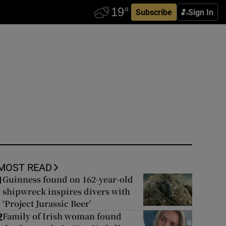
Subscribe
Sign In
MOST READ
Guinness found on 162-year-old
1
shipwreck inspires divers with
‘Project Jurassic Beer’
Family of Irish woman found
2