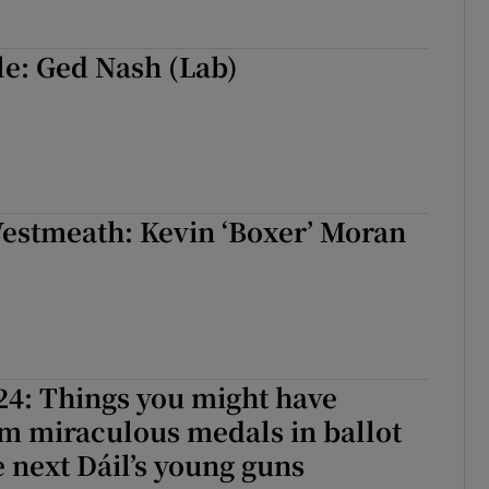
le: Ged Nash (Lab)
estmeath: Kevin ‘Boxer’ Moran
24: Things you might have
m miraculous medals in ballot
e next Dáil’s young guns