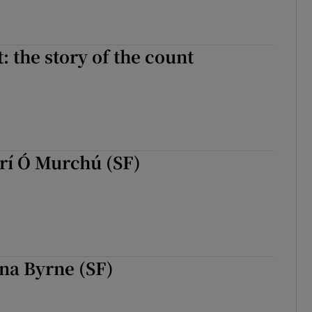
: the story of the count
rí Ó Murchú (SF)
na Byrne (SF)