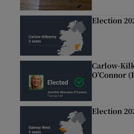
Election 20
Carlow-Kil
O’Connor (
Election 20