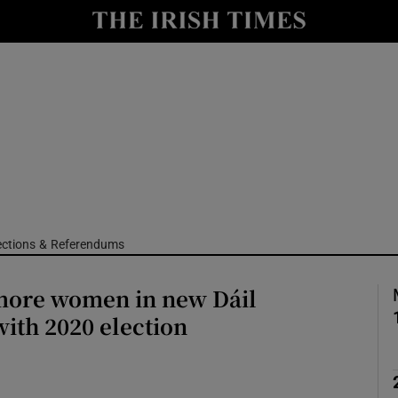
Show Culture sub sections
nt
Show Environment sub sections
y
Show Technology sub sections
Show Science sub sections
ections & Referendums
 more women in new Dáil
ith 2020 election
Show Motors sub sections