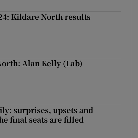
24: Kildare North results
orth: Alan Kelly (Lab)
ily: surprises, upsets and
he final seats are filled
ily: surprises, upsets and ousters as the final seats are filled