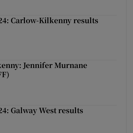
24: Carlow-Kilkenny results
kenny: Jennifer Murnane
FF)
24: Galway West results