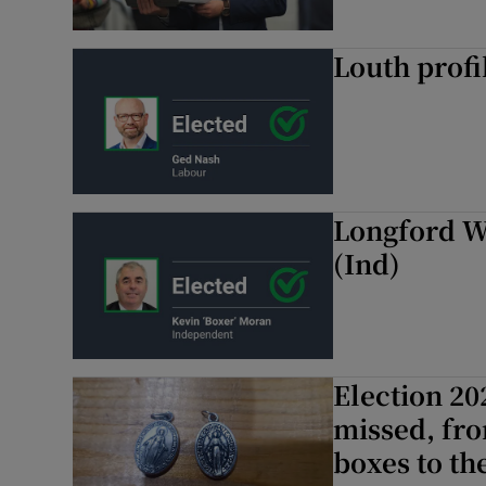
Louth profi
Longford W
(Ind)
Election 20
missed, fro
boxes to th