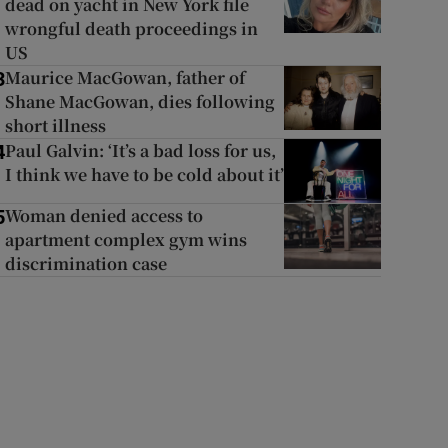
dead on yacht in New York file
wrongful death proceedings in
US
Maurice MacGowan, father of
3
Shane MacGowan, dies following
short illness
Paul Galvin: ‘It’s a bad loss for us,
4
I think we have to be cold about it’
Woman denied access to
5
apartment complex gym wins
discrimination case