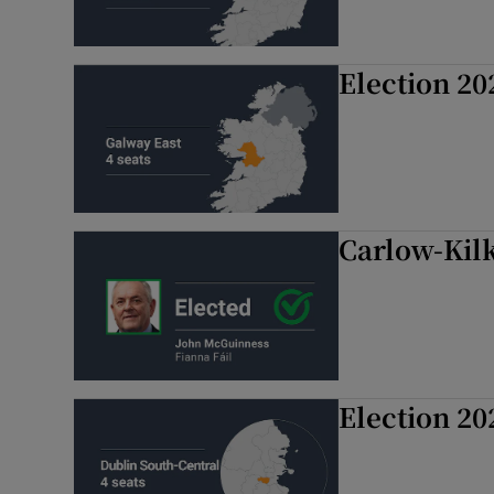
Election 20
Carlow-Kil
Election 20