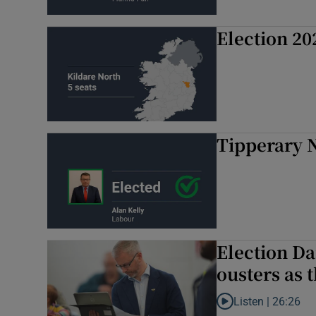
Election 20
Tipperary N
Election Da
ousters as t
Listen |
26:26
Listen to Election Da