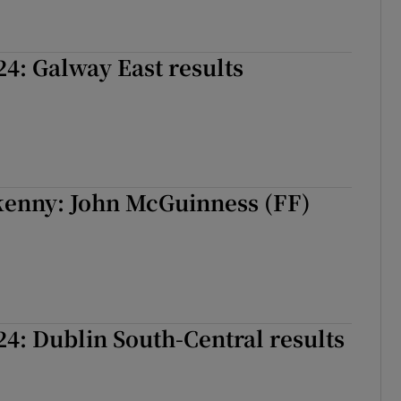
24: Galway East results
kenny: John McGuinness (FF)
24: Dublin South-Central results