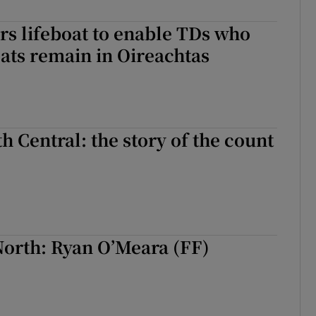
r Rewards
rs lifeboat to enable TDs who
seats remain in Oireachtas
ons
rs
orecast
h Central: the story of the count
North: Ryan O’Meara (FF)