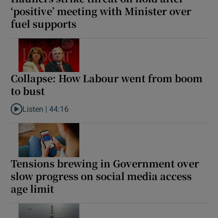
‘positive’ meeting with Minister over
fuel supports
Collapse: How Labour went from boom
to bust
Listen |
44:16
Listen to Collapse: How Labour went from boom to bust
Tensions brewing in Government over
slow progress on social media access
age limit