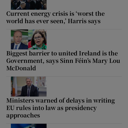
Current energy crisis is ‘worst the
world has ever seen,’ Harris says
Biggest barrier to united Ireland is the
Government, says Sinn Féin’s Mary Lou
McDonald
Ministers warned of delays in writing
EU rules into law as presidency
approaches