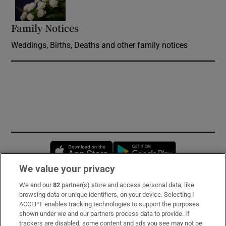
Family Notices
Opens in new window
Weddings, Births, Deaths and other family notices
Opens in new window
Opens in new 
We value your privacy
We and our
82
partner(s) store and access personal data, like
Subscribe
browsing data or unique identifiers, on your device. Selecting I
ACCEPT enables tracking technologies to support the purposes
Support
shown under we and our partners process data to provide. If
trackers are disabled, some content and ads you see may not be