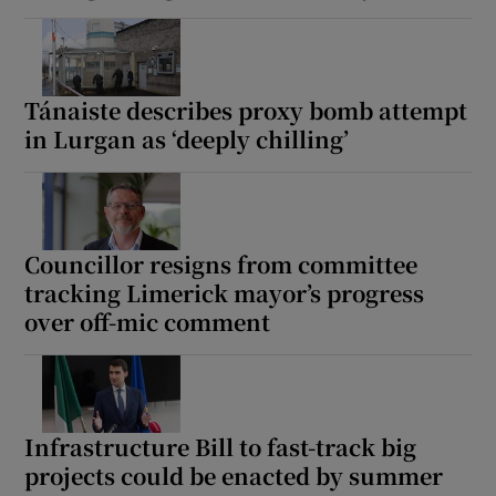
Tánaiste describes proxy bomb attempt
in Lurgan as ‘deeply chilling’
Councillor resigns from committee
tracking Limerick mayor’s progress
over off-mic comment
Infrastructure Bill to fast-track big
projects could be enacted by summer