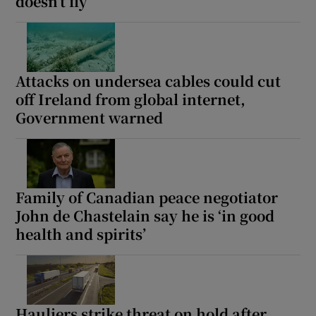
doesn’t fly
Attacks on undersea cables could cut
off Ireland from global internet,
Government warned
Family of Canadian peace negotiator
John de Chastelain say he is ‘in good
health and spirits’
Hauliers strike threat on hold after