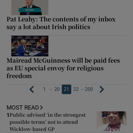
Pat Leahy: The contents of my inbox
say a lot about Irish politics
Mairead McGuinness will be paid fees
as EU special envoy for religious
freedom
…
…
1
20
21
22
200
MOST READ
Public advised ‘in the strongest
1
possible terms’ not to attend
Wicklow-based GP