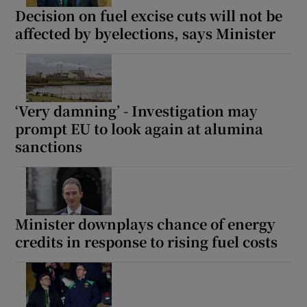
Decision on fuel excise cuts will not be
affected by byelections, says Minister
‘Very damning’ - Investigation may
prompt EU to look again at alumina
sanctions
Minister downplays chance of energy
credits in response to rising fuel costs