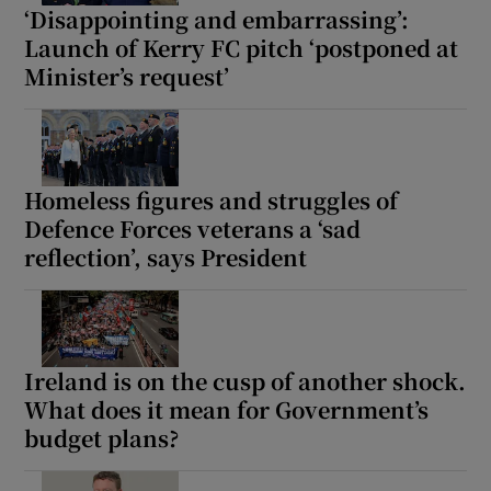
‘Disappointing and embarrassing’:
Launch of Kerry FC pitch ‘postponed at
Minister’s request’
Homeless figures and struggles of
Defence Forces veterans a ‘sad
reflection’, says President
Ireland is on the cusp of another shock.
What does it mean for Government’s
budget plans?