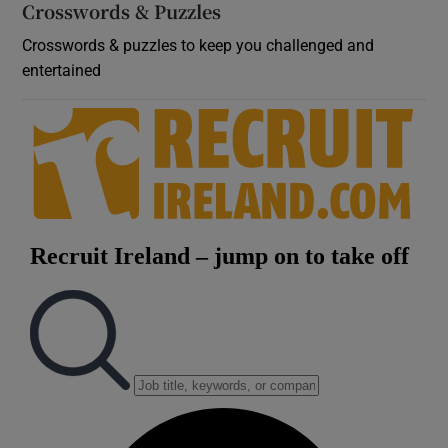
Crosswords & Puzzles
Crosswords & puzzles to keep you challenged and
entertained