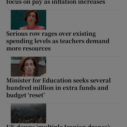
focus on pay as inflation increases
Show Motors sub sections
Serious row rages over existing
Show Podcasts sub sections
spending levels as teachers demand
more resources
Minister for Education seeks several
Show Gaeilge sub sections
hundred million in extra funds and
Show History sub sections
budget ‘reset’
UK downs ‘multiple Iranian drones’;