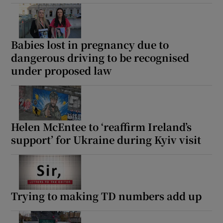
Babies lost in pregnancy due to
dangerous driving to be recognised
under proposed law
Helen McEntee to ‘reaffirm Ireland’s
support’ for Ukraine during Kyiv visit
Trying to making TD numbers add up