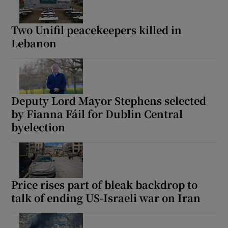
Two Unifil peacekeepers killed in
Lebanon
Deputy Lord Mayor Stephens selected
by Fianna Fáil for Dublin Central
byelection
Price rises part of bleak backdrop to
talk of ending US-Israeli war on Iran