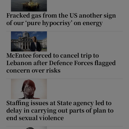
Fracked gas from the US another sign
of our ‘pure hypocrisy’ on energy
McEntee forced to cancel trip to
Lebanon after Defence Forces flagged
concern over risks
Staffing issues at State agency led to
delay in carrying out parts of plan to
end sexual violence