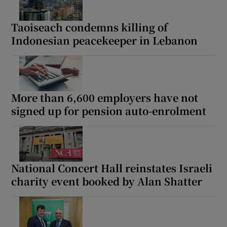
Taoiseach condemns killing of
Indonesian peacekeeper in Lebanon
More than 6,600 employers have not
signed up for pension auto-enrolment
National Concert Hall reinstates Israeli
charity event booked by Alan Shatter