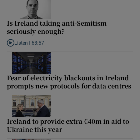
Is Ireland taking anti-Semitism
seriously enough?
Listen |
63:57
Listen to Is Ireland taking anti-Semitism seriously enough?
Fear of electricity blackouts in Ireland
prompts new protocols for data centres
Ireland to provide extra €40m in aid to
Ukraine this year