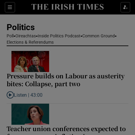
Show Health sub sections
Sections
Show Life & Style sub sections
Politics
Show Culture sub sections
Poll
Oireachtas
Inside Politics Podcast
Common Ground
Elections & Referendums
Show Environment sub sections
Show Technology sub sections
Show Science sub sections
Pressure builds on Labour as austerity
bites: Collapse, part two
Listen |
43:00
Listen to Pressure builds on Labour as austerity bites: Collapse, 
Teacher union conferences expected to