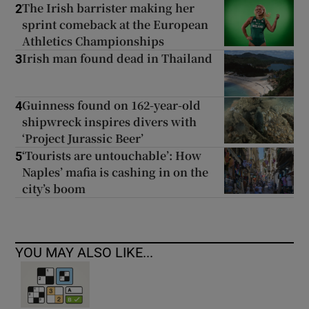
The Irish barrister making her
2
sprint comeback at the European
Athletics Championships
Irish man found dead in Thailand
3
Guinness found on 162-year-old
4
shipwreck inspires divers with
‘Project Jurassic Beer’
‘Tourists are untouchable’: How
5
Naples’ mafia is cashing in on the
city’s boom
YOU MAY ALSO LIKE...