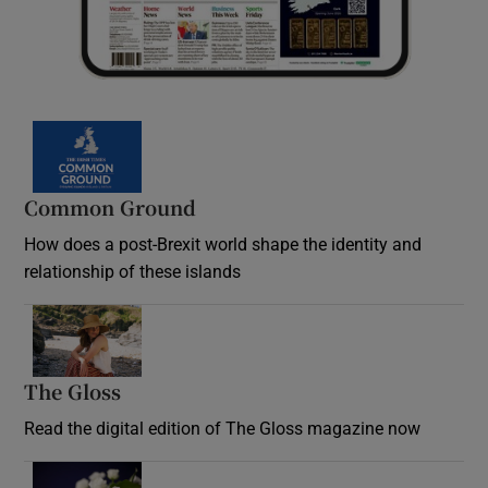
Common Ground
How does a post-Brexit world shape the identity and
relationship of these islands
Opens in new window
The Gloss
Opens in new window
Read the digital edition of The Gloss magazine now
Opens in new window