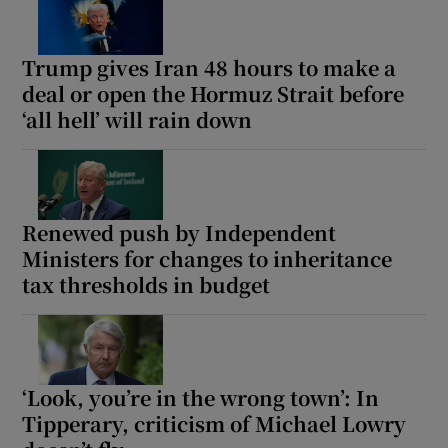
Trump gives Iran 48 hours to make a
deal or open the Hormuz Strait before
‘all hell’ will rain down
Renewed push by Independent
Ministers for changes to inheritance
tax thresholds in budget
‘Look, you’re in the wrong town’: In
Tipperary, criticism of Michael Lowry