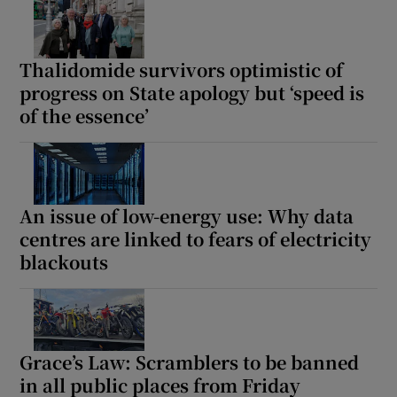
Thalidomide survivors optimistic of
progress on State apology but ‘speed is
of the essence’
An issue of low-energy use: Why data
centres are linked to fears of electricity
blackouts
Grace’s Law: Scramblers to be banned
in all public places from Friday