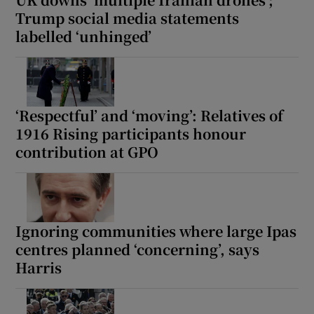
 window
Trump social media statements
labelled ‘unhinged’
Show Sponsored sub sections
‘Respectful’ and ‘moving’: Relatives of
1916 Rising participants honour
contribution at GPO
Ignoring communities where large Ipas
centres planned ‘concerning’, says
Harris