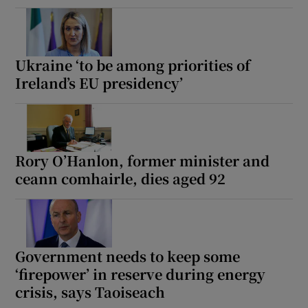
Ukraine ‘to be among priorities of
Ireland’s EU presidency’
Rory O’Hanlon, former minister and
ceann comhairle, dies aged 92
Government needs to keep some
‘firepower’ in reserve during energy
crisis, says Taoiseach