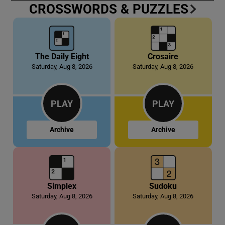
CROSSWORDS & PUZZLES
 window
Show Sponsored sub sections
The Daily Eight
Crosaire
Saturday, Aug 8, 2026
Saturday, Aug 8, 2026
PLAY
PLAY
Archive
Archive
Simplex
Sudoku
Saturday, Aug 8, 2026
Saturday, Aug 8, 2026