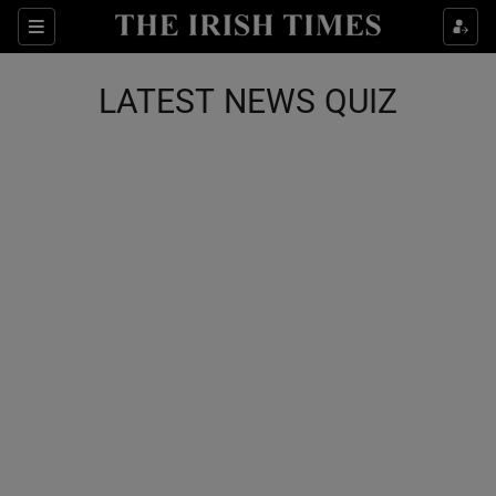
Show Health sub sections
Sections
Show Life & Style sub sections
LATEST NEWS QUIZ
Show Culture sub sections
Show Environment sub sections
Show Technology sub sections
Show Science sub sections