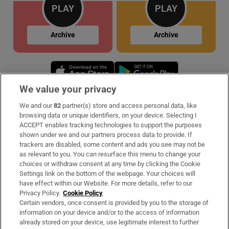
PLAY
PLAY
Archive
Archive
Opens in new window
Opens in new 
We value your privacy
We and our
82
partner(s) store and access personal data, like
Subscribe
browsing data or unique identifiers, on your device. Selecting I
ACCEPT enables tracking technologies to support the purposes
Support
shown under we and our partners process data to provide. If
trackers are disabled, some content and ads you see may not be
About Us
as relevant to you. You can resurface this menu to change your
choices or withdraw consent at any time by clicking the Cookie
Irish Times Products & Services
Settings link on the bottom of the webpage. Your choices will
have effect within our Website. For more details, refer to our
Privacy Policy.
Cookie Policy
OUR PARTNERS:
Certain vendors, once consent is provided by you to the storage of
information on your device and/or to the access of information
already stored on your device, use legitimate interest to further