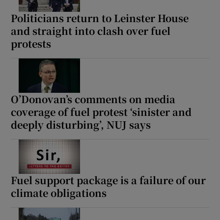
Politicians return to Leinster House
and straight into clash over fuel
protests
O’Donovan’s comments on media
coverage of fuel protest ‘sinister and
deeply disturbing’, NUJ says
Fuel support package is a failure of our
climate obligations