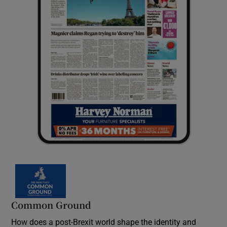
Common Ground
How does a post-Brexit world shape the identity and