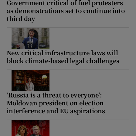
Government critical of fuel protesters
as demonstrations set to continue into
third day
New critical infrastructure laws will
block climate-based legal challenges
‘Russia is a threat to everyone’:
Moldovan president on election
interference and EU aspirations