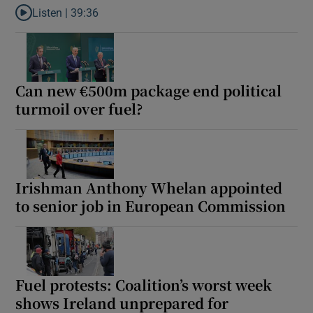
Listen |
39:36
Listen to The end of the Orbán model
Can new €500m package end political
turmoil over fuel?
Irishman Anthony Whelan appointed
to senior job in European Commission
Fuel protests: Coalition’s worst week
shows Ireland unprepared for