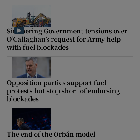
Simmering Government tensions over
O’Callaghan’s request for Army help
with fuel blockades
Opposition parties support fuel
protests but stop short of endorsing
blockades
The end of the Orbán model