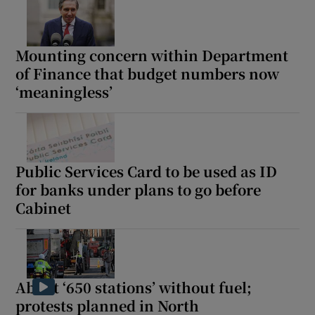
Mounting concern within Department
of Finance that budget numbers now
‘meaningless’
Public Services Card to be used as ID
for banks under plans to go before
Cabinet
About ‘650 stations’ without fuel;
protests planned in North