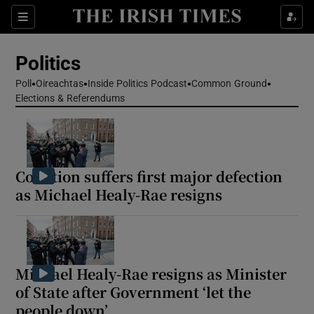
Show Health sub sections
Sections
Show Life & Style sub sections
Politics
Show Culture sub sections
Poll
Oireachtas
Inside Politics Podcast
Common Ground
Elections & Referendums
Show Environment sub sections
Show Technology sub sections
Show Science sub sections
Coalition suffers first major defection
as Michael Healy-Rae resigns
Michael Healy-Rae resigns as Minister
of State after Government ‘let the
people down’