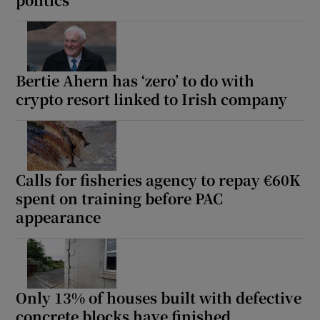
Bertie Ahern has ‘zero’ to do with
crypto resort linked to Irish company
Calls for fisheries agency to repay €60K
spent on training before PAC
appearance
Only 13% of houses built with defective
concrete blocks have finished