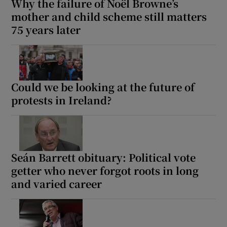
Why the failure of Noël Browne’s
mother and child scheme still matters
75 years later
Could we be looking at the future of
protests in Ireland?
Seán Barrett obituary: Political vote
getter who never forgot roots in long
and varied career