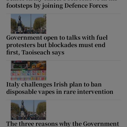
footsteps by joining Defence Forces
Government open to talks with fuel
protesters but blockades must end
first, Taoiseach says
Italy challenges Irish plan to ban
disposable vapes in rare intervention
The three reasons why the Government