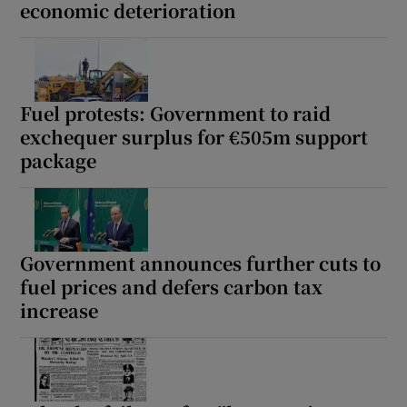
economic deterioration
Fuel protests: Government to raid
exchequer surplus for €505m support
package
Government announces further cuts to
fuel prices and defers carbon tax
increase