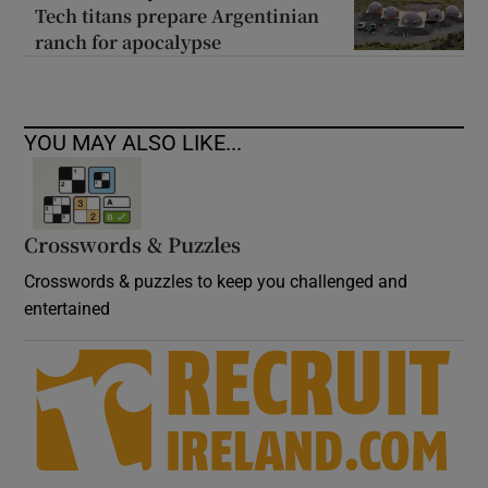
Tech titans prepare Argentinian
ranch for apocalypse
YOU MAY ALSO LIKE...
Crosswords & Puzzles
Crosswords & puzzles to keep you challenged and
entertained