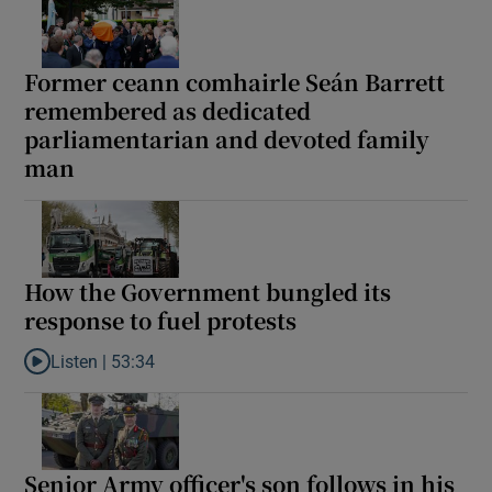
Former ceann comhairle Seán Barrett
remembered as dedicated
parliamentarian and devoted family
man
How the Government bungled its
response to fuel protests
Listen |
53:34
Listen to How the Government bungled its response to fuel prote
Senior Army officer's son follows in his