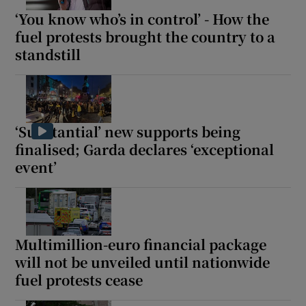
‘You know who’s in control’ - How the
fuel protests brought the country to a
standstill
‘Substantial’ new supports being
finalised; Garda declares ‘exceptional
event’
Multimillion-euro financial package
will not be unveiled until nationwide
fuel protests cease