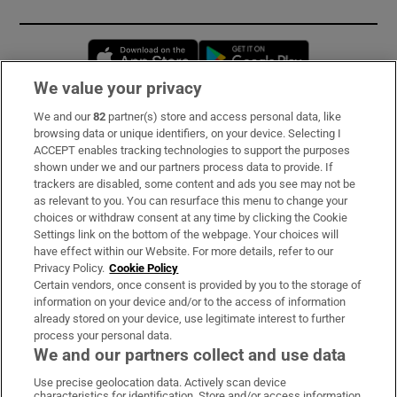
Opens in new window
Opens in new 
We value your privacy
We and our
82
partner(s) store and access personal data, like
Subscribe
browsing data or unique identifiers, on your device. Selecting I
ACCEPT enables tracking technologies to support the purposes
Support
shown under we and our partners process data to provide. If
trackers are disabled, some content and ads you see may not be
About Us
as relevant to you. You can resurface this menu to change your
choices or withdraw consent at any time by clicking the Cookie
Irish Times Products & Services
Settings link on the bottom of the webpage. Your choices will
have effect within our Website. For more details, refer to our
Privacy Policy.
Cookie Policy
OUR PARTNERS:
Certain vendors, once consent is provided by you to the storage of
information on your device and/or to the access of information
already stored on your device, use legitimate interest to further
process your personal data.
We and our partners collect and use data
Use precise geolocation data. Actively scan device
characteristics for identification. Store and/or access information