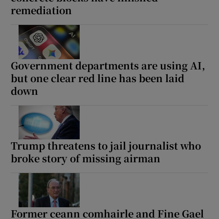
remediation
Government departments are using AI,
but one clear red line has been laid
down
Trump threatens to jail journalist who
broke story of missing airman
Former ceann comhairle and Fine Gael