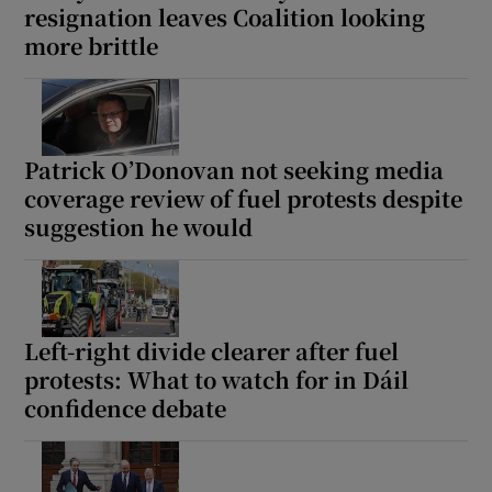
resignation leaves Coalition looking
 window
more brittle
Show Sponsored sub sections
Patrick O’Donovan not seeking media
coverage review of fuel protests despite
suggestion he would
Left-right divide clearer after fuel
protests: What to watch for in Dáil
confidence debate