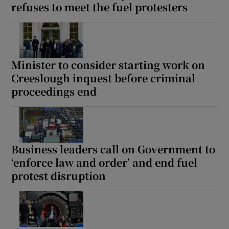
refuses to meet the fuel protesters
Minister to consider starting work on
Creeslough inquest before criminal
proceedings end
Business leaders call on Government to
‘enforce law and order’ and end fuel
protest disruption