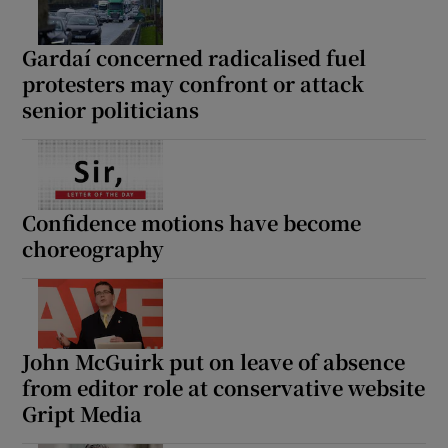
Gardaí concerned radicalised fuel
protesters may confront or attack
senior politicians
Confidence motions have become
choreography
John McGuirk put on leave of absence
from editor role at conservative website
Gript Media