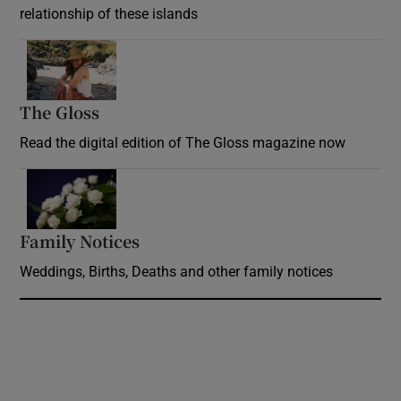
relationship of these islands
Opens in new window
The Gloss
Opens in new window
Read the digital edition of The Gloss magazine now
Opens in new window
Family Notices
Opens in new window
Weddings, Births, Deaths and other family notices