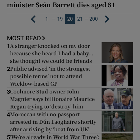
minister Seán Barrett dies aged 81
…
…
1
19
20
21
200
MOST READ
A stranger knocked on my door
1
because she heard I had a baby...
she thought we could be friends
Public advised ‘in the strongest
2
possible terms’ not to attend
Wicklow-based GP
Coolmore Stud owner John
3
Magnier says billionaire Maurice
Regan trying to ‘destroy’ him
Moroccan with no passport
4
arrested in Dún Laoghaire shortly
after arriving by ‘boat from UK’
‘We’re already in World War Three’:
5