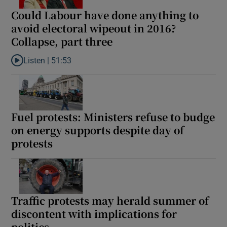
Could Labour have done anything to
avoid electoral wipeout in 2016?
Collapse, part three
Listen |
51:53
Listen to Could Labour have done anything to avoid electoral wip
Fuel protests: Ministers refuse to budge
on energy supports despite day of
protests
Traffic protests may herald summer of
discontent with implications for
politics