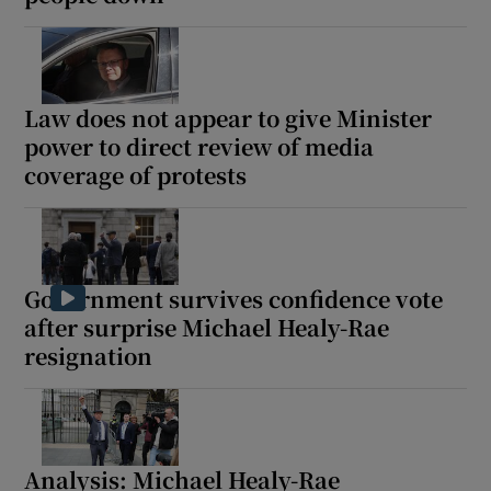
Show Motors sub sections
Law does not appear to give Minister
power to direct review of media
Show Podcasts sub sections
coverage of protests
Government survives confidence vote
Show Gaeilge sub sections
after surprise Michael Healy-Rae
resignation
Show History sub sections
Analysis: Michael Healy-Rae