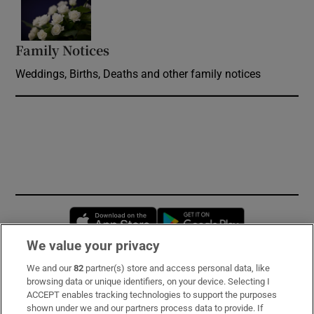
Opens in new window
Family Notices
Opens in new window
Weddings, Births, Deaths and other family notices
Opens in new window
Opens in new 
We value your privacy
We and our
82
partner(s) store and access personal data, like
Subscribe
browsing data or unique identifiers, on your device. Selecting I
ACCEPT enables tracking technologies to support the purposes
Support
shown under we and our partners process data to provide. If