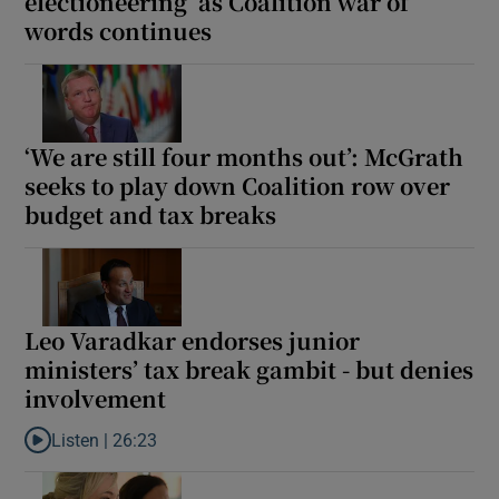
electioneering’ as Coalition war of
words continues
‘We are still four months out’: McGrath
seeks to play down Coalition row over
budget and tax breaks
Leo Varadkar endorses junior
ministers’ tax break gambit - but denies
involvement
Listen |
26:23
Listen to Leo Varadkar endorses junior ministers’ tax break gamb