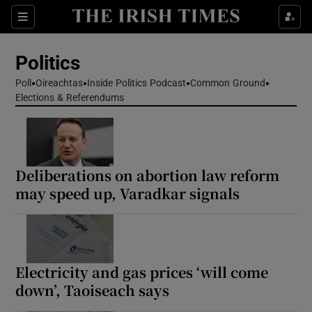
Show Health sub sections
Sections
Show Life & Style sub sections
Politics
Show Culture sub sections
Poll
Oireachtas
Inside Politics Podcast
Common Ground
Elections & Referendums
Show Environment sub sections
Show Technology sub sections
Show Science sub sections
Deliberations on abortion law reform
may speed up, Varadkar signals
Electricity and gas prices ‘will come
down’, Taoiseach says