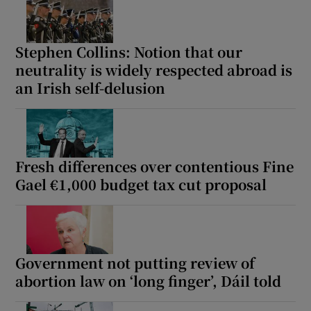
Stephen Collins: Notion that our
neutrality is widely respected abroad is
an Irish self-delusion
Fresh differences over contentious Fine
Gael €1,000 budget tax cut proposal
Government not putting review of
abortion law on ‘long finger’, Dáil told