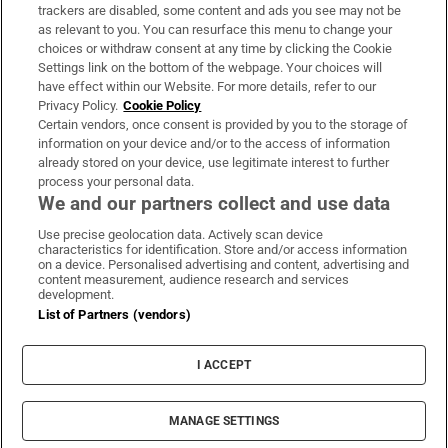
trackers are disabled, some content and ads you see may not be
About Us
as relevant to you. You can resurface this menu to change your
choices or withdraw consent at any time by clicking the Cookie
Irish Times Products & Services
Settings link on the bottom of the webpage. Your choices will
have effect within our Website. For more details, refer to our
Privacy Policy.
Cookie Policy
OUR PARTNERS:
Certain vendors, once consent is provided by you to the storage of
information on your device and/or to the access of information
already stored on your device, use legitimate interest to further
process your personal data.
We and our partners collect and use data
Use precise geolocation data. Actively scan device
characteristics for identification. Store and/or access information
Irish Times on WhatsApp
Irish Times on Facebook
Irish Times on X
Irish Times on LinkedIn
Irish Times on Instagram
on a device. Personalised advertising and content, advertising and
content measurement, audience research and services
development.
Terms & Conditions
List of Partners (vendors)
Privacy Policy
Cookie Information
Cookie Settings
I ACCEPT
Community Standards
Copyright
© 2026 The Irish Times DAC
MANAGE SETTINGS