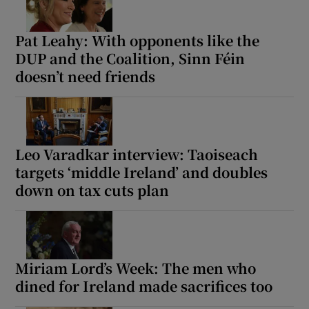
Pat Leahy: With opponents like the
DUP and the Coalition, Sinn Féin
doesn’t need friends
Leo Varadkar interview: Taoiseach
targets ‘middle Ireland’ and doubles
down on tax cuts plan
Miriam Lord’s Week: The men who
dined for Ireland made sacrifices too