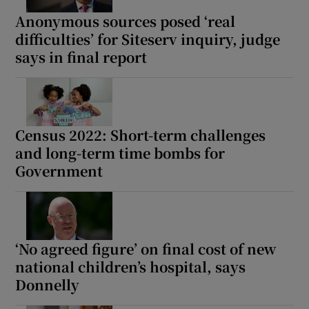
Anonymous sources posed ‘real
difficulties’ for Siteserv inquiry, judge
says in final report
Census 2022: Short-term challenges
and long-term time bombs for
Government
‘No agreed figure’ on final cost of new
national children’s hospital, says
Donnelly