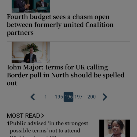
Fourth budget sees a chasm open
between formerly united Coalition
partners
John Major: terms for UK calling
Border poll in North should be spelled
out
…
…
1
195
196
197
200
MOST READ
Public advised ‘in the strongest
1
possible terms’ not to attend