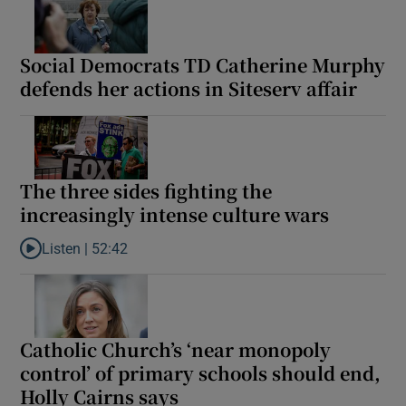
Social Democrats TD Catherine Murphy
defends her actions in Siteserv affair
The three sides fighting the
increasingly intense culture wars
Listen |
52:42
Listen to The three sides fighting the increasingly intense cultu
Catholic Church’s ‘near monopoly
control’ of primary schools should end,
Holly Cairns says