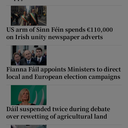
 window
Show Sponsored sub sections
US arm of Sinn Féin spends €110,000
on Irish unity newspaper adverts
Fianna Fáil appoints Ministers to direct
local and European election campaigns
Dáil suspended twice during debate
over rewetting of agricultural land