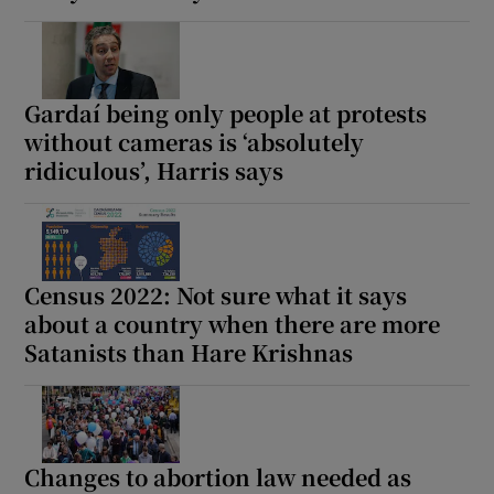
Gardaí being only people at protests
without cameras is ‘absolutely
ridiculous’, Harris says
Census 2022: Not sure what it says
about a country when there are more
Satanists than Hare Krishnas
Changes to abortion law needed as