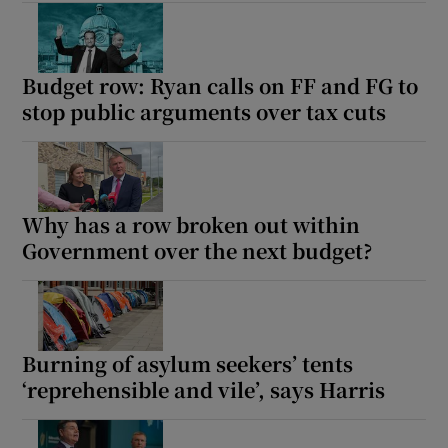
Budget row: Ryan calls on FF and FG to
stop public arguments over tax cuts
Why has a row broken out within
Government over the next budget?
Burning of asylum seekers’ tents
‘reprehensible and vile’, says Harris