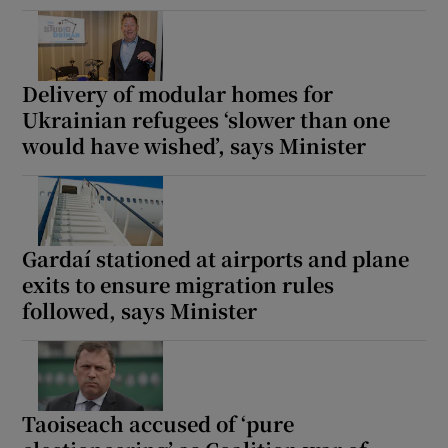
Delivery of modular homes for
Ukrainian refugees ‘slower than one
would have wished’, says Minister
Gardaí stationed at airports and plane
exits to ensure migration rules
followed, says Minister
Taoiseach accused of ‘pure