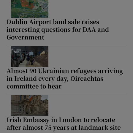
Dublin Airport land sale raises
interesting questions for DAA and
Government
Almost 90 Ukrainian refugees arriving
in Ireland every day, Oireachtas
committee to hear
Irish Embassy in London to relocate
after almost 75 years at landmark site