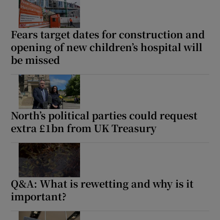
Fears target dates for construction and
opening of new children’s hospital will
be missed
North’s political parties could request
extra £1bn from UK Treasury
Q&A: What is rewetting and why is it
important?