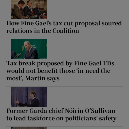
How Fine Gael’s tax cut proposal soured
relations in the Coalition
Tax break proposed by Fine Gael TDs
would not benefit those ‘in need the
most’, Martin says
Former Garda chief Nóirín O’Sullivan
to lead taskforce on politicians’ safety