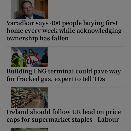
Varadkar says 400 people buying first
home every week while acknowledging
ownership has fallen
Building LNG terminal could pave way
for fracked gas, expert to tell TDs
Ireland should follow UK lead on price
caps for supermarket staples - Labour