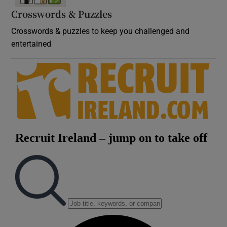
Crosswords & Puzzles
Crosswords & puzzles to keep you challenged and
entertained