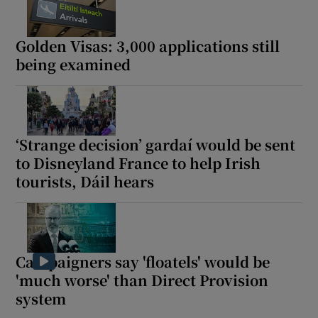
Golden Visas: 3,000 applications still
being examined
‘Strange decision’ gardaí would be sent
to Disneyland France to help Irish
tourists, Dáil hears
Campaigners say 'floatels' would be
'much worse' than Direct Provision
system