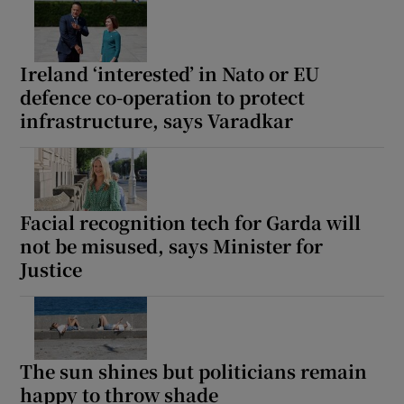
Show Motors sub sections
Ireland ‘interested’ in Nato or EU
defence co-operation to protect
infrastructure, says Varadkar
Show Podcasts sub sections
Facial recognition tech for Garda will
not be misused, says Minister for
Show Gaeilge sub sections
Justice
Show History sub sections
The sun shines but politicians remain
happy to throw shade