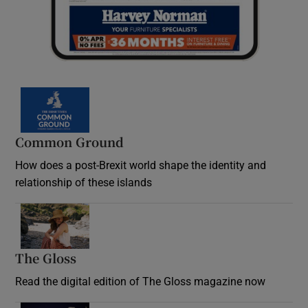
Common Ground
How does a post-Brexit world shape the identity and
relationship of these islands
Opens in new window
The Gloss
Opens in new window
Read the digital edition of The Gloss magazine now