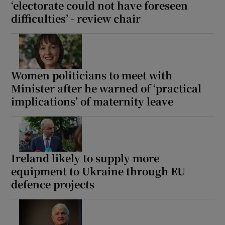
‘electorate could not have foreseen
difficulties’ - review chair
Women politicians to meet with
Minister after he warned of ‘practical
implications’ of maternity leave
Ireland likely to supply more
equipment to Ukraine through EU
defence projects