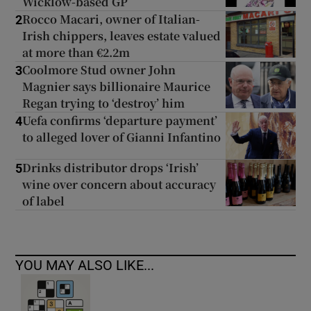
Wicklow-based GP
Rocco Macari, owner of Italian-
2
Irish chippers, leaves estate valued
at more than €2.2m
Coolmore Stud owner John
3
Magnier says billionaire Maurice
Regan trying to ‘destroy’ him
Uefa confirms ‘departure payment’
4
to alleged lover of Gianni Infantino
Drinks distributor drops ‘Irish’
5
wine over concern about accuracy
of label
YOU MAY ALSO LIKE...