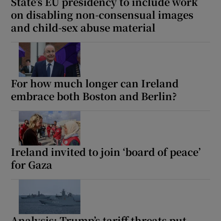
State’s EU presidency to include work
on disabling non-consensual images
and child-sex abuse material
For how much longer can Ireland
embrace both Boston and Berlin?
Ireland invited to join ‘board of peace’
for Gaza
Analysis: Trump’s tariff threats put