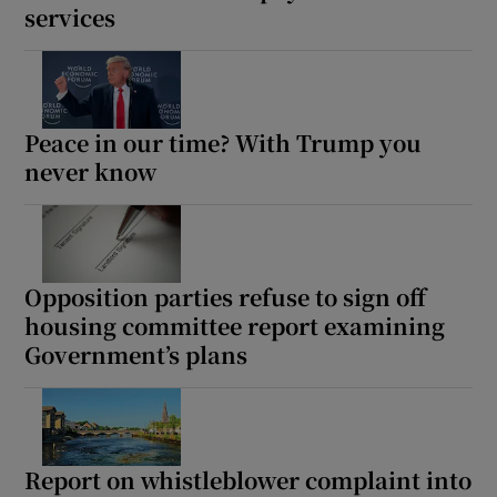
services
 window
Show Sponsored sub sections
Peace in our time? With Trump you
never know
Opposition parties refuse to sign off
housing committee report examining
Government’s plans
Report on whistleblower complaint into