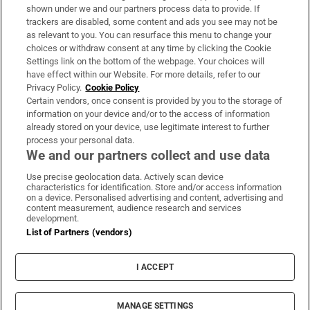
Support
shown under we and our partners process data to provide. If
trackers are disabled, some content and ads you see may not be
About Us
as relevant to you. You can resurface this menu to change your
choices or withdraw consent at any time by clicking the Cookie
Irish Times Products & Services
Settings link on the bottom of the webpage. Your choices will
have effect within our Website. For more details, refer to our
Privacy Policy.
Cookie Policy
OUR PARTNERS:
Certain vendors, once consent is provided by you to the storage of
information on your device and/or to the access of information
already stored on your device, use legitimate interest to further
process your personal data.
We and our partners collect and use data
Use precise geolocation data. Actively scan device
characteristics for identification. Store and/or access information
Irish Times on WhatsApp
Irish Times on Facebook
Irish Times on X
Irish Times on LinkedIn
Irish Times on Instagram
on a device. Personalised advertising and content, advertising and
content measurement, audience research and services
development.
Terms & Conditions
List of Partners (vendors)
Privacy Policy
Cookie Information
Cookie Settings
I ACCEPT
Community Standards
Copyright
© 2026 The Irish Times DAC
MANAGE SETTINGS