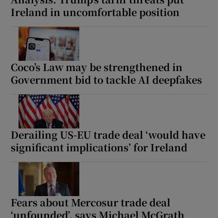
Ireland in uncomfortable position
Coco’s Law may be strengthened in
Government bid to tackle AI deepfakes
Derailing US-EU trade deal ‘would have
significant implications’ for Ireland
Fears about Mercosur trade deal
‘unfounded’, says Michael McGrath