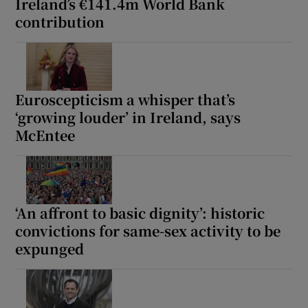
Ireland’s €141.4m World Bank
contribution
Euroscepticism a whisper that’s
‘growing louder’ in Ireland, says
McEntee
‘An affront to basic dignity’: historic
convictions for same-sex activity to be
expunged