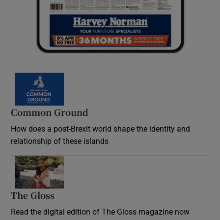
Common Ground
How does a post-Brexit world shape the identity and
relationship of these islands
Opens in new window
The Gloss
Opens in new window
Read the digital edition of The Gloss magazine now