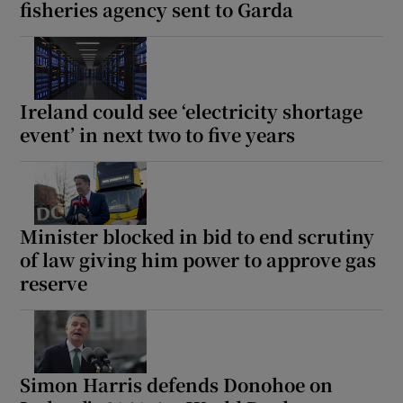
fisheries agency sent to Garda
Ireland could see ‘electricity shortage
event’ in next two to five years
Minister blocked in bid to end scrutiny
of law giving him power to approve gas
reserve
Simon Harris defends Donohoe on