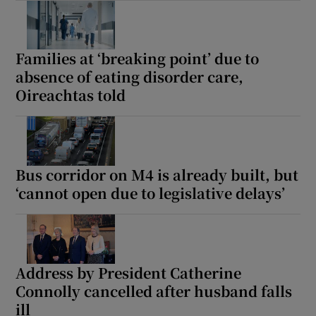
Families at ‘breaking point’ due to
absence of eating disorder care,
Oireachtas told
Bus corridor on M4 is already built, but
‘cannot open due to legislative delays’
Address by President Catherine
Connolly cancelled after husband falls
ill