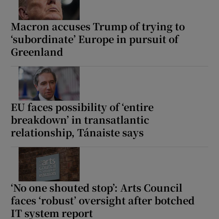
Macron accuses Trump of trying to
‘subordinate’ Europe in pursuit of
Greenland
EU faces possibility of ‘entire
breakdown’ in transatlantic
relationship, Tánaiste says
‘No one shouted stop’: Arts Council
faces ‘robust’ oversight after botched
IT system report