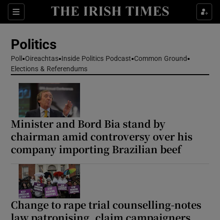
Show Health sub sections
Sections
Show Life & Style sub sections
Politics
Show Culture sub sections
Poll
Oireachtas
Inside Politics Podcast
Common Ground
Elections & Referendums
Show Environment sub sections
Show Technology sub sections
Show Science sub sections
Minister and Bord Bia stand by
chairman amid controversy over his
company importing Brazilian beef
Change to rape trial counselling-notes
law patronising, claim campaigners