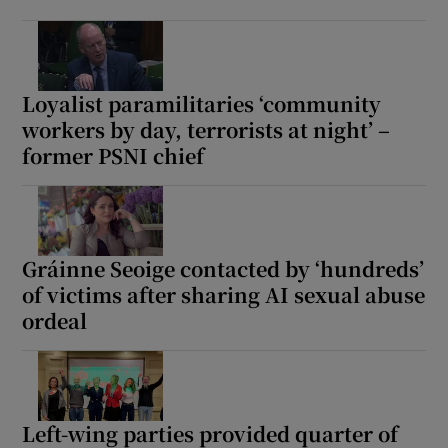
Loyalist paramilitaries ‘community
workers by day, terrorists at night’ –
former PSNI chief
Gráinne Seoige contacted by ‘hundreds’
of victims after sharing AI sexual abuse
ordeal
Left-wing parties provided quarter of