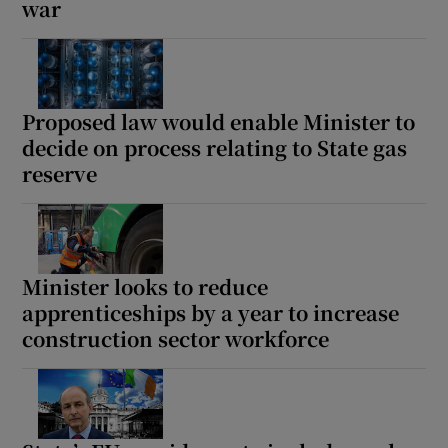
war
Proposed law would enable Minister to
decide on process relating to State gas
reserve
Minister looks to reduce
apprenticeships by a year to increase
construction sector workforce