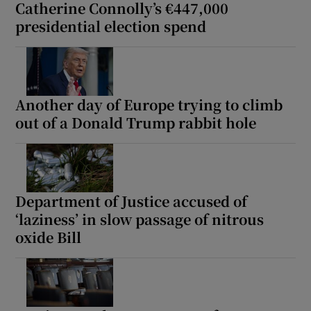
Catherine Connolly’s €447,000
presidential election spend
Another day of Europe trying to climb
out of a Donald Trump rabbit hole
Department of Justice accused of
‘laziness’ in slow passage of nitrous
oxide Bill