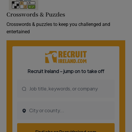
Crosswords & Puzzles
Crosswords & puzzles to keep you challenged and
entertained