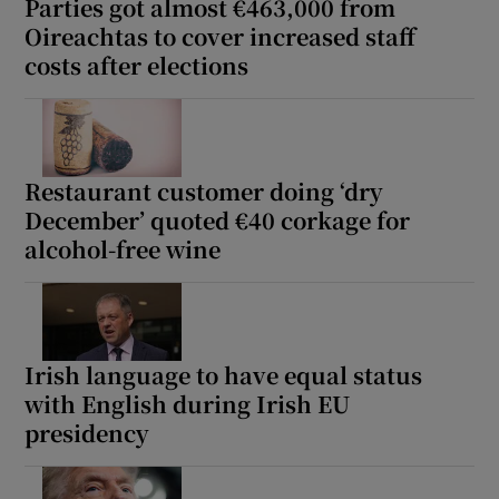
Parties got almost €463,000 from
Oireachtas to cover increased staff
costs after elections
Restaurant customer doing ‘dry
December’ quoted €40 corkage for
alcohol-free wine
Irish language to have equal status
with English during Irish EU
presidency