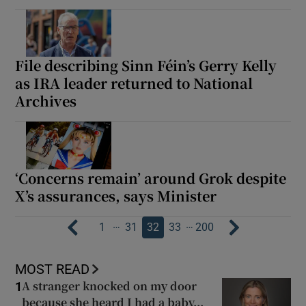
File describing Sinn Féin’s Gerry Kelly
as IRA leader returned to National
Archives
‘Concerns remain’ around Grok despite
X’s assurances, says Minister
…
…
1
31
32
33
200
MOST READ
A stranger knocked on my door
1
because she heard I had a baby...