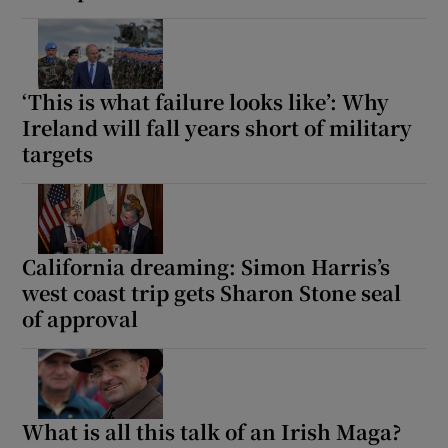
‘This is what failure looks like’: Why
Ireland will fall years short of military
targets
California dreaming: Simon Harris’s
west coast trip gets Sharon Stone seal
of approval
What is all this talk of an Irish Maga?