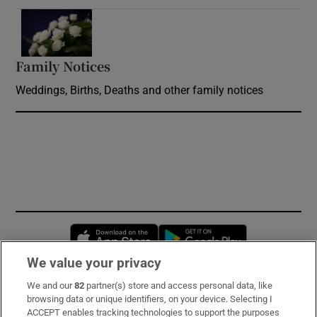
Opens in new window
Family Notices
Opens in new window
Weddings, Births, Deaths and other family notices
Opens in new window
Opens in new 
We value your privacy
We and our
82
partner(s) store and access personal data, like
Subscribe
browsing data or unique identifiers, on your device. Selecting I
ACCEPT enables tracking technologies to support the purposes