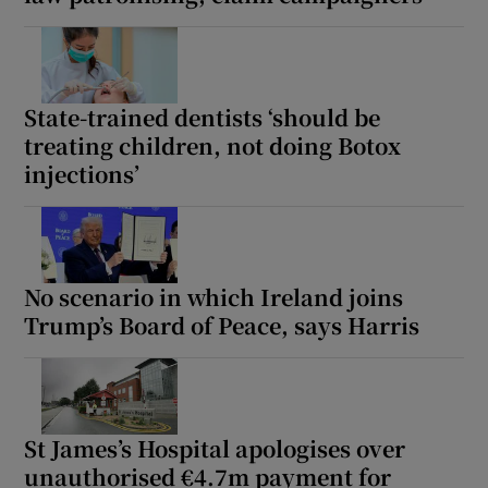
Show Motors sub sections
State-trained dentists ‘should be
treating children, not doing Botox
Show Podcasts sub sections
injections’
No scenario in which Ireland joins
Show Gaeilge sub sections
Trump’s Board of Peace, says Harris
Show History sub sections
St James’s Hospital apologises over
unauthorised €4.7m payment for