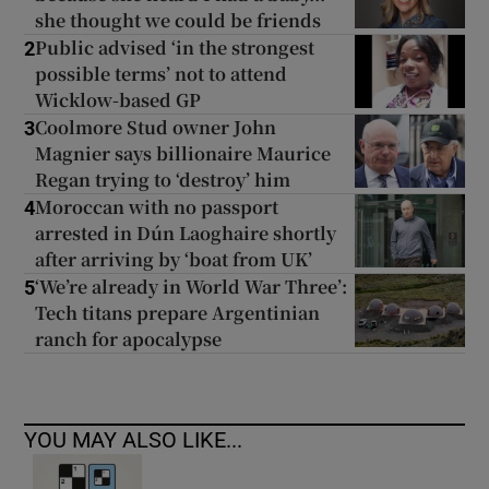
she thought we could be friends
Public advised ‘in the strongest
2
possible terms’ not to attend
Wicklow-based GP
Coolmore Stud owner John
3
Magnier says billionaire Maurice
Regan trying to ‘destroy’ him
Moroccan with no passport
4
arrested in Dún Laoghaire shortly
after arriving by ‘boat from UK’
‘We’re already in World War Three’:
5
Tech titans prepare Argentinian
ranch for apocalypse
YOU MAY ALSO LIKE...