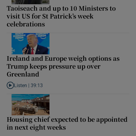
Taoiseach and up to 10 Ministers to
visit US for St Patrick’s week
celebrations
Ireland and Europe weigh options as
Trump keeps pressure up over
Greenland
Listen |
39:13
Listen to Ireland and Europe weigh options as Trump keeps pres
Housing chief expected to be appointed
in next eight weeks