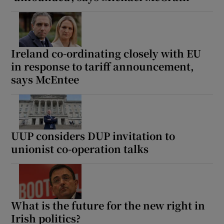
Ireland co-ordinating closely with EU
in response to tariff announcement,
says McEntee
UUP considers DUP invitation to
unionist co-operation talks
What is the future for the new right in
Irish politics?