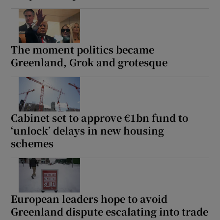
The moment politics became
Greenland, Grok and grotesque
Cabinet set to approve €1bn fund to
‘unlock’ delays in new housing
schemes
European leaders hope to avoid
Greenland dispute escalating into trade