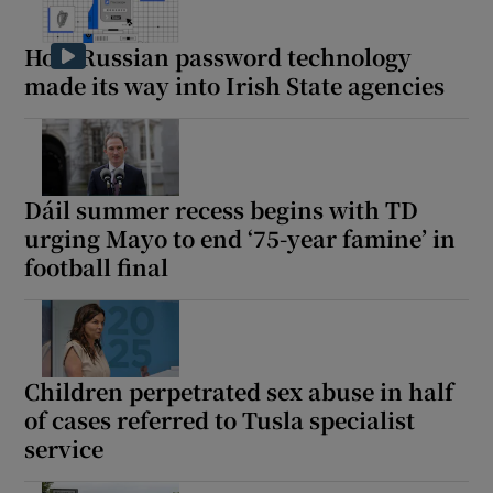
How Russian password technology
made its way into Irish State agencies
Dáil summer recess begins with TD
urging Mayo to end ‘75-year famine’ in
football final
Children perpetrated sex abuse in half
of cases referred to Tusla specialist
service