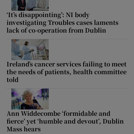
‘It’s disappointing’: NI body
investigating Troubles cases laments
lack of co-operation from Dublin
Ireland’s cancer services failing to meet
the needs of patients, health committee
told
Ann Widdecombe ‘formidable and
fierce’ yet ‘humble and devout’, Dublin
Mass hears