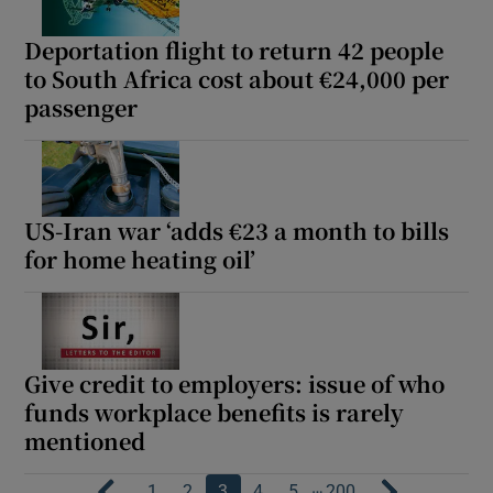
Deportation flight to return 42 people
to South Africa cost about €24,000 per
passenger
US-Iran war ‘adds €23 a month to bills
for home heating oil’
Give credit to employers: issue of who
funds workplace benefits is rarely
mentioned
…
1
2
3
4
5
200