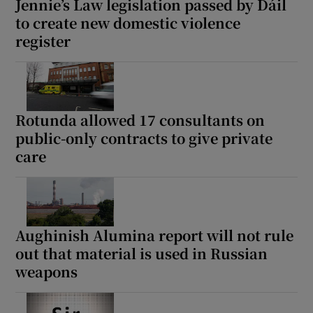
Jennie’s Law legislation passed by Dáil
to create new domestic violence
register
Rotunda allowed 17 consultants on
public-only contracts to give private
care
Aughinish Alumina report will not rule
out that material is used in Russian
weapons