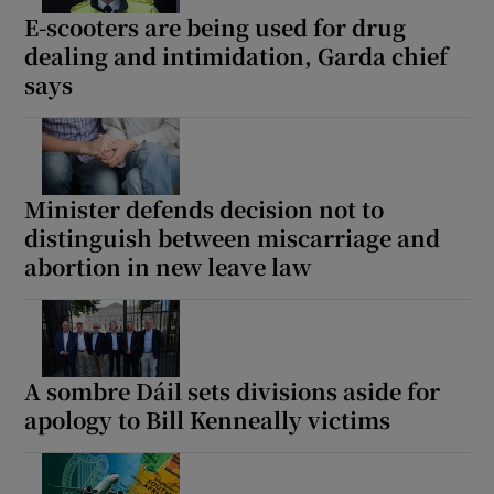
E-scooters are being used for drug
dealing and intimidation, Garda chief
says
Minister defends decision not to
distinguish between miscarriage and
abortion in new leave law
A sombre Dáil sets divisions aside for
apology to Bill Kenneally victims