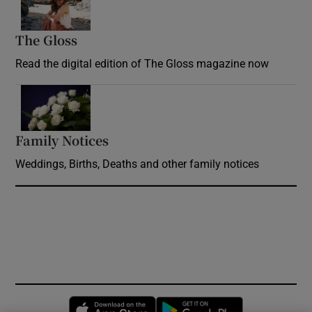
The Gloss
Opens in new window
Read the digital edition of The Gloss magazine now
Opens in new window
Family Notices
Opens in new window
Weddings, Births, Deaths and other family notices
Opens in new window
Opens in new 