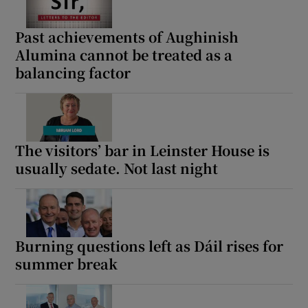
Past achievements of Aughinish
Alumina cannot be treated as a
balancing factor
The visitors’ bar in Leinster House is
usually sedate. Not last night
Burning questions left as Dáil rises for
summer break