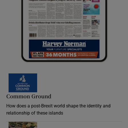
Common Ground
How does a post-Brexit world shape the identity and
relationship of these islands
Opens in new window