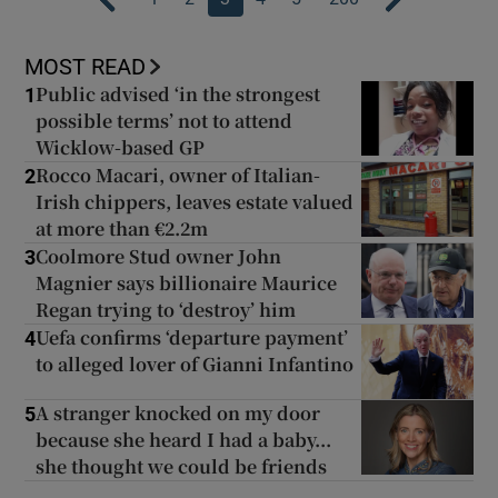
MOST READ
Public advised ‘in the strongest
1
possible terms’ not to attend
Wicklow-based GP
Rocco Macari, owner of Italian-
2
Irish chippers, leaves estate valued
at more than €2.2m
Coolmore Stud owner John
3
Magnier says billionaire Maurice
Regan trying to ‘destroy’ him
Uefa confirms ‘departure payment’
4
to alleged lover of Gianni Infantino
A stranger knocked on my door
5
because she heard I had a baby...
she thought we could be friends