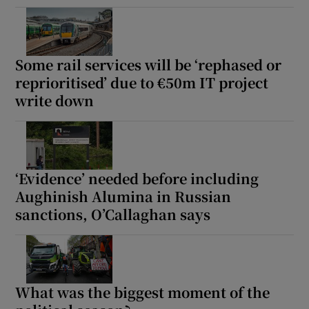
Some rail services will be ‘rephased or
reprioritised’ due to €50m IT project
write down
‘Evidence’ needed before including
Aughinish Alumina in Russian
sanctions, O’Callaghan says
What was the biggest moment of the