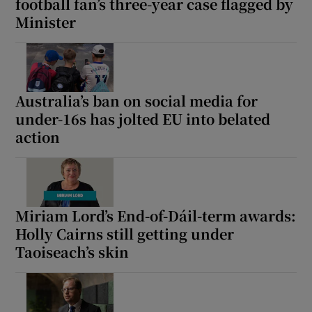
football fan’s three-year case flagged by
Minister
Australia’s ban on social media for
under-16s has jolted EU into belated
action
Miriam Lord’s End-of-Dáil-term awards:
Holly Cairns still getting under
Taoiseach’s skin