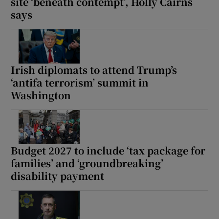
site ‘beneath contempt’, Holly Cairns
says
Irish diplomats to attend Trump’s
‘antifa terrorism’ summit in
Washington
Budget 2027 to include ‘tax package for
families’ and ‘groundbreaking’
disability payment