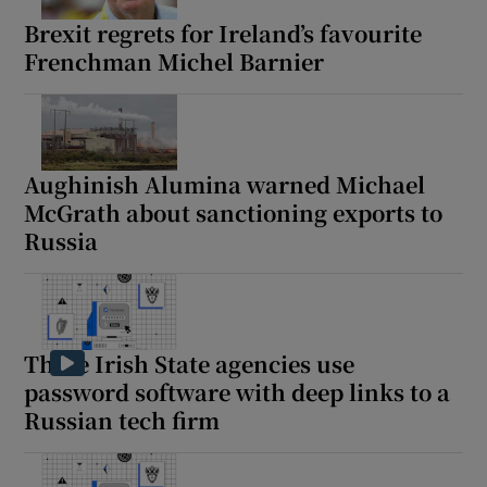
Brexit regrets for Ireland’s favourite
Frenchman Michel Barnier
Aughinish Alumina warned Michael
McGrath about sanctioning exports to
Russia
These Irish State agencies use
password software with deep links to a
Russian tech firm