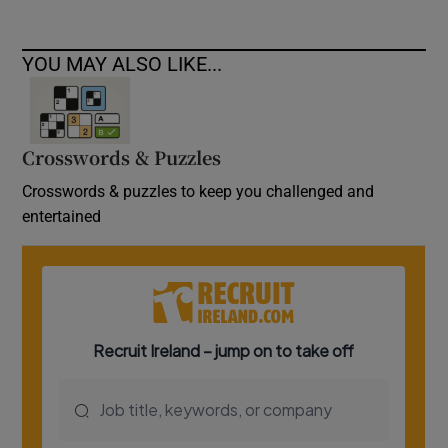
YOU MAY ALSO LIKE...
Crosswords & Puzzles
Crosswords & puzzles to keep you challenged and
entertained