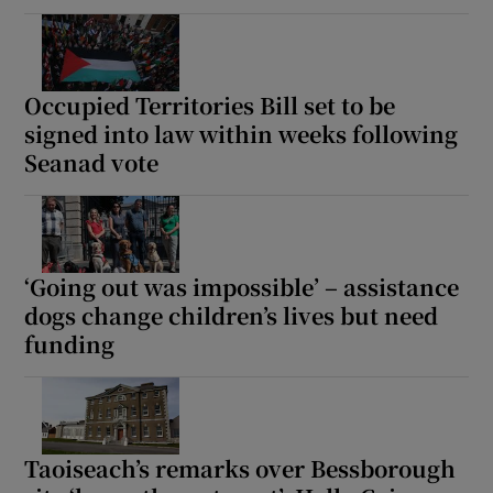
Occupied Territories Bill set to be
signed into law within weeks following
Seanad vote
‘Going out was impossible’ – assistance
dogs change children’s lives but need
funding
Taoiseach’s remarks over Bessborough