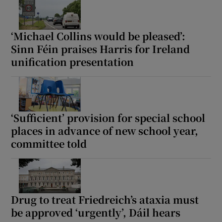
‘Michael Collins would be pleased’:
Sinn Féin praises Harris for Ireland
unification presentation
‘Sufficient’ provision for special school
places in advance of new school year,
committee told
Drug to treat Friedreich’s ataxia must
be approved ‘urgently’, Dáil hears