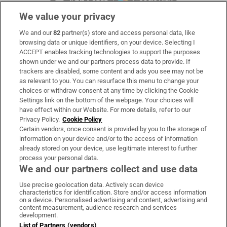
We value your privacy
We and our
82
partner(s) store and access personal data, like
Subscribe
browsing data or unique identifiers, on your device. Selecting I
ACCEPT enables tracking technologies to support the purposes
Support
shown under we and our partners process data to provide. If
trackers are disabled, some content and ads you see may not be
About Us
as relevant to you. You can resurface this menu to change your
choices or withdraw consent at any time by clicking the Cookie
Irish Times Products & Services
Settings link on the bottom of the webpage. Your choices will
have effect within our Website. For more details, refer to our
Privacy Policy.
Cookie Policy
OUR PARTNERS:
Certain vendors, once consent is provided by you to the storage of
information on your device and/or to the access of information
already stored on your device, use legitimate interest to further
process your personal data.
We and our partners collect and use data
Use precise geolocation data. Actively scan device
characteristics for identification. Store and/or access information
Irish Times on WhatsApp
Irish Times on Facebook
Irish Times on X
Irish Times on LinkedIn
Irish Times on Instagram
on a device. Personalised advertising and content, advertising and
content measurement, audience research and services
development.
Terms & Conditions
List of Partners (vendors)