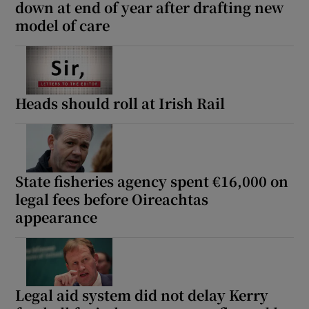
down at end of year after drafting new
model of care
Heads should roll at Irish Rail
State fisheries agency spent €16,000 on
legal fees before Oireachtas
appearance
Legal aid system did not delay Kerry