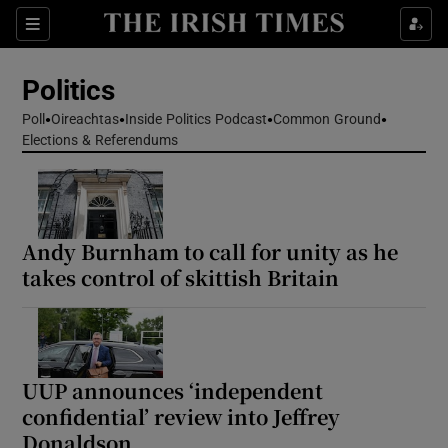
Show Health sub sections
Sections
Show Life & Style sub sections
Politics
Show Culture sub sections
Poll
Oireachtas
Inside Politics Podcast
Common Ground
Elections & Referendums
Show Environment sub sections
Show Technology sub sections
Show Science sub sections
Andy Burnham to call for unity as he
takes control of skittish Britain
UUP announces ‘independent
confidential’ review into Jeffrey
Donaldson