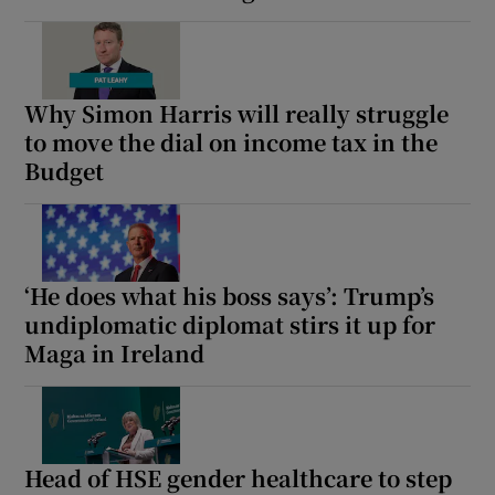
 window
Show Sponsored sub sections
Why Simon Harris will really struggle
to move the dial on income tax in the
Budget
‘He does what his boss says’: Trump’s
undiplomatic diplomat stirs it up for
Maga in Ireland
Head of HSE gender healthcare to step