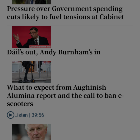
Pressure over Government spending
cuts likely to fuel tensions at Cabinet
Dáil’s out, Andy Burnham’s in
What to expect from Aughinish
Alumina report and the call to ban e-
scooters
Listen |
39:56
Listen to What to expect from Aughinish Alumina report and the 