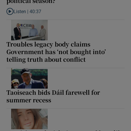
political season?
Listen |
40:37
Listen to What was the biggest moment of the political season?
Troubles legacy body claims
Government has ‘not bought into’
telling truth about conflict
Taoiseach bids Dáil farewell for
summer recess