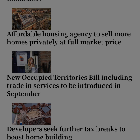
Show Motors sub sections
Affordable housing agency to sell more
homes privately at full market price
Show Podcasts sub sections
New Occupied Territories Bill including
trade in services to be introduced in
Show Gaeilge sub sections
September
Show History sub sections
Developers seek further tax breaks to
boost home building