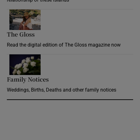
Opens in new window
The Gloss
Opens in new window
Read the digital edition of The Gloss magazine now
Opens in new window
Family Notices
Opens in new window
Weddings, Births, Deaths and other family notices