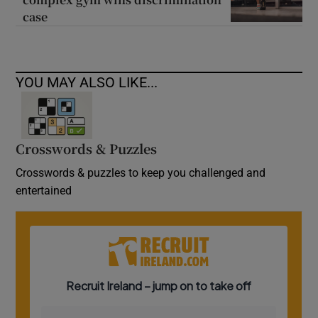
case
YOU MAY ALSO LIKE...
Crosswords & Puzzles
Crosswords & puzzles to keep you challenged and
entertained