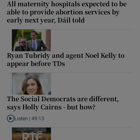
All maternity hospitals expected to be
able to provide abortion services by
early next year, Dáil told
Ryan Tubridy and agent Noel Kelly to
appear before TDs
The Social Democrats are different,
says Holly Cairns - but how?
Listen |
49:13
Listen to The Social Democrats are different, says Holly Cairns 