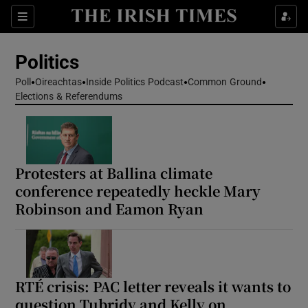
Show Health sub sections
Sections
Show Life & Style sub sections
Politics
Show Culture sub sections
Poll
Oireachtas
Inside Politics Podcast
Common Ground
Elections & Referendums
Show Environment sub sections
Show Technology sub sections
Show Science sub sections
Protesters at Ballina climate
conference repeatedly heckle Mary
Robinson and Eamon Ryan
RTÉ crisis: PAC letter reveals it wants to
question Tubridy and Kelly on