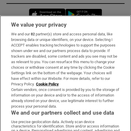
Opens in new window
Opens in new 
We value your privacy
We and our
82
partner(s) store and access personal data, like
Subscribe
browsing data or unique identifiers, on your device. Selecting I
ACCEPT enables tracking technologies to support the purposes
Support
shown under we and our partners process data to provide. If
trackers are disabled, some content and ads you see may not be
About Us
as relevant to you. You can resurface this menu to change your
choices or withdraw consent at any time by clicking the Cookie
Irish Times Products & Services
Settings link on the bottom of the webpage. Your choices will
have effect within our Website. For more details, refer to our
Privacy Policy.
Cookie Policy
OUR PARTNERS:
Certain vendors, once consent is provided by you to the storage of
information on your device and/or to the access of information
already stored on your device, use legitimate interest to further
process your personal data.
We and our partners collect and use data
Use precise geolocation data. Actively scan device
characteristics for identification. Store and/or access information
Irish Times on WhatsApp
Irish Times on Facebook
Irish Times on X
Irish Times on LinkedIn
Irish Times on Instagram
on a device. Personalised advertising and content, advertising and