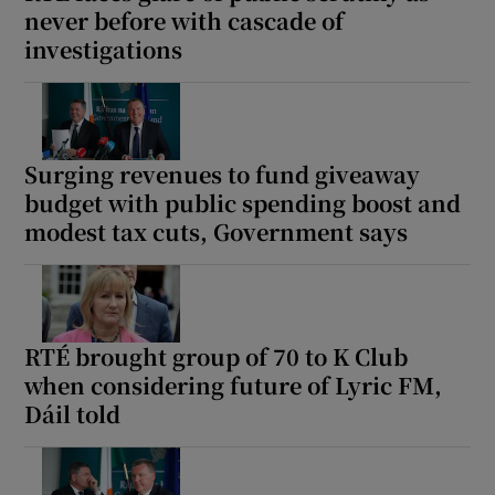
never before with cascade of
investigations
Surging revenues to fund giveaway
budget with public spending boost and
modest tax cuts, Government says
RTÉ brought group of 70 to K Club
when considering future of Lyric FM,
Dáil told