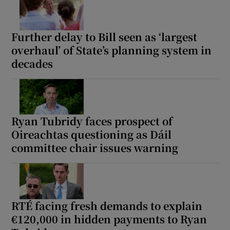
Further delay to Bill seen as ‘largest
overhaul’ of State’s planning system in
decades
Ryan Tubridy faces prospect of
Oireachtas questioning as Dáil
committee chair issues warning
RTÉ facing fresh demands to explain
€120,000 in hidden payments to Ryan