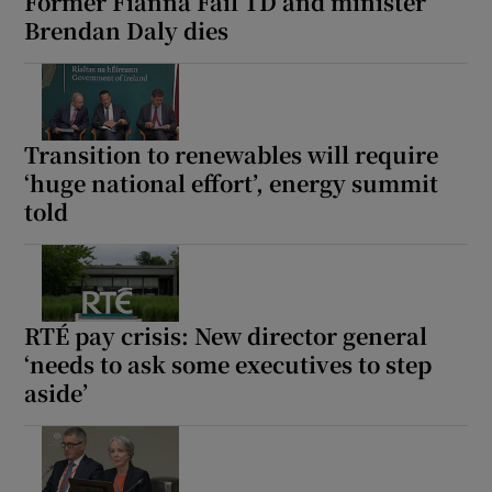
Former Fianna Fáil TD and minister
Brendan Daly dies
Transition to renewables will require
‘huge national effort’, energy summit
told
RTÉ pay crisis: New director general
‘needs to ask some executives to step
aside’