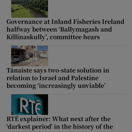
Governance at Inland Fisheries Ireland
halfway between ‘Ballymagash and
Killinaskully’, committee hears
Tánaiste says two-state solution in
relation to Israel and Palestine
becoming ‘increasingly unviable’
RTÉ explainer: What next after the
‘darkest period’ in the history of the