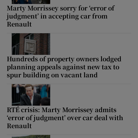
 window
Marty Morrissey sorry for ‘error of
judgment’ in accepting car from
Show Sponsored sub sections
Renault
Hundreds of property owners lodged
planning appeals against new tax to
spur building on vacant land
RTÉ crisis: Marty Morrissey admits
‘error of judgment’ over car deal with
Renault