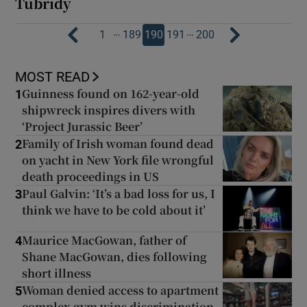
Tubridy
…
…
1
189
190
191
200
MOST READ
Guinness found on 162-year-old
1
shipwreck inspires divers with
‘Project Jurassic Beer’
Family of Irish woman found dead
2
on yacht in New York file wrongful
death proceedings in US
Paul Galvin: ‘It’s a bad loss for us, I
3
think we have to be cold about it’
Maurice MacGowan, father of
4
Shane MacGowan, dies following
short illness
Woman denied access to apartment
5
complex gym wins discrimination