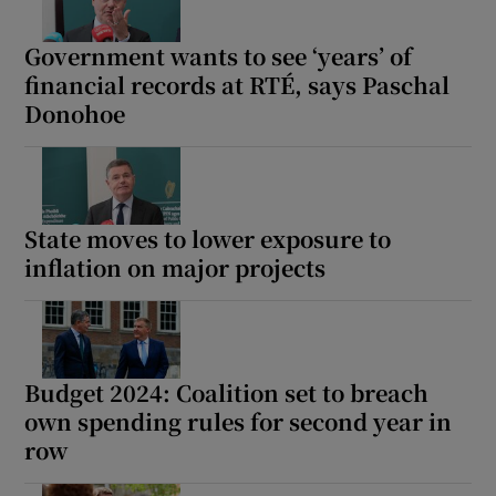
Government wants to see ‘years’ of
financial records at RTÉ, says Paschal
Donohoe
State moves to lower exposure to
inflation on major projects
Budget 2024: Coalition set to breach
own spending rules for second year in
row