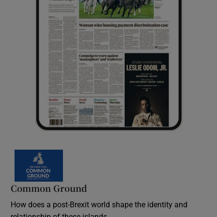
Common Ground
How does a post-Brexit world shape the identity and
relationship of these islands