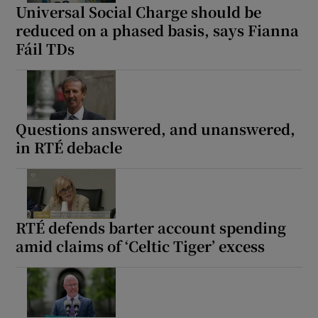
Universal Social Charge should be
reduced on a phased basis, says Fianna
Fáil TDs
Questions answered, and unanswered,
in RTÉ debacle
RTÉ defends barter account spending
amid claims of ‘Celtic Tiger’ excess