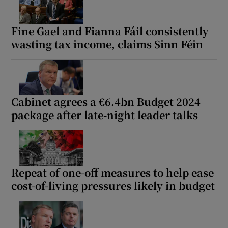
Fine Gael and Fianna Fáil consistently
wasting tax income, claims Sinn Féin
Cabinet agrees a €6.4bn Budget 2024
package after late-night leader talks
Repeat of one-off measures to help ease
cost-of-living pressures likely in budget