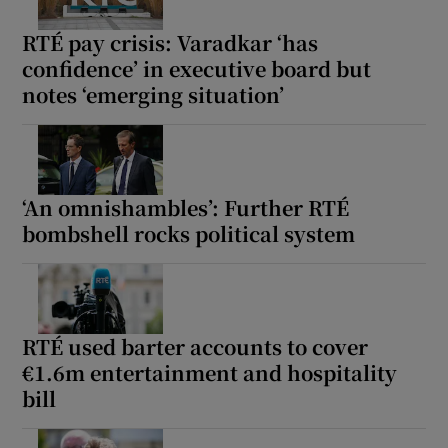
RTÉ pay crisis: Varadkar ‘has
confidence’ in executive board but
notes ‘emerging situation’
‘An omnishambles’: Further RTÉ
bombshell rocks political system
RTÉ used barter accounts to cover
€1.6m entertainment and hospitality
bill