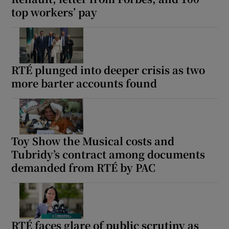
top workers’ pay
RTÉ plunged into deeper crisis as two
more barter accounts found
Toy Show the Musical costs and
Tubridy’s contract among documents
demanded from RTÉ by PAC
RTÉ faces glare of public scrutiny as