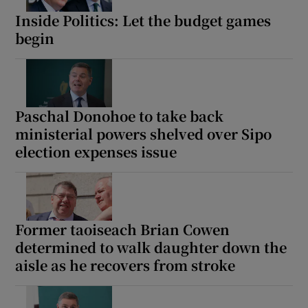
Inside Politics: Let the budget games
begin
Paschal Donohoe to take back
ministerial powers shelved over Sipo
election expenses issue
Former taoiseach Brian Cowen
determined to walk daughter down the
aisle as he recovers from stroke