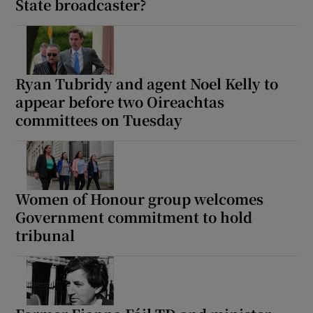
State broadcaster?
Ryan Tubridy and agent Noel Kelly to
appear before two Oireachtas
committees on Tuesday
Women of Honour group welcomes
Government commitment to hold
tribunal