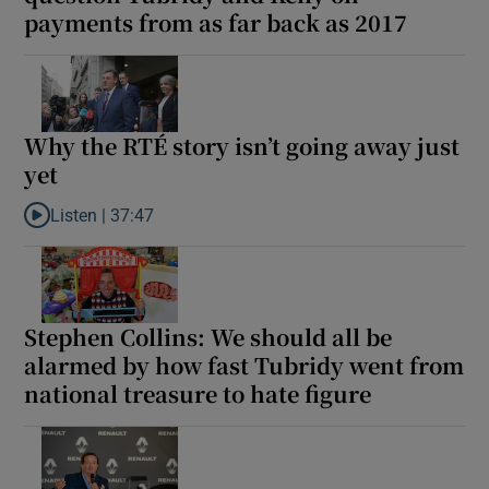
payments from as far back as 2017
Show Motors sub sections
Why the RTÉ story isn’t going away just
Show Podcasts sub sections
yet
Listen |
37:47
Listen to Why the RTÉ story isn’t going away just yet
Show Gaeilge sub sections
Stephen Collins: We should all be
Show History sub sections
alarmed by how fast Tubridy went from
national treasure to hate figure