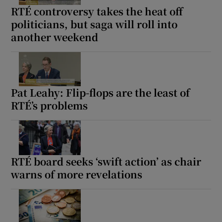
RTÉ controversy takes the heat off
politicians, but saga will roll into
another weekend
Pat Leahy: Flip-flops are the least of
RTÉ’s problems
RTÉ board seeks ‘swift action’ as chair
warns of more revelations