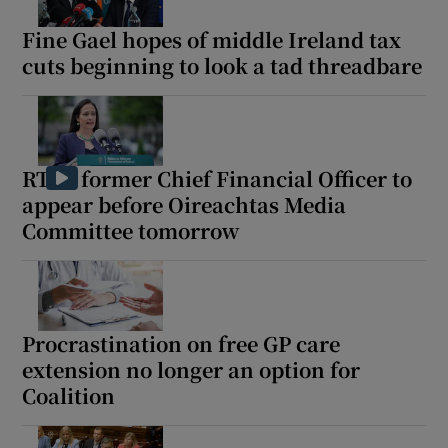
Fine Gael hopes of middle Ireland tax
cuts beginning to look a tad threadbare
RTÉ’s former Chief Financial Officer to
appear before Oireachtas Media
Committee tomorrow
Procrastination on free GP care
extension no longer an option for
Coalition