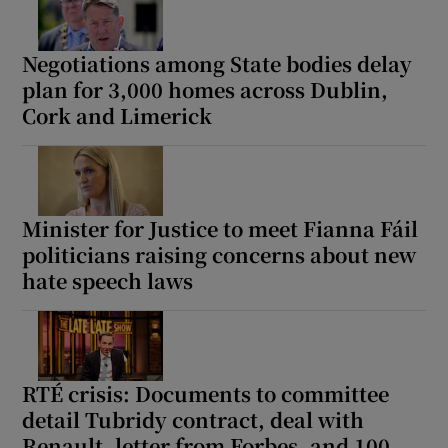
Negotiations among State bodies delay
plan for 3,000 homes across Dublin,
Cork and Limerick
Minister for Justice to meet Fianna Fáil
politicians raising concerns about new
hate speech laws
RTÉ crisis: Documents to committee
detail Tubridy contract, deal with
Renault, letter from Forbes, and 100