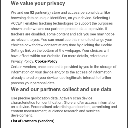
We value your privacy
We and our
82
partner(s) store and access personal data, like
Subscribe
browsing data or unique identifiers, on your device. Selecting I
ACCEPT enables tracking technologies to support the purposes
Support
shown under we and our partners process data to provide. If
trackers are disabled, some content and ads you see may not be
About Us
as relevant to you. You can resurface this menu to change your
choices or withdraw consent at any time by clicking the Cookie
Irish Times Products & Services
Settings link on the bottom of the webpage. Your choices will
have effect within our Website. For more details, refer to our
Privacy Policy.
Cookie Policy
OUR PARTNERS:
Certain vendors, once consent is provided by you to the storage of
information on your device and/or to the access of information
already stored on your device, use legitimate interest to further
process your personal data.
We and our partners collect and use data
Use precise geolocation data. Actively scan device
characteristics for identification. Store and/or access information
Irish Times on WhatsApp
Irish Times on Facebook
Irish Times on X
Irish Times on LinkedIn
Irish Times on Instagram
on a device. Personalised advertising and content, advertising and
content measurement, audience research and services
development.
Terms & Conditions
List of Partners (vendors)
Privacy Policy