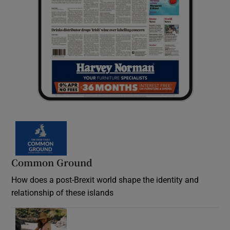
Common Ground
How does a post-Brexit world shape the identity and
relationship of these islands
Opens in new window