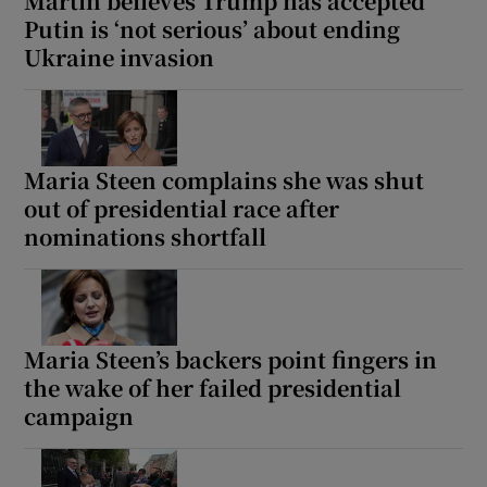
Martin believes Trump has accepted
Putin is ‘not serious’ about ending
Ukraine invasion
Maria Steen complains she was shut
out of presidential race after
nominations shortfall
Maria Steen’s backers point fingers in
the wake of her failed presidential
campaign