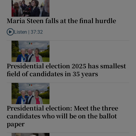
Maria Steen falls at the final hurdle
Listen |
37:32
Listen to Maria Steen falls at the final hurdle
Presidential election 2025 has smallest
field of candidates in 35 years
Presidential election: Meet the three
candidates who will be on the ballot
paper