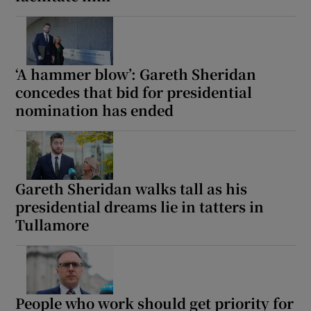
‘A hammer blow’: Gareth Sheridan
concedes that bid for presidential
nomination has ended
Gareth Sheridan walks tall as his
presidential dreams lie in tatters in
Tullamore
People who work should get priority for