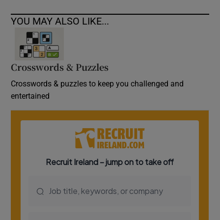
YOU MAY ALSO LIKE...
Crosswords & Puzzles
Crosswords & puzzles to keep you challenged and
entertained