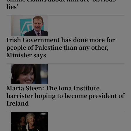
lies’
Irish Government has done more for
people of Palestine than any other,
Minister says
Maria Steen: The Iona Institute
barrister hoping to become president of
Ireland