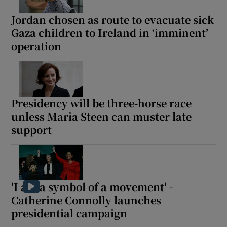
Jordan chosen as route to evacuate sick
Gaza children to Ireland in ‘imminent’
operation
Presidency will be three-horse race
unless Maria Steen can muster late
support
'I am a symbol of a movement' -
Catherine Connolly launches
presidential campaign