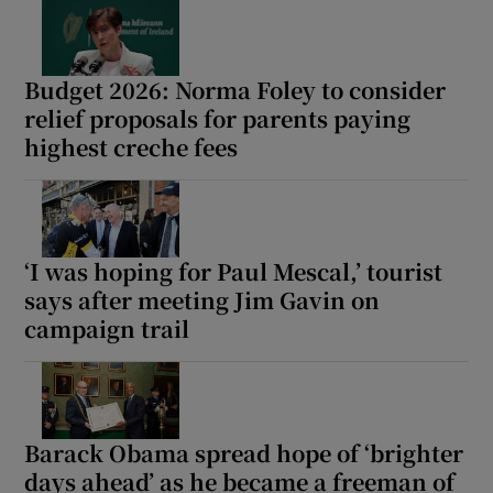
Show Motors sub sections
Budget 2026: Norma Foley to consider
relief proposals for parents paying
highest creche fees
Show Podcasts sub sections
‘I was hoping for Paul Mescal,’ tourist
says after meeting Jim Gavin on
Show Gaeilge sub sections
campaign trail
Show History sub sections
Barack Obama spread hope of ‘brighter
days ahead’ as he became a freeman of