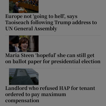
Europe not ‘going to hell’, says
Taoiseach following Trump address to
UN General Assembly
Maria Steen ‘hopeful’ she can still get
on ballot paper for presidential election
Landlord who refused HAP for tenant
ordered to pay maximum
compensation