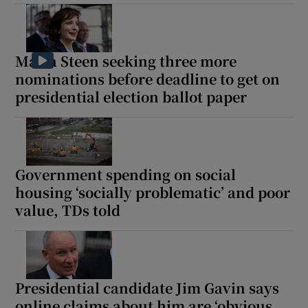
Maria Steen seeking three more
nominations before deadline to get on
presidential election ballot paper
Government spending on social
housing ‘socially problematic’ and poor
value, TDs told
Presidential candidate Jim Gavin says
online claims about him are ‘obvious