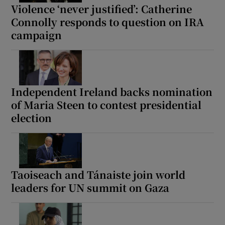
Violence ‘never justified’: Catherine
Connolly responds to question on IRA
campaign
Independent Ireland backs nomination
of Maria Steen to contest presidential
election
Taoiseach and Tánaiste join world
leaders for UN summit on Gaza