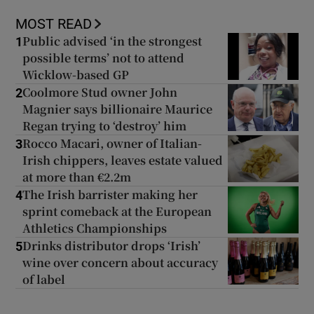
MOST READ
Public advised ‘in the strongest
1
possible terms’ not to attend
Wicklow-based GP
Coolmore Stud owner John
2
Magnier says billionaire Maurice
Regan trying to ‘destroy’ him
Rocco Macari, owner of Italian-
3
Irish chippers, leaves estate valued
at more than €2.2m
The Irish barrister making her
4
sprint comeback at the European
Athletics Championships
Drinks distributor drops ‘Irish’
5
wine over concern about accuracy
of label