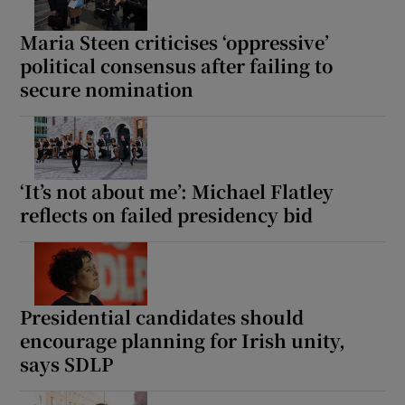
Maria Steen criticises ‘oppressive’
political consensus after failing to
secure nomination
‘It’s not about me’: Michael Flatley
reflects on failed presidency bid
Presidential candidates should
encourage planning for Irish unity,
says SDLP