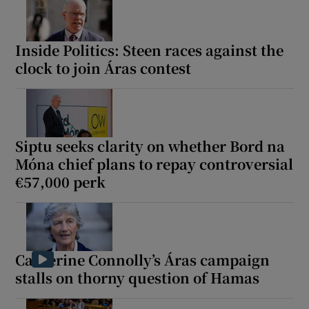
Inside Politics: Steen races against the
clock to join Áras contest
Siptu seeks clarity on whether Bord na
Móna chief plans to repay controversial
€57,000 perk
Catherine Connolly’s Áras campaign
stalls on thorny question of Hamas