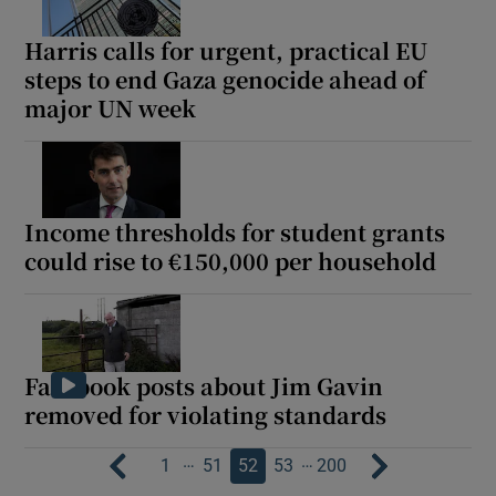
Harris calls for urgent, practical EU
steps to end Gaza genocide ahead of
major UN week
Income thresholds for student grants
could rise to €150,000 per household
Facebook posts about Jim Gavin
removed for violating standards
…
…
1
51
52
53
200