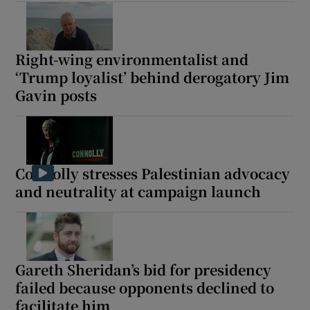
Right-wing environmentalist and
‘Trump loyalist’ behind derogatory Jim
Gavin posts
Connolly stresses Palestinian advocacy
and neutrality at campaign launch
Gareth Sheridan’s bid for presidency
failed because opponents declined to
facilitate him