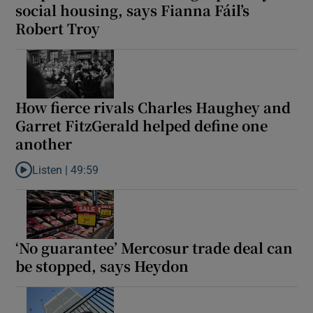
social housing, says Fianna Fáil’s
Robert Troy
How fierce rivals Charles Haughey and
Garret FitzGerald helped define one
another
Listen |
49:59
Listen to How fierce rivals Charles Haughey and Garret FitzGera
‘No guarantee’ Mercosur trade deal can
be stopped, says Heydon