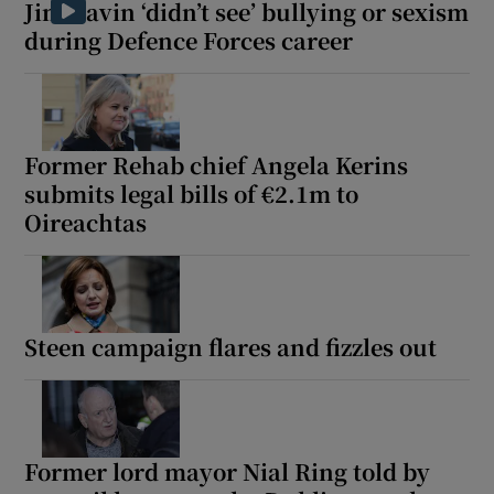
Jim Gavin ‘didn’t see’ bullying or sexism
during Defence Forces career
Former Rehab chief Angela Kerins
submits legal bills of €2.1m to
Oireachtas
Steen campaign flares and fizzles out
Former lord mayor Nial Ring told by