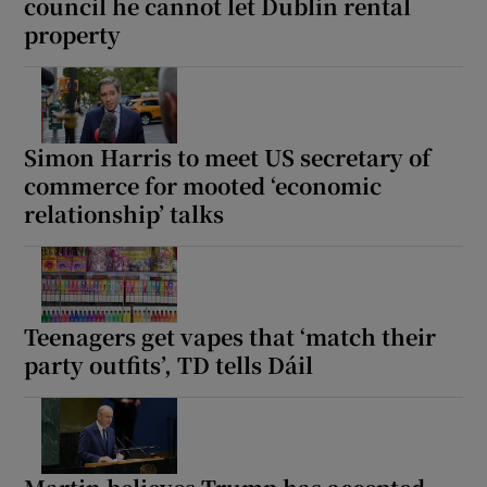
council he cannot let Dublin rental
property
Simon Harris to meet US secretary of
commerce for mooted ‘economic
relationship’ talks
Teenagers get vapes that ‘match their
party outfits’, TD tells Dáil