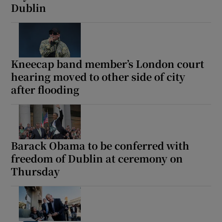
Dublin
 window
Show Sponsored sub sections
Kneecap band member’s London court
hearing moved to other side of city
after flooding
Barack Obama to be conferred with
freedom of Dublin at ceremony on
Thursday