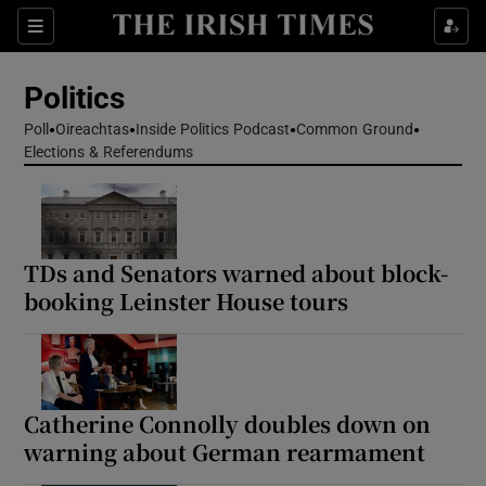
Show Health sub sections
Sections
Show Life & Style sub sections
Politics
Show Culture sub sections
Poll
Oireachtas
Inside Politics Podcast
Common Ground
Elections & Referendums
Show Environment sub sections
Show Technology sub sections
Show Science sub sections
TDs and Senators warned about block-
booking Leinster House tours
Catherine Connolly doubles down on
warning about German rearmament