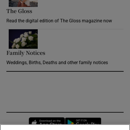
The Gloss
Opens in new window
Read the digital edition of The Gloss magazine now
Opens in new window
Family Notices
Opens in new window
Weddings, Births, Deaths and other family notices
Opens in new window
Opens in new 