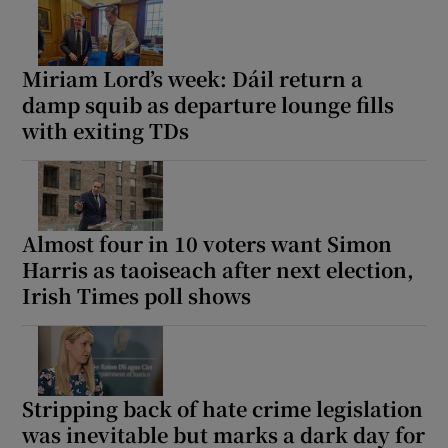
Miriam Lord’s week: Dáil return a
damp squib as departure lounge fills
with exiting TDs
Almost four in 10 voters want Simon
Harris as taoiseach after next election,
Irish Times poll shows
Stripping back of hate crime legislation
was inevitable but marks a dark day for