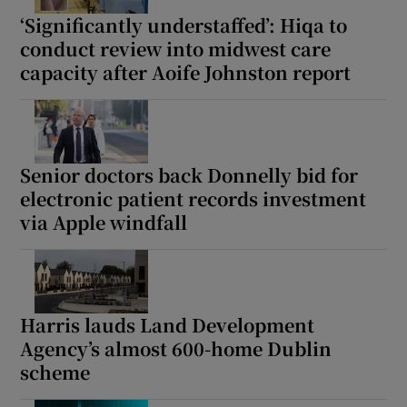
‘Significantly understaffed’: Hiqa to
conduct review into midwest care
capacity after Aoife Johnston report
Senior doctors back Donnelly bid for
electronic patient records investment
via Apple windfall
Harris lauds Land Development
Agency’s almost 600-home Dublin
scheme