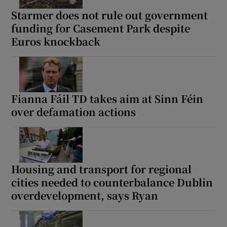
Starmer does not rule out government
funding for Casement Park despite
Euros knockback
Fianna Fáil TD takes aim at Sinn Féin
over defamation actions
Housing and transport for regional
cities needed to counterbalance Dublin
overdevelopment, says Ryan