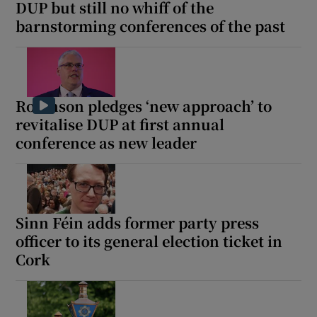
DUP but still no whiff of the
barnstorming conferences of the past
Robinson pledges ‘new approach’ to
revitalise DUP at first annual
conference as new leader
Sinn Féin adds former party press
officer to its general election ticket in
Cork