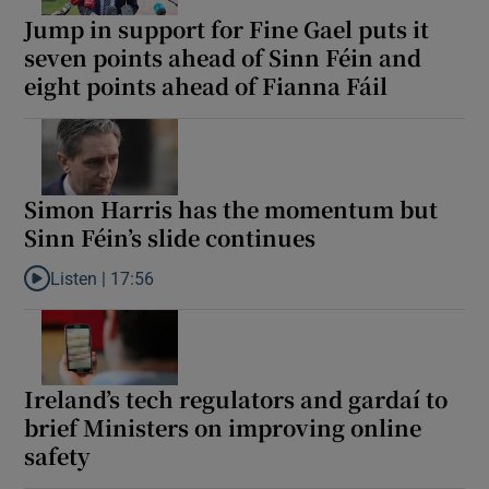
Jump in support for Fine Gael puts it
seven points ahead of Sinn Féin and
eight points ahead of Fianna Fáil
Simon Harris has the momentum but
Sinn Féin’s slide continues
Listen |
17:56
Listen to Simon Harris has the momentum but Sinn Féin’s slide 
Ireland’s tech regulators and gardaí to
brief Ministers on improving online
safety