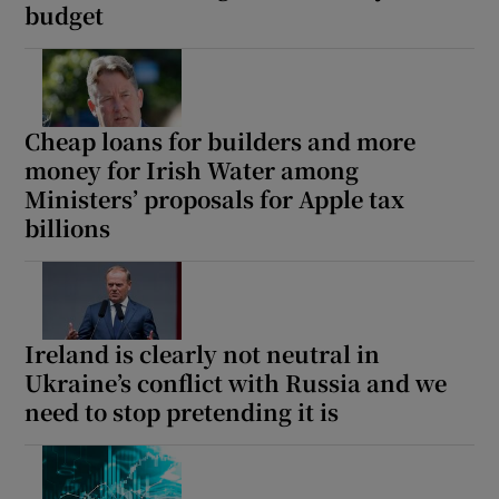
budget
Cheap loans for builders and more
money for Irish Water among
Ministers’ proposals for Apple tax
billions
Ireland is clearly not neutral in
Ukraine’s conflict with Russia and we
need to stop pretending it is