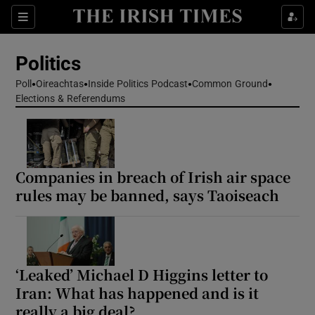
Show Health sub sections
Sections
Show Life & Style sub sections
Politics
Show Culture sub sections
Poll
Oireachtas
Inside Politics Podcast
Common Ground
Elections & Referendums
Show Environment sub sections
Show Technology sub sections
Show Science sub sections
Companies in breach of Irish air space
rules may be banned, says Taoiseach
‘Leaked’ Michael D Higgins letter to
Iran: What has happened and is it
really a big deal?