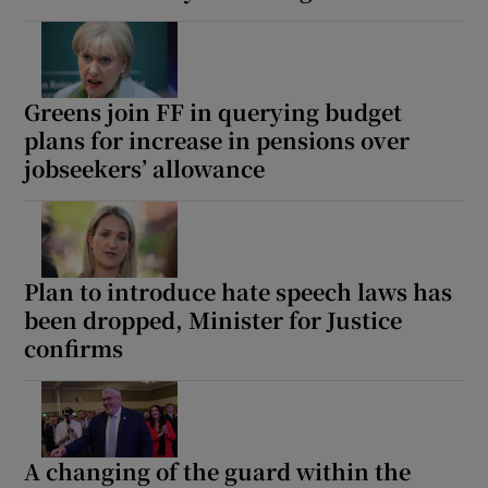
 window
Show Sponsored sub sections
Greens join FF in querying budget
plans for increase in pensions over
jobseekers’ allowance
Plan to introduce hate speech laws has
been dropped, Minister for Justice
confirms
A changing of the guard within the