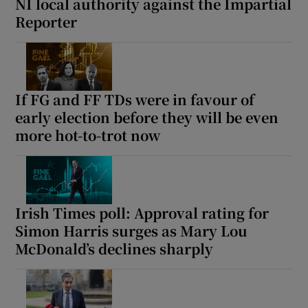
NI local authority against the Impartial
Reporter
If FG and FF TDs were in favour of
early election before they will be even
more hot-to-trot now
Irish Times poll: Approval rating for
Simon Harris surges as Mary Lou
McDonald’s declines sharply