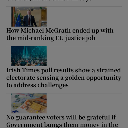
How Michael McGrath ended up with
the mid-ranking EU justice job
Irish Times poll results show a strained
electorate sensing a golden opportunity
to address challenges
No guarantee voters will be grateful if
Government bungs them money in the