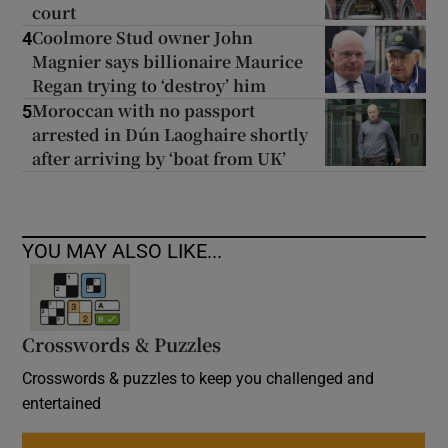
court
Coolmore Stud owner John
4
Magnier says billionaire Maurice
Regan trying to ‘destroy’ him
Moroccan with no passport
5
arrested in Dún Laoghaire shortly
after arriving by ‘boat from UK’
YOU MAY ALSO LIKE...
Crosswords & Puzzles
Crosswords & puzzles to keep you challenged and
entertained