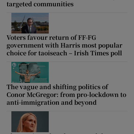
targeted communities
Voters favour return of FF-FG
government with Harris most popular
choice for taoiseach – Irish Times poll
The vague and shifting politics of
Conor McGregor: from pro-lockdown to
anti-immigration and beyond