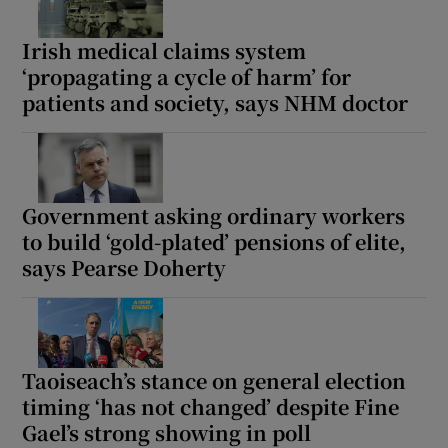
Irish medical claims system
‘propagating a cycle of harm’ for
patients and society, says NHM doctor
Government asking ordinary workers
to build ‘gold-plated’ pensions of elite,
says Pearse Doherty
Taoiseach’s stance on general election
timing ‘has not changed’ despite Fine
Gael’s strong showing in poll