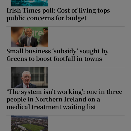
Irish Times poll: Cost of living tops
public concerns for budget
Small business ‘subsidy’ sought by
Greens to boost footfall in towns
‘The system isn’t working’: one in three
people in Northern Ireland on a
medical treatment waiting list