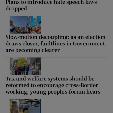
Plans to introduce hate speech laws
dropped
Slow-motion decoupling: as an election
draws closer, faultlines in Government
are becoming clearer
Tax and welfare systems should be
reformed to encourage cross-Border
working, young people’s forum hears