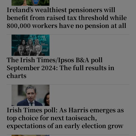
Ireland’s wealthiest pensioners will
benefit from raised tax threshold while
800,000 workers have no pension at all
The Irish Times/Ipsos B&A poll
September 2024: The full results in
charts
Irish Times poll: As Harris emerges as
top choice for next taoiseach,
expectations of an early election grow