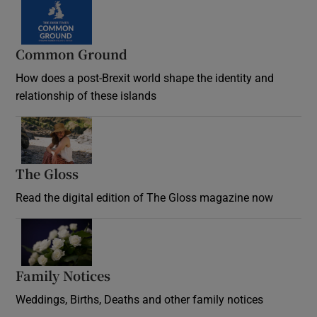
Common Ground
How does a post-Brexit world shape the identity and
relationship of these islands
Opens in new window
The Gloss
Opens in new window
Read the digital edition of The Gloss magazine now
Opens in new window
Family Notices
Opens in new window
Weddings, Births, Deaths and other family notices