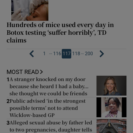
Hundreds of mice used every day in
Botox testing ‘suffer horribly’, TD
claims
…
…
1
116
117
118
200
MOST READ
A stranger knocked on my door
1
because she heard I had a baby...
she thought we could be friends
Public advised ‘in the strongest
2
possible terms’ not to attend
Wicklow-based GP
Alleged sexual abuse by father led
3
to two pregnancies, daughter tells