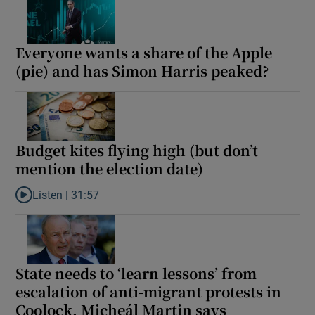
Everyone wants a share of the Apple
(pie) and has Simon Harris peaked?
Budget kites flying high (but don’t
mention the election date)
Listen |
31:57
Listen to Budget kites flying high (but don’t mention the election
State needs to ‘learn lessons’ from
escalation of anti-migrant protests in
Coolock, Micheál Martin says