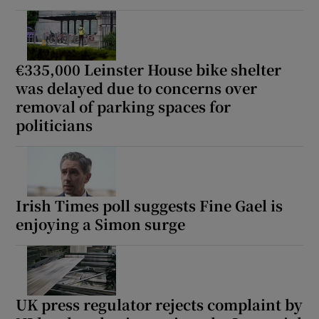
€335,000 Leinster House bike shelter
was delayed due to concerns over
removal of parking spaces for
politicians
Irish Times poll suggests Fine Gael is
enjoying a Simon surge
UK press regulator rejects complaint by