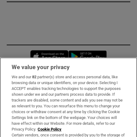
Opens in new window
Opens in new 
We value your privacy
We and our
82
partner(s) store and access personal data, like
Subscribe
browsing data or unique identifiers, on your device. Selecting I
ACCEPT enables tracking technologies to support the purposes
Support
shown under we and our partners process data to provide. If
trackers are disabled, some content and ads you see may not be
About Us
as relevant to you. You can resurface this menu to change your
choices or withdraw consent at any time by clicking the Cookie
Irish Times Products & Services
Settings link on the bottom of the webpage. Your choices will
have effect within our Website. For more details, refer to our
Privacy Policy.
Cookie Policy
OUR PARTNERS:
Certain vendors, once consent is provided by you to the storage of