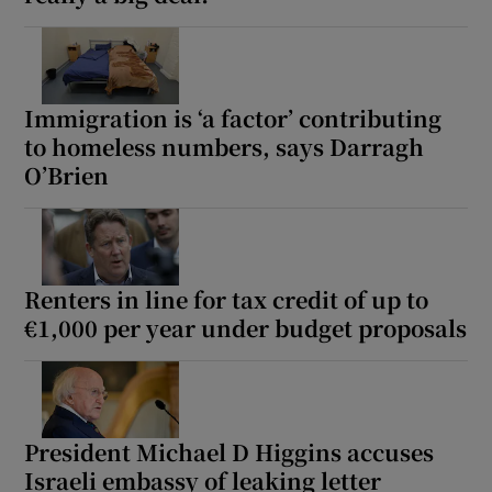
Show Motors sub sections
Immigration is ‘a factor’ contributing
to homeless numbers, says Darragh
Show Podcasts sub sections
O’Brien
Renters in line for tax credit of up to
Show Gaeilge sub sections
€1,000 per year under budget proposals
Show History sub sections
President Michael D Higgins accuses
Israeli embassy of leaking letter