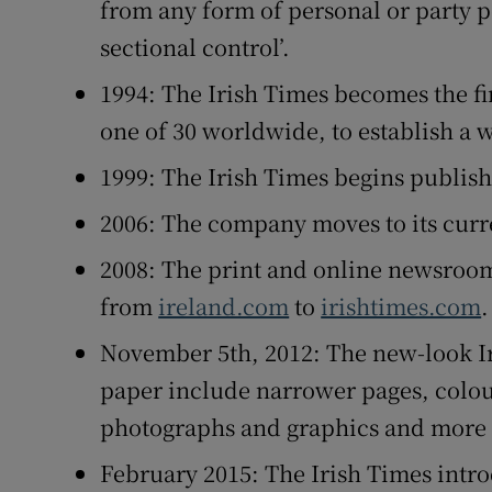
from any form of personal or party p
sectional control’.
1994: The Irish Times becomes the fi
one of 30 worldwide, to establish a 
1999: The Irish Times begins publish
2006: The company moves to its curre
2008: The print and online newsroom
from
ireland.com
to
irishtimes.com
.
November 5th, 2012: The new-look Ir
paper include narrower pages, colou
photographs and graphics and more e
February 2015: The Irish Times intr