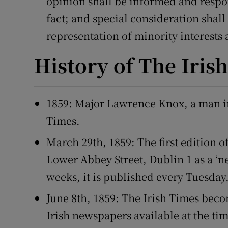
opinion shall be informed and respon
fact; and special consideration shall
representation of minority interests
History of The Iris
1859: Major Lawrence Knox, a man in 
Times.
March 29th, 1859: The first edition o
Lower Abbey Street, Dublin 1 as a ‘n
weeks, it is published every Tuesday
June 8th, 1859: The Irish Times beco
Irish newspapers available at the ti