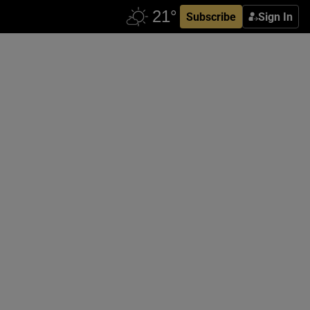
Subscribe
Sign In