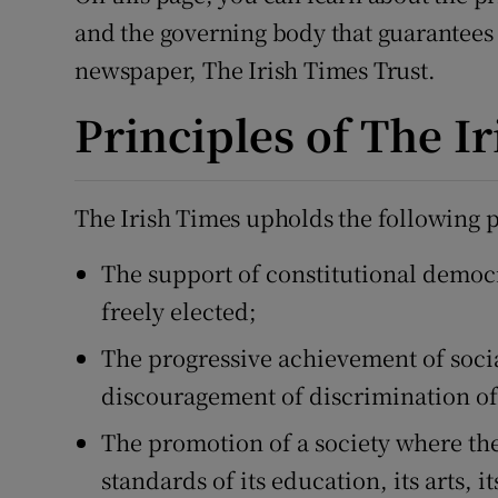
Video
and the governing body that guarantees
newspaper, The Irish Times Trust.
Photogra
Principles of The I
Gaeilge
History
The Irish Times upholds the following p
Student H
The support of constitutional demo
Offbeat
freely elected;
Family No
The progressive achievement of soci
discouragement of discrimination of 
Sponsore
The promotion of a society where the 
Subscribe
standards of its education, its arts, 