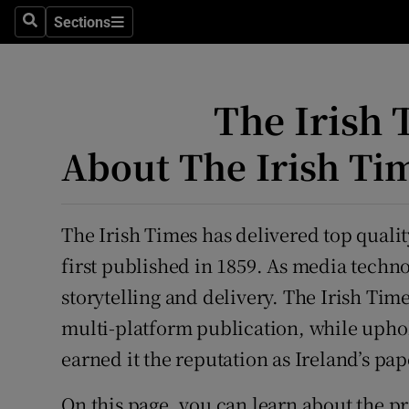
Sections
Search
Sections
Technolog
Science
The Irish 
Media
About The Irish Ti
Abroad
Obituaries
The Irish Times has delivered top qualit
Transport
first published in 1859. As media techn
storytelling and delivery. The Irish Time
Motors
multi-platform publication, while uphol
Listen
earned it the reputation as Ireland’s pap
Podcasts
On this page, you can learn about the pri