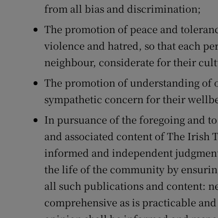
Competiti
from all bias and discrimination;
Newslette
The promotion of peace and toleranc
violence and hatred, so that each pe
Weather F
neighbour, considerate for their cult
The promotion of understanding of o
sympathetic concern for their wellb
In pursuance of the foregoing and to
and associated content of The Irish 
informed and independent judgments 
the life of the community by ensurin
all such publications and content: n
comprehensive as is practicable and