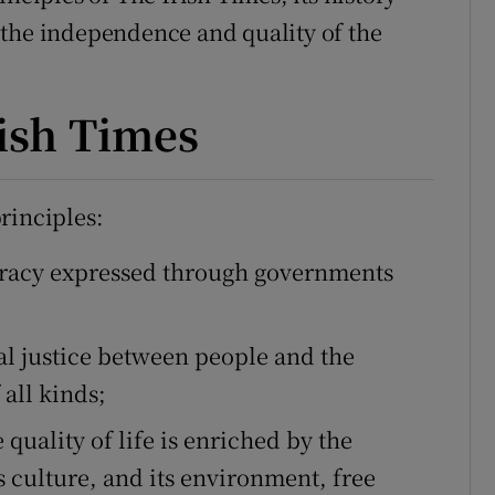
 the independence and quality of the
phy
rish Times
Show Gaeilge sub sections
Show History sub sections
rinciples:
ub
cracy expressed through governments
tices
Opens in new window
al justice between people and the
all kinds;
d
Show Sponsored sub sections
quality of life is enriched by the
r Rewards
its culture, and its environment, free