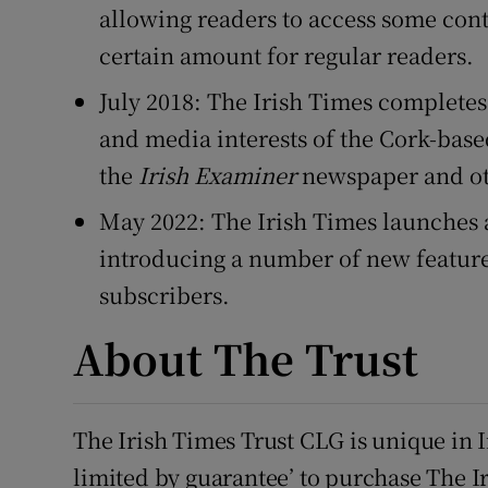
allowing readers to access some con
certain amount for regular readers.
July 2018: The Irish Times completes 
and media interests of the Cork-ba
the
Irish Examiner
newspaper and oth
May 2022: The Irish Times launches 
introducing a number of new feature
subscribers.
About The Trust
The Irish Times Trust CLG is unique in I
limited by guarantee’ to purchase The I