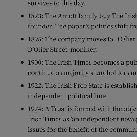
survives to this day.
1873: The Arnott family buy The Irish
founder. The paper’s politics shift fr
1895: The company moves to D’Olier S
D’Olier Street’ moniker.
1900: The Irish Times becomes a pub
continue as majority shareholders un
1922: The Irish Free State is establis
independent political line.
1974: A Trust is formed with the obj
Irish Times as ‘an independent news
issues for the benefit of the commun