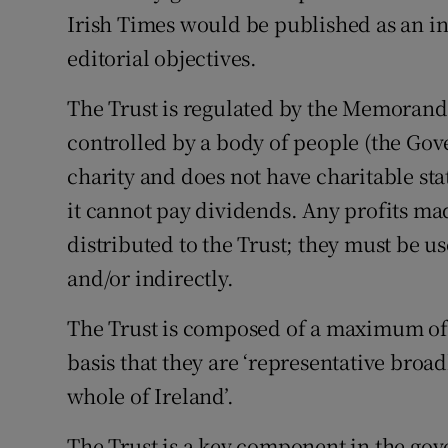
Irish Times would be published as an 
editorial objectives.
The Trust is regulated by the Memorand
controlled by a body of people (the Gov
charity and does not have charitable sta
it cannot pay dividends. Any profits ma
distributed to the Trust; they must be u
and/or indirectly.
The Trust is composed of a maximum of
basis that they are ‘representative bro
whole of Ireland’.
The Trust is a key component in the gov