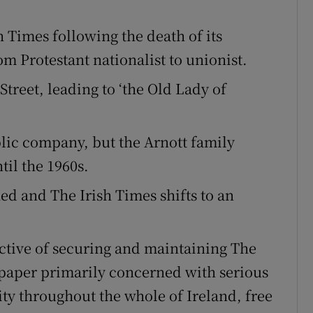
 Times following the death of its
om Protestant nationalist to unionist.
treet, leading to ‘the Old Lady of
lic company, but the Arnott family
til the 1960s.
hed and The Irish Times shifts to an
ective of securing and maintaining The
paper primarily concerned with serious
ity throughout the whole of Ireland, free