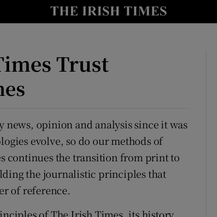
y
Show Technology sub sections
Show Science sub sections
Times Trust
mes
y news, opinion and analysis since it was
ologies evolve, so do our methods of
s continues the transition from print to
Show Motors sub sections
ding the journalistic principles that
er of reference.
Show Podcasts sub sections
nciples of The Irish Times, its history