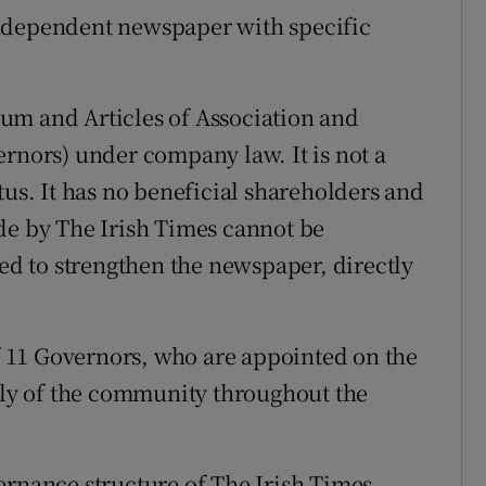
independent newspaper with specific
um and Articles of Association and
ernors) under company law. It is not a
tus. It has no beneficial shareholders and
de by The Irish Times cannot be
sed to strengthen the newspaper, directly
 11 Governors, who are appointed on the
adly of the community throughout the
ernance structure of The Irish Times