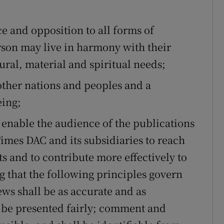
ons
rs
e and opposition to all forms of
rson may live in harmony with their
orecast
ural, material and spiritual needs;
ther nations and peoples and a
eing;
 enable the audience of the publications
Times DAC and its subsidiaries to reach
and to contribute more effectively to
g that the following principles govern
ews shall be as accurate and as
 be presented fairly; comment and