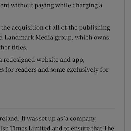
tent without paying while charging a
the acquisition of all of the publishing
sed Landmark Media group, which owns
er titles.
a redesigned website and app,
s for readers and some exclusively for
reland. It was set up as ‘a company
rish Times Limited and to ensure that The