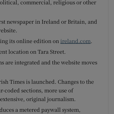
olitical, commercial, religious or other
rst newspaper in Ireland or Britain, and
website.
ing its online edition on
ireland.com
.
nt location on Tara Street.
s are integrated and the website moves
ish Times is launched. Changes to the
r-coded sections, more use of
xtensive, original journalism.
oduces a metered paywall system,