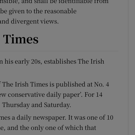
sible, and shall be identifiable from
 be given to the reasonable
 and divergent views.
h Times
his early 20s, establishes The Irish
f The Irish Times is published at No. 4
ew conservative daily paper’. For 14
, Thursday and Saturday.
mes a daily newspaper. It was one of 10
me, and the only one of which that