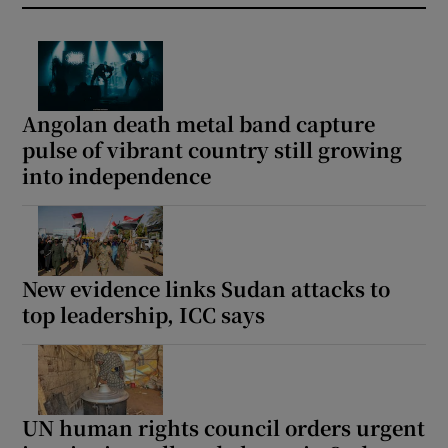
Angolan death metal band capture
pulse of vibrant country still growing
into independence
New evidence links Sudan attacks to
top leadership, ICC says
UN human rights council orders urgent