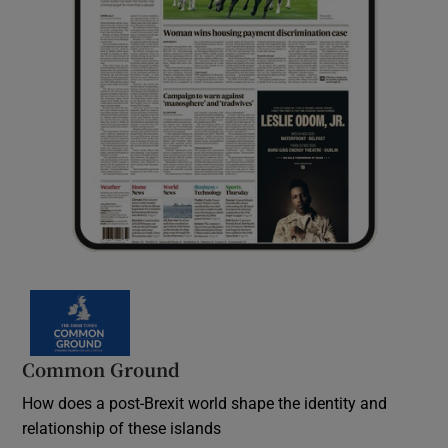
Common Ground
How does a post-Brexit world shape the identity and
relationship of these islands