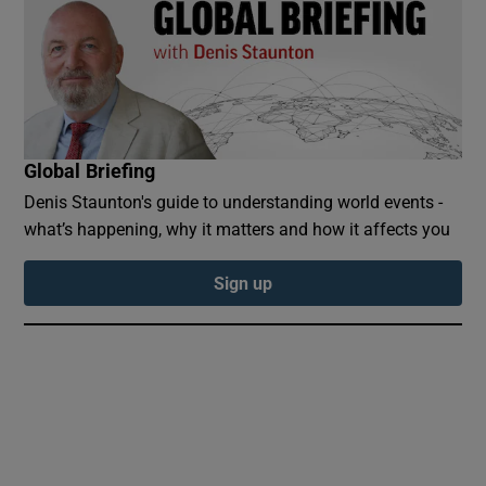
 window
Global Briefing
Show Sponsored sub sections
Denis Staunton's guide to understanding world events -
what’s happening, why it matters and how it affects you
Sign up