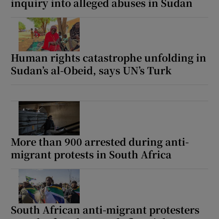
inquiry into alleged abuses in Sudan
Human rights catastrophe unfolding in
Sudan’s al-Obeid, says UN’s Turk
More than 900 arrested during anti-
migrant protests in South Africa
South African anti-migrant protesters