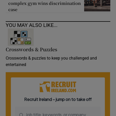
complex gym wins discrimination
case
YOU MAY ALSO LIKE...
Crosswords & Puzzles
Crosswords & puzzles to keep you challenged and
entertained