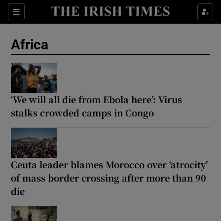
Sections
Show Food sub sections
Africa
Show Health sub sections
Show Life & Style sub sections
Show Culture sub sections
‘We will all die from Ebola here’: Virus
stalks crowded camps in Congo
Show Environment sub sections
Show Technology sub sections
Ceuta leader blames Morocco over ‘atrocity’
Show Science sub sections
of mass border crossing after more than 90
die