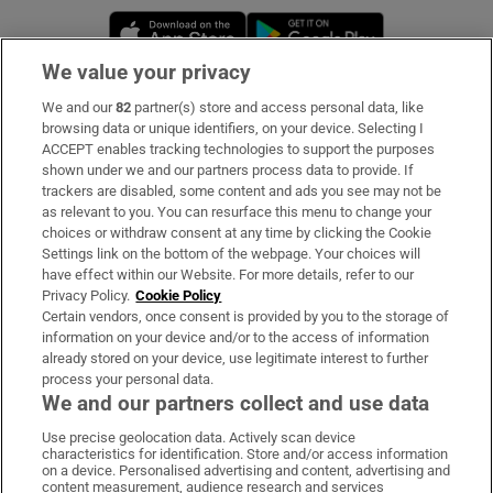
Opens in new window
Opens in new 
We value your privacy
We and our
82
partner(s) store and access personal data, like
Subscribe
browsing data or unique identifiers, on your device. Selecting I
ACCEPT enables tracking technologies to support the purposes
Support
shown under we and our partners process data to provide. If
trackers are disabled, some content and ads you see may not be
About Us
as relevant to you. You can resurface this menu to change your
choices or withdraw consent at any time by clicking the Cookie
Irish Times Products & Services
Settings link on the bottom of the webpage. Your choices will
have effect within our Website. For more details, refer to our
Privacy Policy.
Cookie Policy
OUR PARTNERS:
Certain vendors, once consent is provided by you to the storage of
information on your device and/or to the access of information
already stored on your device, use legitimate interest to further
process your personal data.
We and our partners collect and use data
Use precise geolocation data. Actively scan device
characteristics for identification. Store and/or access information
Irish Times on WhatsApp
Irish Times on Facebook
Irish Times on X
Irish Times on LinkedIn
Irish Times on Instagram
on a device. Personalised advertising and content, advertising and
content measurement, audience research and services