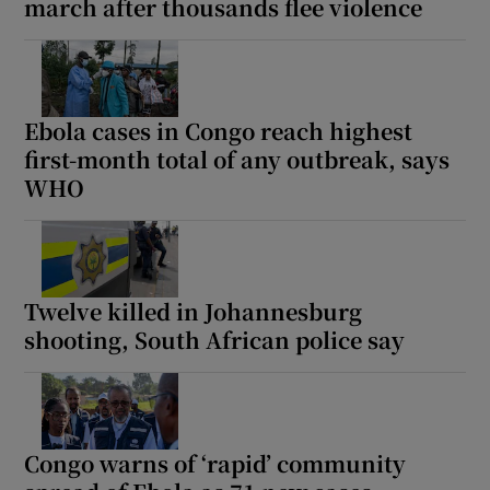
march after thousands flee violence
Ebola cases in Congo reach highest
first-month total of any outbreak, says
WHO
Twelve killed in Johannesburg
shooting, South African police say
Congo warns of ‘rapid’ community