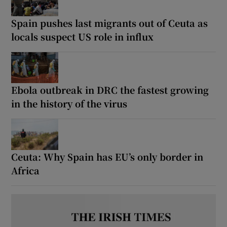
Spain pushes last migrants out of Ceuta as
locals suspect US role in influx
Show Motors sub sections
Ebola outbreak in DRC the fastest growing
in the history of the virus
Show Podcasts sub sections
Ceuta: Why Spain has EU’s only border in
Africa
Show Gaeilge sub sections
Show History sub sections