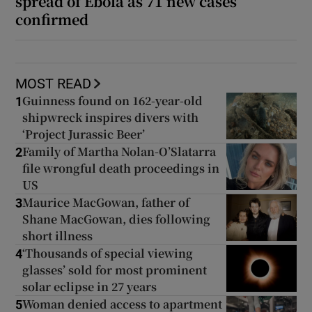
spread of Ebola as 71 new cases
confirmed
MOST READ
Guinness found on 162-year-old
1
shipwreck inspires divers with
‘Project Jurassic Beer’
Family of Martha Nolan-O’Slatarra
2
file wrongful death proceedings in
US
Maurice MacGowan, father of
3
Shane MacGowan, dies following
short illness
‘Thousands of special viewing
4
glasses’ sold for most prominent
solar eclipse in 27 years
Woman denied access to apartment
5