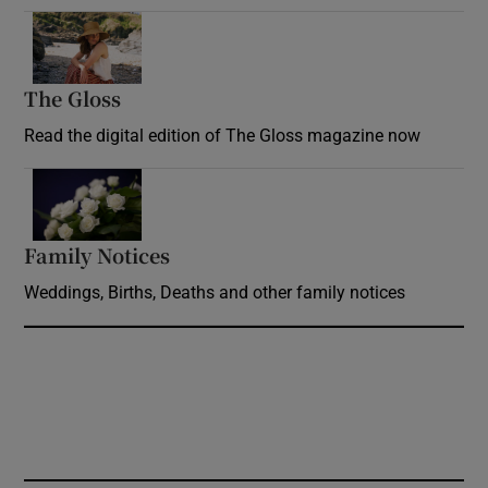
Opens in new window
The Gloss
Opens in new window
Read the digital edition of The Gloss magazine now
Opens in new window
Family Notices
Opens in new window
Weddings, Births, Deaths and other family notices