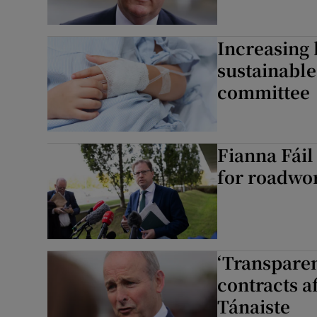
Increasing 
sustainable
committee
Fianna Fái
for roadwor
‘Transparen
contracts a
Tánaiste