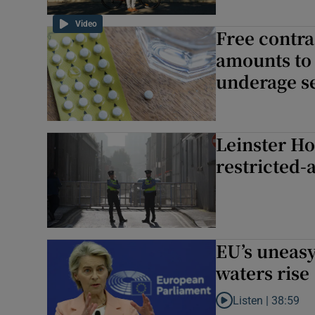
Video
Free contra
amounts to 
underage se
Leinster Ho
restricted-
EU’s uneasy
waters rise
Listen |
38:59
Listen to EU’s uneasy