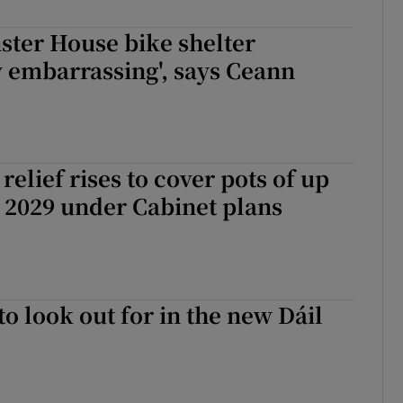
r Rewards
nster House bike shelter
 embarrassing', says Ceann
ons
rs
orecast
relief rises to cover pots of up
 2029 under Cabinet plans
to look out for in the new Dáil