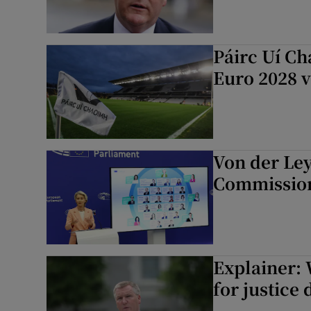
Páirc Uí Ch
Euro 2028 
Von der Ley
Commission 
Explainer:
for justice 