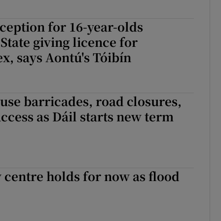
ception for 16-year-olds
State giving licence for
x, says Aontú's Tóibín
use barricades, road closures,
access as Dáil starts new term
 centre holds for now as flood
 centre holds for now as flood waters rise