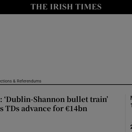
Show Culture sub sections
nt
Show Environment sub sections
y
Show Technology sub sections
Show Science sub sections
ections & Referendums
: ‘Dublin-Shannon bullet train’
s TDs advance for €14bn
Show Motors sub sections