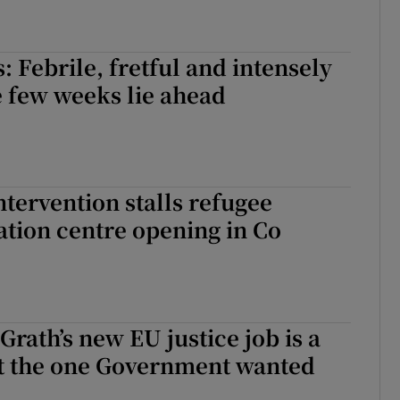
: Febrile, fretful and intensely
 few weeks lie ahead
ntervention stalls refugee
ion centre opening in Co
rath’s new EU justice job is a
ot the one Government wanted