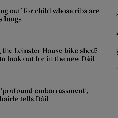
ng out’ for child whose ribs are
Show Podcasts sub sections
s lungs
phy
 the Leinster House bike shed?
Show Gaeilge sub sections
to look out for in the new Dáil
Show History sub sections
ub
a ‘profound embarrassment’,
irle tells Dáil
tices
Opens in new window
d
Show Sponsored sub sections