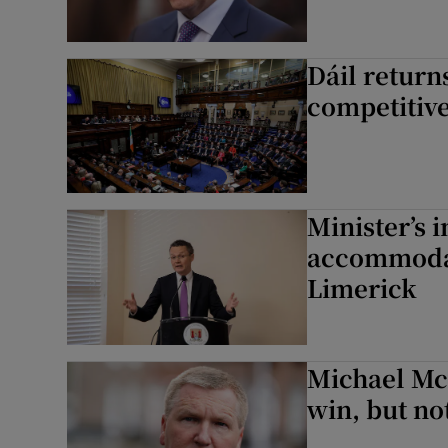
Dáil returns
competitive
Minister’s i
accommodat
Limerick
Michael McG
win, but n