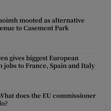
aoimh mooted as alternative
venue to Casement Park
en gives biggest European
jobs to France, Spain and Italy
 What does the EU commissioner
do?