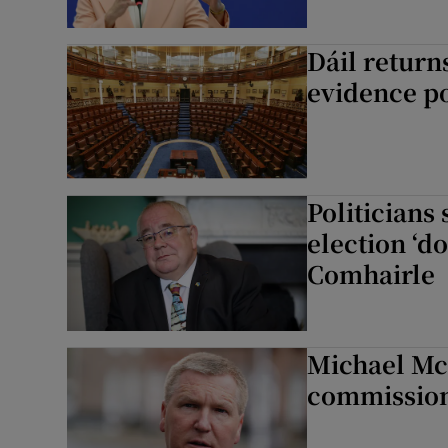
Dáil return
evidence po
Politicians
election ‘d
Comhairle
Michael Mc
commissione