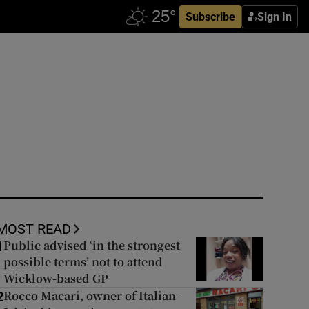
Subscribe
Sign In
MOST READ
Public advised ‘in the strongest
1
possible terms’ not to attend
Wicklow-based GP
Rocco Macari, owner of Italian-
2