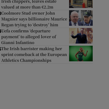
Irish chippers, leaves estate
valued at more than €2.2m
Coolmore Stud owner John
3
Magnier says billionaire Maurice
Regan trying to ‘destroy’ him
Uefa confirms ‘departure
4
payment’ to alleged lover of
Gianni Infantino
The Irish barrister making her
5
sprint comeback at the European
Athletics Championships