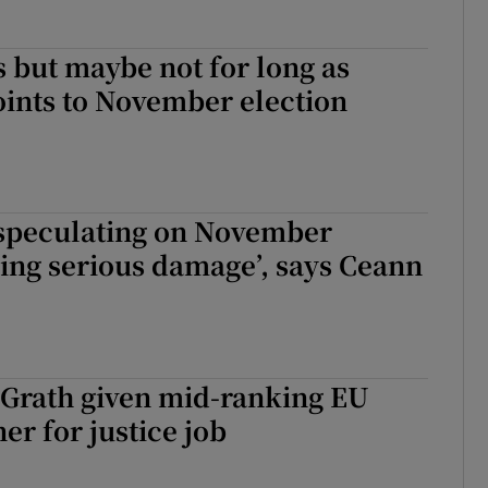
s but maybe not for long as
ints to November election
 speculating on November
oing serious damage’, says Ceann
Grath given mid-ranking EU
r for justice job