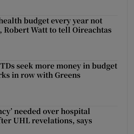
health budget every year not
, Robert Watt to tell Oireachtas
l TDs seek more money in budget
ks in row with Greens
cy’ needed over hospital
fter UHL revelations, says