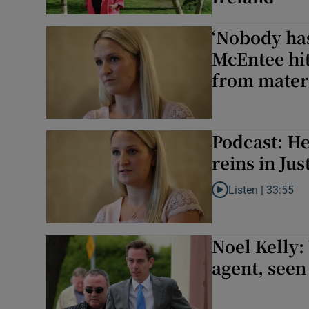
‘Nobody has
McEntee hit
from mater
Podcast: He
reins in Jus
Listen |
33:55
Listen to Podcast: H
Noel Kelly:
agent, seen 