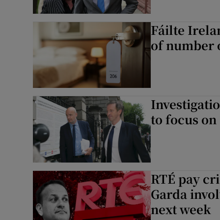
Fáilte Irel
of number o
Investigati
to focus on 
RTÉ pay cri
Garda invol
next week