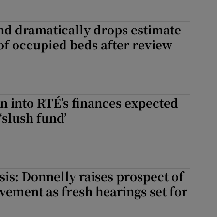
and dramatically drops estimate
f occupied beds after review
on into RTÉ’s finances expected
‘slush fund’
sis: Donnelly raises prospect of
vement as fresh hearings set for