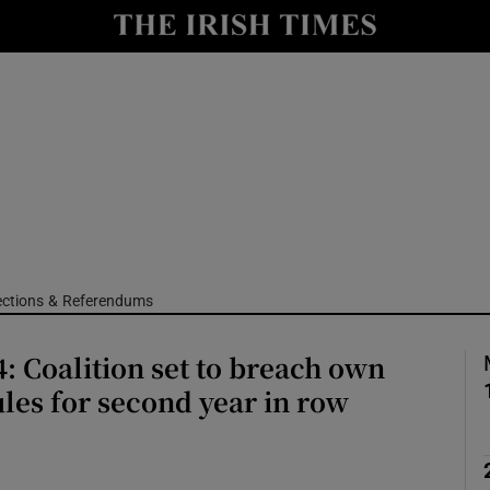
Show Culture sub sections
nt
Show Environment sub sections
y
Show Technology sub sections
Show Science sub sections
ections & Referendums
: Coalition set to breach own
les for second year in row
Show Motors sub sections