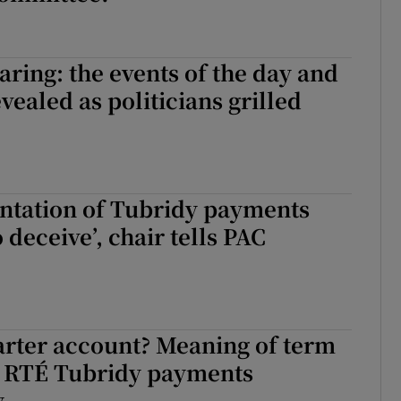
ring: the events of the day and
vealed as politicians grilled
ntation of Tubridy payments
 deceive’, chair tells PAC
arter account? Meaning of term
of RTÉ Tubridy payments
y