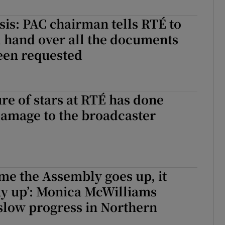
r Rewards
sis: PAC chairman tells RTÉ to
d hand over all the documents
ons
een requested
rs
orecast
ure of stars at RTÉ has done
damage to the broadcaster
ime the Assembly goes up, it
ay up’: Monica McWilliams
 slow progress in Northern