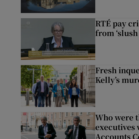
RTÉ pay cri
from ‘slush
Fresh inque
Kelly’s mur
Who were t
executives
Accounts C