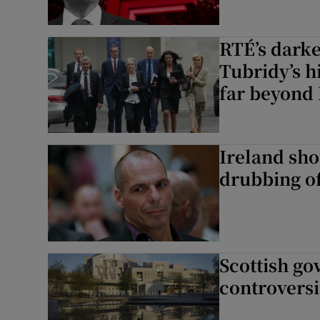
RTÉ’s darke
Tubridy’s h
far beyond 
Ireland sho
drubbing of
Scottish go
controversi