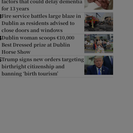
factors that could delay dementia
for 13 years
Fire service battles large blaze in
3
Dublin as residents advised to
close doors and windows
Dublin woman scoops €10,000
4
Best Dressed prize at Dublin
Horse Show
Trump signs new orders targeting
5
birthright citizenship and
banning ‘birth tourism’