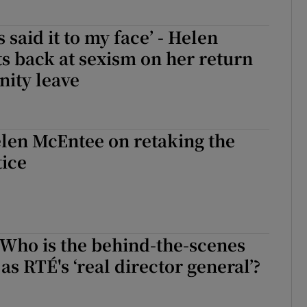
 said it to my face’ - Helen
s back at sexism on her return
nity leave
len McEntee on retaking the
tice
elen McEntee on retaking the reins in Justice
 Who is the behind-the-scenes
as RTÉ's ‘real director general’?