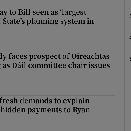
y to Bill seen as ‘largest
Show Podcasts sub sections
f State’s planning system in
phy
y faces prospect of Oireachtas
Show Gaeilge sub sections
 as Dáil committee chair issues
Show History sub sections
ub
fresh demands to explain
n hidden payments to Ryan
tices
Opens in new window
d
Show Sponsored sub sections