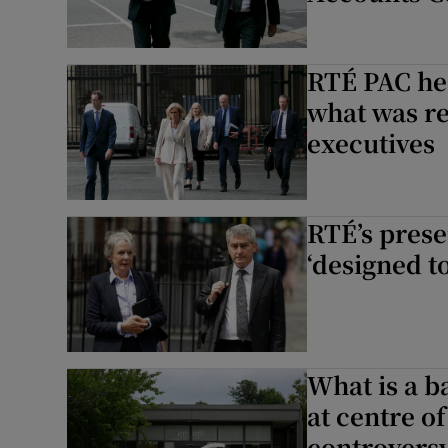
RTÉ PAC hea
what was re
executives
RTÉ’s prese
‘designed to
What is a b
at centre 
controvers