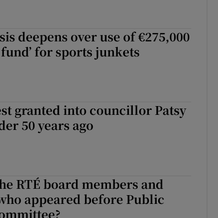
sis deepens over use of €275,000
 fund’ for sports junkets
st granted into councillor Patsy
der 50 years ago
he RTÉ board members and
 who appeared before Public
ommittee?