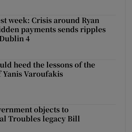
st week: Crisis around Ryan
idden payments sends ripples
Dublin 4
uld heed the lessons of the
 Yanis Varoufakis
vernment objects to
al Troubles legacy Bill