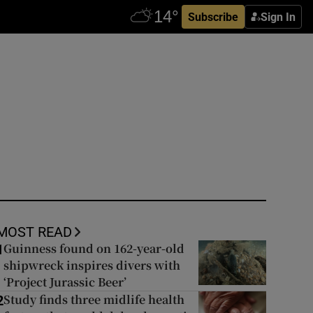
Subscribe
Sign In
MOST READ
Guinness found on 162-year-old
1
shipwreck inspires divers with
‘Project Jurassic Beer’
Study finds three midlife health
2