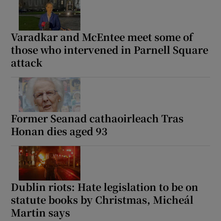
Varadkar and McEntee meet some of
those who intervened in Parnell Square
attack
Former Seanad cathaoirleach Tras
Honan dies aged 93
Dublin riots: Hate legislation to be on
statute books by Christmas, Micheál
Martin says