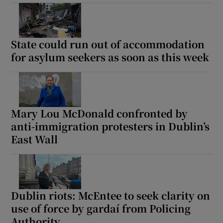
State could run out of accommodation
for asylum seekers as soon as this week
Mary Lou McDonald confronted by
anti-immigration protesters in Dublin’s
East Wall
Dublin riots: McEntee to seek clarity on
use of force by gardaí from Policing
Authority