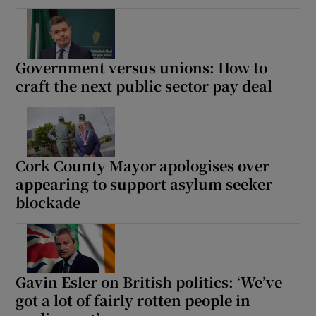
Government versus unions: How to
craft the next public sector pay deal
Cork County Mayor apologises over
appearing to support asylum seeker
blockade
Gavin Esler on British politics: ‘We’ve
got a lot of fairly rotten people in