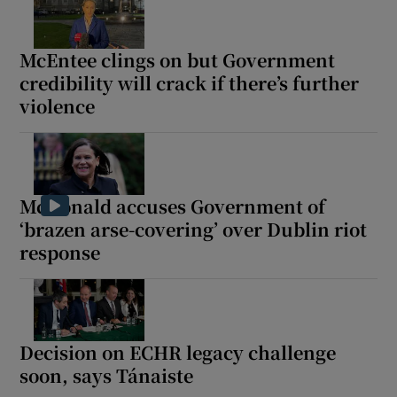
McEntee clings on but Government
credibility will crack if there’s further
violence
McDonald accuses Government of
‘brazen arse-covering’ over Dublin riot
response
Decision on ECHR legacy challenge
soon, says Tánaiste