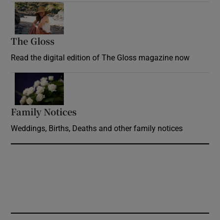
Opens in new window
The Gloss
Opens in new window
Read the digital edition of The Gloss magazine now
Opens in new window
Family Notices
Opens in new window
Weddings, Births, Deaths and other family notices