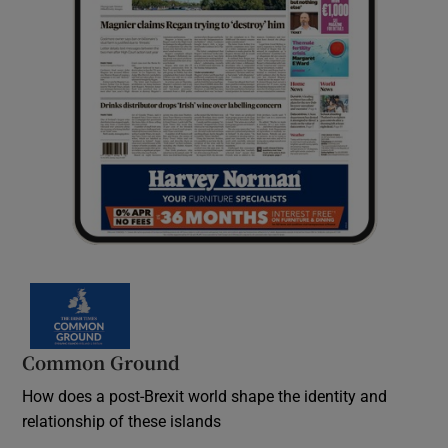
Common Ground
How does a post-Brexit world shape the identity and
relationship of these islands