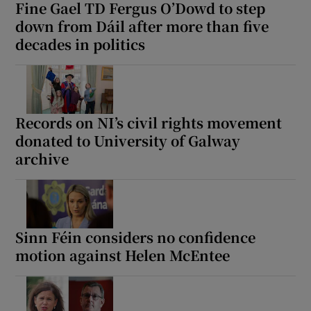
Fine Gael TD Fergus O’Dowd to step
down from Dáil after more than five
decades in politics
Records on NI’s civil rights movement
donated to University of Galway
archive
Sinn Féin considers no confidence
motion against Helen McEntee