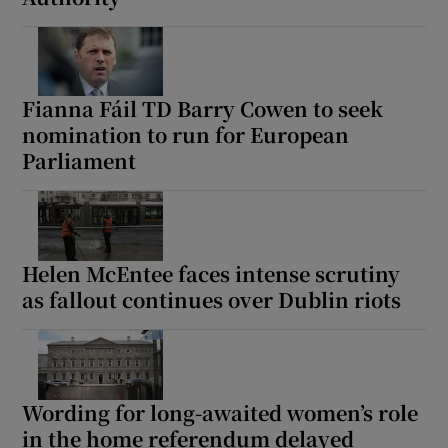
Fianna Fáil TD Barry Cowen to seek
nomination to run for European
Parliament
Helen McEntee faces intense scrutiny
as fallout continues over Dublin riots
Wording for long-awaited women’s role
in the home referendum delayed