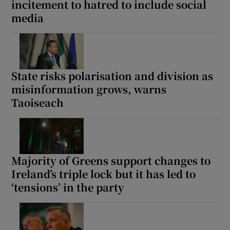
incitement to hatred to include social
media
State risks polarisation and division as
misinformation grows, warns
Taoiseach
Majority of Greens support changes to
Ireland’s triple lock but it has led to
‘tensions’ in the party