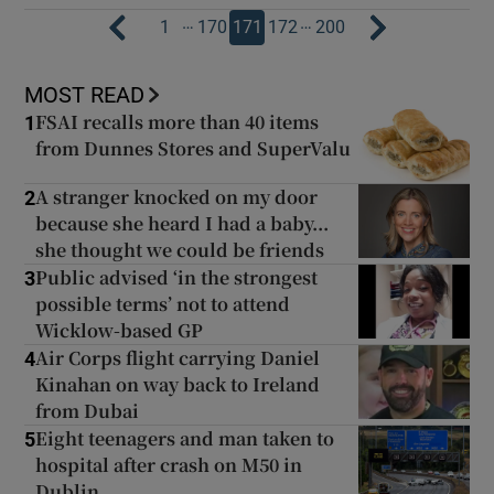
…
…
1
170
171
172
200
MOST READ
FSAI recalls more than 40 items
1
from Dunnes Stores and SuperValu
A stranger knocked on my door
2
because she heard I had a baby...
she thought we could be friends
Public advised ‘in the strongest
3
possible terms’ not to attend
Wicklow-based GP
Air Corps flight carrying Daniel
4
Kinahan on way back to Ireland
from Dubai
Eight teenagers and man taken to
5
hospital after crash on M50 in
Dublin