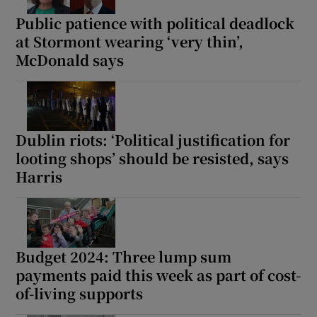
Public patience with political deadlock
at Stormont wearing ‘very thin’,
McDonald says
Dublin riots: ‘Political justification for
looting shops’ should be resisted, says
Harris
Budget 2024: Three lump sum
payments paid this week as part of cost-
of-living supports