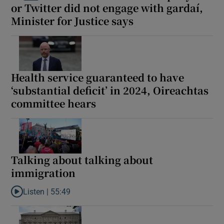
or Twitter did not engage with gardaí,
 window
Minister for Justice says
Show Sponsored sub sections
Health service guaranteed to have
‘substantial deficit’ in 2024, Oireachtas
committee hears
Talking about talking about
immigration
Listen |
55:49
Listen to Talking about talking about immigration