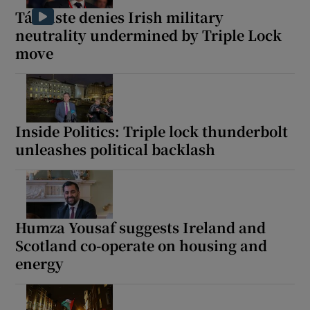
Tánaiste denies Irish military
neutrality undermined by Triple Lock
move
Inside Politics: Triple lock thunderbolt
unleashes political backlash
Humza Yousaf suggests Ireland and
Scotland co-operate on housing and
energy