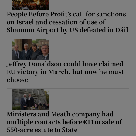
People Before Profit’s call for sanctions
on Israel and cessation of use of
Shannon Airport by US defeated in Dáil
Jeffrey Donaldson could have claimed
EU victory in March, but now he must
choose
Ministers and Meath company had
multiple contacts before €11m sale of
550-acre estate to State