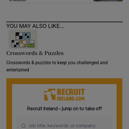
YOU MAY ALSO LIKE...
Crosswords & Puzzles
Crosswords & puzzles to keep you challenged and
entertained