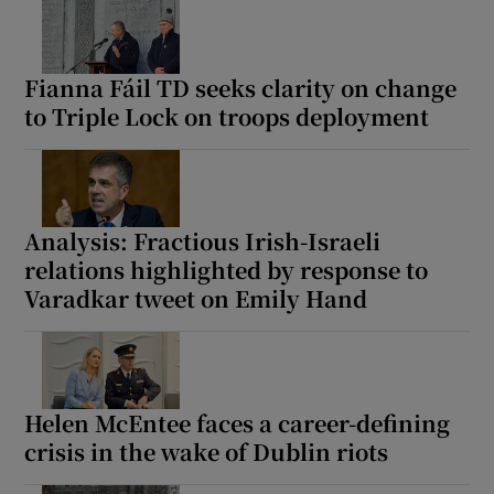
Fianna Fáil TD seeks clarity on change
to Triple Lock on troops deployment
Analysis: Fractious Irish-Israeli
relations highlighted by response to
Varadkar tweet on Emily Hand
Helen McEntee faces a career-defining
crisis in the wake of Dublin riots