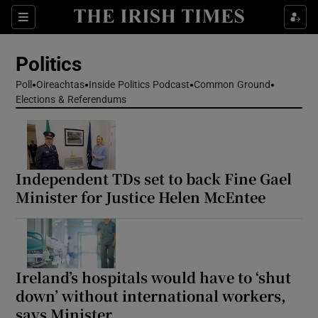
Show Health sub sections
Sections
Show Life & Style sub sections
Politics
Show Culture sub sections
Poll
Oireachtas
Inside Politics Podcast
Common Ground
Elections & Referendums
Show Environment sub sections
Show Technology sub sections
Show Science sub sections
Independent TDs set to back Fine Gael
Minister for Justice Helen McEntee
Ireland’s hospitals would have to ‘shut
down’ without international workers,
says Minister