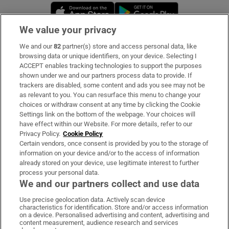
Opens in new window
Opens in new 
We value your privacy
We and our
82
partner(s) store and access personal data, like
Subscribe
browsing data or unique identifiers, on your device. Selecting I
ACCEPT enables tracking technologies to support the purposes
Support
shown under we and our partners process data to provide. If
trackers are disabled, some content and ads you see may not be
About Us
as relevant to you. You can resurface this menu to change your
choices or withdraw consent at any time by clicking the Cookie
Irish Times Products & Services
Settings link on the bottom of the webpage. Your choices will
have effect within our Website. For more details, refer to our
Privacy Policy.
Cookie Policy
OUR PARTNERS:
Certain vendors, once consent is provided by you to the storage of
information on your device and/or to the access of information
already stored on your device, use legitimate interest to further
process your personal data.
We and our partners collect and use data
Use precise geolocation data. Actively scan device
characteristics for identification. Store and/or access information
Irish Times on WhatsApp
Irish Times on Facebook
Irish Times on X
Irish Times on LinkedIn
Irish Times on Instagram
on a device. Personalised advertising and content, advertising and
content measurement, audience research and services