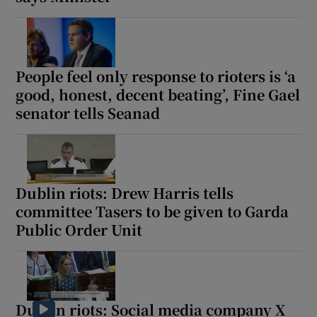
Show Motors sub sections
People feel only response to rioters is ‘a
good, honest, decent beating’, Fine Gael
Show Podcasts sub sections
senator tells Seanad
Dublin riots: Drew Harris tells
Show Gaeilge sub sections
committee Tasers to be given to Garda
Public Order Unit
Show History sub sections
Dublin riots: Social media company X