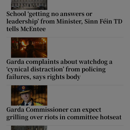
School ‘getting no answers or
leadership’ from Minister, Sinn Féin TD
tells McEntee
Garda complaints about watchdog a
‘cynical distraction’ from policing
failures, says rights body
Garda Commissioner can expect
grilling over riots in committee hotseat