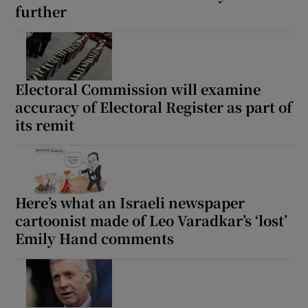
further
Electoral Commission will examine
accuracy of Electoral Register as part of
its remit
Here’s what an Israeli newspaper
cartoonist made of Leo Varadkar’s ‘lost’
Emily Hand comments