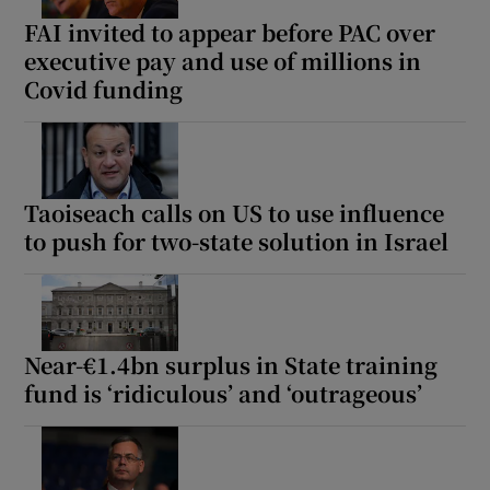
FAI invited to appear before PAC over
executive pay and use of millions in
Covid funding
Taoiseach calls on US to use influence
to push for two-state solution in Israel
Near-€1.4bn surplus in State training
fund is ‘ridiculous’ and ‘outrageous’