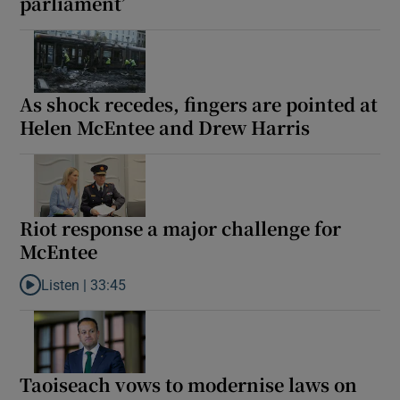
parliament’
As shock recedes, fingers are pointed at
Helen McEntee and Drew Harris
Riot response a major challenge for
McEntee
Listen |
33:45
Listen to Riot response a major challenge for McEntee
Taoiseach vows to modernise laws on