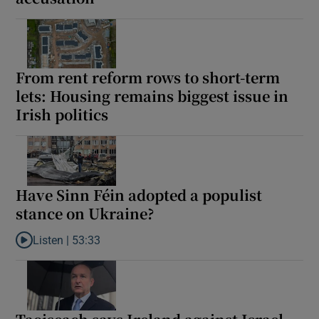
From rent reform rows to short-term
lets: Housing remains biggest issue in
Irish politics
Have Sinn Féin adopted a populist
stance on Ukraine?
Listen |
53:33
Listen to Have Sinn Féin adopted a populist stance on Ukraine?