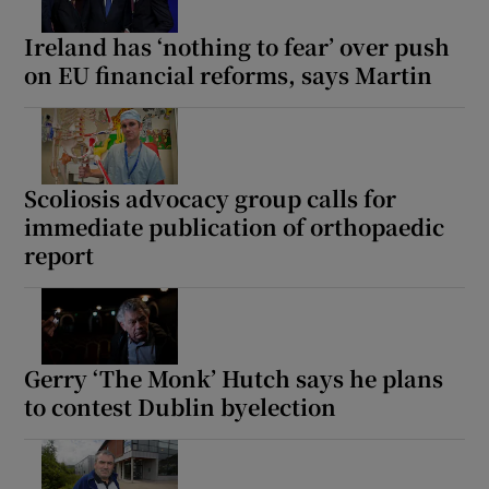
Ireland has ‘nothing to fear’ over push
on EU financial reforms, says Martin
Scoliosis advocacy group calls for
immediate publication of orthopaedic
report
Gerry ‘The Monk’ Hutch says he plans
to contest Dublin byelection