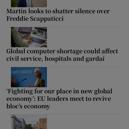
Martin looks to shatter silence over
Freddie Scappaticci
Global computer shortage could affect
civil service, hospitals and gardaí
‘Fighting for our place in new global
economy’: EU leaders meet to revive
bloc’s economy