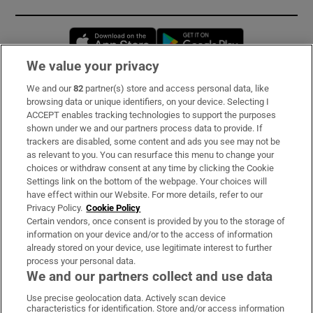
Opens in new window
Opens in new 
We value your privacy
We and our
82
partner(s) store and access personal data, like
Subscribe
browsing data or unique identifiers, on your device. Selecting I
ACCEPT enables tracking technologies to support the purposes
Support
shown under we and our partners process data to provide. If
trackers are disabled, some content and ads you see may not be
About Us
as relevant to you. You can resurface this menu to change your
choices or withdraw consent at any time by clicking the Cookie
Irish Times Products & Services
Settings link on the bottom of the webpage. Your choices will
have effect within our Website. For more details, refer to our
Privacy Policy.
Cookie Policy
OUR PARTNERS:
Certain vendors, once consent is provided by you to the storage of
information on your device and/or to the access of information
already stored on your device, use legitimate interest to further
process your personal data.
We and our partners collect and use data
Use precise geolocation data. Actively scan device
characteristics for identification. Store and/or access information
Irish Times on WhatsApp
Irish Times on Facebook
Irish Times on X
Irish Times on LinkedIn
Irish Times on Instagram