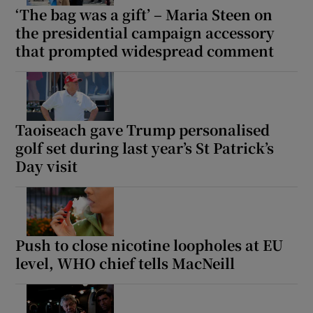
‘The bag was a gift’ – Maria Steen on
the presidential campaign accessory
that prompted widespread comment
Taoiseach gave Trump personalised
golf set during last year’s St Patrick’s
Day visit
Push to close nicotine loopholes at EU
level, WHO chief tells MacNeill