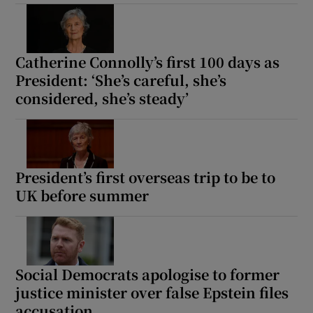
Catherine Connolly’s first 100 days as
President: ‘She’s careful, she’s
considered, she’s steady’
President’s first overseas trip to be to
UK before summer
Social Democrats apologise to former
justice minister over false Epstein files
accusation