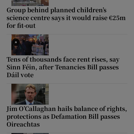
Group behind planned children’s
science centre says it would raise €25m
for fit-out
Tens of thousands face rent rises, say
Sinn Féin, after Tenancies Bill passes
Dáil vote
Jim O’Callaghan hails balance of rights,
protections as Defamation Bill passes
Oireachtas