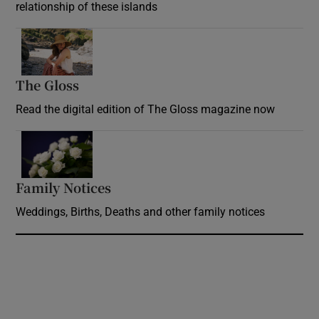
relationship of these islands
Opens in new window
The Gloss
Opens in new window
Read the digital edition of The Gloss magazine now
Opens in new window
Family Notices
Opens in new window
Weddings, Births, Deaths and other family notices