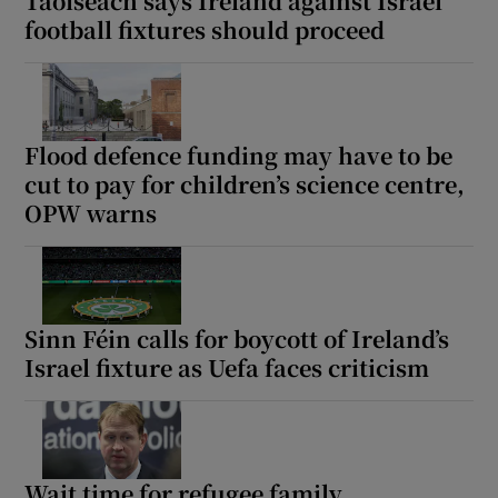
Taoiseach says Ireland against Israel
football fixtures should proceed
Flood defence funding may have to be
cut to pay for children’s science centre,
OPW warns
Sinn Féin calls for boycott of Ireland’s
Israel fixture as Uefa faces criticism
Wait time for refugee family