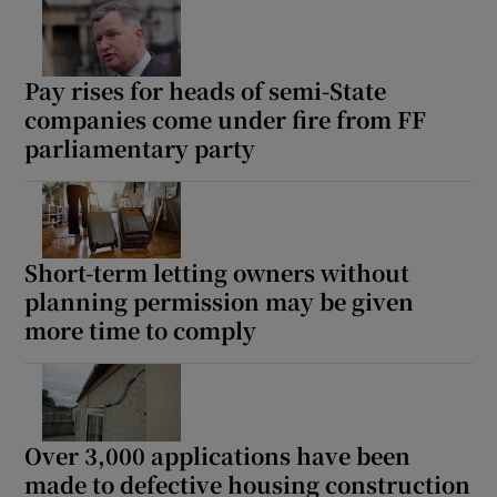
Pay rises for heads of semi-State
companies come under fire from FF
parliamentary party
Short-term letting owners without
planning permission may be given
more time to comply
Over 3,000 applications have been
made to defective housing construction