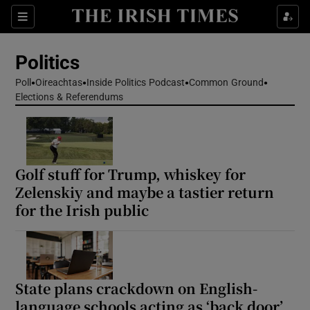
Show Health sub sections
Sections
Show Life & Style sub sections
Politics
Show Culture sub sections
Poll
Oireachtas
Inside Politics Podcast
Common Ground
Elections & Referendums
Show Environment sub sections
Show Technology sub sections
Show Science sub sections
Golf stuff for Trump, whiskey for
Zelenskiy and maybe a tastier return
for the Irish public
State plans crackdown on English-
language schools acting as ‘back door’