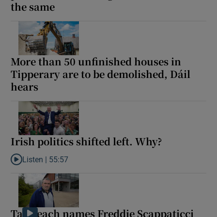
the same
More than 50 unfinished houses in
Tipperary are to be demolished, Dáil
hears
Irish politics shifted left. Why?
Listen |
55:57
Listen to Irish politics shifted left. Why?
Taoiseach names Freddie Scappaticci