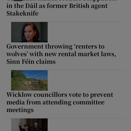
in the Dáil as former British agent
Stakeknife
Government throwing ‘renters to
wolves’ with new rental market laws,
Sinn Féin claims
Wicklow councillors vote to prevent
media from attending committee
meetings