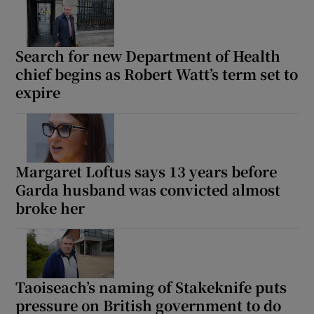
Search for new Department of Health
chief begins as Robert Watt’s term set to
expire
Margaret Loftus says 13 years before
Garda husband was convicted almost
broke her
Taoiseach’s naming of Stakeknife puts
pressure on British government to do