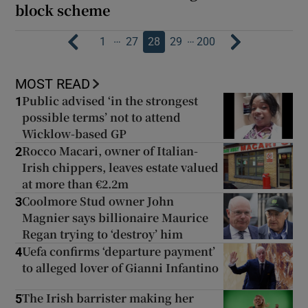
block scheme
…
…
1
27
28
29
200
MOST READ
Public advised ‘in the strongest
1
possible terms’ not to attend
Wicklow-based GP
Rocco Macari, owner of Italian-
2
Irish chippers, leaves estate valued
at more than €2.2m
Coolmore Stud owner John
3
Magnier says billionaire Maurice
Regan trying to ‘destroy’ him
Uefa confirms ‘departure payment’
4
to alleged lover of Gianni Infantino
The Irish barrister making her
5