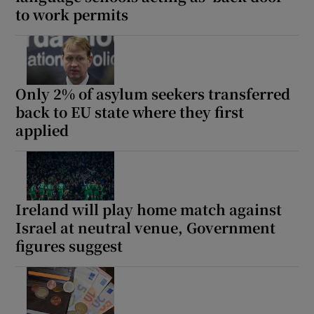
to work permits
Show Motors sub sections
Only 2% of asylum seekers transferred
Show Podcasts sub sections
back to EU state where they first
applied
Show Gaeilge sub sections
Ireland will play home match against
Israel at neutral venue, Government
Show History sub sections
figures suggest