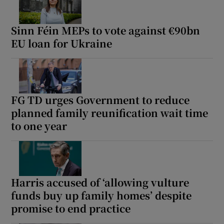
Sinn Féin MEPs to vote against €90bn
EU loan for Ukraine
FG TD urges Government to reduce
planned family reunification wait time
to one year
Harris accused of ‘allowing vulture
funds buy up family homes’ despite
promise to end practice