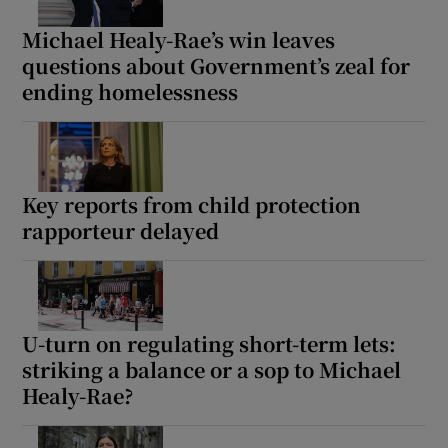
Michael Healy-Rae’s win leaves
questions about Government’s zeal for
ending homelessness
Key reports from child protection
rapporteur delayed
U-turn on regulating short-term lets:
striking a balance or a sop to Michael
Healy-Rae?