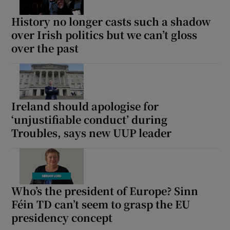
History no longer casts such a shadow
over Irish politics but we can’t gloss
over the past
Ireland should apologise for
‘unjustifiable conduct’ during
Troubles, says new UUP leader
Who’s the president of Europe? Sinn
Féin TD can’t seem to grasp the EU
presidency concept