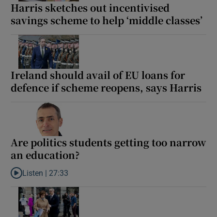
Harris sketches out incentivised
 window
savings scheme to help ‘middle classes’
Show Sponsored sub sections
Ireland should avail of EU loans for
defence if scheme reopens, says Harris
Are politics students getting too narrow
an education?
Listen |
27:33
Listen to Are politics students getting too narrow an education?