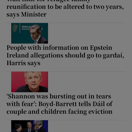
reunification to be altered to two years,
says Minister
People with information on Epstein
Ireland allegations should go to gardaí,
Harris says
‘Shannon was bursting out in tears
with fear’: Boyd-Barrett tells Dáil of
couple and children facing eviction