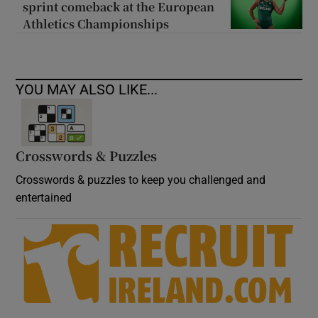
sprint comeback at the European
Athletics Championships
YOU MAY ALSO LIKE...
Crosswords & Puzzles
Crosswords & puzzles to keep you challenged and
entertained