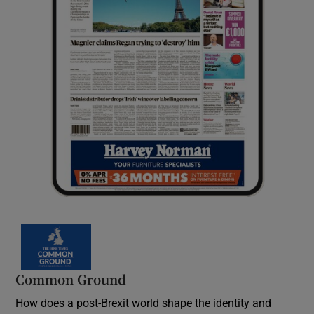
Common Ground
How does a post-Brexit world shape the identity and