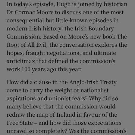
In today’s episode, Hugh is joined by historian
Dr Cormac Moore to discuss one of the most
consequential but little-known episodes in
modern Irish history: the Irish Boundary
Commission. Based on Moore’s new book The
 window
Root of All Evil, the conversation explores the
hopes, fraught negotiations, and ultimate
Show Sponsored sub sections
anticlimax that defined the commission’s
work 100 years ago this year.
How did a clause in the Anglo-Irish Treaty
come to carry the weight of nationalist
aspirations and unionist fears? Why did so
many believe that the commission would
redraw the map of Ireland in favour of the
Free State – and how did those expectations
unravel so completely? Was the commission’s