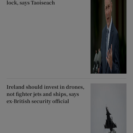
lock, says Taoiseach
Ireland should invest in drones,
not fighter jets and ships, says
ex-British security official