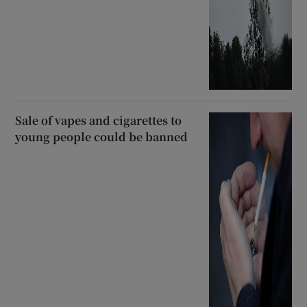
Sale of vapes and cigarettes to
young people could be banned