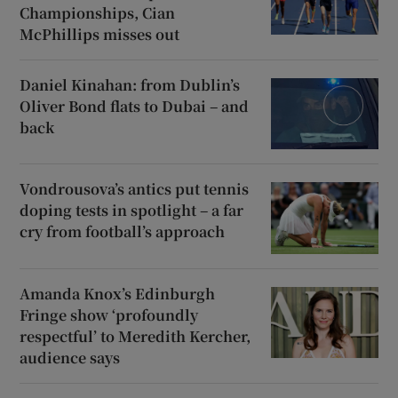
Championships, Cian
McPhillips misses out
Daniel Kinahan: from Dublin’s
Oliver Bond flats to Dubai – and
back
Vondrousova’s antics put tennis
doping tests in spotlight – a far
cry from football’s approach
Amanda Knox’s Edinburgh
Fringe show ‘profoundly
respectful’ to Meredith Kercher,
audience says