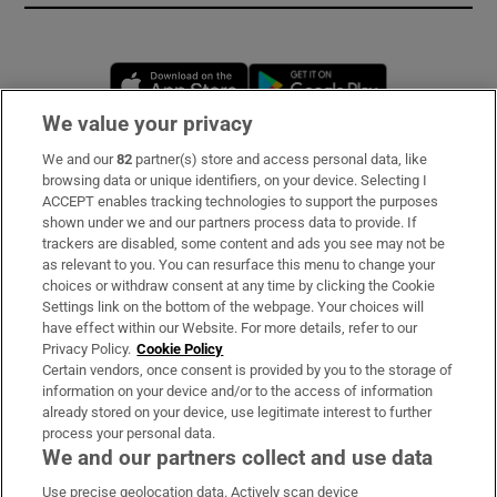
Opens in new window
Opens in new 
We value your privacy
We and our
82
partner(s) store and access personal data, like
Subscribe
browsing data or unique identifiers, on your device. Selecting I
ACCEPT enables tracking technologies to support the purposes
Support
shown under we and our partners process data to provide. If
trackers are disabled, some content and ads you see may not be
About Us
as relevant to you. You can resurface this menu to change your
choices or withdraw consent at any time by clicking the Cookie
Irish Times Products & Services
Settings link on the bottom of the webpage. Your choices will
have effect within our Website. For more details, refer to our
Privacy Policy.
Cookie Policy
OUR PARTNERS:
Certain vendors, once consent is provided by you to the storage of
information on your device and/or to the access of information
already stored on your device, use legitimate interest to further
process your personal data.
We and our partners collect and use data
Use precise geolocation data. Actively scan device