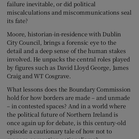
failure inevitable, or did political
miscalculations and miscommunications seal
its fate?
Moore, historian-in-residence with Dublin
City Council, brings a forensic eye to the
detail and a deep sense of the human stakes
involved. He unpacks the central roles played
by figures such as David Lloyd George, James
Craig and WT Cosgrave.
What lessons does the Boundary Commission
hold for how borders are made – and unmade
– in contested spaces? And in a world where
the political future of Northern Ireland is
once again up for debate, is this century-old
episode a cautionary tale of how not to