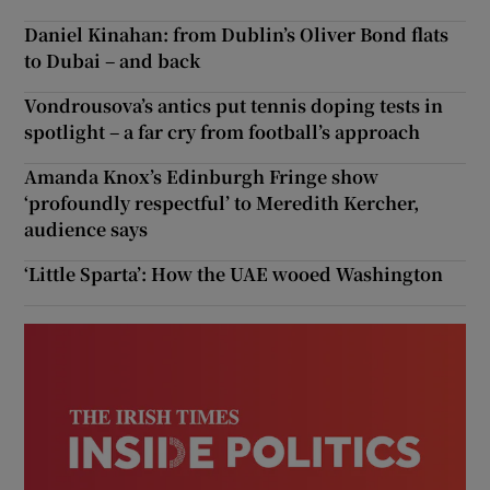
Daniel Kinahan: from Dublin’s Oliver Bond flats
to Dubai – and back
Vondrousova’s antics put tennis doping tests in
spotlight – a far cry from football’s approach
Amanda Knox’s Edinburgh Fringe show
‘profoundly respectful’ to Meredith Kercher,
audience says
‘Little Sparta’: How the UAE wooed Washington