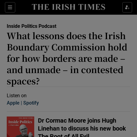
Sections
Inside Politics Podcast
What lessons does the Irish
Boundary Commission hold
for how borders are made –
and unmade – in contested
Show Motors sub sections
spaces?
Listen on
Show Podcasts sub sections
Apple
(Opens in new window)
Spotify
(Opens in new window)
Dr Cormac Moore joins Hugh
Linehan to discuss his new book
 Podcast
The Root of All Evil