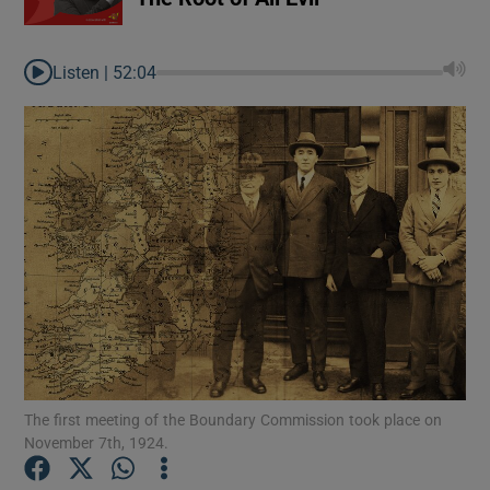
Listen |
52:04
Show Gaeilge sub sections
The first meeting of the Boundary Commission took place on
November 7th, 1924.
Show History sub sections