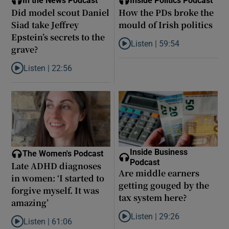
In the News Podcast
Inside Politics Podcast
Did model scout Daniel
How the PDs broke the
Siad take Jeffrey
mould of Irish politics
Epstein’s secrets to the
Listen |
59:54
grave?
Listen to How the PDs broke the 
Listen |
22:56
Listen to Did model scout Daniel Siad take Jeffrey Epstein’s secr
Inside Business
The Women's Podcast
Podcast
Late ADHD diagnoses
Are middle earners
in women: ‘I started to
getting gouged by the
forgive myself. It was
tax system here?
amazing’
Listen |
29:26
Listen |
61:06
Listen to Are middle earners ge
Listen to Late ADHD diagnoses in women: ‘I started to forgive my