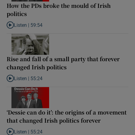
How the PDs broke the mould of Irish
politics
Listen |
59:54
Listen to How the PDs broke the mould of Irish politics
Rise and fall of a small party that forever
changed Irish politics
Listen |
55:24
Listen to Rise and fall of a small party that forever changed Irish
‘Dessie can do it’: the origins of a movement
that changed Irish politics forever
Listen |
55:24
Listen to ‘Dessie can do it’: the origins of a movement that chang