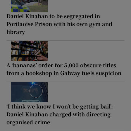
Daniel Kinahan to be segregated in
Portlaoise Prison with his own gym and
library
A ‘bananas’ order for 5,000 obscure titles
from a bookshop in Galway fuels suspicion
‘I think we know I won’t be getting bail’:
Daniel Kinahan charged with directing
organised crime