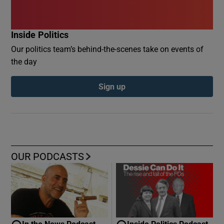
Inside Politics
Our politics team’s behind-the-scenes take on events of
the day
Sign up
OUR PODCASTS