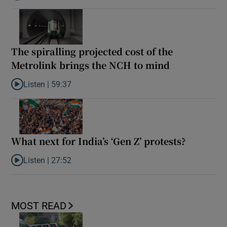
The spiralling projected cost of the
Metrolink brings the NCH to mind
Listen |
59:37
Listen to The spiralling projected cost of the Metrolink brings t
What next for India’s ‘Gen Z’ protests?
Listen |
27:52
Listen to What next for India’s ‘Gen Z’ protests?
MOST READ