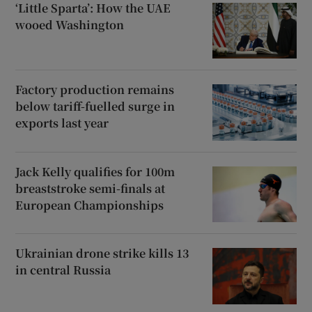
‘Little Sparta’: How the UAE
wooed Washington
Factory production remains
below tariff-fuelled surge in
exports last year
Jack Kelly qualifies for 100m
breaststroke semi-finals at
European Championships
Ukrainian drone strike kills 13
in central Russia