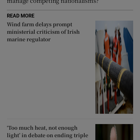
manage competing nationalisms?
READ MORE
Wind farm delays prompt
ministerial criticism of Irish
marine regulator
‘Too much heat, not enough
light’ in debate on ending triple