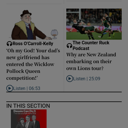
The Counter Ruck
Ross O'Carroll-Kelly
Podcast
‘Oh my God! Your dad’s
Why are New Zealand
new girlfriend has
embarking on their
entered the Wicklow
own Lions tour?
Pollock Queen
competition!’
Listen |
25:09
Listen to Why are New Zealand 
Listen |
06:53
Listen to ‘Oh my God! Your dad’s new girlfriend has entered the
IN THIS SECTION