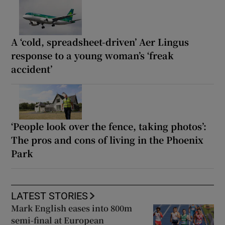
A ‘cold, spreadsheet-driven’ Aer Lingus
response to a young woman’s ‘freak
accident’
‘People look over the fence, taking photos’:
The pros and cons of living in the Phoenix
Park
LATEST STORIES
Mark English eases into 800m
semi-final at European