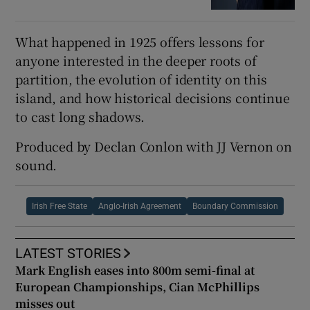
What happened in 1925 offers lessons for
anyone interested in the deeper roots of
partition, the evolution of identity on this
island, and how historical decisions continue
to cast long shadows.
Produced by Declan Conlon with JJ Vernon on
sound.
Irish Free State
Anglo-Irish Agreement
Boundary Commission
LATEST STORIES
Mark English eases into 800m semi-final at
European Championships, Cian McPhillips
misses out