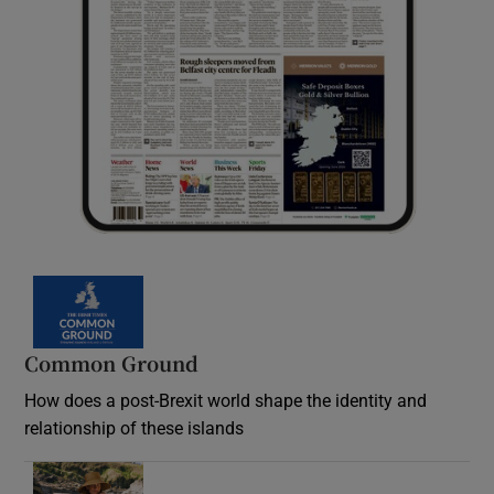
Common Ground
How does a post-Brexit world shape the identity and
relationship of these islands
Opens in new window