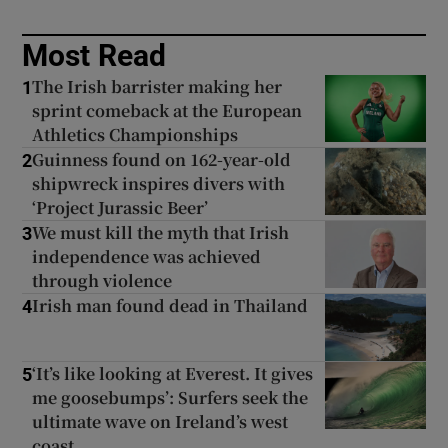
Most Read
The Irish barrister making her
1
sprint comeback at the European
Athletics Championships
Guinness found on 162-year-old
2
shipwreck inspires divers with
‘Project Jurassic Beer’
We must kill the myth that Irish
3
independence was achieved
through violence
Irish man found dead in Thailand
4
‘It’s like looking at Everest. It gives
5
me goosebumps’: Surfers seek the
ultimate wave on Ireland’s west
coast