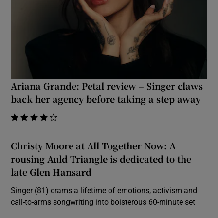
Ariana Grande: Petal review – Singer claws
back her agency before taking a step away
    
Christy Moore at All Together Now: A
rousing Auld Triangle is dedicated to the
late Glen Hansard
Singer (81) crams a lifetime of emotions, activism and
call-to-arms songwriting into boisterous 60-minute set