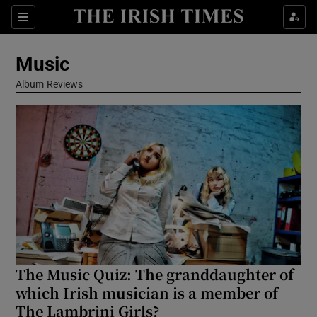
Sections
Music
Album Reviews
Show Environment sub sections
Show Technology sub sections
Show Science sub sections
The Music Quiz: The granddaughter of
which Irish musician is a member of
The Lambrini Girls?