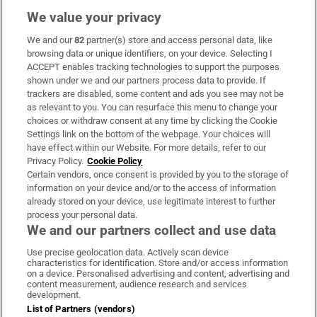
We value your privacy
We and our
82
partner(s) store and access personal data, like
Subscribe
browsing data or unique identifiers, on your device. Selecting I
ACCEPT enables tracking technologies to support the purposes
Support
shown under we and our partners process data to provide. If
trackers are disabled, some content and ads you see may not be
About Us
as relevant to you. You can resurface this menu to change your
choices or withdraw consent at any time by clicking the Cookie
Irish Times Products & Services
Settings link on the bottom of the webpage. Your choices will
have effect within our Website. For more details, refer to our
Privacy Policy.
Cookie Policy
OUR PARTNERS:
Certain vendors, once consent is provided by you to the storage of
information on your device and/or to the access of information
already stored on your device, use legitimate interest to further
process your personal data.
We and our partners collect and use data
Use precise geolocation data. Actively scan device
characteristics for identification. Store and/or access information
Irish Times on WhatsApp
Irish Times on Facebook
Irish Times on X
Irish Times on LinkedIn
Irish Times on Instagram
on a device. Personalised advertising and content, advertising and
content measurement, audience research and services
development.
Terms & Conditions
List of Partners (vendors)