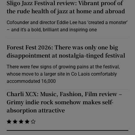
Sligo Jazz Festival review: Vibrant proof of
the rude health of jazz at home and abroad
Cofounder and director Eddie Lee has ‘created a monster’
– and it’s a bold, brilliant and inspiring one
Forest Fest 2026: There was only one big
disappointment at nostalgia-tinged festival
There were few signs of growing pains at the festival,
whose move to a larger site in Co Laois comfortably
accommodated 16,000
Charli XCX: Music, Fashion, Film review –
Grimy indie rock somehow makes self-
absorption attractive
    