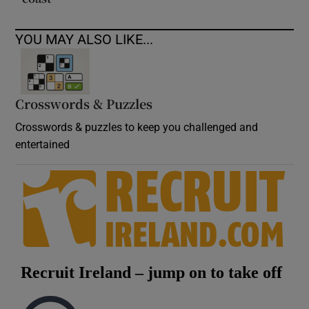
YOU MAY ALSO LIKE...
Crosswords & Puzzles
Crosswords & puzzles to keep you challenged and
entertained