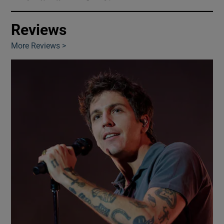
Reviews
Show Motors sub sections
More Reviews >
Show Podcasts sub sections
Show Gaeilge sub sections
Show History sub sections