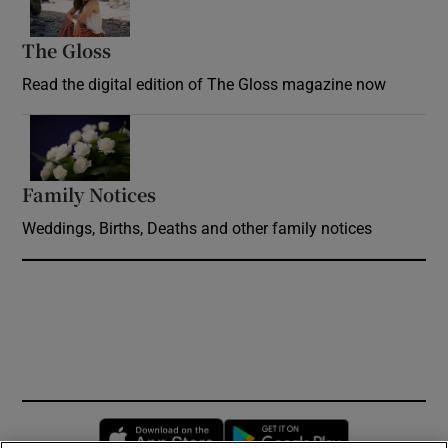
The Gloss
Opens in new window
Read the digital edition of The Gloss magazine now
Opens in new window
Family Notices
Opens in new window
Weddings, Births, Deaths and other family notices
Opens in new window
Opens in new 