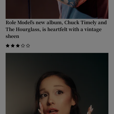
 window
Role Model’s new album, Chuck Timely and
Show Sponsored sub sections
The Hourglass, is heartfelt with a vintage
sheen
    