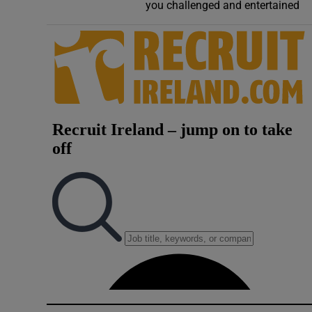
Competiti
you challenged and entertained
Newslette
Weather F