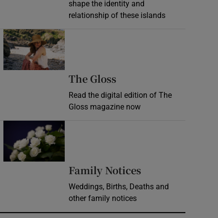
shape the identity and
relationship of these islands
Opens in new window
Opens in new wind
The Gloss
Read the digital edition of The
Gloss magazine now
Opens in new window
Opens in new 
Family Notices
Weddings, Births, Deaths and
other family notices