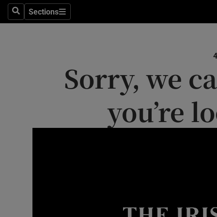
Sections
Search
Sections
Technolog
Science
Sorry, we ca
Media
Abroad
you’re l
Obituaries
Transport
Motors
Listen
Podcasts