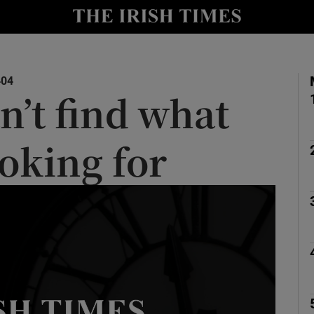
y
Show Technology sub sections
Show Science sub sections
404
n’t find what
ooking for
Show Motors sub sections
Show Podcasts sub sections