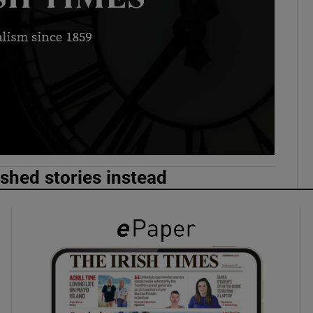
phy
Show Gaeilge sub sections
Show History sub sections
ub
ished stories instead
tices
Opens in new window
d
Show Sponsored sub sections
r Rewards