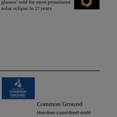
glasses’ sold for most prominent
solar eclipse in 27 years
Common Ground
How does a post-Brexit world