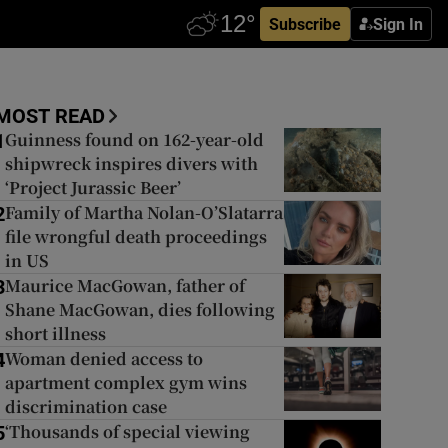
Subscribe
Sign In
MOST READ
Guinness found on 162-year-old
1
shipwreck inspires divers with
‘Project Jurassic Beer’
Family of Martha Nolan-O’Slatarra
2
file wrongful death proceedings
in US
Maurice MacGowan, father of
3
Shane MacGowan, dies following
short illness
Woman denied access to
4
apartment complex gym wins
discrimination case
‘Thousands of special viewing
5