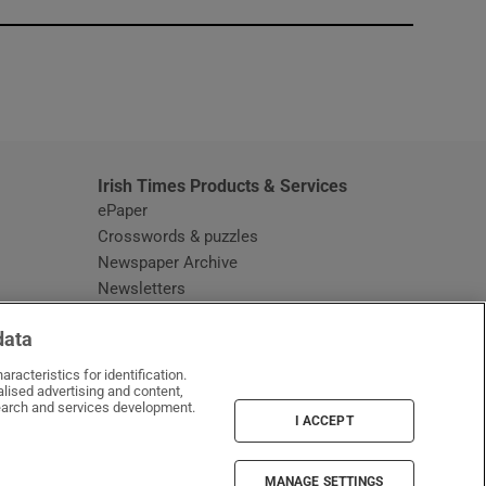
window
Irish Times Products & Services
ePaper
Crosswords & puzzles
Newspaper Archive
Newsletters
Opens in new window
Article Index
data
Opens in new window
Discount Codes
racteristics for identification.
lised advertising and content,
arch and services development.
I ACCEPT
MANAGE SETTINGS