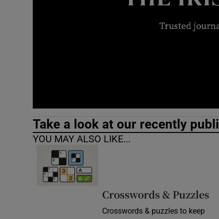
Video
Photogra
Gaeilge
History
Student H
Take a look at our recently publ
Offbeat
YOU MAY ALSO LIKE...
Family No
Sponsore
Crosswords & Puzzles
Subscribe
Crosswords & puzzles to keep