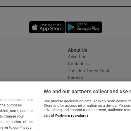
Opens in new window
Opens in new 
About Us
s
Advertise
Opens in new window
e
Contact Us
t
The Irish Times Trust
Careers
Share a confidential tip
We and our partners collect and use 
r unique identifiers,
Use precise geolocation data. Actively scan device cha
t the purposes
Store and/or access information on a device. Persona
advertising and content measurement, audience rese
sabled, some content
List of Partners (vendors)
 to change your
dow
ns in new window
.ie
Opens in new window
on the bottom of the
refer to our Privacy