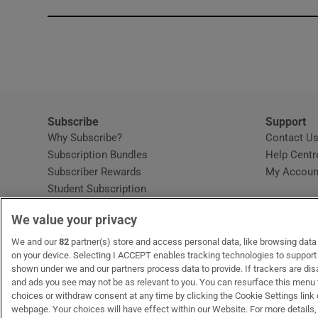
Subscribe
Support
Why Subscribe?
Contact U
Subscription Bundles
Help Centr
Subscriber Rewards
My Accoun
Student Subscription
Opens in new window
Subscription Help Centre
We value your privacy
Opens in new window
Home Delivery
Gift Subscriptions
We and our
82
partner(s) store and access personal data, like browsing data o
on your device. Selecting I ACCEPT enables tracking technologies to suppor
shown under we and our partners process data to provide. If trackers are di
and ads you see may not be as relevant to you. You can resurface this menu
OUR PARTNERS:
MyHome.ie
Opens in new window
The Gloss
Opens in new win
Recruit Ireland
Ope
RIP
choices or withdraw consent at any time by clicking the Cookie Settings link 
webpage. Your choices will have effect within our Website. For more details, 