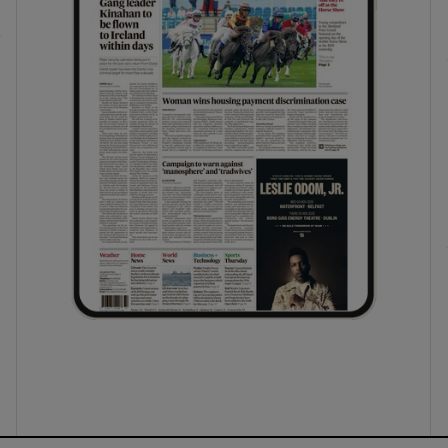
ons
rs
orecast