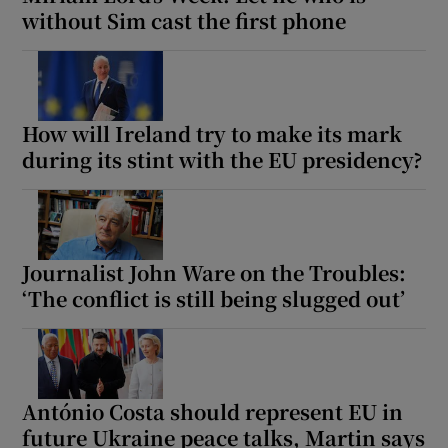
without Sim cast the first phone
How will Ireland try to make its mark
during its stint with the EU presidency?
Journalist John Ware on the Troubles:
‘The conflict is still being slugged out’
António Costa should represent EU in
future Ukraine peace talks, Martin says