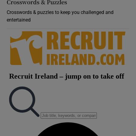
Crosswords & Puzzles
Crosswords & puzzles to keep you challenged and
entertained