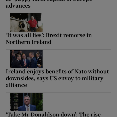
advances
Show Motors sub sections
‘It was all lies’: Brexit remorse in
Show Podcasts sub sections
Northern Ireland
Ireland enjoys benefits of Nato without
Show Gaeilge sub sections
downsides, says US envoy to military
alliance
Show History sub sections
‘Take Mr Donaldson down’: The rise