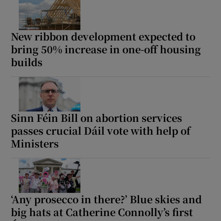
New ribbon development expected to
bring 50% increase in one-off housing
builds
Sinn Féin Bill on abortion services
passes crucial Dáil vote with help of
Ministers
‘Any prosecco in there?’ Blue skies and
big hats at Catherine Connolly’s first