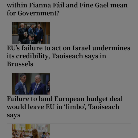
within Fianna Fáil and Fine Gael mean
for Government?
EU’s failure to act on Israel undermines
its credibility, Taoiseach says in
Brussels
Failure to land European budget deal
would leave EU in ‘limbo’, Taoiseach
says