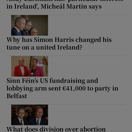
in Ireland’, Micheál Martin says
Why has Simon Harris changed his
tune on a united Ireland?
Sinn Féin’s US fundraising and
lobbying arm sent €41,000 to party in
Belfast
What does division over abortion