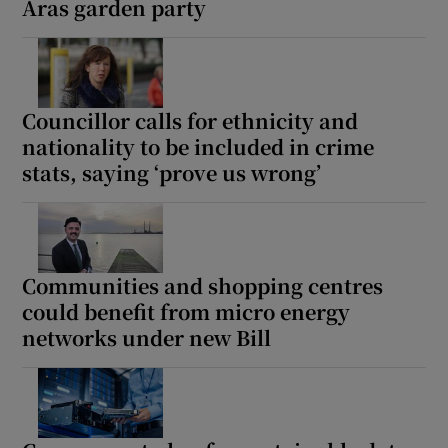
Áras garden party
Councillor calls for ethnicity and
nationality to be included in crime
stats, saying ‘prove us wrong’
Communities and shopping centres
could benefit from micro energy
networks under new Bill