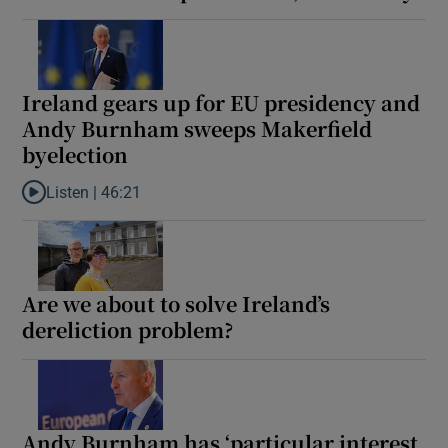
Ireland gears up for EU presidency and
Andy Burnham sweeps Makerfield
byelection
Listen |
46:21
Listen to Ireland gears up for EU presidency and Andy Burnham 
Are we about to solve Ireland’s
dereliction problem?
Andy Burnham has ‘particular interest