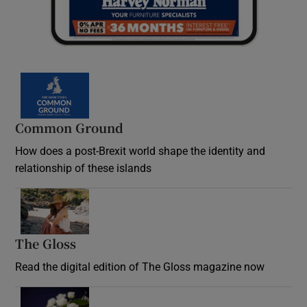
Common Ground
How does a post-Brexit world shape the identity and
relationship of these islands
Opens in new window
The Gloss
Opens in new window
Read the digital edition of The Gloss magazine now
Opens in new window