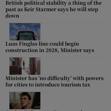
British political stability a thing of the
past as Keir Starmer says he will step
down
Luas Finglas line could begin
construction in 2028, Minister says
Minister has ‘no difficulty’ with powers
for cities to introduce tourism tax