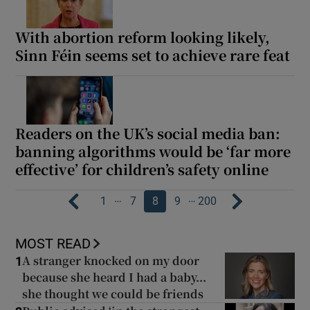
With abortion reform looking likely,
Sinn Féin seems set to achieve rare feat
Readers on the UK’s social media ban:
banning algorithms would be ‘far more
effective’ for children’s safety online
…
…
1
7
8
9
200
MOST READ
A stranger knocked on my door
1
because she heard I had a baby...
she thought we could be friends