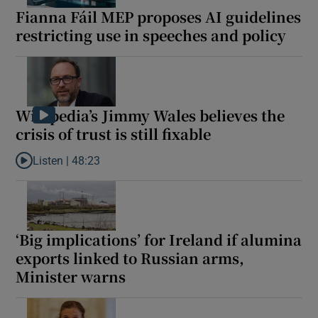
Fianna Fáil MEP proposes AI guidelines
restricting use in speeches and policy
Wikipedia’s Jimmy Wales believes the
crisis of trust is still fixable
Listen |
48:23
Listen to Wikipedia’s Jimmy Wales believes the crisis of trust is st
‘Big implications’ for Ireland if alumina
exports linked to Russian arms,
Minister warns