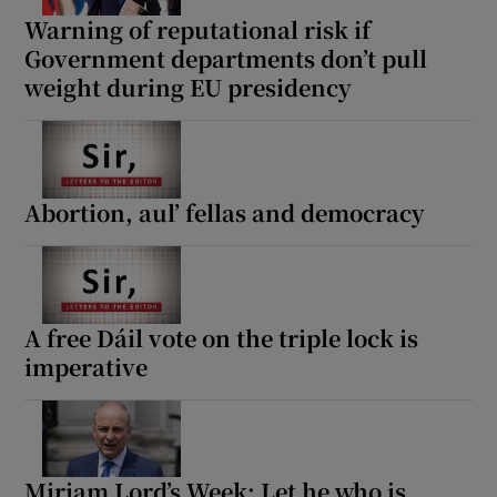
Warning of reputational risk if
Government departments don’t pull
weight during EU presidency
Abortion, aul’ fellas and democracy
A free Dáil vote on the triple lock is
imperative
Miriam Lord’s Week: Let he who is