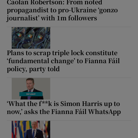
Caolan Robertson: From noted
propagandist to pro-Ukraine ‘gonzo
journalist’ with 1m followers
Plans to scrap triple lock constitute
‘fundamental change’ to Fianna Fáil
policy, party told
‘What the f**k is Simon Harris up to
now,’ asks the Fianna Fáil WhatsApp