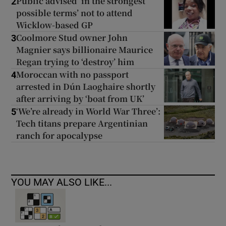
Public advised ‘in the strongest
2
possible terms’ not to attend
Wicklow-based GP
Coolmore Stud owner John
3
Magnier says billionaire Maurice
Regan trying to ‘destroy’ him
Moroccan with no passport
4
arrested in Dún Laoghaire shortly
after arriving by ‘boat from UK’
‘We’re already in World War Three’:
5
Tech titans prepare Argentinian
ranch for apocalypse
YOU MAY ALSO LIKE...