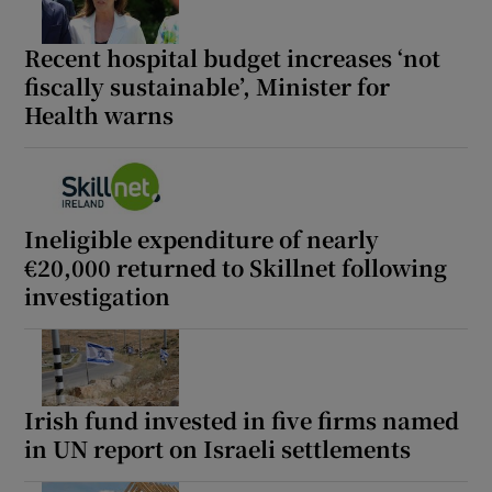
Recent hospital budget increases ‘not
fiscally sustainable’, Minister for
Health warns
Ineligible expenditure of nearly
€20,000 returned to Skillnet following
investigation
Irish fund invested in five firms named
in UN report on Israeli settlements