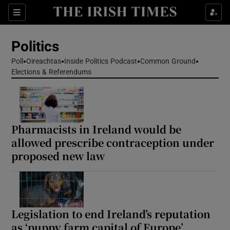
Show Health sub sections
Sections
Show Life & Style sub sections
Politics
Show Culture sub sections
Poll
Oireachtas
Inside Politics Podcast
Common Ground
Elections & Referendums
Show Environment sub sections
Show Technology sub sections
Show Science sub sections
Pharmacists in Ireland would be
allowed prescribe contraception under
proposed new law
Legislation to end Ireland’s reputation
as ‘puppy farm capital of Europe’