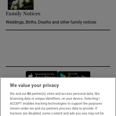
Family Notices
Opens in new window
Weddings, Births, Deaths and other family notices
Opens in new window
Opens in new 
We value your privacy
We and our
82
partner(s) store and access personal data, like
Subscribe
browsing data or unique identifiers, on your device. Selecting I
ACCEPT enables tracking technologies to support the purposes
Support
shown under we and our partners process data to provide. If
trackers are disabled, some content and ads you see may not be
About Us