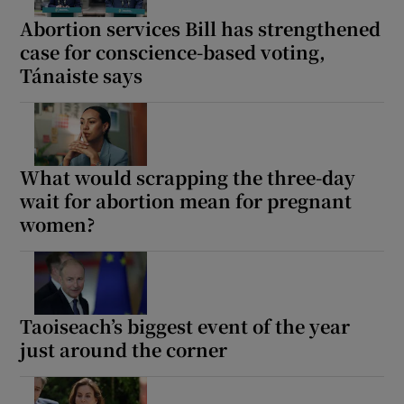
Abortion services Bill has strengthened
case for conscience-based voting,
Tánaiste says
What would scrapping the three-day
wait for abortion mean for pregnant
women?
Taoiseach’s biggest event of the year
just around the corner