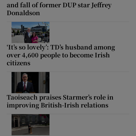
and fall of former DUP star Jeffrey
 window
Donaldson
Show Sponsored sub sections
‘It’s so lovely’: TD’s husband among
over 4,600 people to become Irish
citizens
Taoiseach praises Starmer’s role in
improving British-Irish relations