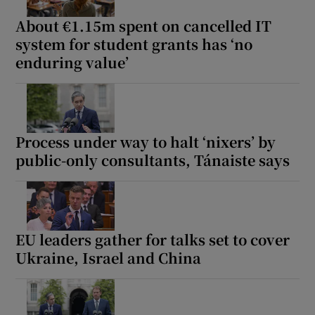
About €1.15m spent on cancelled IT
system for student grants has ‘no
enduring value’
Process under way to halt ‘nixers’ by
public-only consultants, Tánaiste says
EU leaders gather for talks set to cover
Ukraine, Israel and China