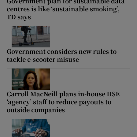
Government plan for sustainable data
centres is like ‘sustainable smoking’,
TD says
Government considers new rules to
tackle e-scooter misuse
Carroll MacNeill plans in-house HSE
‘agency’ staff to reduce payouts to
outside companies