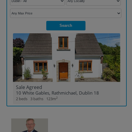
Show Sponsored sub sections
Search
Sale Agreed
10 White Gables, Rathmichael, Dublin 18
2
2 beds
3 baths
123m