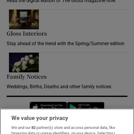
Read the digital edition of The Gloss magazine now
Opens in new window
Gloss Interiors
Opens in new window
Stay ahead of the trend with the Spring/Summer edition
Opens in new window
Family Notices
Opens in new window
Weddings, Births, Deaths and other family notices
Opens in new window
Opens in new 
We value your privacy
We and our
82
partner(s) store and access personal data, like
Subscribe
browsing data or unique identifiers, on your device. Selecting I