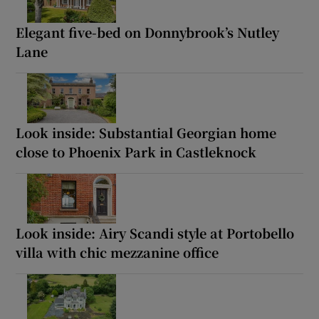
Elegant five-bed on Donnybrook’s Nutley
Lane
Look inside: Substantial Georgian home
close to Phoenix Park in Castleknock
Look inside: Airy Scandi style at Portobello
villa with chic mezzanine office