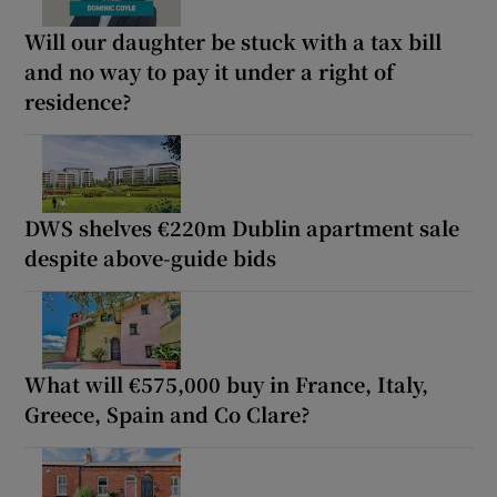
Will our daughter be stuck with a tax bill
and no way to pay it under a right of
residence?
DWS shelves €220m Dublin apartment sale
despite above-guide bids
What will €575,000 buy in France, Italy,
Greece, Spain and Co Clare?