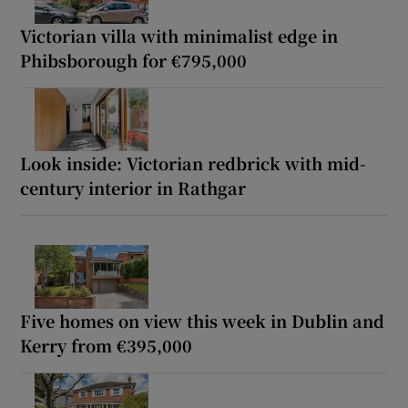
Victorian villa with minimalist edge in
Phibsborough for €795,000
Look inside: Victorian redbrick with mid-
century interior in Rathgar
Five homes on view this week in Dublin and
Kerry from €395,000