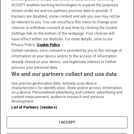
ACCEPT enables tracking technologies to support the purposes
Support
shown under we and our partners process data to provide. If
trackers are disabled, some content and ads you see may not be
About Us
as relevant to you. You can resurface this menu to change your
choices or withdraw consent at any time by clicking the Cookie
Irish Times Products & Services
Settings link on the bottom of the webpage. Your choices will
have effect within our Website. For more details, refer to our
Privacy Policy.
Cookie Policy
OUR PARTNERS:
Certain vendors, once consent is provided by you to the storage of
information on your device and/or to the access of information
already stored on your device, use legitimate interest to further
process your personal data.
We and our partners collect and use data
Use precise geolocation data. Actively scan device
characteristics for identification. Store and/or access information
Irish Times on WhatsApp
Irish Times on Facebook
Irish Times on X
Irish Times on LinkedIn
Irish Times on Instagram
on a device. Personalised advertising and content, advertising and
content measurement, audience research and services
development.
Terms & Conditions
List of Partners (vendors)
Privacy Policy
Cookie Information
Cookie Settings
I ACCEPT
Community Standards
Copyright