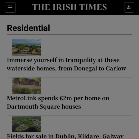
Show Life & Style sub sections
Sections
Show Culture sub sections
Residential
Show Environment sub sections
Show Technology sub sections
Immerse yourself in tranquility at these
waterside homes, from Donegal to Carlow
Show Science sub sections
MetroLink spends €2m per home on
Dartmouth Square houses
Fields for sale in Dublin, Kildare, Galway