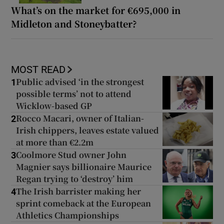
What’s on the market for €695,000 in
Midleton and Stoneybatter?
MOST READ
Public advised ‘in the strongest
1
possible terms’ not to attend
Wicklow-based GP
Rocco Macari, owner of Italian-
2
Irish chippers, leaves estate valued
at more than €2.2m
Coolmore Stud owner John
3
Magnier says billionaire Maurice
Regan trying to ‘destroy’ him
The Irish barrister making her
4
sprint comeback at the European
Athletics Championships