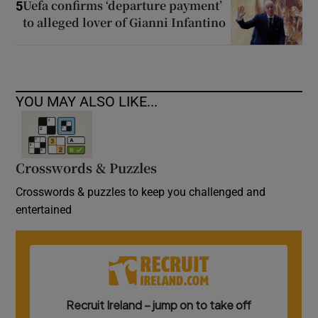
Uefa confirms ‘departure payment’
5
to alleged lover of Gianni Infantino
YOU MAY ALSO LIKE...
Crosswords & Puzzles
Crosswords & puzzles to keep you challenged and
entertained