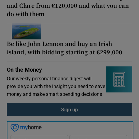
and Clare from €120,000 and what you can
Show Motors sub sections
do with them
Show Podcasts sub sections
Be like John Lennon and buy an Irish
island, with bidding starting at €299,000
On the Money
Our weekly personal finance digest will
Show Gaeilge sub sections
provide you with the insight you need to save
money and make smart spending decisions
Show History sub sections
Sign up
 window