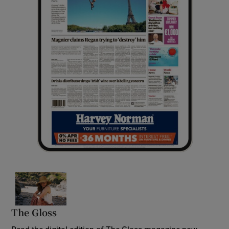
Opens in new window
The Gloss
Opens in new window