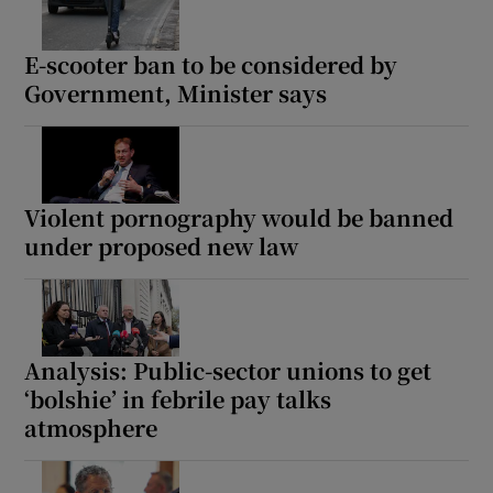
E-scooter ban to be considered by
Government, Minister says
Violent pornography would be banned
under proposed new law
Analysis: Public-sector unions to get
‘bolshie’ in febrile pay talks
atmosphere