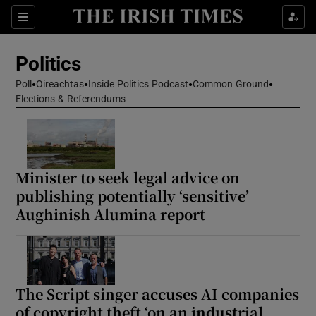
Show Health sub sections
Sections
Show Life & Style sub sections
Politics
Show Culture sub sections
Poll
Oireachtas
Inside Politics Podcast
Common Ground
Elections & Referendums
Show Environment sub sections
Show Technology sub sections
Show Science sub sections
Minister to seek legal advice on
publishing potentially ‘sensitive’
Aughinish Alumina report
The Script singer accuses AI companies
of copyright theft ‘on an industrial