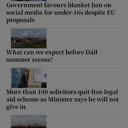
Government favours blanket ban on
social media for under-16s despite EU
proposals
What can we expect before Dáil
summer recess?
More than 100 solicitors quit free legal
aid scheme as Minister says he will not
give in