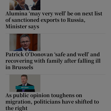
Alumina ‘may very well’ be on next list
of sanctioned exports to Russia,
Minister says
Patrick O’Donovan ‘safe and well’ and
recovering with family after falling ill
in Brussels
As public opinion toughens on
migration, politicians have shifted to
the right