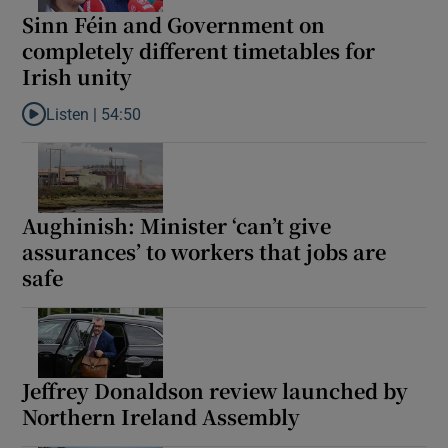
Sinn Féin and Government on
completely different timetables for
Irish unity
Listen |
54:50
Listen to Sinn Féin and Government on completely different timet
Aughinish: Minister ‘can’t give
assurances’ to workers that jobs are
safe
Jeffrey Donaldson review launched by
Northern Ireland Assembly