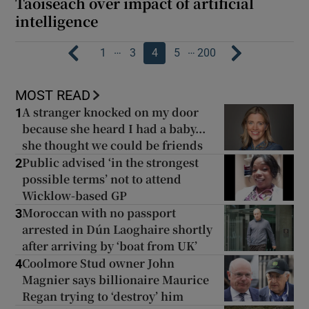
Taoiseach over impact of artificial
intelligence
…
…
1
3
4
5
200
MOST READ
A stranger knocked on my door
1
because she heard I had a baby...
she thought we could be friends
Public advised ‘in the strongest
2
possible terms’ not to attend
Wicklow-based GP
Moroccan with no passport
3
arrested in Dún Laoghaire shortly
after arriving by ‘boat from UK’
Coolmore Stud owner John
4
Magnier says billionaire Maurice
Regan trying to ‘destroy’ him