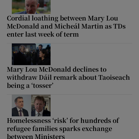
Cordial loathing between Mary Lou
McDonald and Micheál Martin as TDs
enter last week of term
Mary Lou McDonald declines to
withdraw Dáil remark about Taoiseach
being a ‘tosser’
Homelessness ‘risk’ for hundreds of
refugee families sparks exchange
between Ministers