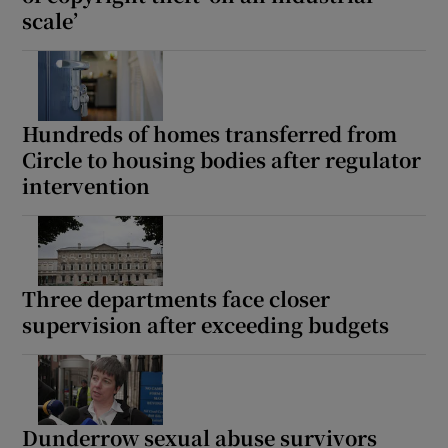
scale’
Show Motors sub sections
Hundreds of homes transferred from
Show Podcasts sub sections
Circle to housing bodies after regulator
intervention
Show Gaeilge sub sections
Three departments face closer
supervision after exceeding budgets
Show History sub sections
Dunderrow sexual abuse survivors