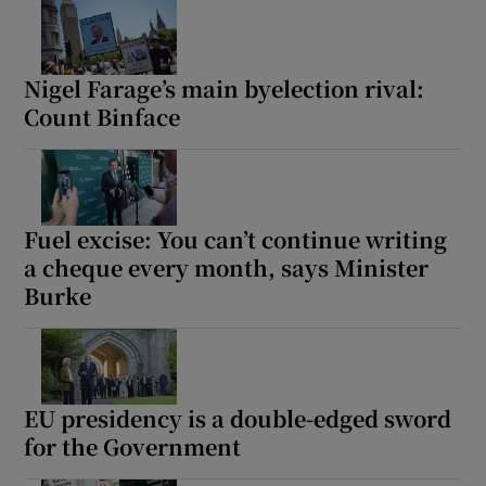
Nigel Farage’s main byelection rival:
Count Binface
Fuel excise: You can’t continue writing
a cheque every month, says Minister
Burke
EU presidency is a double-edged sword
for the Government