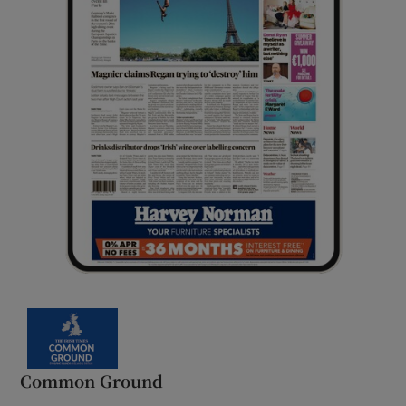
Common Ground