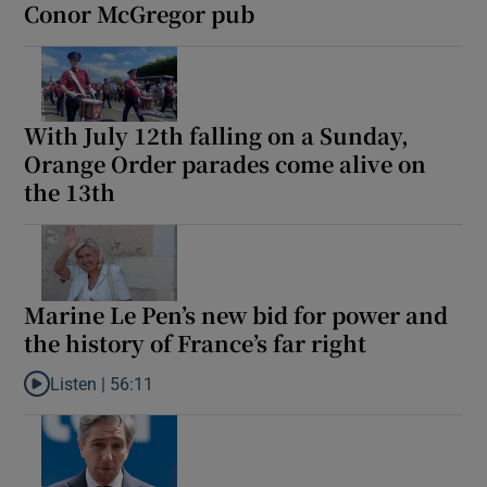
Conor McGregor pub
With July 12th falling on a Sunday,
Orange Order parades come alive on
the 13th
Marine Le Pen’s new bid for power and
the history of France’s far right
Listen |
56:11
Listen to Marine Le Pen’s new bid for power and the history of Fra