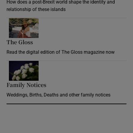
How does a post-Brexit world shape the identity and
relationship of these islands
Opens in new window
The Gloss
Opens in new window
Read the digital edition of The Gloss magazine now
Opens in new window
Family Notices
Opens in new window
Weddings, Births, Deaths and other family notices