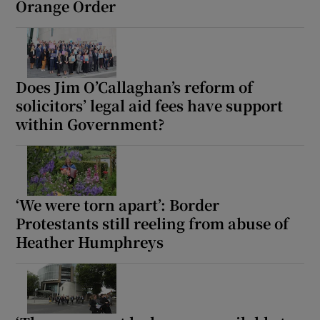
Orange Order
Does Jim O’Callaghan’s reform of
solicitors’ legal aid fees have support
within Government?
‘We were torn apart’: Border
Protestants still reeling from abuse of
Heather Humphreys