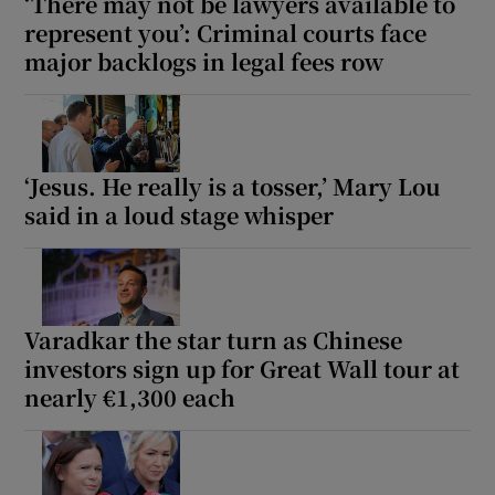
‘There may not be lawyers available to
represent you’: Criminal courts face
major backlogs in legal fees row
‘Jesus. He really is a tosser,’ Mary Lou
said in a loud stage whisper
Varadkar the star turn as Chinese
investors sign up for Great Wall tour at
nearly €1,300 each