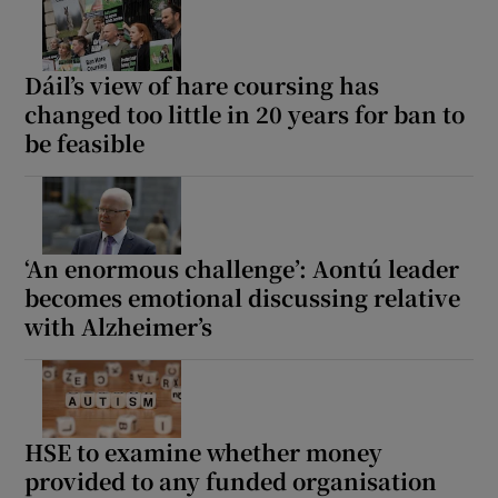
Dáil’s view of hare coursing has
changed too little in 20 years for ban to
be feasible
‘An enormous challenge’: Aontú leader
becomes emotional discussing relative
with Alzheimer’s
HSE to examine whether money
provided to any funded organisation