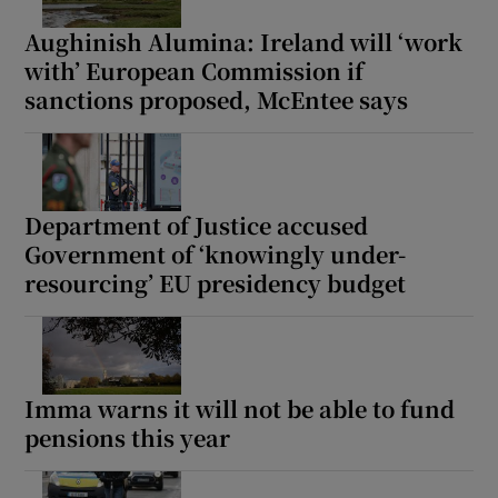
Aughinish Alumina: Ireland will ‘work
with’ European Commission if
sanctions proposed, McEntee says
Department of Justice accused
Government of ‘knowingly under-
resourcing’ EU presidency budget
Imma warns it will not be able to fund
pensions this year