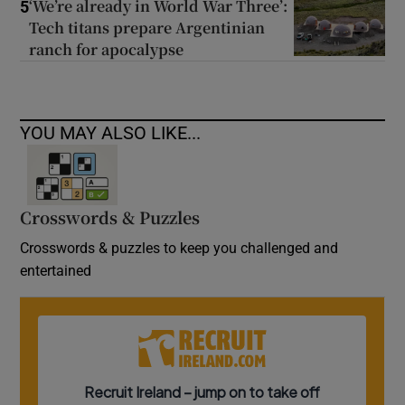
‘We’re already in World War Three’:
5
Tech titans prepare Argentinian
ranch for apocalypse
YOU MAY ALSO LIKE...
Crosswords & Puzzles
Crosswords & puzzles to keep you challenged and
entertained