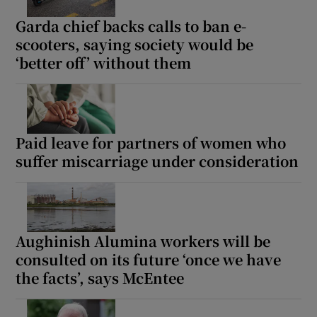
Garda chief backs calls to ban e-
scooters, saying society would be
‘better off’ without them
Paid leave for partners of women who
suffer miscarriage under consideration
Aughinish Alumina workers will be
consulted on its future ‘once we have
the facts’, says McEntee