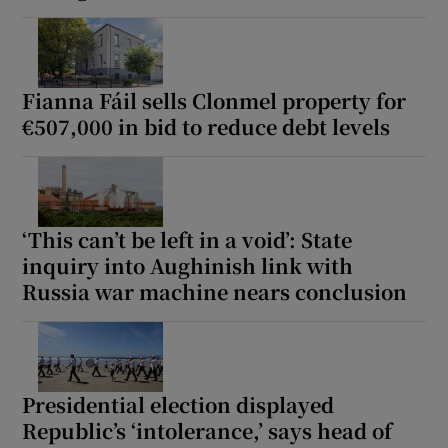
Fianna Fáil sells Clonmel property for
€507,000 in bid to reduce debt levels
‘This can’t be left in a void’: State
inquiry into Aughinish link with
Russia war machine nears conclusion
Presidential election displayed
Republic’s ‘intolerance,’ says head of