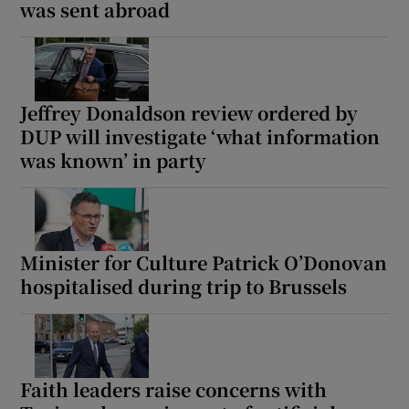
was sent abroad
Jeffrey Donaldson review ordered by
DUP will investigate ‘what information
was known’ in party
Minister for Culture Patrick O’Donovan
hospitalised during trip to Brussels
Faith leaders raise concerns with