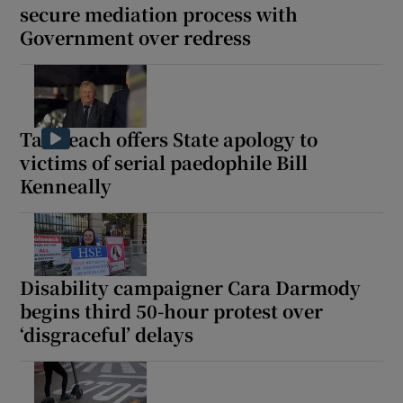
secure mediation process with
 window
Government over redress
Show Sponsored sub sections
Taoiseach offers State apology to
victims of serial paedophile Bill
Kenneally
Disability campaigner Cara Darmody
begins third 50-hour protest over
‘disgraceful’ delays