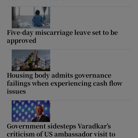
Five-day miscarriage leave set to be
approved
Housing body admits governance
failings when experiencing cash flow
issues
Government sidesteps Varadkar’s
criticism of US ambassador visit to