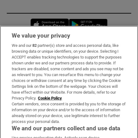
Opens in new window
Opens in new 
We value your privacy
We and our
82
partner(s) store and access personal data, like
Subscribe
browsing data or unique identifiers, on your device. Selecting I
ACCEPT enables tracking technologies to support the purposes
Support
shown under we and our partners process data to provide. If
trackers are disabled, some content and ads you see may not be
About Us
as relevant to you. You can resurface this menu to change your
choices or withdraw consent at any time by clicking the Cookie
Irish Times Products & Services
Settings link on the bottom of the webpage. Your choices will
have effect within our Website. For more details, refer to our
Privacy Policy.
Cookie Policy
OUR PARTNERS:
Certain vendors, once consent is provided by you to the storage of
information on your device and/or to the access of information
already stored on your device, use legitimate interest to further
process your personal data.
We and our partners collect and use data
Use precise geolocation data. Actively scan device