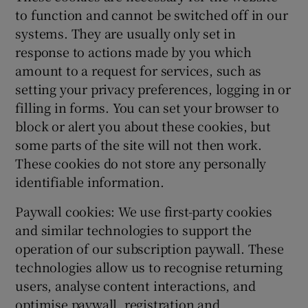
to function and cannot be switched off in our
systems. They are usually only set in
response to actions made by you which
amount to a request for services, such as
setting your privacy preferences, logging in or
filling in forms. You can set your browser to
block or alert you about these cookies, but
some parts of the site will not then work.
These cookies do not store any personally
identifiable information.
Paywall cookies: We use first-party cookies
and similar technologies to support the
operation of our subscription paywall. These
technologies allow us to recognise returning
users, analyse content interactions, and
optimise paywall, registration and