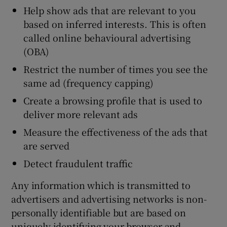
Help show ads that are relevant to you
based on inferred interests. This is often
called online behavioural advertising
(OBA)
Restrict the number of times you see the
same ad (frequency capping)
Create a browsing profile that is used to
deliver more relevant ads
Measure the effectiveness of the ads that
are served
Detect fraudulent traffic
Any information which is transmitted to
advertisers and advertising networks is non-
personally identifiable but are based on
uniquely identifying your browser and