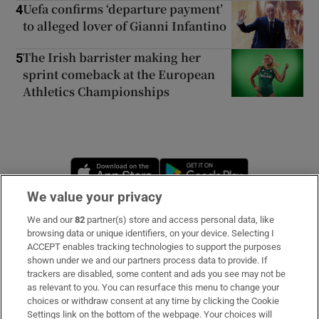
Uefa confirms ‘departure payment’
4
to alleged lover of Gianni Infantino
The Irish barrister making her
5
sprint comeback at the European
Athletics Championships
Opens in new window
Opens in new 
We value your privacy
We and our
82
partner(s) store and access personal data, like
Subscribe
browsing data or unique identifiers, on your device. Selecting I
ACCEPT enables tracking technologies to support the purposes
Support
shown under we and our partners process data to provide. If
trackers are disabled, some content and ads you see may not be
About Us
as relevant to you. You can resurface this menu to change your
choices or withdraw consent at any time by clicking the Cookie
Irish Times Products & Services
Settings link on the bottom of the webpage. Your choices will