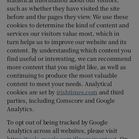
such as whether they have visited the site
before and the pages they view. We use these
cookies to determine the kind of content and
services our visitors value most, which in
turn helps us to improve our website and its
content. By understanding which content you
find useful or interesting, we can recommend
more content that you might like, as well as
continuing to produce the most valuable
content to meet your needs. Analytical
cookies are set by
irishtimes.com
and third
parties, including Comscore and Google
Analytics.
To opt out of being tracked by Google
Analytics across all websites, please visit
https://tools.google.com/dlpage/gaoptout
. On