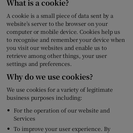
What is a cookie?
A cookie is a small piece of data sent by a
website’s server to the browser on your
computer or mobile device. Cookies help us
to recognise and remember your device when
you visit our websites and enable us to
retrieve among other things, your user
settings and preferences.
Why do we use cookies?
We use cookies for a variety of legitimate
business purposes including:
For the operation of our website and
Services
To improve your user experience. By