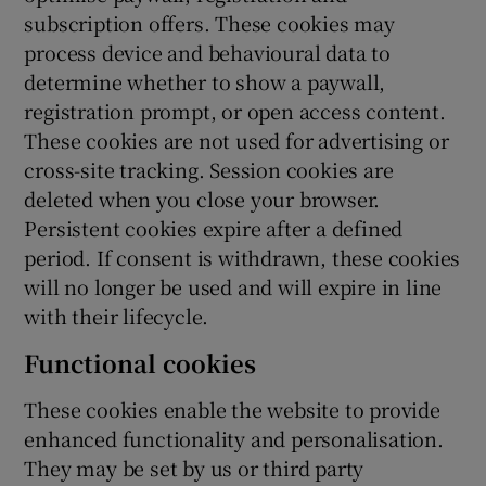
subscription offers. These cookies may
process device and behavioural data to
determine whether to show a paywall,
registration prompt, or open access content.
These cookies are not used for advertising or
cross-site tracking. Session cookies are
deleted when you close your browser.
Persistent cookies expire after a defined
period. If consent is withdrawn, these cookies
will no longer be used and will expire in line
with their lifecycle.
Functional cookies
These cookies enable the website to provide
enhanced functionality and personalisation.
They may be set by us or third party