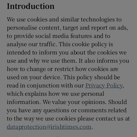
Introduction
We use cookies and similar technologies to
Show Podcasts sub sections
personalise content, target and report on ads,
to provide social media features and to
analyse our traffic. This cookie policy is
intended to inform you about the cookies we
use and why we use them. It also informs you
Show Gaeilge sub sections
how to change or restrict how cookies are
used on your device. This policy should be
Show History sub sections
read in conjunction with our
Privacy Policy
,
which explains how we use personal
information. We value your opinions. Should
you have any questions or comments related
to the way we use cookies please contact us at
 window
dataprotection@irishtimes.com
.
Show Sponsored sub sections