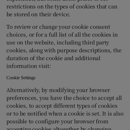
restrictions on the types of cookies that can
be stored on their device.
To review or change your cookie consent
choices, or for a full list of all the cookies in
use on the website, including third party
cookies, along with purpose descriptions, the
duration of the cookie and additional
information visit:
Cookie Settings
Alternatively, by modifying your browser
preferences, you have the choice to accept all
cookies, to accept different types of cookies
or to be notified when a cookie is set. It is also
possible to configure your browser from
accepting cookies altogether by changing