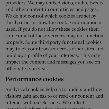
providers. We may embed video, audio, tweets
and other content in our articles and pages.
We do not control which cookies are set by
third parties or how the cookie information is
used. If you do not allow these cookies then
some or all of these services may not function
properly. Some third party functional cookies
may track your browser across other sites and
build up a profile of your interests. This may
impact the content and messages you see on
other sites you visit.
Performance cookies
Analytical cookies help us to understand how
visitors gain access to or read our content and
interact with our Services. We collect
statistical information about our visitors,