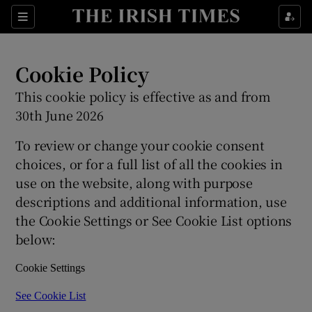
Show Culture sub sections
Sections
Show Environment sub sections
Cookie Policy
Show Technology sub sections
This cookie policy is effective as and from
30th June 2026
Show Science sub sections
To review or change your cookie consent
choices, or for a full list of all the cookies in
use on the website, along with purpose
descriptions and additional information, use
the Cookie Settings or See Cookie List options
below:
Cookie Settings
Show Motors sub sections
See Cookie List