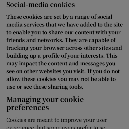
Social-media cookies
These cookies are set by a range of social
media services that we have added to the site
to enable you to share our content with your
friends and networks. They are capable of
tracking your browser across other sites and
building up a profile of your interests. This
may impact the content and messages you
see on other websites you visit. If you do not
allow these cookies you may not be able to
use or see these sharing tools.
Managing your cookie
preferences
Cookies are meant to improve your user
experience, but some users prefer to set