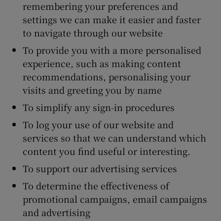
remembering your preferences and
settings we can make it easier and faster
to navigate through our website
To provide you with a more personalised
experience, such as making content
recommendations, personalising your
visits and greeting you by name
To simplify any sign-in procedures
To log your use of our website and
services so that we can understand which
content you find useful or interesting.
To support our advertising services
To determine the effectiveness of
promotional campaigns, email campaigns
and advertising