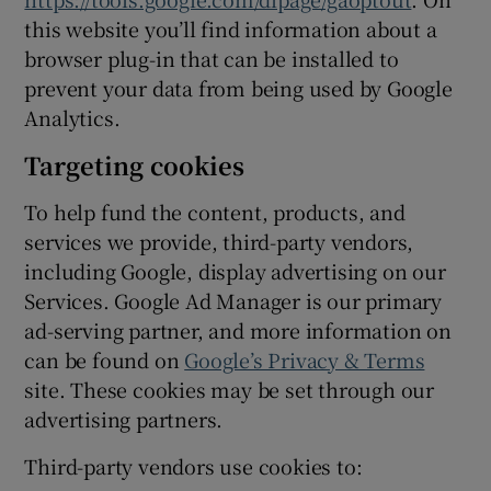
this website you’ll find information about a
browser plug-in that can be installed to
prevent your data from being used by Google
Analytics.
Targeting cookies
To help fund the content, products, and
services we provide, third-party vendors,
including Google, display advertising on our
Services. Google Ad Manager is our primary
ad-serving partner, and more information on
can be found on
Google’s Privacy & Terms
site. These cookies may be set through our
advertising partners.
Third-party vendors use cookies to: