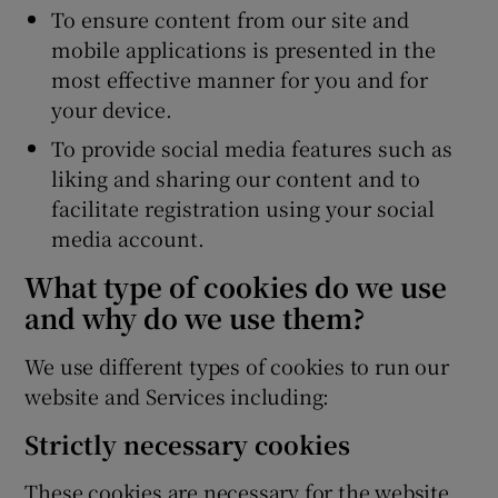
To ensure content from our site and
mobile applications is presented in the
most effective manner for you and for
your device.
To provide social media features such as
liking and sharing our content and to
facilitate registration using your social
media account.
What type of cookies do we use
and why do we use them?
We use different types of cookies to run our
website and Services including:
Strictly necessary cookies
These cookies are necessary for the website