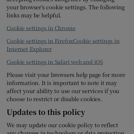
your browser’s cookie settings. The following
links may be helpful.
Cookie settings in Chrome
Cookie settings in Firefox
Cookie settings in
Internet Explorer
Cookie settings in Safari web and iOS
Please visit your browsers help page for more
information. It is important to note it may
affect your ability to use our services if you
choose to restrict or disable cookies.
Updates to this policy
We may update our cookie policy to reflect
any changes in technology or data protection