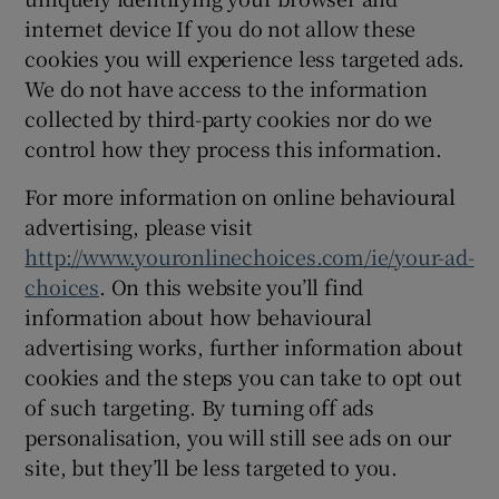
internet device If you do not allow these
cookies you will experience less targeted ads.
We do not have access to the information
collected by third-party cookies nor do we
control how they process this information.
For more information on online behavioural
advertising, please visit
http://www.youronlinechoices.com/ie/your-ad-
choices
. On this website you’ll find
information about how behavioural
advertising works, further information about
cookies and the steps you can take to opt out
of such targeting. By turning off ads
personalisation, you will still see ads on our
site, but they’ll be less targeted to you.