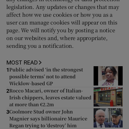
legislation. Any updates or changes that may
affect how we use cookies or how you as a
user can manage cookies will appear on this
page. We will notify you by posting a notice
on our websites and, where appropriate,
sending you a notification.
MOST READ
Public advised ‘in the strongest
1
possible terms’ not to attend
Wicklow-based GP
Rocco Macari, owner of Italian-
2
Irish chippers, leaves estate valued
at more than €2.2m
Coolmore Stud owner John
3
Magnier says billionaire Maurice
Regan trying to ‘destroy’ him