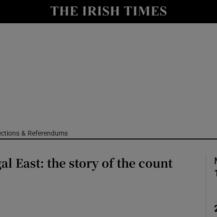
Show Culture sub sections
nt
Show Environment sub sections
y
Show Technology sub sections
Show Science sub sections
ections & Referendums
al East: the story of the count
Show Motors sub sections