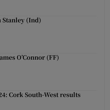
n Stanley (Ind)
James O’Connor (FF)
24: Cork South-West results