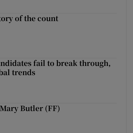
tory of the count
andidates fail to break through,
bal trends
Mary Butler (FF)