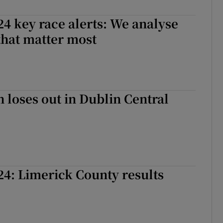
r Rewards
24 key race alerts: We analyse
that matter most
ons
rs
orecast
 loses out in Dublin Central
24: Limerick County results