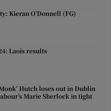
ty: Kieran O’Donnell (FG)
24: Laois results
Monk’ Hutch loses out in Dublin
Labour’s Marie Sherlock in tight