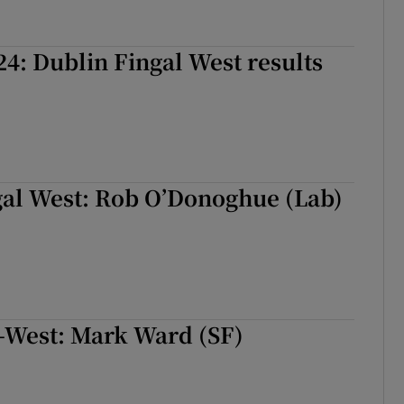
24: Dublin Fingal West results
gal West: Rob O’Donoghue (Lab)
-West: Mark Ward (SF)