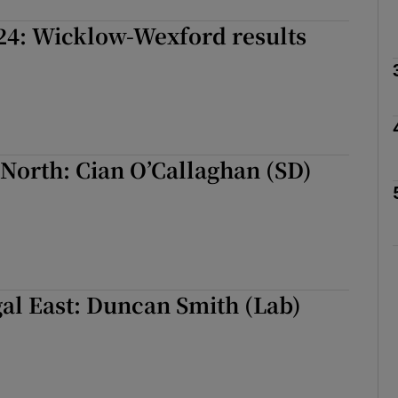
24: Wicklow-Wexford results
Show Podcasts sub sections
phy
North: Cian O’Callaghan (SD)
Show Gaeilge sub sections
Show History sub sections
ub
al East: Duncan Smith (Lab)
tices
Opens in new window
d
Show Sponsored sub sections