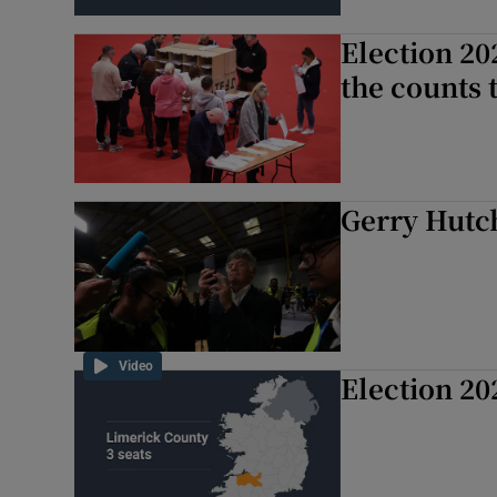
Subscribe
Election 20
the counts 
Competiti
Newslette
Weather F
Gerry Hutch
Video
Election 20