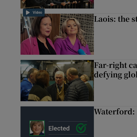
Video
Laois: the s
Far-right c
defying glo
Waterford: 