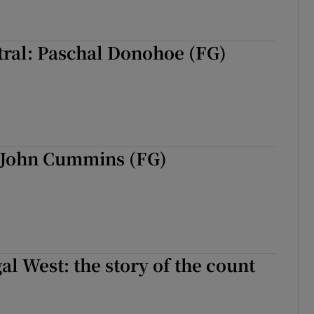
tral: Paschal Donohoe (FG)
 John Cummins (FG)
al West: the story of the count