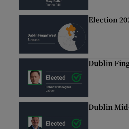
Election 20
Dublin Fin
Dublin Mid