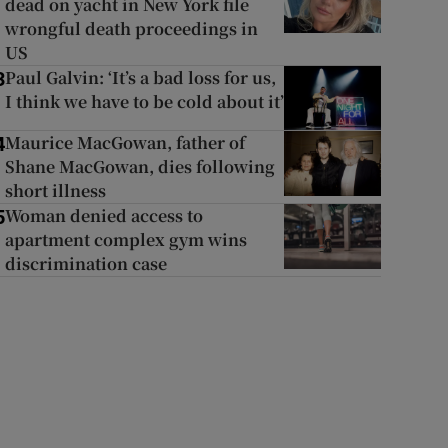
dead on yacht in New York file
wrongful death proceedings in
US
Paul Galvin: ‘It’s a bad loss for us,
3
I think we have to be cold about it’
Maurice MacGowan, father of
4
Shane MacGowan, dies following
short illness
Woman denied access to
5
apartment complex gym wins
discrimination case