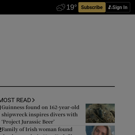
Subscribe
Sign In
MOST READ
Guinness found on 162-year-old
1
shipwreck inspires divers with
‘Project Jurassic Beer’
Family of Irish woman found
2