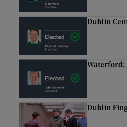
Dublin Cen
Waterford:
Dublin Fing