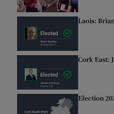
Laois: Bria
Cork East: 
Election 20