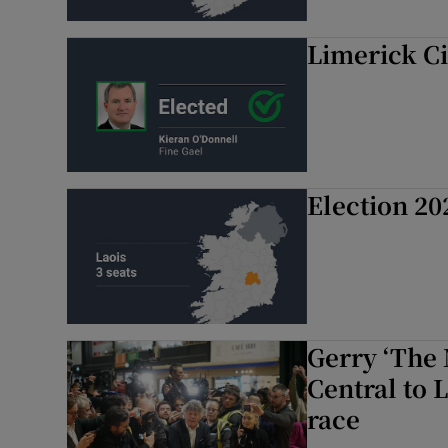
Limerick Ci
Election 20
Gerry ‘The 
Central to 
race