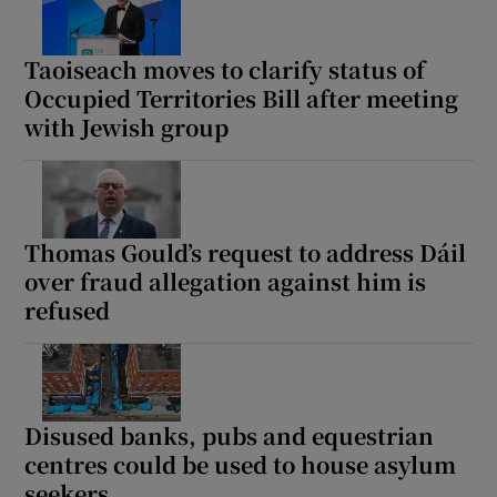
Taoiseach moves to clarify status of
Occupied Territories Bill after meeting
with Jewish group
Thomas Gould’s request to address Dáil
over fraud allegation against him is
refused
Disused banks, pubs and equestrian
centres could be used to house asylum
seekers