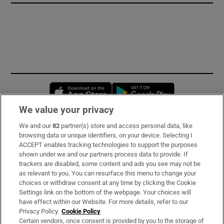
Opens in new window
Opens in new 
We value your privacy
We and our
82
partner(s) store and access personal data, like
Subscribe
browsing data or unique identifiers, on your device. Selecting I
ACCEPT enables tracking technologies to support the purposes
Support
shown under we and our partners process data to provide. If
trackers are disabled, some content and ads you see may not be
About Us
as relevant to you. You can resurface this menu to change your
choices or withdraw consent at any time by clicking the Cookie
Irish Times Products & Services
Settings link on the bottom of the webpage. Your choices will
have effect within our Website. For more details, refer to our
Privacy Policy.
Cookie Policy
OUR PARTNERS:
Certain vendors, once consent is provided by you to the storage of