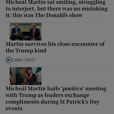
Micheál Martin sat smiling, struggling
to interject, but there was no mistaking
it: this was The Donald’s show
Martin survives his close encounter of
the Trump kind
Listen |
53:07
Listen to Martin survives his close encounter of the Trump kind
Micheál Martin hails ‘positive’ meeting
with Trump as leaders exchange
compliments during St Patrick’s Day
events