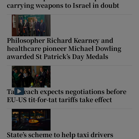
carrying weapons to Israel in doubt
Philosopher Richard Kearney and
healthcare pioneer Michael Dowling
awarded St Patrick’s Day Medals
Taoiseach expects negotiations before
EU-US tit-for-tat tariffs take effect
State’s scheme to help taxi drivers