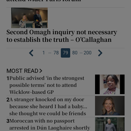
Second Omagh inquiry not necessary
to establish the truth – O’Callaghan
…
…
1
78
79
80
200
MOST READ
Public advised ‘in the strongest
1
possible terms’ not to attend
Wicklow-based GP
A stranger knocked on my door
2
because she heard I had a baby...
she thought we could be friends
Moroccan with no passport
3
arrested in Dún Laoghaire shortly