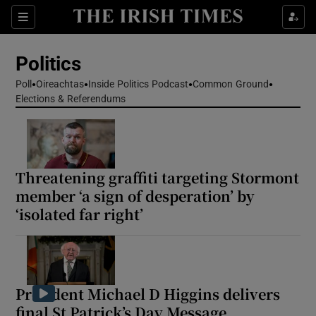
Show Health sub sections
Sections
Show Life & Style sub sections
Politics
Show Culture sub sections
Poll
Oireachtas
Inside Politics Podcast
Common Ground
Elections & Referendums
Show Environment sub sections
Show Technology sub sections
Show Science sub sections
Threatening graffiti targeting Stormont
member ‘a sign of desperation’ by
‘isolated far right’
President Michael D Higgins delivers
final St Patrick’s Day Message