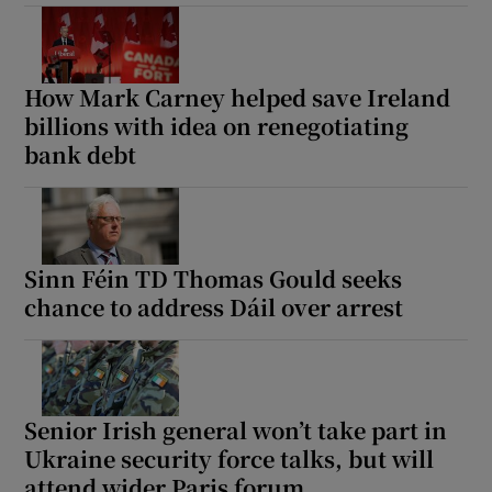
How Mark Carney helped save Ireland
billions with idea on renegotiating
bank debt
Sinn Féin TD Thomas Gould seeks
chance to address Dáil over arrest
Senior Irish general won’t take part in
Ukraine security force talks, but will
attend wider Paris forum