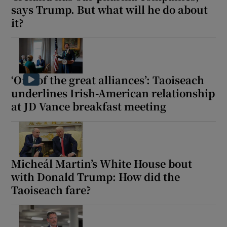
says Trump. But what will he do about
it?
‘One of the great alliances’: Taoiseach
underlines Irish-American relationship
at JD Vance breakfast meeting
Micheál Martin’s White House bout
with Donald Trump: How did the
Taoiseach fare?