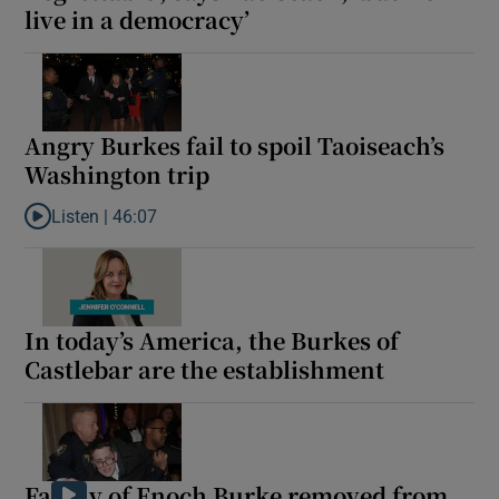
live in a democracy’
Angry Burkes fail to spoil Taoiseach’s
Washington trip
Listen |
46:07
Listen to Angry Burkes fail to spoil Taoiseach’s Washington trip
In today’s America, the Burkes of
Castlebar are the establishment
Family of Enoch Burke removed from