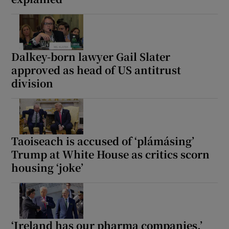
Dalkey-born lawyer Gail Slater
approved as head of US antitrust
division
Taoiseach is accused of ‘plámásing’
Trump at White House as critics scorn
housing ‘joke’
‘Ireland has our pharma companies,’