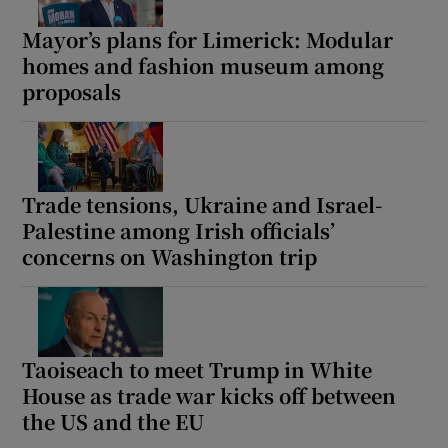
Mayor’s plans for Limerick: Modular
homes and fashion museum among
proposals
Trade tensions, Ukraine and Israel-
Palestine among Irish officials’
concerns on Washington trip
Taoiseach to meet Trump in White
House as trade war kicks off between
the US and the EU