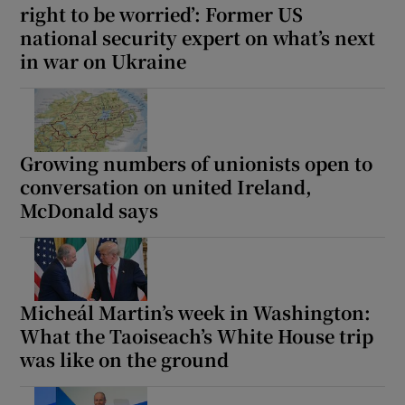
right to be worried’: Former US
 window
national security expert on what’s next
in war on Ukraine
Show Sponsored sub sections
Growing numbers of unionists open to
conversation on united Ireland,
McDonald says
Micheál Martin’s week in Washington:
What the Taoiseach’s White House trip
was like on the ground