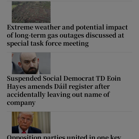
Extreme weather and potential impact
of long-term gas outages discussed at
special task force meeting
Suspended Social Democrat TD Eoin
Hayes amends Dáil register after
accidentally leaving out name of
company
Opposition parties united in one key