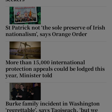
St Patrick not ‘the sole preserve of Irish
nationalism’, says Orange Order
More than 15,000 international
protection appeals could be lodged this
year, Minister told
Burke family incident in Washington
‘regrettable’, says Taoiseach, ‘but we