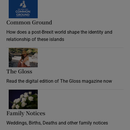
Common Ground
How does a post-Brexit world shape the identity and
relationship of these islands
Opens in new window
The Gloss
Opens in new window
Read the digital edition of The Gloss magazine now
Opens in new window
Family Notices
Opens in new window
Weddings, Births, Deaths and other family notices