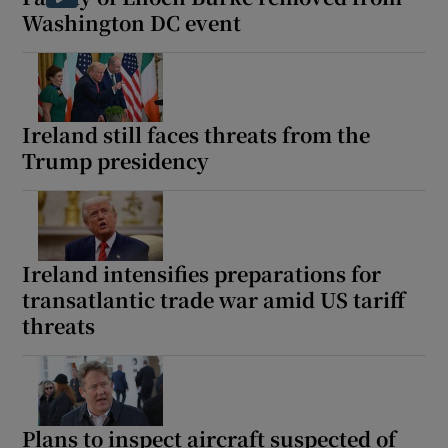
Washington DC event
Ireland still faces threats from the
Trump presidency
Ireland intensifies preparations for
transatlantic trade war amid US tariff
threats
Plans to inspect aircraft suspected of