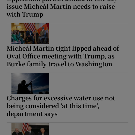
issue Micheál Martin needs to raise
with Trump
Micheál Martin tight lipped ahead of
Oval Office meeting with Trump, as
Burke family travel to Washington
Charges for excessive water use not
being considered ‘at this time’,
department says