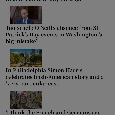
Show Motors sub sections
Taoiseach: O’Neill’s absence from St
Patrick’s Day events in Washington ‘a
Show Podcasts sub sections
big mistake’
In Philadelphia Simon Harris
Show Gaeilge sub sections
celebrates Irish-American story and a
‘very particular case’
Show History sub sections
‘I think the French and Germans are