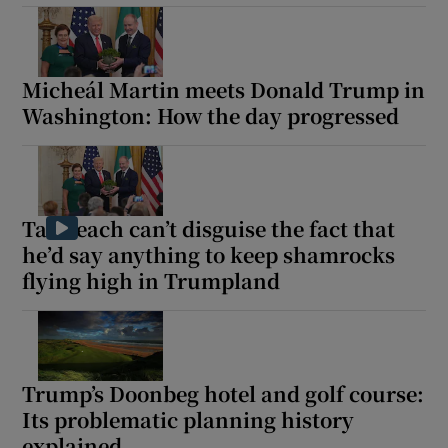
Micheál Martin meets Donald Trump in
Washington: How the day progressed
Taoiseach can’t disguise the fact that
he’d say anything to keep shamrocks
flying high in Trumpland
Trump’s Doonbeg hotel and golf course:
Its problematic planning history
explained