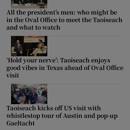
All the president’s men: who might be
in the Oval Office to meet the Taoiseach
and what to watch
‘Hold your nerve’: Taoiseach enjoys
good vibes in Texas ahead of Oval Office
visit
Taoiseach kicks off US visit with
whistlestop tour of Austin and pop-up
Gaeltacht