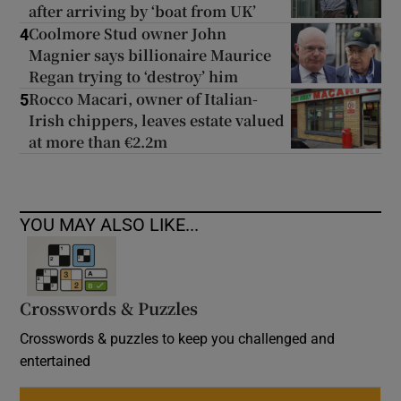
after arriving by ‘boat from UK’
Coolmore Stud owner John
4
Magnier says billionaire Maurice
Regan trying to ‘destroy’ him
Rocco Macari, owner of Italian-
5
Irish chippers, leaves estate valued
at more than €2.2m
YOU MAY ALSO LIKE...
Crosswords & Puzzles
Crosswords & puzzles to keep you challenged and
entertained