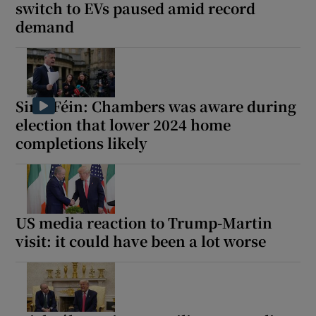
switch to EVs paused amid record
demand
Sinn Féin: Chambers was aware during
election that lower 2024 home
completions likely
US media reaction to Trump-Martin
visit: it could have been a lot worse