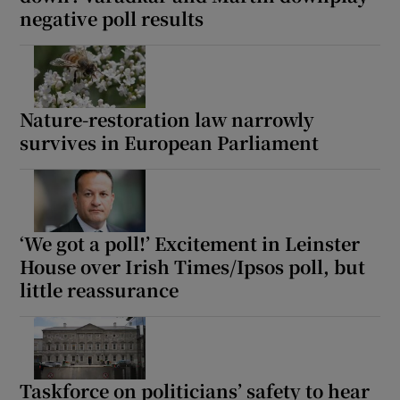
negative poll results
Show Motors sub sections
Nature-restoration law narrowly
Show Podcasts sub sections
survives in European Parliament
‘We got a poll!’ Excitement in Leinster
Show Gaeilge sub sections
House over Irish Times/Ipsos poll, but
little reassurance
Show History sub sections
Taskforce on politicians’ safety to hear