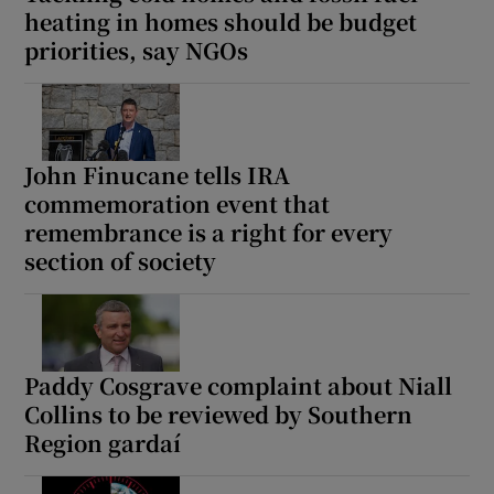
heating in homes should be budget
priorities, say NGOs
John Finucane tells IRA
commemoration event that
remembrance is a right for every
section of society
Paddy Cosgrave complaint about Niall
Collins to be reviewed by Southern
Region gardaí