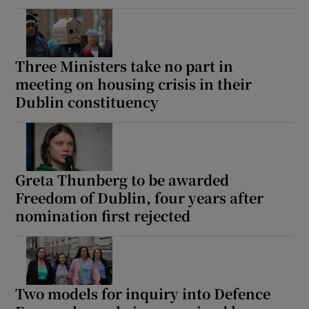
Three Ministers take no part in
meeting on housing crisis in their
Dublin constituency
Greta Thunberg to be awarded
Freedom of Dublin, four years after
nomination first rejected
Two models for inquiry into Defence