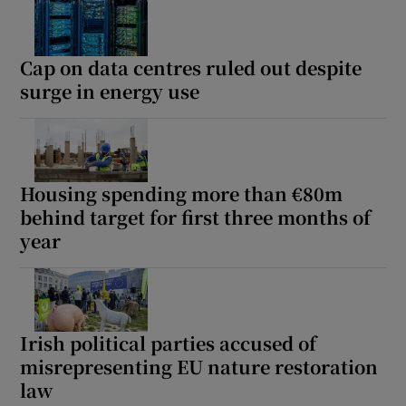
Cap on data centres ruled out despite
surge in energy use
Housing spending more than €80m
behind target for first three months of
year
Irish political parties accused of
misrepresenting EU nature restoration
law