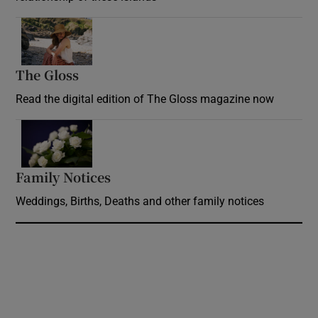
Opens in new window
The Gloss
Opens in new window
Read the digital edition of The Gloss magazine now
Opens in new window
Family Notices
Opens in new window
Weddings, Births, Deaths and other family notices