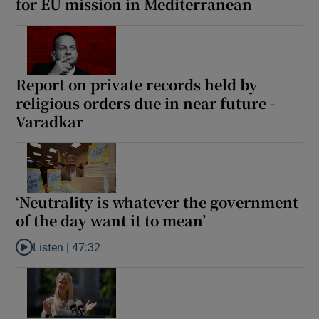
for EU mission in Mediterranean
Report on private records held by
religious orders due in near future -
Varadkar
‘Neutrality is whatever the government
of the day want it to mean’
Listen |
47:32
Listen to ‘Neutrality is whatever the government of the day want 