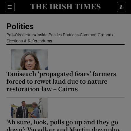
Show Health sub sections
Sections
Show Life & Style sub sections
Politics
Show Culture sub sections
Poll
Oireachtas
Inside Politics Podcast
Common Ground
Elections & Referendums
Show Environment sub sections
Show Technology sub sections
Show Science sub sections
Taoiseach ‘propagated fears’ farmers
forced to rewet land due to nature
restoration law – Cairns
‘Ah sure, look, polls go up and they go
down’: Varadkar and Martin downplay