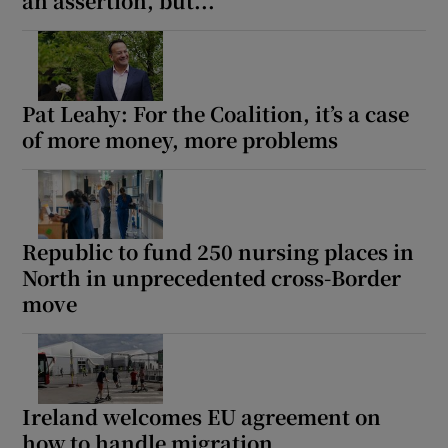
an assertion, but...
Pat Leahy: For the Coalition, it’s a case
of more money, more problems
Republic to fund 250 nursing places in
North in unprecedented cross-Border
move
Ireland welcomes EU agreement on
how to handle migration