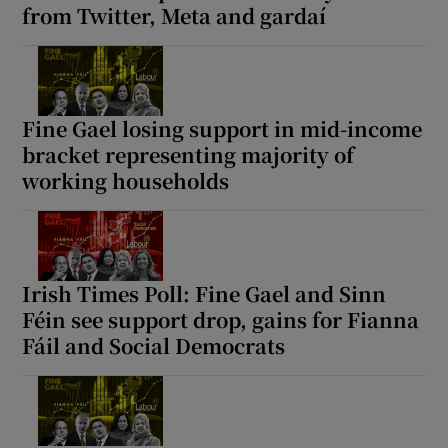
from Twitter, Meta and gardaí
 window
Show Sponsored sub sections
Fine Gael losing support in mid-income
bracket representing majority of
working households
Irish Times Poll: Fine Gael and Sinn
Féin see support drop, gains for Fianna
Fáil and Social Democrats