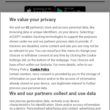
Opens in new window
Opens in new 
We value your privacy
We and our
82
partner(s) store and access personal data, like
Subscribe
browsing data or unique identifiers, on your device. Selecting I
ACCEPT enables tracking technologies to support the purposes
Support
shown under we and our partners process data to provide. If
trackers are disabled, some content and ads you see may not be
About Us
as relevant to you. You can resurface this menu to change your
choices or withdraw consent at any time by clicking the Cookie
Irish Times Products & Services
Settings link on the bottom of the webpage. Your choices will
have effect within our Website. For more details, refer to our
Privacy Policy.
Cookie Policy
OUR PARTNERS:
Certain vendors, once consent is provided by you to the storage of
information on your device and/or to the access of information
already stored on your device, use legitimate interest to further
process your personal data.
We and our partners collect and use data
Use precise geolocation data. Actively scan device
characteristics for identification. Store and/or access information
Irish Times on WhatsApp
Irish Times on Facebook
Irish Times on X
Irish Times on LinkedIn
Irish Times on Instagram
on a device. Personalised advertising and content, advertising and