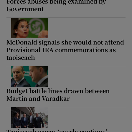
Forces abuses being examined by
Government
McDonald signals she would not attend
Provisional IRA commemorations as
taoiseach
Budget battle lines drawn between
Martin and Varadkar
Taoiseach warns ‘overly cautious’