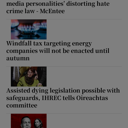
media personalities’ distorting hate
crime law - McEntee
Windfall tax targeting energy
companies will not be enacted until
autumn
Assisted dying legislation possible with
safeguards, IHREC tells Oireachtas
committee