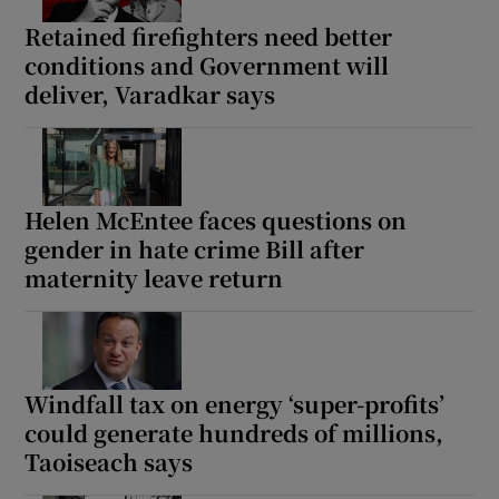
Retained firefighters need better
conditions and Government will
deliver, Varadkar says
Helen McEntee faces questions on
gender in hate crime Bill after
maternity leave return
Windfall tax on energy ‘super-profits’
could generate hundreds of millions,
Taoiseach says