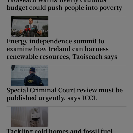
budget could push people into poverty
Energy independence summit to
examine how Ireland can harness
renewable resources, Taoiseach says
Special Criminal Court review must be
published urgently, says ICCL
Tackling cold homes and fossil fuel