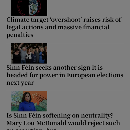
Climate target ‘overshoot’ raises risk of
legal actions and massive financial
penalties
Sinn Féin seeks another sign it is
headed for power in European elections
next year
Is Sinn Féin softening on neutrality?
Mary Lou McDonald would reject such