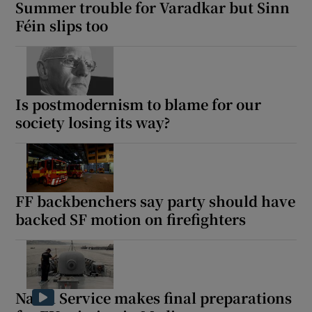
Summer trouble for Varadkar but Sinn
Féin slips too
Is postmodernism to blame for our
society losing its way?
FF backbenchers say party should have
backed SF motion on firefighters
Naval Service makes final preparations