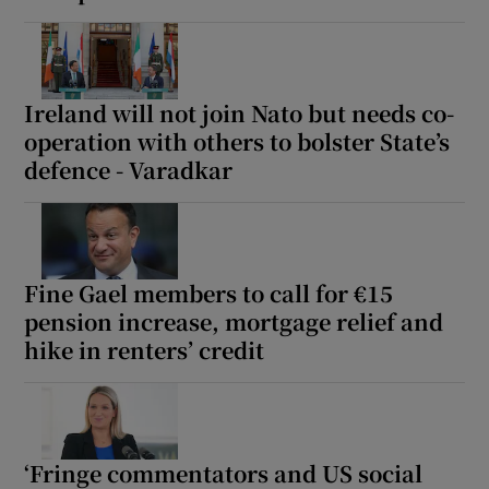
Ireland will not join Nato but needs co-
operation with others to bolster State’s
defence - Varadkar
Fine Gael members to call for €15
pension increase, mortgage relief and
hike in renters’ credit
‘Fringe commentators and US social