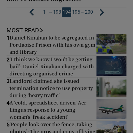
…
…
1
193
194
195
200
MOST READ
Daniel Kinahan to be segregated in
1
Portlaoise Prison with his own gym
and library
‘I think we know I won’t be getting
2
bail’: Daniel Kinahan charged with
directing organised crime
Landlord claimed she issued
3
termination notice to use property
during ‘heavy traffic’
A ‘cold, spreadsheet-driven’ Aer
4
Lingus response to a young
woman’s ‘freak accident’
‘People look over the fence, taking
5
photos’: The pros and cons of living