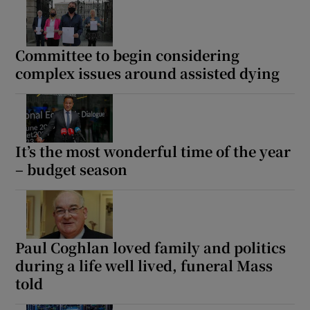
Committee to begin considering
complex issues around assisted dying
It’s the most wonderful time of the year
– budget season
Paul Coghlan loved family and politics
during a life well lived, funeral Mass
told