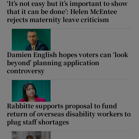
‘It’s not easy but it’s important to show
that it can be done’: Helen McEntee
rejects maternity leave criticism
Damien English hopes voters can ‘look
beyond’ planning application
controversy
Rabbitte supports proposal to fund
return of overseas disability workers to
plug staff shortages