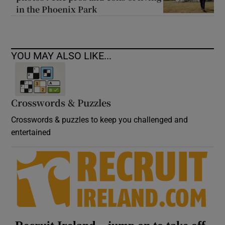
in the Phoenix Park
YOU MAY ALSO LIKE...
Crosswords & Puzzles
Crosswords & puzzles to keep you challenged and
entertained