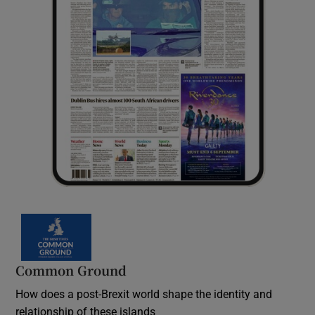
Common Ground
How does a post-Brexit world shape the identity and
relationship of these islands