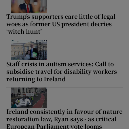
Trump’s supporters care little of legal
woes as former US president decries
‘witch hunt’
Staff crisis in autism services: Call to
subsidise travel for disability workers
returning to Ireland
Ireland consistently in favour of nature
restoration law, Ryan says - as critical
European Parliament vote looms