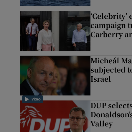
‘Celebrity’
campaign tr
Carberry a
Micheál Ma
subjected t
Israel
Video
DUP selects
Donaldson’s
Valley