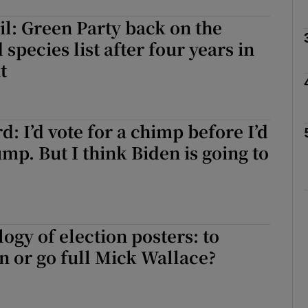
ail: Green Party back on the
Show Podcasts sub sections
species list after four years in
t
phy
d: I’d vote for a chimp before I’d
Show Gaeilge sub sections
ump. But I think Biden is going to
Show History sub sections
ub
ogy of election posters: to
n or go full Mick Wallace?
tices
Opens in new window
d
Show Sponsored sub sections