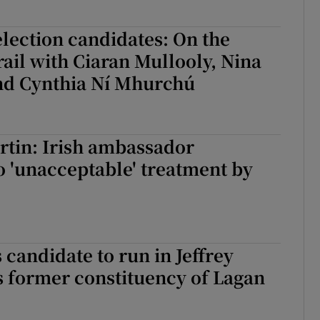
 election candidates: On the
ail with Ciaran Mullooly, Nina
nd Cynthia Ní Mhurchú
rtin: Irish ambassador
o 'unacceptable' treatment by
 candidate to run in Jeffrey
 former constituency of Lagan