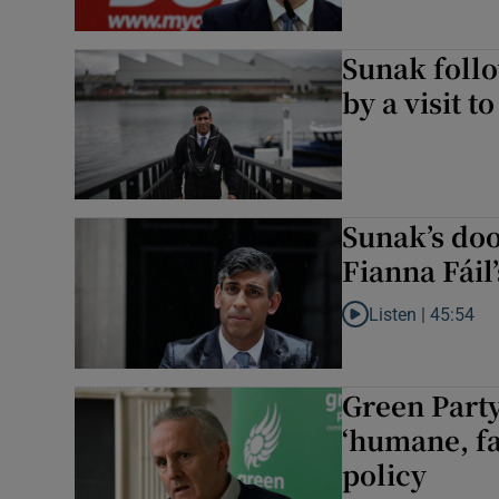
Sunak foll
by a visit to
Sunak’s do
Fianna Fáil
Listen |
45:54
Listen to Sunak’s do
Green Party
‘humane, fa
policy