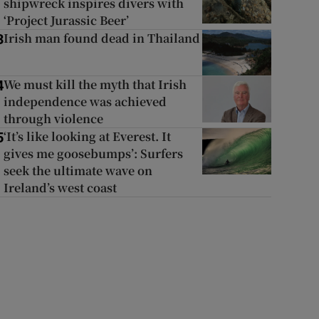
shipwreck inspires divers with
‘Project Jurassic Beer’
Irish man found dead in Thailand
3
We must kill the myth that Irish
4
independence was achieved
through violence
‘It’s like looking at Everest. It
5
gives me goosebumps’: Surfers
seek the ultimate wave on
Ireland’s west coast