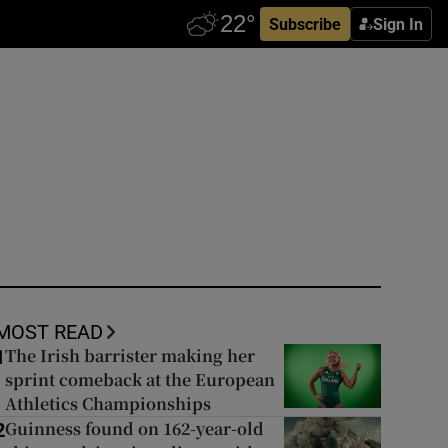
Subscribe
Sign In
MOST READ
The Irish barrister making her
1
sprint comeback at the European
Athletics Championships
Guinness found on 162-year-old
2