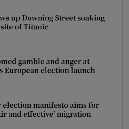
ows up Downing Street soaking
 site of Titanic
omed gamble and anger at
’s European election launch
omed gamble and anger at Fianna Fáil’s European election launch
 election manifesto aims for
ir and effective’ migration