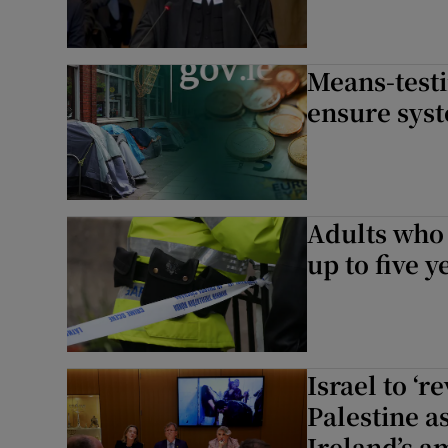
Means-testi
ensure syst
Adults who 
up to five 
Israel to ‘r
Palestine a
Ireland’s a