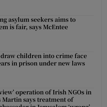
ng asylum seekers aims to
em is fair, says McEntee
draw children into crime face
years in prison under new laws
eview’ operation of Irish NGOs in
s Martin says treatment of
mbassador in Jerusalem ‘wrong’