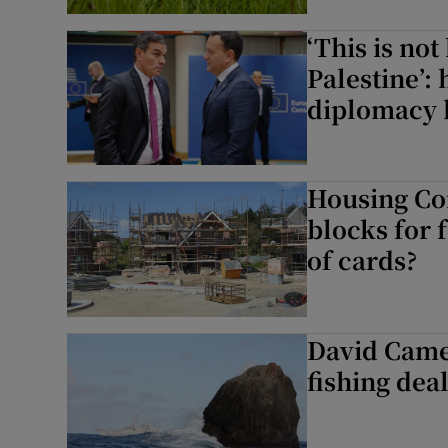
Subscribe
‘This is no
Palestine’:
Competiti
diplomacy 
Newslette
Weather F
Housing Co
blocks for 
of cards?
David Camer
fishing dea