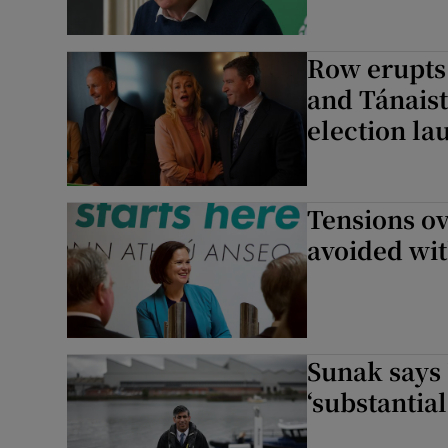
Row erupts
and Tánaist
election la
Tensions ov
avoided wi
Sunak says
‘substantia