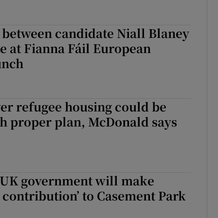
 between candidate Niall Blaney
e at Fianna Fáil European
unch
er refugee housing could be
th proper plan, McDonald says
 UK government will make
l contribution’ to Casement Park