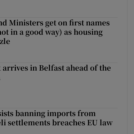
nd Ministers get on first names
not in a good way) as housing
zle
 arrives in Belfast ahead of the
n
sists banning imports from
aeli settlements breaches EU law