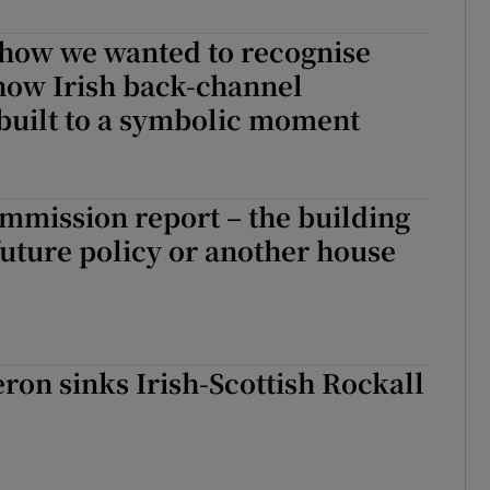
r Rewards
t how we wanted to recognise
 how Irish back-channel
ons
built to a symbolic moment
rs
orecast
mmission report – the building
future policy or another house
on sinks Irish-Scottish Rockall
l