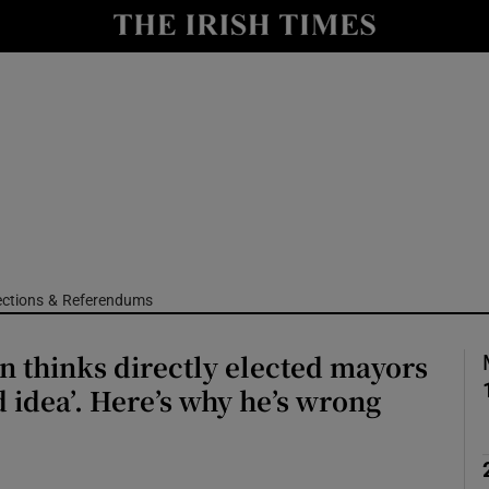
Show Culture sub sections
nt
Show Environment sub sections
y
Show Technology sub sections
Show Science sub sections
ections & Referendums
n thinks directly elected mayors
d idea’. Here’s why he’s wrong
Show Motors sub sections