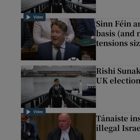
Video
Sinn Féin a
basis (and 
tensions siz
Rishi Sunak
UK electio
Video
Tánaiste in
illegal Isr