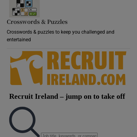
Crosswords & Puzzles
Crosswords & puzzles to keep you challenged and
entertained