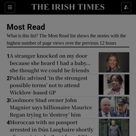
Show Culture sub sections
Sections
Show Environment sub sections
Most Read
What is this list? The Most Read list shows the stories with the
Show Technology sub sections
highest number of page views over the previous 12 hours
Show Science sub sections
A stranger knocked on my door
1
because she heard I had a baby...
she thought we could be friends
Public advised ‘in the strongest
2
possible terms’ not to attend
Wicklow-based GP
Coolmore Stud owner John
3
Magnier says billionaire Maurice
Regan trying to ‘destroy’ him
Moroccan with no passport
4
Show Motors sub sections
arrested in Dún Laoghaire shortly