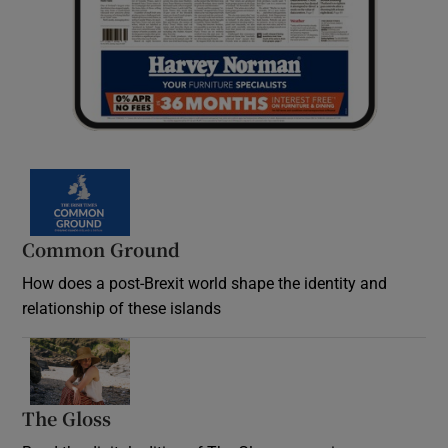
Common Ground
How does a post-Brexit world shape the identity and
relationship of these islands
Opens in new window
The Gloss
Opens in new window