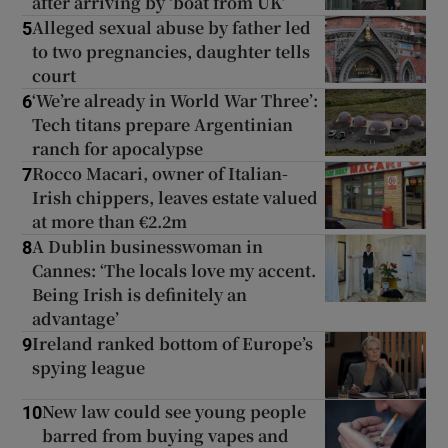
after arriving by ‘boat from UK’
Alleged sexual abuse by father led
5
to two pregnancies, daughter tells
Show Podcasts sub sections
court
‘We’re already in World War Three’:
6
Tech titans prepare Argentinian
ranch for apocalypse
Rocco Macari, owner of Italian-
7
Irish chippers, leaves estate valued
Show Gaeilge sub sections
at more than €2.2m
A Dublin businesswoman in
8
Show History sub sections
Cannes: ‘The locals love my accent.
Being Irish is definitely an
advantage’
Ireland ranked bottom of Europe’s
9
spying league
 window
New law could see young people
10
barred from buying vapes and
Show Sponsored sub sections