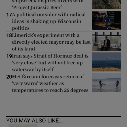
shipwreck inspires divers with
‘Project Jurassic Beer’
A political outsider with radical
17
ideas is shaking up Wisconsin
politics
Limerick’s experiment with a
18
directly elected mayor may be last
of its kind
Iran says Strait of Hormuz deal is
19
‘very close’ but will not free up
waterway by itself
Met Éireann forecasts return of
20
‘very warm’ weather as
temperatures to reach 26 degrees
YOU MAY ALSO LIKE...