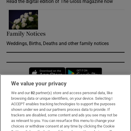
Read the digital edition of The Gloss magazine now
Opens in new window
Family Notices
Opens in new window
Weddings, Births, Deaths and other family notices
Opens in new window
Opens in new 
We value your privacy
We and our
82
partner(s) store and access personal data, like
Subscribe
browsing data or unique identifiers, on your device. Selecting I
ACCEPT enables tracking technologies to support the purposes
Support
shown under we and our partners process data to provide. If
trackers are disabled, some content and ads you see may not be
About Us
as relevant to you. You can resurface this menu to change your
choices or withdraw consent at any time by clicking the Cookie
Irish Times Products & Services