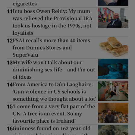
cigarettes
Ictu boss Owen Reidy: My mum
11
was relieved the Provisional IRA
took us hostage in the 1970s, not
loyalists
FSAI recalls more than 40 items
12
from Dunnes Stores and
SuperValu
My wife won’t talk about our
13
diminishing sex life – and I’m out
of ideas
From America to Dún Laoghaire:
14
‘Gun violence in US schools is
something we thought about a lot’
‘I come from a very flat part of the
15
UK. A tree is an event. So my
favourite place is Ireland’
Guinness found on 162-year-old
16