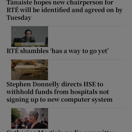
Tánaiste hopes new chairperson for
RTÉ will be identified and agreed on by
Tuesday
RTÉ shambles ‘has a way to go yet’
Stephen Donnelly directs HSE to
withhold funds from hospitals not
signing up to new computer system