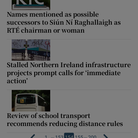
Names mentioned as possible
successors to Siún Ní Raghallaigh as
RTÉ chairman or woman
Stalled Northern Ireland infrastructure
projects prompt calls for ‘immediate
action’
Review of school transport
recommends reducing distance rules
…
…
1
153
154
155
200