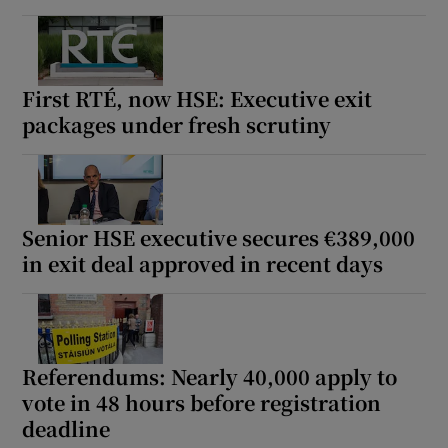
First RTÉ, now HSE: Executive exit
packages under fresh scrutiny
Senior HSE executive secures €389,000
in exit deal approved in recent days
Referendums: Nearly 40,000 apply to
vote in 48 hours before registration
deadline