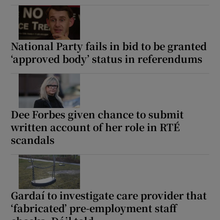
National Party fails in bid to be granted
‘approved body’ status in referendums
Dee Forbes given chance to submit
written account of her role in RTÉ
scandals
Gardaí to investigate care provider that
‘fabricated’ pre-employment staff