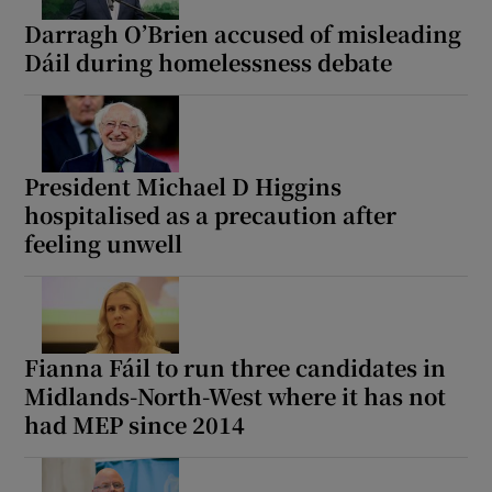
Darragh O’Brien accused of misleading
Dáil during homelessness debate
President Michael D Higgins
hospitalised as a precaution after
feeling unwell
Fianna Fáil to run three candidates in
Midlands-North-West where it has not
had MEP since 2014