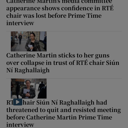
Catherine Martin’s media committee
appearance shows confidence in RTÉ
chair was lost before Prime Time
interview
Catherine Martin sticks to her guns
over collapse in trust of RTÉ chair Siún
Ní Raghallaigh
RTÉ chair Siún Ní Raghallaigh had
threatened to quit and resisted meeting
before Catherine Martin Prime Time
interview