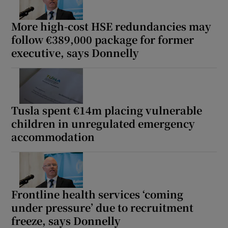
More high-cost HSE redundancies may
follow €389,000 package for former
executive, says Donnelly
Tusla spent €14m placing vulnerable
children in unregulated emergency
accommodation
Frontline health services ‘coming
under pressure’ due to recruitment
freeze, says Donnelly