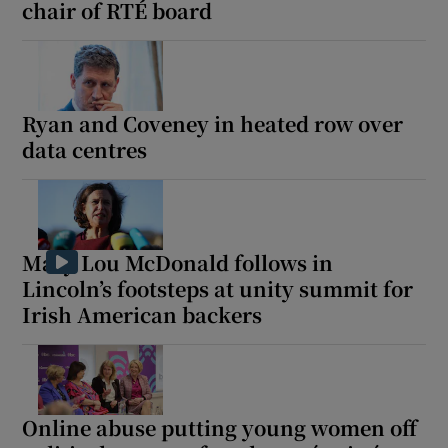
chair of RTÉ board
Ryan and Coveney in heated row over
data centres
Mary Lou McDonald follows in
Lincoln’s footsteps at unity summit for
Irish American backers
Online abuse putting young women off