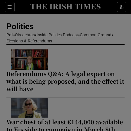
Show Health sub sections
Sections
Show Life & Style sub sections
Politics
Show Culture sub sections
Poll
Oireachtas
Inside Politics Podcast
Common Ground
Elections & Referendums
Show Environment sub sections
Show Technology sub sections
Show Science sub sections
Referendums Q&A: A legal expert on
what is being proposed, and the effect it
will have
War chest of at least €144,000 available
to Yes side to campaign in March 8th