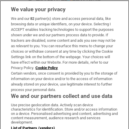
We value your privacy
We and our
82
partner(s) store and access personal data, like
Subscribe
browsing data or unique identifiers, on your device. Selecting I
ACCEPT enables tracking technologies to support the purposes
Support
shown under we and our partners process data to provide. If
trackers are disabled, some content and ads you see may not be
About Us
as relevant to you. You can resurface this menu to change your
choices or withdraw consent at any time by clicking the Cookie
Irish Times Products & Services
Settings link on the bottom of the webpage. Your choices will
have effect within our Website. For more details, refer to our
Privacy Policy.
Cookie Policy
OUR PARTNERS:
Certain vendors, once consent is provided by you to the storage of
information on your device and/or to the access of information
already stored on your device, use legitimate interest to further
process your personal data.
We and our partners collect and use data
Use precise geolocation data. Actively scan device
characteristics for identification. Store and/or access information
Irish Times on WhatsApp
Irish Times on Facebook
Irish Times on X
Irish Times on LinkedIn
Irish Times on Instagram
on a device. Personalised advertising and content, advertising and
content measurement, audience research and services
development.
Terms & Conditions
List of Partners (vendors)