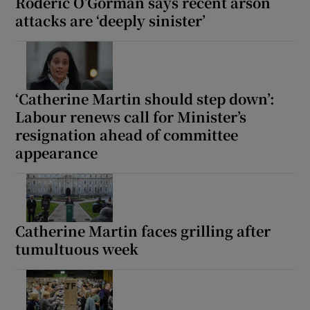
Roderic O’Gorman says recent arson
attacks are ‘deeply sinister’
‘Catherine Martin should step down’:
Labour renews call for Minister’s
resignation ahead of committee
appearance
Catherine Martin faces grilling after
tumultuous week