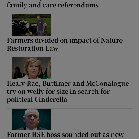
family and care referendums
 window
Show Sponsored sub sections
Farmers divided on impact of Nature
Restoration Law
Healy-Rae, Buttimer and McConalogue
try on welly for size in search for
political Cinderella
Former HSE boss sounded out as new