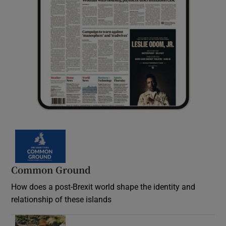
Common Ground
How does a post-Brexit world shape the identity and
relationship of these islands
Opens in new window