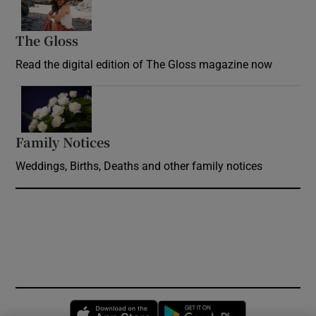
The Gloss
Opens in new window
Read the digital edition of The Gloss magazine now
Opens in new window
Family Notices
Opens in new window
Weddings, Births, Deaths and other family notices
Opens in new window
Opens in new 