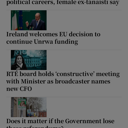
political careers, female ex-tánaistí say
Ireland welcomes EU decision to
continue Unrwa funding
RTÉ board holds ‘constructive’ meeting
with Minister as broadcaster names
new CFO
Does it matter if the Government lose