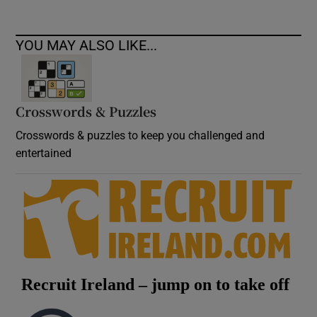
YOU MAY ALSO LIKE...
Crosswords & Puzzles
Crosswords & puzzles to keep you challenged and
entertained