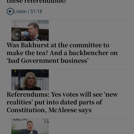
these referendums?
Listen |
51:18
Listen to Does it matter if the Government lose these referendu
Was Bakhurst at the committee to
make the tea? And a backbencher on
‘bad Government business’
Referendums: Yes votes will see ‘new
realities’ put into dated parts of
Constitution, McAleese says