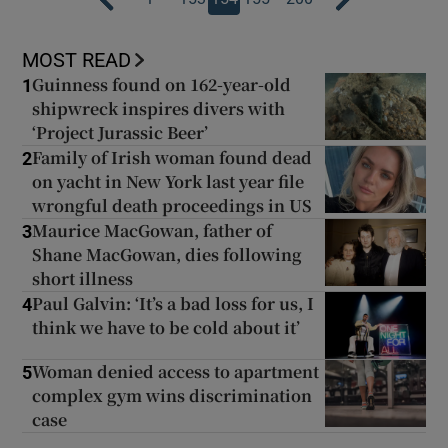
MOST READ
Guinness found on 162-year-old
1
shipwreck inspires divers with
‘Project Jurassic Beer’
Family of Irish woman found dead
2
on yacht in New York last year file
wrongful death proceedings in US
Maurice MacGowan, father of
3
Shane MacGowan, dies following
short illness
Paul Galvin: ‘It’s a bad loss for us, I
4
think we have to be cold about it’
Woman denied access to apartment
5
complex gym wins discrimination
case