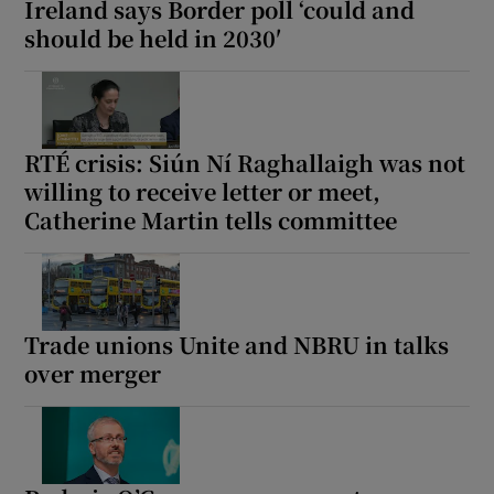
Ireland says Border poll ‘could and
should be held in 2030′
RTÉ crisis: Siún Ní Raghallaigh was not
willing to receive letter or meet,
Catherine Martin tells committee
Trade unions Unite and NBRU in talks
over merger