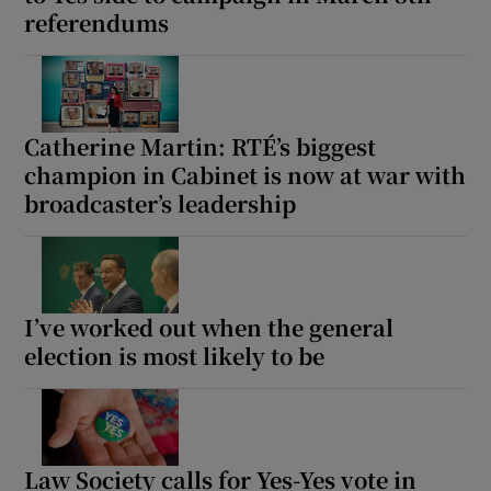
referendums
Show Motors sub sections
Catherine Martin: RTÉ’s biggest
Show Podcasts sub sections
champion in Cabinet is now at war with
broadcaster’s leadership
Show Gaeilge sub sections
I’ve worked out when the general
election is most likely to be
Show History sub sections
Law Society calls for Yes-Yes vote in