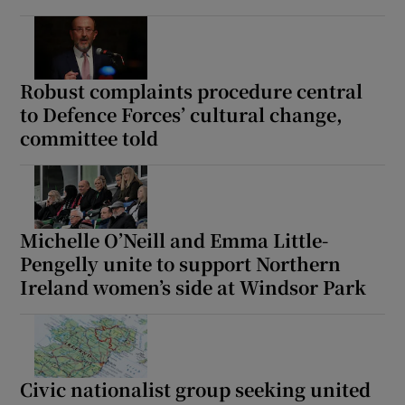
Robust complaints procedure central
to Defence Forces’ cultural change,
committee told
Michelle O’Neill and Emma Little-
Pengelly unite to support Northern
Ireland women’s side at Windsor Park
Civic nationalist group seeking united