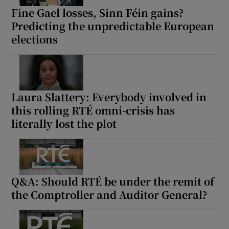
Fine Gael losses, Sinn Féin gains?
Predicting the unpredictable European
elections
Laura Slattery: Everybody involved in
this rolling RTÉ omni-crisis has
literally lost the plot
Q&A: Should RTÉ be under the remit of
the Comptroller and Auditor General?