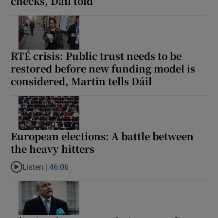
checks, Dáil told
RTÉ crisis: Public trust needs to be
restored before new funding model is
considered, Martin tells Dáil
European elections: A battle between
the heavy hitters
Listen |
46:06
Listen to European elections: A battle between the heavy hitters