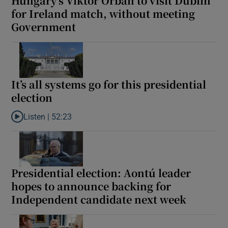
Hungary’s Viktor Orban to visit Dublin
for Ireland match, without meeting
Government
It’s all systems go for this presidential
election
Listen |
52:23
Listen to It’s all systems go for this presidential election
Presidential election: Aontú leader
hopes to announce backing for
Independent candidate next week