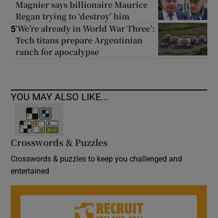
Magnier says billionaire Maurice
Regan trying to ‘destroy’ him
‘We’re already in World War Three’:
5
Tech titans prepare Argentinian
ranch for apocalypse
YOU MAY ALSO LIKE...
Crosswords & Puzzles
Crosswords & puzzles to keep you challenged and
entertained