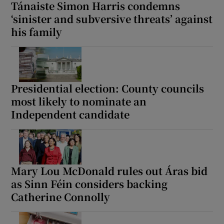
Tánaiste Simon Harris condemns
‘sinister and subversive threats’ against
his family
Presidential election: County councils
most likely to nominate an
Independent candidate
Mary Lou McDonald rules out Áras bid
as Sinn Féin considers backing
Catherine Connolly