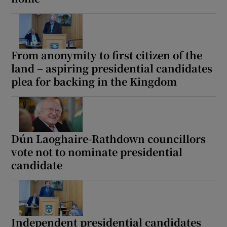
From anonymity to first citizen of the
land – aspiring presidential candidates
plea for backing in the Kingdom
Dún Laoghaire-Rathdown councillors
vote not to nominate presidential
candidate
Independent presidential candidates