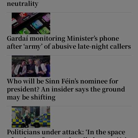
neutrality
Gardaí monitoring Minister’s phone
after ‘army’ of abusive late-night callers
Who will be Sinn Féin’s nominee for
president? An insider says the ground
may be shifting
Politicians under attack: ‘In the space