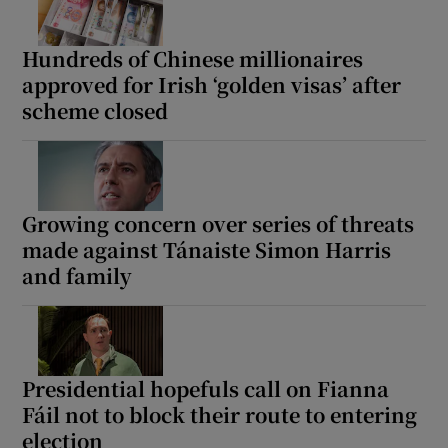
Hundreds of Chinese millionaires
approved for Irish ‘golden visas’ after
scheme closed
Growing concern over series of threats
made against Tánaiste Simon Harris
and family
Presidential hopefuls call on Fianna
Fáil not to block their route to entering
election