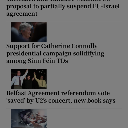
proposal to partially suspend EU-Israel
Show Motors sub sections
agreement
Show Podcasts sub sections
Support for Catherine Connolly
presidential campaign solidifying
among Sinn Féin TDs
Show Gaeilge sub sections
Belfast Agreement referendum vote
Show History sub sections
‘saved’ by U2’s concert, new book says