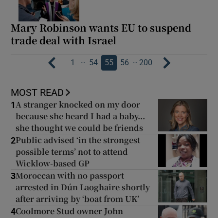
Mary Robinson wants EU to suspend
trade deal with Israel
…
…
1
54
55
56
200
MOST READ
A stranger knocked on my door
1
because she heard I had a baby...
she thought we could be friends
Public advised ‘in the strongest
2
possible terms’ not to attend
Wicklow-based GP
Moroccan with no passport
3
arrested in Dún Laoghaire shortly
after arriving by ‘boat from UK’
Coolmore Stud owner John
4