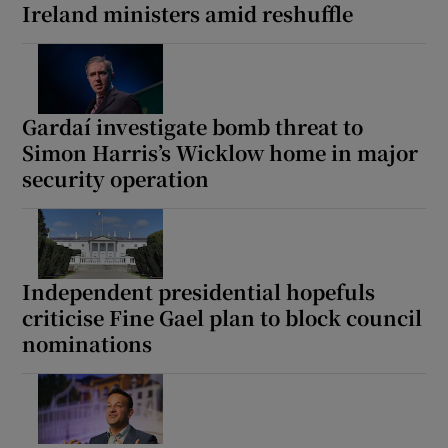
Ireland ministers amid reshuffle
Gardaí investigate bomb threat to
Simon Harris’s Wicklow home in major
security operation
Independent presidential hopefuls
criticise Fine Gael plan to block council
nominations