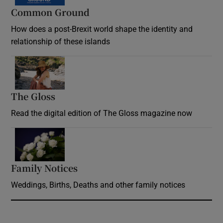
Common Ground
How does a post-Brexit world shape the identity and
relationship of these islands
Opens in new window
The Gloss
Opens in new window
Read the digital edition of The Gloss magazine now
Opens in new window
Family Notices
Opens in new window
Weddings, Births, Deaths and other family notices