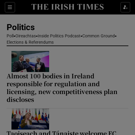
Show Health sub sections
Sections
Show Life & Style sub sections
Politics
Show Culture sub sections
Poll
Oireachtas
Inside Politics Podcast
Common Ground
Elections & Referendums
Show Environment sub sections
Show Technology sub sections
Show Science sub sections
Almost 100 bodies in Ireland
responsible for regulation and
licensing, new competitiveness plan
discloses
Taoiseach and Tánaiste welcome EC