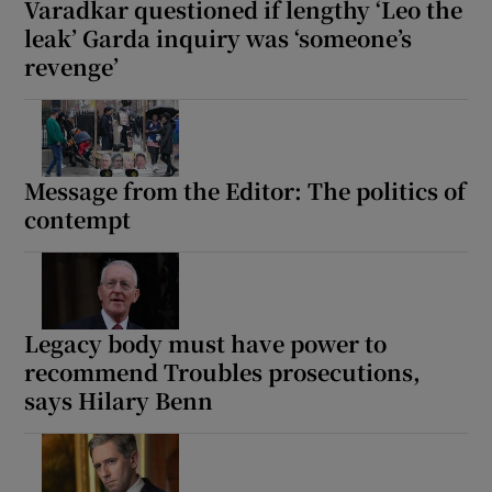
Varadkar questioned if lengthy ‘Leo the
leak’ Garda inquiry was ‘someone’s
revenge’
Message from the Editor: The politics of
contempt
Legacy body must have power to
recommend Troubles prosecutions,
says Hilary Benn