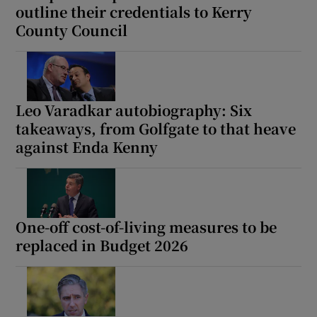
outline their credentials to Kerry
County Council
Leo Varadkar autobiography: Six
takeaways, from Golfgate to that heave
against Enda Kenny
One-off cost-of-living measures to be
replaced in Budget 2026