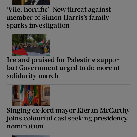
‘Vile, horrific’: New threat against
member of Simon Harris’s family
sparks investigation
Ireland praised for Palestine support
but Government urged to do more at
solidarity march
Singing ex-lord mayor Kieran McCarthy
joins colourful cast seeking presidency
nomination