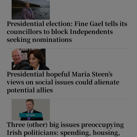
Presidential election: Fine Gael tells its
councillors to block Independents
seeking nominations
Presidential hopeful Maria Steen’s
views on social issues could alienate
potential allies
Three (other) big issues preoccupying
Irish politicians: spending, housing,