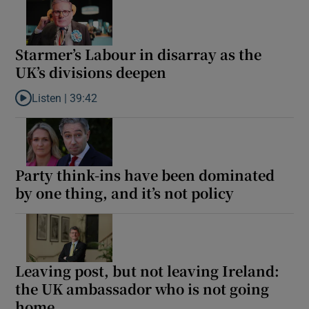
Starmer’s Labour in disarray as the
UK’s divisions deepen
Listen |
39:42
Listen to Starmer’s Labour in disarray as the UK’s divisions deep
Party think-ins have been dominated
by one thing, and it’s not policy
Leaving post, but not leaving Ireland:
the UK ambassador who is not going
home