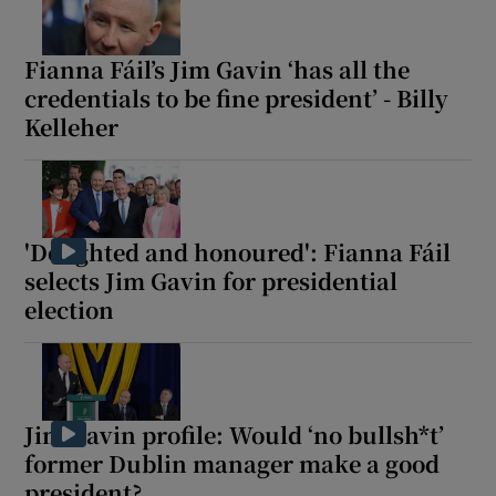
Fianna Fáil’s Jim Gavin ‘has all the
credentials to be fine president’ - Billy
Kelleher
'Delighted and honoured': Fianna Fáil
selects Jim Gavin for presidential
election
Jim Gavin profile: Would ‘no bullsh*t’
former Dublin manager make a good
president?