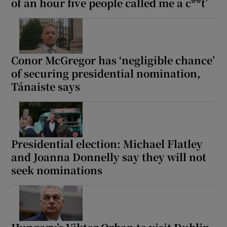
of an hour five people called me a c**t’
Conor McGregor has ‘negligible chance’
of securing presidential nomination,
Tánaiste says
Presidential election: Michael Flatley
and Joanna Donnelly say they will not
seek nominations