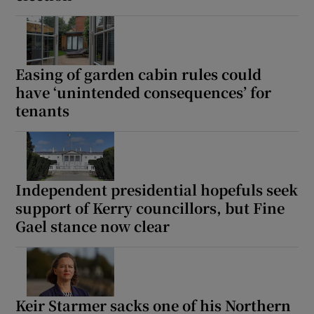
Easing of garden cabin rules could
have ‘unintended consequences’ for
tenants
Independent presidential hopefuls seek
support of Kerry councillors, but Fine
Gael stance now clear
Keir Starmer sacks one of his Northern