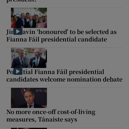
Jim Gavin ‘honoured’ to be selected as
Fianna Fáil presidential candidate
Potential Fianna Fáil presidential
candidates welcome nomination debate
No more once-off cost-of-living
measures, Tánaiste says