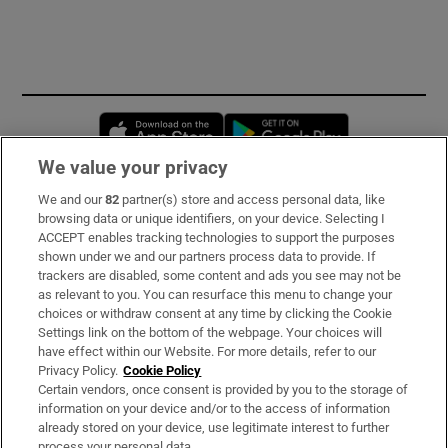
Opens in new window
Opens in new 
We value your privacy
We and our
82
partner(s) store and access personal data, like
Subscribe
browsing data or unique identifiers, on your device. Selecting I
ACCEPT enables tracking technologies to support the purposes
Support
shown under we and our partners process data to provide. If
trackers are disabled, some content and ads you see may not be
About Us
as relevant to you. You can resurface this menu to change your
choices or withdraw consent at any time by clicking the Cookie
Irish Times Products & Services
Settings link on the bottom of the webpage. Your choices will
have effect within our Website. For more details, refer to our
Privacy Policy.
Cookie Policy
OUR PARTNERS:
Certain vendors, once consent is provided by you to the storage of
information on your device and/or to the access of information
already stored on your device, use legitimate interest to further
process your personal data.