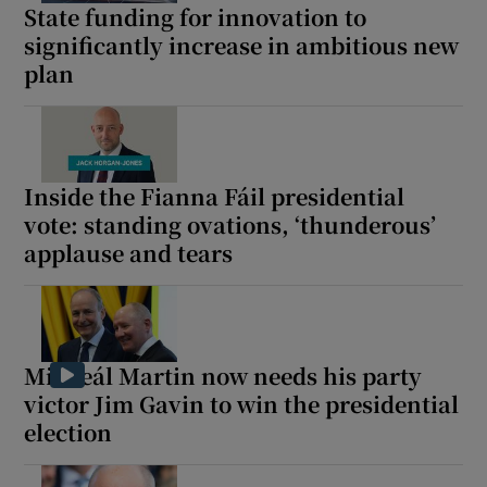
State funding for innovation to
 window
significantly increase in ambitious new
plan
Show Sponsored sub sections
Inside the Fianna Fáil presidential
vote: standing ovations, ‘thunderous’
applause and tears
Micheál Martin now needs his party
victor Jim Gavin to win the presidential
election