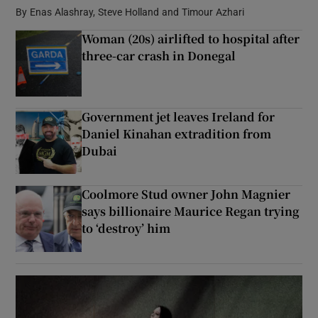
By
Enas Alashray, Steve Holland and Timour Azhari
Woman (20s) airlifted to hospital after
Show Podcasts sub sections
three-car crash in Donegal
Government jet leaves Ireland for
Daniel Kinahan extradition from
Show Gaeilge sub sections
Dubai
Show History sub sections
Coolmore Stud owner John Magnier
says billionaire Maurice Regan trying
to ‘destroy’ him
 window
Show Sponsored sub sections