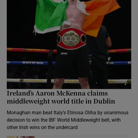
Ireland’s Aaron McKenna claims
middleweight world title in Dublin
Monaghan man beat Italy’s Etinosa Oliha by unanimous
decision to win the IBF World Middleweight belt, with
other Irish wins on the undercard