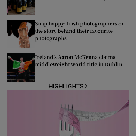
Snap happy: Irish photographers on
the story behind their favourite
photographs
Ireland’s Aaron McKenna claims
middleweight world title in Dublin
HIGHLIGHTS