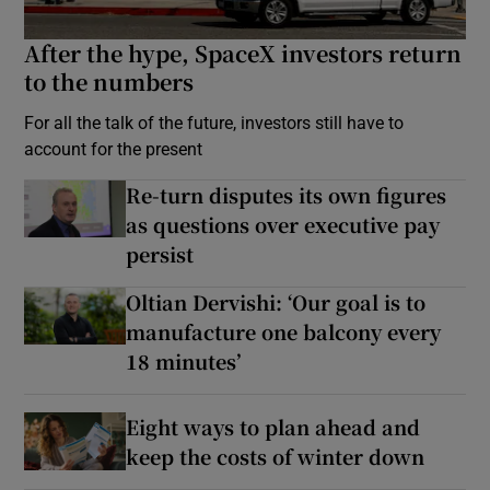
After the hype, SpaceX investors return
to the numbers
For all the talk of the future, investors still have to
account for the present
Re-turn disputes its own figures
as questions over executive pay
persist
Oltian Dervishi: ‘Our goal is to
manufacture one balcony every
18 minutes’
Eight ways to plan ahead and
keep the costs of winter down