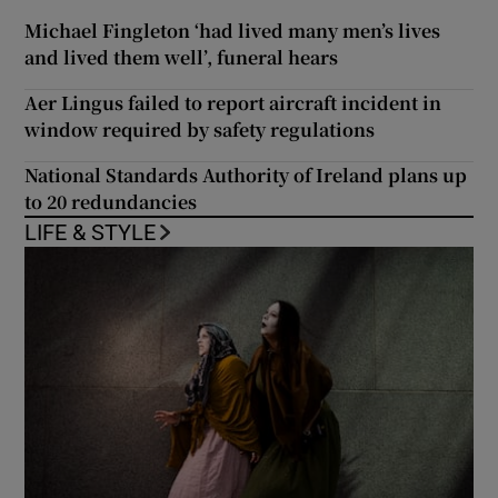
Michael Fingleton ‘had lived many men’s lives
and lived them well’, funeral hears
Aer Lingus failed to report aircraft incident in
window required by safety regulations
National Standards Authority of Ireland plans up
to 20 redundancies
LIFE & STYLE