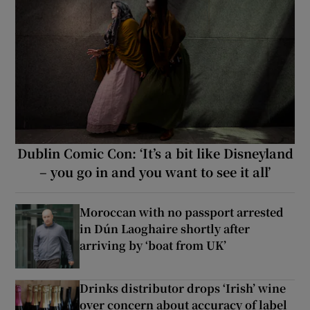
Dublin Comic Con: ‘It’s a bit like Disneyland
– you go in and you want to see it all’
Moroccan with no passport arrested
in Dún Laoghaire shortly after
arriving by ‘boat from UK’
Drinks distributor drops ‘Irish’ wine
over concern about accuracy of label