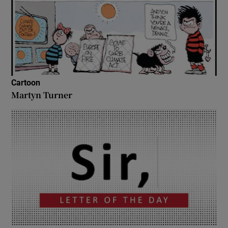
Cartoon
Martyn Turner