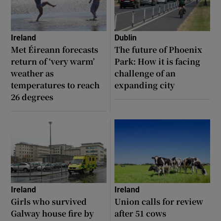
Ireland
Dublin
Met Éireann forecasts
The future of Phoenix
return of ‘very warm’
Park: How it is facing
weather as
challenge of an
temperatures to reach
expanding city
26 degrees
Ireland
Ireland
Girls who survived
Union calls for review
Galway house fire by
after 51 cows