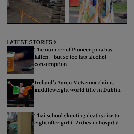
LATEST STORIES
The number of Pioneer pins has
fallen – but so too has alcohol
consumption
Ireland’s Aaron McKenna claims
middleweight world title in Dublin
Thai school shooting deaths rise to
eight after girl (12) dies in hospital