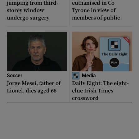
jumping from third-
euthanised in Co
storey window
Tyrone in view of
undergo surgery
members of public
Soccer
Media
Jorge Messi, father of
Daily Eight: The eight-
Lionel, dies aged 68
clue Irish Times
crossword