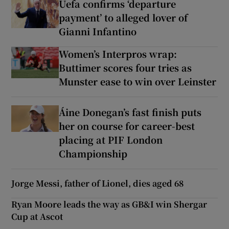
Uefa confirms ‘departure
payment’ to alleged lover of
Gianni Infantino
Women’s Interpros wrap:
Buttimer scores four tries as
Munster ease to win over Leinster
Áine Donegan’s fast finish puts
her on course for career-best
placing at PIF London
Championship
Jorge Messi, father of Lionel, dies aged 68
Ryan Moore leads the way as GB&I win Shergar
Cup at Ascot