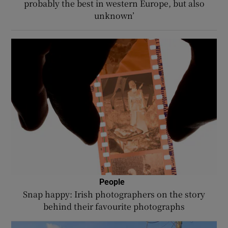
probably the best in western Europe, but also
unknown’
People
Snap happy: Irish photographers on the story
behind their favourite photographs