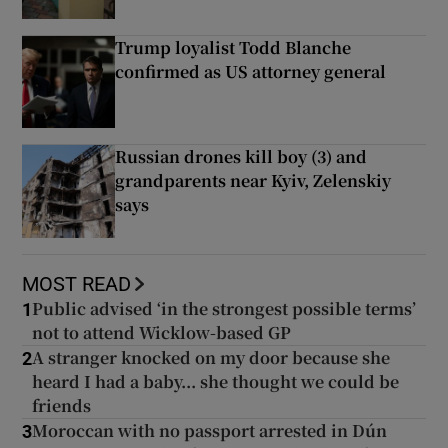
Trump loyalist Todd Blanche
confirmed as US attorney general
Russian drones kill boy (3) and
grandparents near Kyiv, Zelenskiy
says
MOST READ
Public advised ‘in the strongest possible terms’
1
not to attend Wicklow-based GP
A stranger knocked on my door because she
2
heard I had a baby... she thought we could be
friends
Moroccan with no passport arrested in Dún
3