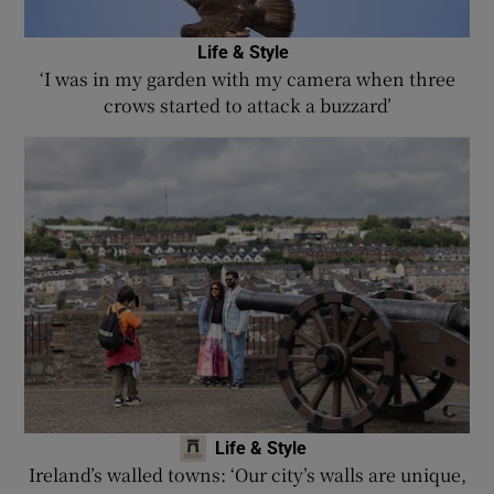
Life & Style
‘I was in my garden with my camera when three
crows started to attack a buzzard’
Life & Style
Ireland’s walled towns: ‘Our city’s walls are unique,