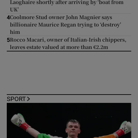
Laoghaire shortly after arriving by ‘boat from
UK’
Coolmore Stud owner John Magnier says
4
billionaire Maurice Regan trying to ‘destroy’
him
Rocco Macari, owner of Italian-Irish chippers,
5
leaves estate valued at more than €2.2m
SPORT