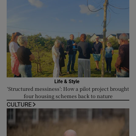
Life & Style
‘Structured messiness’: How a pilot project brought
four housing schemes back to nature
CULTURE