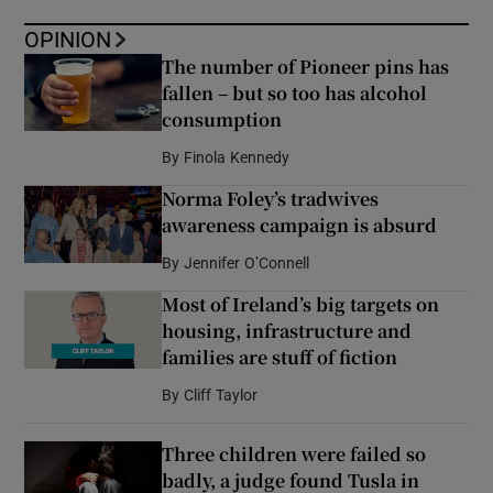
OPINION
The number of Pioneer pins has
fallen – but so too has alcohol
consumption
By
Finola Kennedy
Norma Foley’s tradwives
awareness campaign is absurd
By
Jennifer O’Connell
Most of Ireland’s big targets on
housing, infrastructure and
families are stuff of fiction
By
Cliff Taylor
Three children were failed so
badly, a judge found Tusla in