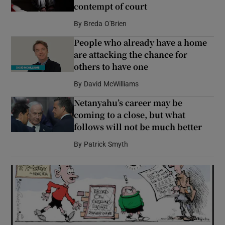
contempt of court
By
Breda O'Brien
People who already have a home
are attacking the chance for
others to have one
By
David McWilliams
Netanyahu’s career may be
coming to a close, but what
follows will not be much better
By
Patrick Smyth