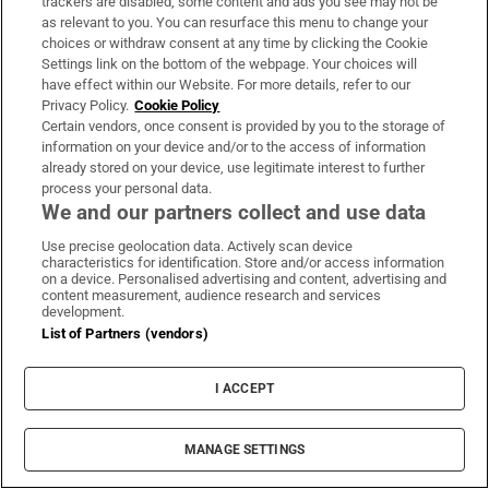
trackers are disabled, some content and ads you see may not be
as relevant to you. You can resurface this menu to change your
choices or withdraw consent at any time by clicking the Cookie
Settings link on the bottom of the webpage. Your choices will
have effect within our Website. For more details, refer to our
Privacy Policy.
Cookie Policy
Certain vendors, once consent is provided by you to the storage of
information on your device and/or to the access of information
WORLD
already stored on your device, use legitimate interest to further
process your personal data.
We and our partners collect and use data
Use precise geolocation data. Actively scan device
characteristics for identification. Store and/or access information
on a device. Personalised advertising and content, advertising and
content measurement, audience research and services
development.
List of Partners (vendors)
I ACCEPT
MANAGE SETTINGS