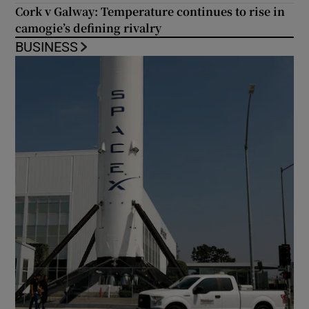
Cork v Galway: Temperature continues to rise in
camogie’s defining rivalry
BUSINESS