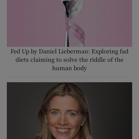
Fed Up by Daniel Lieberman: Exploring fad
diets claiming to solve the riddle of the
human body