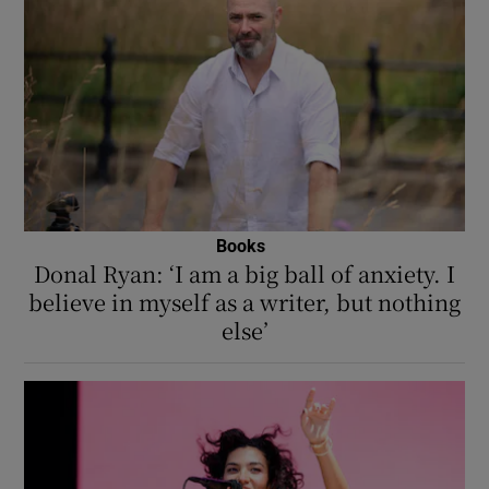
Books
Donal Ryan: ‘I am a big ball of anxiety. I
believe in myself as a writer, but nothing
else’