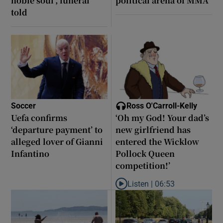
noble soul’, funeral
political arena of MMA
told
Soccer
Ross O'Carroll-Kelly
Uefa confirms
‘Oh my God! Your dad’s
‘departure payment’ to
new girlfriend has
alleged lover of Gianni
entered the Wicklow
Infantino
Pollock Queen
competition!’
Listen |
06:53
Listen to ‘Oh my God! Your dad’