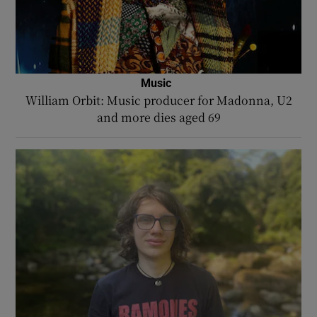
Music
William Orbit: Music producer for Madonna, U2
and more dies aged 69