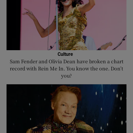
Culture
Sam Fender and Olivia Dean have broken a chart
record with Rein Me In. You know the one. Don’t
you?