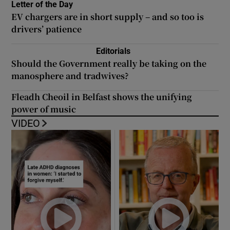
Letter of the Day
EV chargers are in short supply – and so too is
drivers’ patience
Editorials
Should the Government really be taking on the
manosphere and tradwives?
Fleadh Cheoil in Belfast shows the unifying
power of music
VIDEO