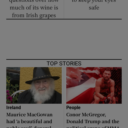
much of its wine is
safe
from Irish grapes
TOP STORIES
Ireland
People
Maurice MacGowan
Conor McGregor,
had ‘a beautiful and
Donald Trump and the