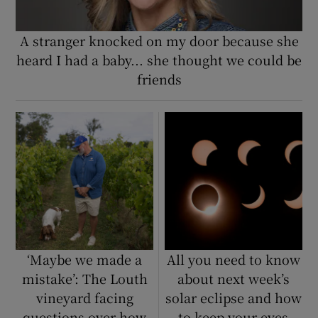
A stranger knocked on my door because she
heard I had a baby... she thought we could be
friends
‘Maybe we made a
All you need to know
mistake’: The Louth
about next week’s
vineyard facing
solar eclipse and how
questions over how
to keep your eyes