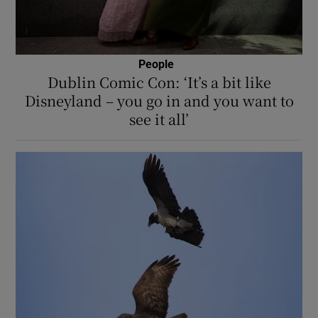
People
Dublin Comic Con: ‘It’s a bit like
Disneyland – you go in and you want to
see it all’