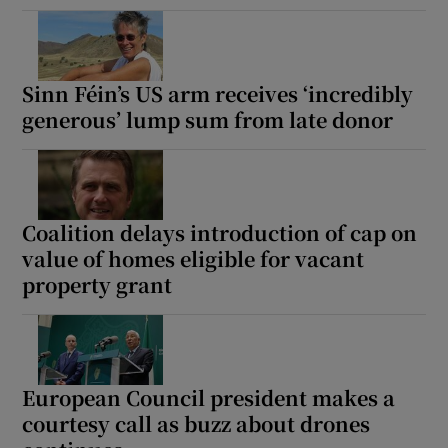
Sinn Féin’s US arm receives ‘incredibly
generous’ lump sum from late donor
Coalition delays introduction of cap on
value of homes eligible for vacant
property grant
European Council president makes a
courtesy call as buzz about drones