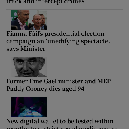
track and intercept drones
Fianna Fáil’s presidential election
campaign an ‘unedifying spectacle’,
says Minister
Former Fine Gael minister and MEP
Paddy Cooney dies aged 94
New digital wallet to be tested within
months to restrict social media access