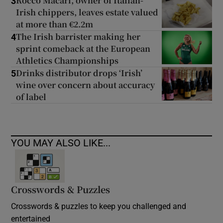
Rocco Macari, owner of Italian-
3
Irish chippers, leaves estate valued
at more than €2.2m
The Irish barrister making her
4
sprint comeback at the European
Athletics Championships
Drinks distributor drops ‘Irish’
5
wine over concern about accuracy
of label
YOU MAY ALSO LIKE...
Crosswords & Puzzles
Crosswords & puzzles to keep you challenged and
entertained