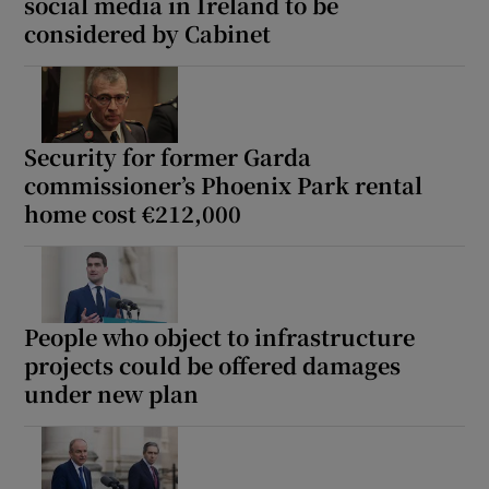
social media in Ireland to be
considered by Cabinet
Security for former Garda
commissioner’s Phoenix Park rental
home cost €212,000
People who object to infrastructure
projects could be offered damages
under new plan