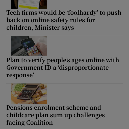
Tech firms would be ‘foolhardy’ to push
back on online safety rules for
children, Minister says
Plan to verify people’s ages online with
Government ID a ‘disproportionate
response’
Pensions enrolment scheme and
childcare plan sum up challenges
facing Coalition