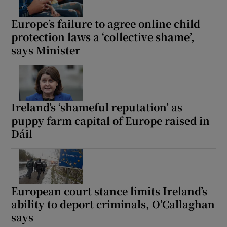
Europe’s failure to agree online child
protection laws a ‘collective shame’,
says Minister
Ireland’s ‘shameful reputation’ as
puppy farm capital of Europe raised in
Dáil
European court stance limits Ireland’s
ability to deport criminals, O’Callaghan
says