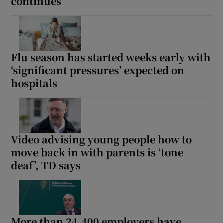
continues
Flu season has started weeks early with
‘significant pressures’ expected on
hospitals
Video advising young people how to
move back in with parents is ‘tone
deaf’, TD says
More than 24,400 employers have