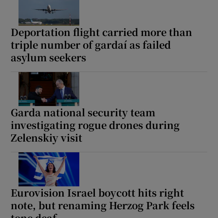
Deportation flight carried more than
triple number of gardaí as failed
asylum seekers
Garda national security team
investigating rogue drones during
Zelenskiy visit
Eurovision Israel boycott hits right
note, but renaming Herzog Park feels
tone deaf