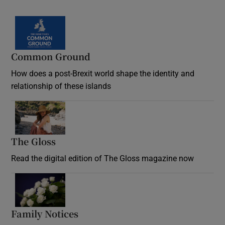
Common Ground
How does a post-Brexit world shape the identity and
relationship of these islands
Opens in new window
The Gloss
Opens in new window
Read the digital edition of The Gloss magazine now
Opens in new window
Family Notices
Opens in new window