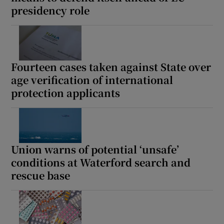
presidency role
Show Motors sub sections
Fourteen cases taken against State over
Show Podcasts sub sections
age verification of international
protection applicants
Show Gaeilge sub sections
Union warns of potential ‘unsafe’
conditions at Waterford search and
Show History sub sections
rescue base