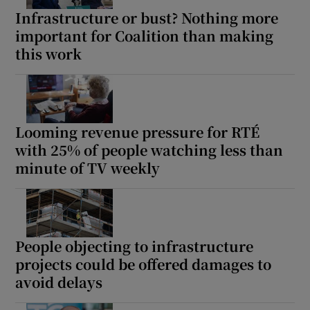
Infrastructure or bust? Nothing more
important for Coalition than making
this work
Looming revenue pressure for RTÉ
with 25% of people watching less than
minute of TV weekly
People objecting to infrastructure
projects could be offered damages to
avoid delays