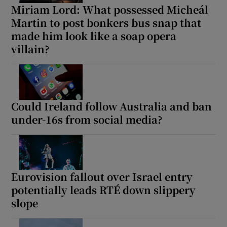
Miriam Lord: What possessed Micheál
Martin to post bonkers bus snap that
made him look like a soap opera
villain?
Could Ireland follow Australia and ban
under-16s from social media?
Eurovision fallout over Israel entry
potentially leads RTÉ down slippery
slope