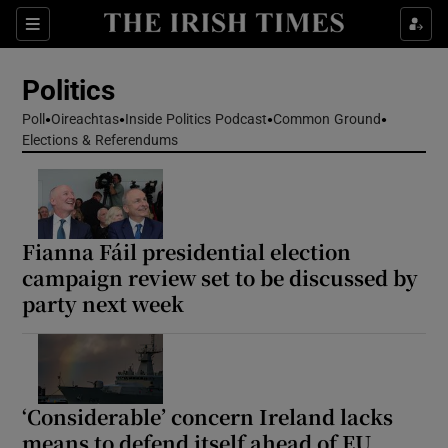
Show Health sub sections
Sections
Show Life & Style sub sections
Politics
Show Culture sub sections
Poll
Oireachtas
Inside Politics Podcast
Common Ground
Elections & Referendums
Show Environment sub sections
Show Technology sub sections
Show Science sub sections
Fianna Fáil presidential election
campaign review set to be discussed by
party next week
‘Considerable’ concern Ireland lacks
means to defend itself ahead of EU