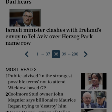
Dáil hears
Israeli minister clashes with Ireland’s
envoy to Tel Aviv over Herzog Park
name row
…
…
1
37
38
39
200
MOST READ
Public advised ‘in the strongest
1
possible terms’ not to attend
Wicklow-based GP
Coolmore Stud owner John
2
Magnier says billionaire Maurice
Regan trying to ‘destroy’ him