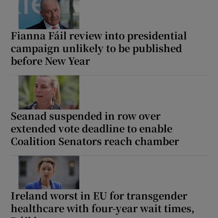
Fianna Fáil review into presidential
campaign unlikely to be published
before New Year
Seanad suspended in row over
extended vote deadline to enable
Coalition Senators reach chamber
Ireland worst in EU for transgender
healthcare with four-year wait times,