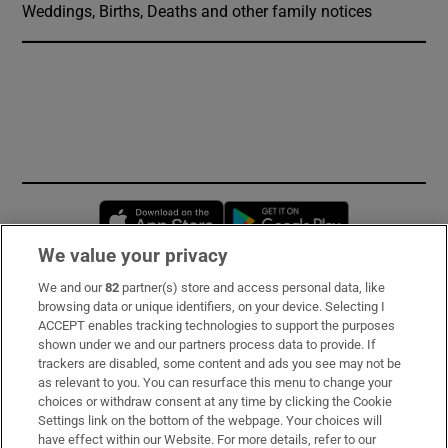
Weddings, Births, Deaths and other family notices
Opens in new window
Opens in new 
We value your privacy
We and our
82
partner(s) store and access personal data, like
Subscribe
browsing data or unique identifiers, on your device. Selecting I
ACCEPT enables tracking technologies to support the purposes
Support
shown under we and our partners process data to provide. If
trackers are disabled, some content and ads you see may not be
About Us
as relevant to you. You can resurface this menu to change your
choices or withdraw consent at any time by clicking the Cookie
Irish Times Products & Services
Settings link on the bottom of the webpage. Your choices will
have effect within our Website. For more details, refer to our