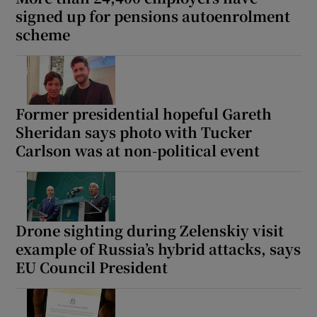
signed up for pensions autoenrolment
scheme
Former presidential hopeful Gareth
Sheridan says photo with Tucker
Carlson was at non-political event
Drone sighting during Zelenskiy visit
example of Russia’s hybrid attacks, says
EU Council President