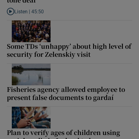
Listen |
45:50
Listen to Eurovision Israel boycott hits right note, but renaming
Some TDs ‘unhappy’ about high level of
security for Zelenskiy visit
Fisheries agency allowed employee to
present false documents to gardaí
Plan to verify ages of children using