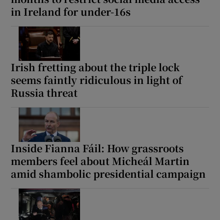
in Ireland for under-16s
Irish fretting about the triple lock
seems faintly ridiculous in light of
Russia threat
Inside Fianna Fáil: How grassroots
members feel about Micheál Martin
amid shambolic presidential campaign