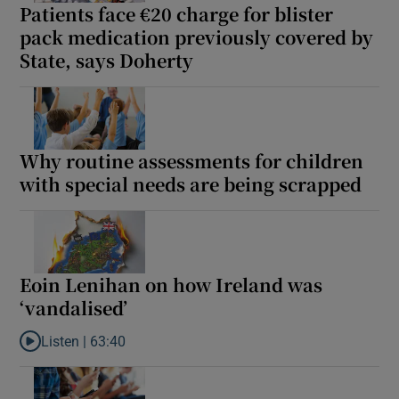
Patients face €20 charge for blister
 window
pack medication previously covered by
State, says Doherty
Show Sponsored sub sections
Why routine assessments for children
with special needs are being scrapped
Eoin Lenihan on how Ireland was
‘vandalised’
Listen |
63:40
Listen to Eoin Lenihan on how Ireland was ‘vandalised’