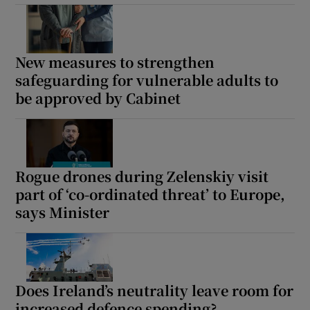
New measures to strengthen
safeguarding for vulnerable adults to
be approved by Cabinet
Rogue drones during Zelenskiy visit
part of ‘co-ordinated threat’ to Europe,
says Minister
Does Ireland’s neutrality leave room for
increased defence spending?