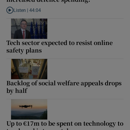
Listen |
44:04
Listen to Does Ireland’s neutrality leave room for increased def
Tech sector expected to resist online
safety plans
Backlog of social welfare appeals drops
by half
Up to €17m to be spent on technology to