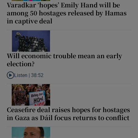
Varadkar ‘hopes’ Emily Hand will be
 window
among 50 hostages released by Hamas
in captive deal
Show Sponsored sub sections
Will economic trouble mean an early
election?
Listen |
38:52
Listen to Will economic trouble mean an early election?
Ceasefire deal raises hopes for hostages
in Gaza as Dáil focus returns to conflict