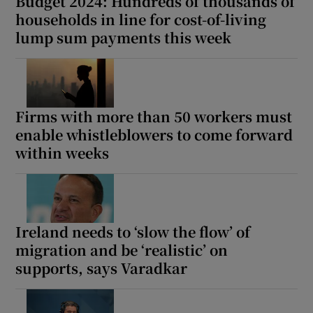
Budget 2024: Hundreds of thousands of
households in line for cost-of-living
lump sum payments this week
Firms with more than 50 workers must
enable whistleblowers to come forward
within weeks
Ireland needs to ‘slow the flow’ of
migration and be ‘realistic’ on
supports, says Varadkar