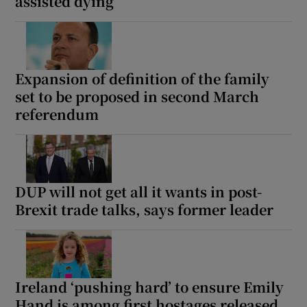
assisted dying
Expansion of definition of the family
set to be proposed in second March
referendum
DUP will not get all it wants in post-
Brexit trade talks, says former leader
Ireland ‘pushing hard’ to ensure Emily
Hand is among first hostages released