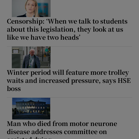
Censorship: ‘When we talk to students
about this legislation, they look at us
like we have two heads’
Winter period will feature more trolley
waits and increased pressure, says HSE
boss
Man who died from motor neurone
disease addresses committee on