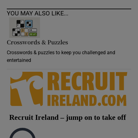
YOU MAY ALSO LIKE...
Crosswords & Puzzles
Crosswords & puzzles to keep you challenged and
entertained