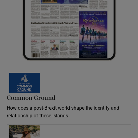
Common Ground
How does a post-Brexit world shape the identity and
relationship of these islands
Opens in new window