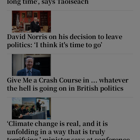
long time’, says Taoiseach
David Norris on his decision to leave
politics: ‘I think it's time to go’
Give Me a Crash Course in ... whatever
the hell is going on in British politics
‘Climate change is real, and it is
unfolding in a way that is truly
terrifying,’ minister says at conference