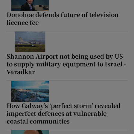
Donohoe defends future of television
licence fee
Shannon Airport not being used by US
to supply military equipment to Israel -
Varadkar
How Galway’s ‘perfect storm’ revealed
imperfect defences at vulnerable
coastal communities