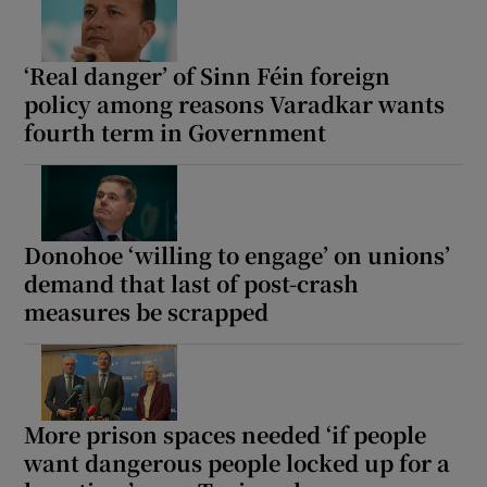
‘Real danger’ of Sinn Féin foreign
policy among reasons Varadkar wants
fourth term in Government
Donohoe ‘willing to engage’ on unions’
demand that last of post-crash
measures be scrapped
More prison spaces needed ‘if people
want dangerous people locked up for a