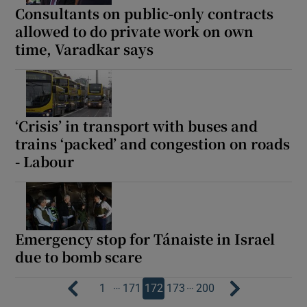
Consultants on public-only contracts
allowed to do private work on own
time, Varadkar says
‘Crisis’ in transport with buses and
trains ‘packed’ and congestion on roads
- Labour
Emergency stop for Tánaiste in Israel
due to bomb scare
…
…
1
171
172
173
200