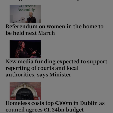
Referendum on women in the home to
be held next March
New media funding expected to support
reporting of courts and local
authorities, says Minister
Homeless costs top €300m in Dublin as
council agrees €1.34bn budget