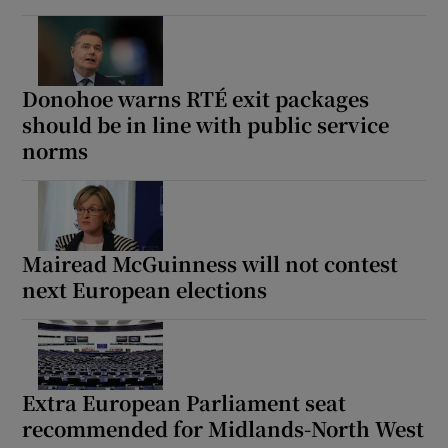
Donohoe warns RTÉ exit packages
should be in line with public service
norms
Mairead McGuinness will not contest
next European elections
Extra European Parliament seat
recommended for Midlands-North West