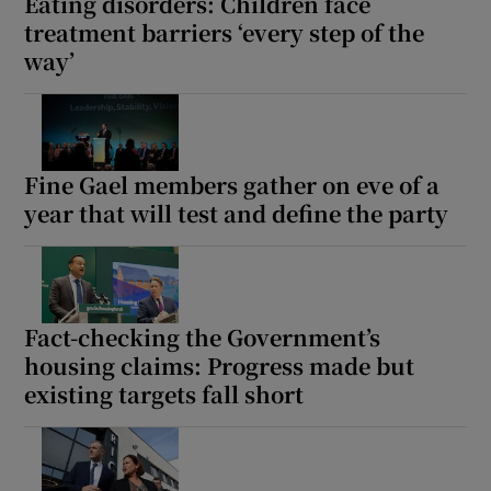
Eating disorders: Children face
treatment barriers ‘every step of the
way’
Fine Gael members gather on eve of a
year that will test and define the party
Fact-checking the Government’s
housing claims: Progress made but
existing targets fall short