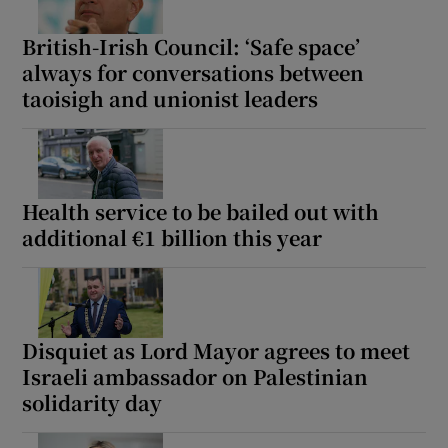
British-Irish Council: ‘Safe space’
always for conversations between
taoisigh and unionist leaders
Health service to be bailed out with
additional €1 billion this year
Disquiet as Lord Mayor agrees to meet
Israeli ambassador on Palestinian
solidarity day