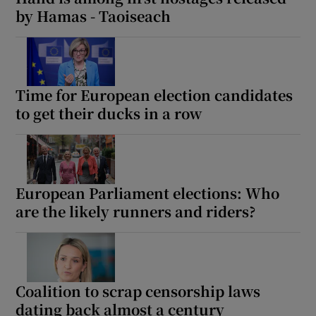
by Hamas - Taoiseach
Time for European election candidates
to get their ducks in a row
European Parliament elections: Who
are the likely runners and riders?
Coalition to scrap censorship laws
dating back almost a century