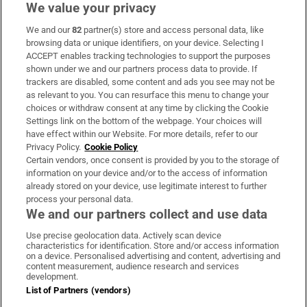
We value your privacy
We and our
82
partner(s) store and access personal data, like
Subscribe
browsing data or unique identifiers, on your device. Selecting I
ACCEPT enables tracking technologies to support the purposes
Support
shown under we and our partners process data to provide. If
trackers are disabled, some content and ads you see may not be
About Us
as relevant to you. You can resurface this menu to change your
choices or withdraw consent at any time by clicking the Cookie
Irish Times Products & Services
Settings link on the bottom of the webpage. Your choices will
have effect within our Website. For more details, refer to our
Privacy Policy.
Cookie Policy
OUR PARTNERS:
Certain vendors, once consent is provided by you to the storage of
information on your device and/or to the access of information
already stored on your device, use legitimate interest to further
process your personal data.
We and our partners collect and use data
Use precise geolocation data. Actively scan device
characteristics for identification. Store and/or access information
Irish Times on WhatsApp
Irish Times on Facebook
Irish Times on X
Irish Times on LinkedIn
Irish Times on Instagram
on a device. Personalised advertising and content, advertising and
content measurement, audience research and services
development.
Terms & Conditions
List of Partners (vendors)
Privacy Policy