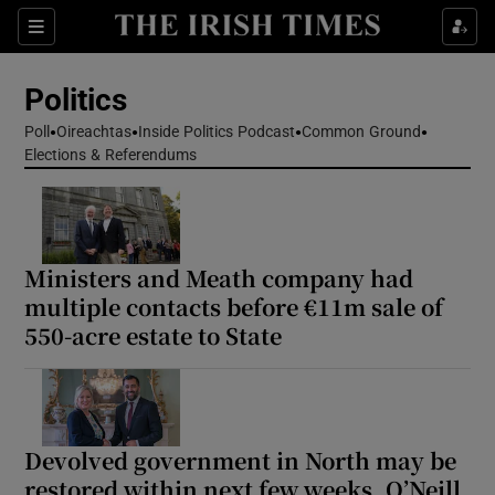
Show Health sub sections
Sections
Show Life & Style sub sections
Politics
Show Culture sub sections
Poll
Oireachtas
Inside Politics Podcast
Common Ground
Elections & Referendums
Show Environment sub sections
Show Technology sub sections
Show Science sub sections
Ministers and Meath company had
multiple contacts before €11m sale of
550-acre estate to State
Devolved government in North may be
restored within next few weeks, O’Neill