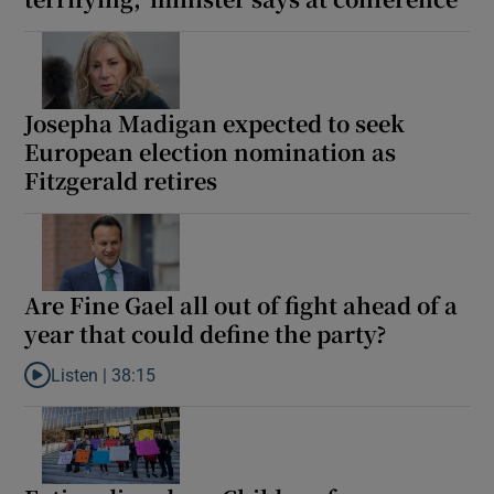
Josepha Madigan expected to seek
European election nomination as
Fitzgerald retires
Are Fine Gael all out of fight ahead of a
year that could define the party?
Listen |
38:15
Listen to Are Fine Gael all out of fight ahead of a year that coul