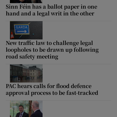
Sinn Féin has a ballot paper in one
hand and a legal writ in the other
New traffic law to challenge legal
loopholes to be drawn up following
road safety meeting
PAC hears calls for flood defence
approval process to be fast-tracked