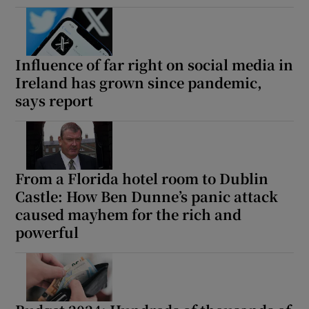
Influence of far right on social media in
Ireland has grown since pandemic,
says report
From a Florida hotel room to Dublin
Castle: How Ben Dunne’s panic attack
caused mayhem for the rich and
powerful