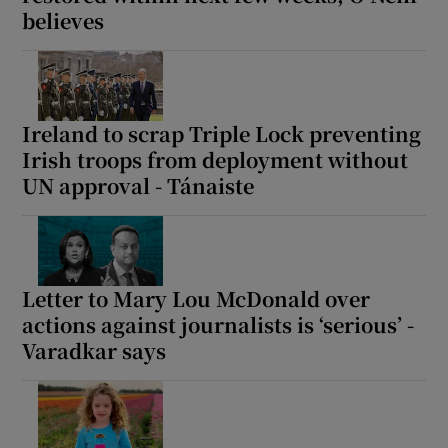
believes
Show Motors sub sections
Ireland to scrap Triple Lock preventing
Show Podcasts sub sections
Irish troops from deployment without
UN approval - Tánaiste
Show Gaeilge sub sections
Letter to Mary Lou McDonald over
actions against journalists is ‘serious’ -
Show History sub sections
Varadkar says