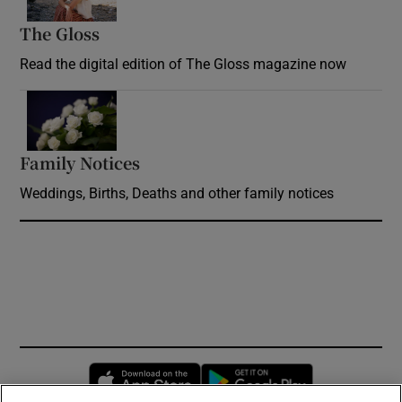
The Gloss
Opens in new window
Read the digital edition of The Gloss magazine now
Opens in new window
Family Notices
Opens in new window
Weddings, Births, Deaths and other family notices
Opens in new window
Opens in new 