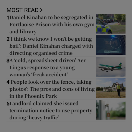
MOST READ
Daniel Kinahan to be segregated in
1
Portlaoise Prison with his own gym
and library
‘I think we know I won’t be getting
2
bail’: Daniel Kinahan charged with
directing organised crime
A ‘cold, spreadsheet-driven’ Aer
3
Lingus response to a young
woman’s ‘freak accident’
‘People look over the fence, taking
4
photos’: The pros and cons of living
in the Phoenix Park
Landlord claimed she issued
5
termination notice to use property
during ‘heavy traffic’