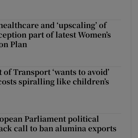
healthcare and ‘upscaling’ of
ception part of latest Women’s
on Plan
of Transport ‘wants to avoid’
osts spiralling like children’s
opean Parliament political
ack call to ban alumina exports