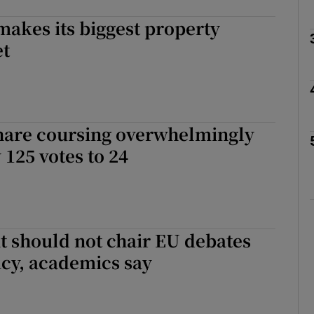
akes its biggest property
Show Podcasts sub sections
et
phy
 hare coursing overwhelmingly
Show Gaeilge sub sections
 125 votes to 24
Show History sub sections
ub
 should not chair EU debates
icy, academics say
tices
Opens in new window
d
Show Sponsored sub sections