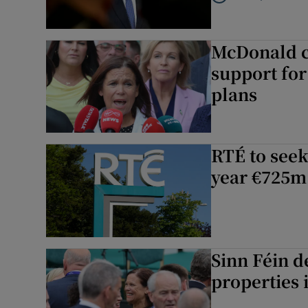
Listen to Germany at 
McDonald ch
support for
plans
RTÉ to seek
year €725m
Sinn Féin d
properties 