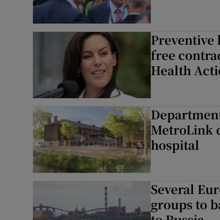
Preventive 
free contra
Health Acti
Department 
MetroLink c
hospital
Several Eur
groups to b
to Russia