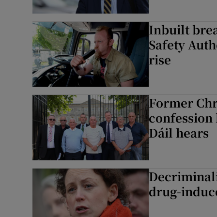
Inbuilt bre
Safety Auth
rise
Former Chri
confession 
Dáil hears
Decriminali
drug-induc