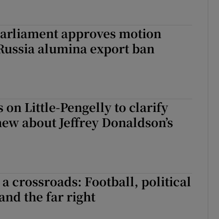
arliament approves motion
 Russia alumina export ban
s on Little-Pengelly to clarify
ew about Jeffrey Donaldson’s
a crossroads: Football, political
and the far right