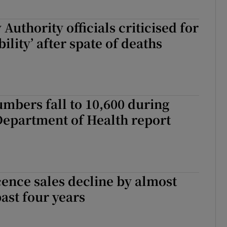
Authority officials criticised for
ibility’ after spate of deaths
mbers fall to 10,600 during
Department of Health report
cence sales decline by almost
past four years