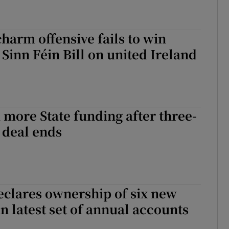
a crossroads: Football, political frustration and the far right
arm offensive fails to win
 Sinn Féin Bill on united Ireland
 more State funding after three-
 deal ends
eclares ownership of six new
in latest set of annual accounts