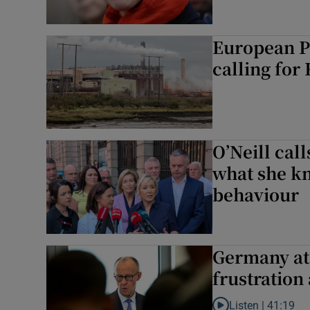
European P
calling for
O’Neill call
what she kn
behaviour
Germany at 
frustration 
Listen |
41:19