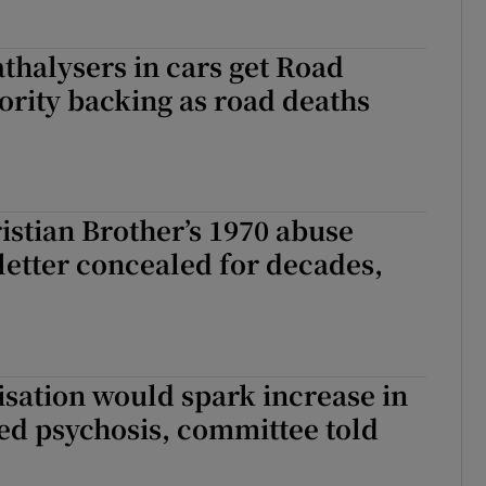
athalysers in cars get Road
ority backing as road deaths
stian Brother’s 1970 abuse
letter concealed for decades,
sation would spark increase in
ed psychosis, committee told