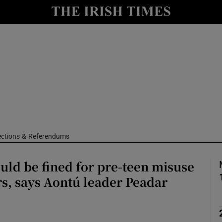
Show Culture sub sections
nt
Show Environment sub sections
y
Show Technology sub sections
Show Science sub sections
ections & Referendums
uld be fined for pre-teen misuse
rs, says Aontú leader Peadar
Show Motors sub sections