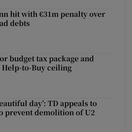
r Rewards
nn hit with €31m penalty over
ad debts
ons
rs
orecast
or budget tax package and
 Help-to-Buy ceiling
eautiful day’: TD appeals to
o prevent demolition of U2