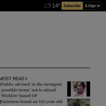
Subscribe
Sign In
MOST READ
Public advised ‘in the strongest
1
possible terms’ not to attend
Wicklow-based GP
Guinness found on 162-year-old
2