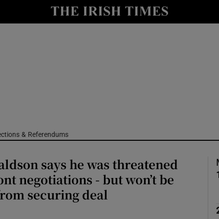
Show Culture sub sections
nt
Show Environment sub sections
y
Show Technology sub sections
Show Science sub sections
ections & Referendums
aldson says he was threatened
nt negotiations - but won’t be
 from securing deal
Show Motors sub sections