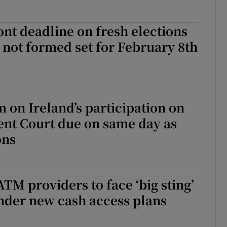
t deadline on fresh elections
e not formed set for February 8th
on Ireland’s participation on
ent Court due on same day as
ons
TM providers to face ‘big sting’
nder new cash access plans