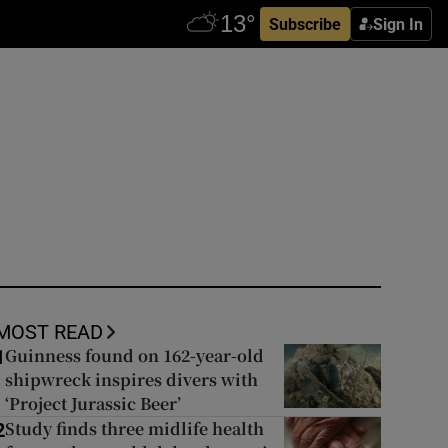
Subscribe
Sign In
MOST READ
Guinness found on 162-year-old
1
shipwreck inspires divers with
‘Project Jurassic Beer’
Study finds three midlife health
2