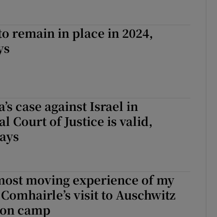
to remain in place in 2024,
ys
’s case against Israel in
l Court of Justice is valid,
says
 most moving experience of my
 Comhairle’s visit to Auschwitz
ion camp