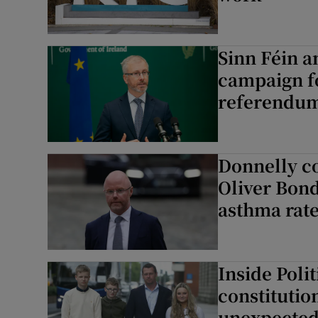
Sinn Féin a
campaign fo
referendu
Donnelly co
Oliver Bond
asthma rat
Inside Poli
constitutio
unexpected