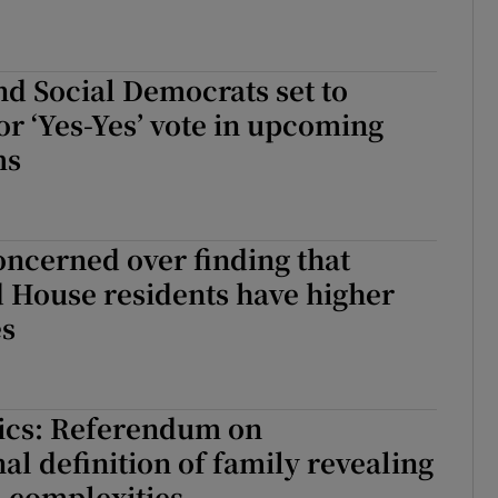
nd Social Democrats set to
r ‘Yes-Yes’ vote in upcoming
ms
ncerned over finding that
 House residents have higher
es
tics: Referendum on
nal definition of family revealing
 complexities