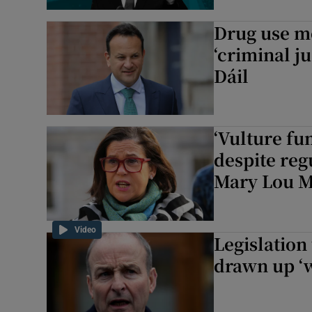
Subscribe
Drug use mo
‘criminal ju
Competiti
Dáil
Newslette
Weather F
‘Vulture fu
despite regu
Mary Lou 
Video
Legislation 
drawn up ‘w