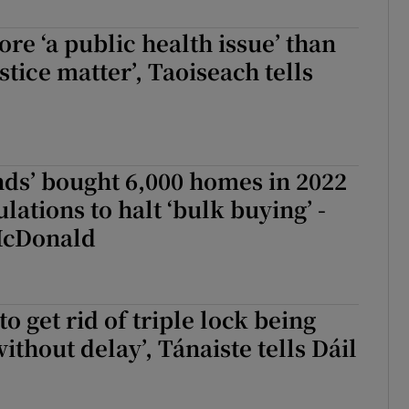
r Rewards
re ‘a public health issue’ than
stice matter’, Taoiseach tells
ons
rs
orecast
nds’ bought 6,000 homes in 2022
lations to halt ‘bulk buying’ -
McDonald
to get rid of triple lock being
ithout delay’, Tánaiste tells Dáil