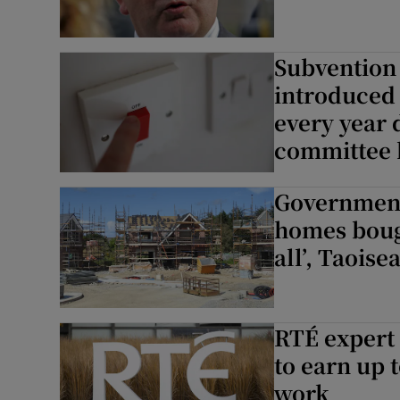
Subvention 
introduced 
every year 
committee 
Government 
homes bough
all’, Taoise
RTÉ expert
to earn up 
work