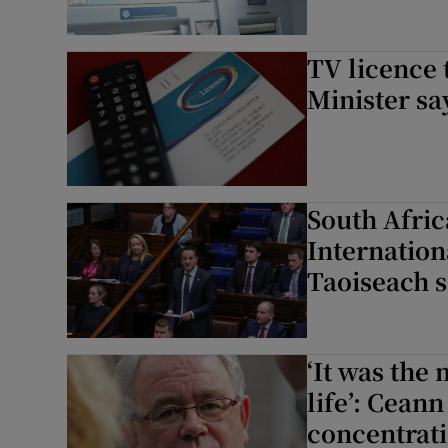
TV licence 
Minister sa
South Africa
Internationa
Taoiseach 
‘It was the
life’: Ceann
concentrat