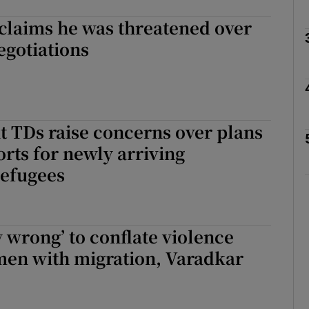
claims he was threatened over
Show Podcasts sub sections
egotiations
phy
 TDs raise concerns over plans
Show Gaeilge sub sections
orts for newly arriving
refugees
Show History sub sections
ub
 wrong’ to conflate violence
men with migration, Varadkar
tices
Opens in new window
d
Show Sponsored sub sections