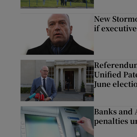
New Stormon
if executiv
Referendum 
Unified Pat
June electi
Banks and A
penalties u