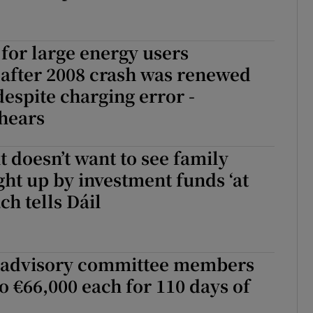
for large energy users
after 2008 crash was renewed
despite charging error -
hears
doesn’t want to see family
t up by investment funds ‘at
ach tells Dáil
 advisory committee members
to €66,000 each for 110 days of