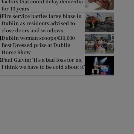
factors that could delay dementia
for 13 years
Fire service battles large blaze in
3
Dublin as residents advised to
close doors and windows
Dublin woman scoops €10,000
4
Best Dressed prize at Dublin
Horse Show
Paul Galvin: ‘It’s a bad loss for us,
5
I think we have to be cold about it’