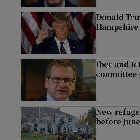
Donald Tru
Hampshire s
Ibec and Ict
committee 
New refugee
before June