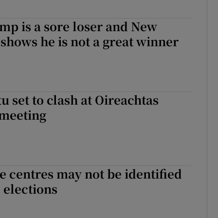
mp is a sore loser and New
hows he is not a great winner
u set to clash at Oireachtas
meeting
 centres may not be identified
 elections