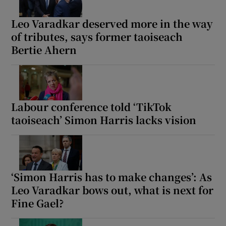
Leo Varadkar deserved more in the way
of tributes, says former taoiseach
Bertie Ahern
Labour conference told ‘TikTok
taoiseach’ Simon Harris lacks vision
‘Simon Harris has to make changes’: As
Leo Varadkar bows out, what is next for
Fine Gael?