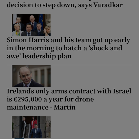
decision to step down, says Varadkar
Simon Harris and his team got up early
in the morning to hatch a ‘shock and
awe’ leadership plan
Ireland’s only arms contract with Israel
is €295,000 a year for drone
maintenance - Martin