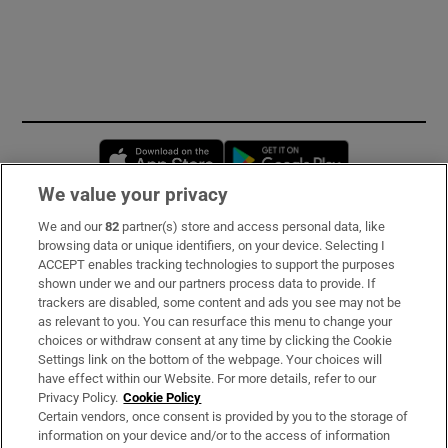
Opens in new window
Opens in new 
We value your privacy
We and our
82
partner(s) store and access personal data, like
Subscribe
browsing data or unique identifiers, on your device. Selecting I
ACCEPT enables tracking technologies to support the purposes
Support
shown under we and our partners process data to provide. If
trackers are disabled, some content and ads you see may not be
About Us
as relevant to you. You can resurface this menu to change your
choices or withdraw consent at any time by clicking the Cookie
Irish Times Products & Services
Settings link on the bottom of the webpage. Your choices will
have effect within our Website. For more details, refer to our
Privacy Policy.
Cookie Policy
OUR PARTNERS:
Certain vendors, once consent is provided by you to the storage of
information on your device and/or to the access of information