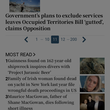
Government’s plans to exclude services
leaves Occupied Territories Bill ‘gutted’,
claims Opposition
…
…
1
10
11
12
200
MOST READ
Guinness found on 162-year-old
1
shipwreck inspires divers with
‘Project Jurassic Beer’
Family of Irish woman found dead
2
on yacht in New York last year file
wrongful death proceedings in US
Maurice MacGowan, father of
3
Shane MacGowan, dies following
short illness