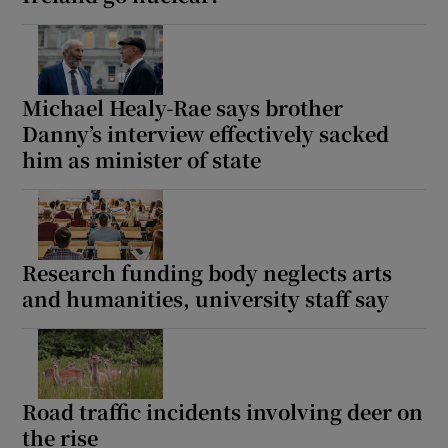
Show Motors sub sections
Michael Healy-Rae says brother
Danny’s interview effectively sacked
Show Podcasts sub sections
him as minister of state
Research funding body neglects arts
Show Gaeilge sub sections
and humanities, university staff say
Show History sub sections
Road traffic incidents involving deer on
the rise