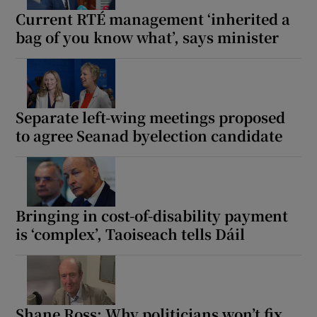
Current RTÉ management ‘inherited a
bag of you know what’, says minister
Separate left-wing meetings proposed
to agree Seanad byelection candidate
Bringing in cost-of-disability payment
is ‘complex’, Taoiseach tells Dáil
Shane Ross: Why politicians won’t fix