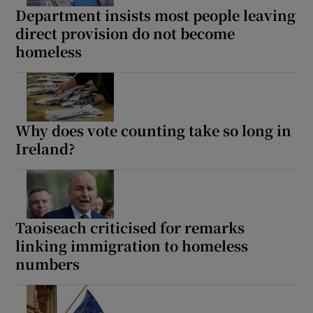
Department insists most people leaving
direct provision do not become
homeless
Why does vote counting take so long in
Ireland?
Taoiseach criticised for remarks
linking immigration to homeless
numbers