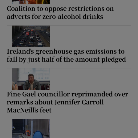
Coalition to oppose restrictions on
adverts for zero-alcohol drinks
Ireland’s greenhouse gas emissions to
fall by just half of the amount pledged
Fine Gael councillor reprimanded over
remarks about Jennifer Carroll
MacNeill’s feet