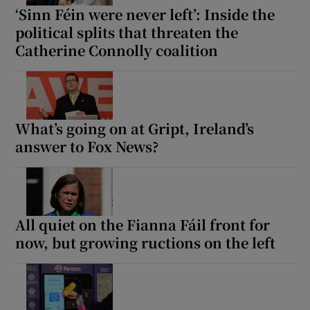
‘Sinn Féin were never left’: Inside the
political splits that threaten the
Catherine Connolly coalition
What’s going on at Gript, Ireland’s
answer to Fox News?
All quiet on the Fianna Fáil front for
now, but growing ructions on the left