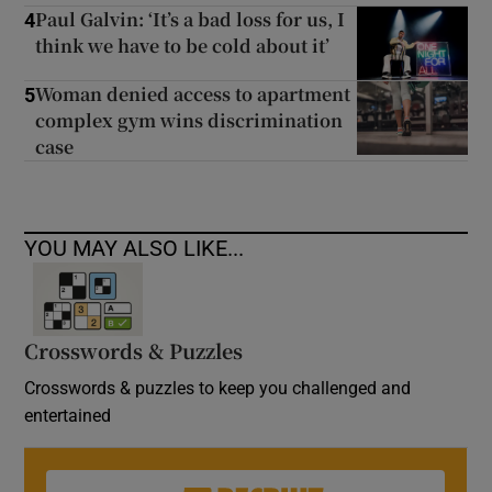
Paul Galvin: ‘It’s a bad loss for us, I
4
think we have to be cold about it’
Woman denied access to apartment
5
complex gym wins discrimination
case
YOU MAY ALSO LIKE...
Crosswords & Puzzles
Crosswords & puzzles to keep you challenged and
entertained