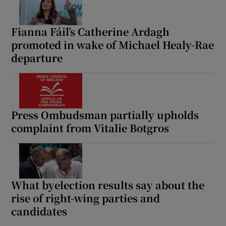
Fianna Fáil’s Catherine Ardagh
promoted in wake of Michael Healy-Rae
departure
Press Ombudsman partially upholds
complaint from Vitalie Botgros
What byelection results say about the
rise of right-wing parties and
candidates