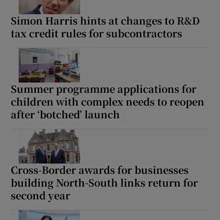
Simon Harris hints at changes to R&D
tax credit rules for subcontractors
Summer programme applications for
children with complex needs to reopen
after ‘botched’ launch
Cross-Border awards for businesses
building North-South links return for
second year