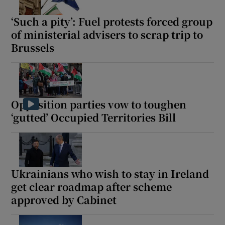
‘Such a pity’: Fuel protests forced group
of ministerial advisers to scrap trip to
Brussels
Opposition parties vow to toughen
‘gutted’ Occupied Territories Bill
Ukrainians who wish to stay in Ireland
get clear roadmap after scheme
approved by Cabinet