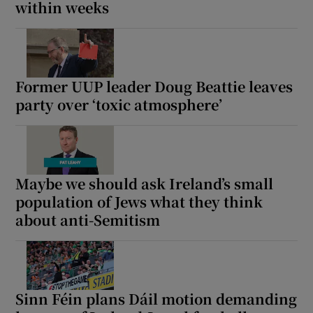
within weeks
Former UUP leader Doug Beattie leaves
party over ‘toxic atmosphere’
Maybe we should ask Ireland’s small
population of Jews what they think
about anti-Semitism
Sinn Féin plans Dáil motion demanding