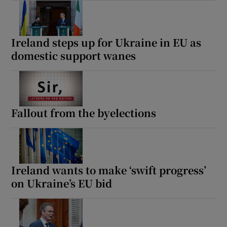
Ireland steps up for Ukraine in EU as
domestic support wanes
Fallout from the byelections
Ireland wants to make ‘swift progress’
on Ukraine’s EU bid