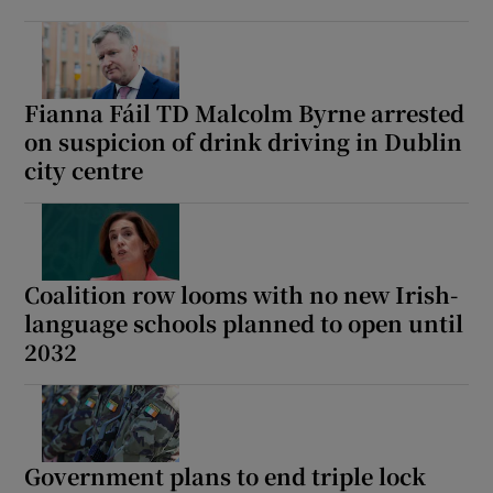
 window
Show Sponsored sub sections
Fianna Fáil TD Malcolm Byrne arrested
on suspicion of drink driving in Dublin
city centre
Coalition row looms with no new Irish-
language schools planned to open until
2032
Government plans to end triple lock