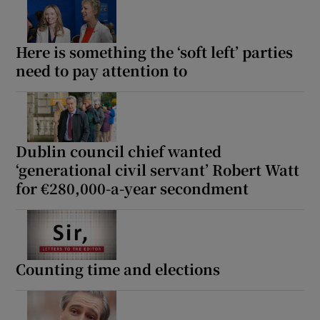
Here is something the ‘soft left’ parties
need to pay attention to
Dublin council chief wanted
‘generational civil servant’ Robert Watt
for €280,000-a-year secondment
Counting time and elections