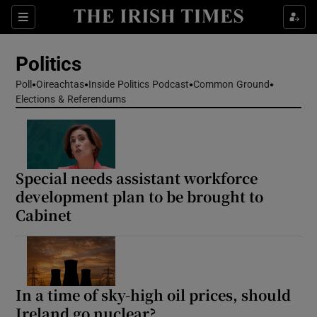
Show Health sub sections
Sections
Show Life & Style sub sections
Politics
Show Culture sub sections
Poll
Oireachtas
Inside Politics Podcast
Common Ground
Elections & Referendums
Show Environment sub sections
Show Technology sub sections
Show Science sub sections
Special needs assistant workforce
development plan to be brought to
Cabinet
In a time of sky-high oil prices, should
Ireland go nuclear?