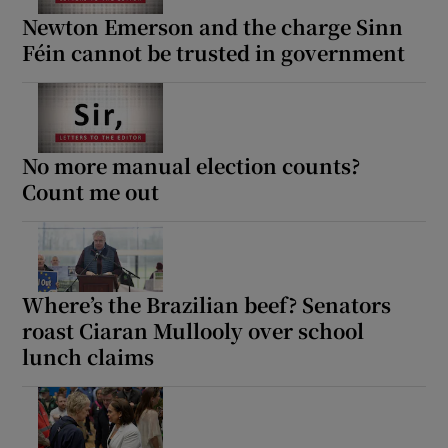
Newton Emerson and the charge Sinn
Féin cannot be trusted in government
No more manual election counts?
Count me out
Where’s the Brazilian beef? Senators
roast Ciaran Mullooly over school
lunch claims