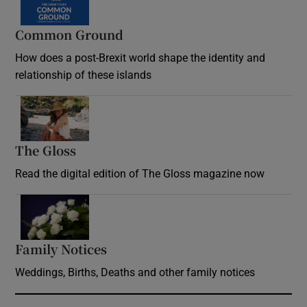
Common Ground
How does a post-Brexit world shape the identity and
relationship of these islands
Opens in new window
The Gloss
Opens in new window
Read the digital edition of The Gloss magazine now
Opens in new window
Family Notices
Opens in new window
Weddings, Births, Deaths and other family notices