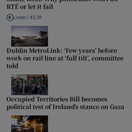
RTÉ or let it fail
Listen |
43:28
Listen to Shane Ross: Why politicians won’t fix RTÉ or let it fail
Dublin MetroLink: ‘Few years’ before
work on rail line at ‘full tilt’, committee
told
Occupied Territories Bill becomes
political test of Ireland’s stance on Gaza