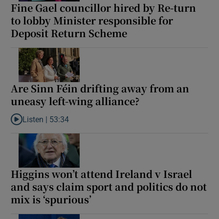
Fine Gael councillor hired by Re-turn
to lobby Minister responsible for
Deposit Return Scheme
Are Sinn Féin drifting away from an
uneasy left-wing alliance?
Listen |
53:34
Listen to Are Sinn Féin drifting away from an uneasy left-wing al
Higgins won’t attend Ireland v Israel
and says claim sport and politics do not
mix is ‘spurious’