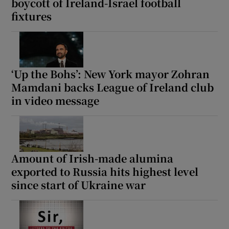
boycott of Ireland-Israel football
fixtures
‘Up the Bohs’: New York mayor Zohran
Mamdani backs League of Ireland club
in video message
Amount of Irish-made alumina
exported to Russia hits highest level
since start of Ukraine war