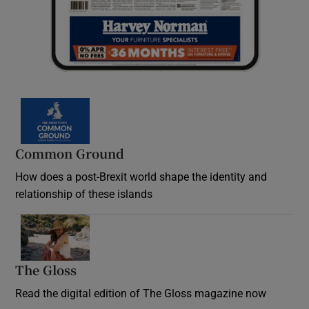
Common Ground
How does a post-Brexit world shape the identity and
relationship of these islands
Opens in new window
The Gloss
Opens in new window
Read the digital edition of The Gloss magazine now