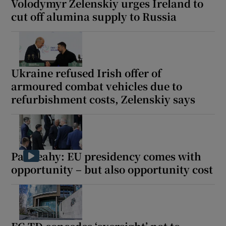
Volodymyr Zelenskiy urges Ireland to
cut off alumina supply to Russia
Ukraine refused Irish offer of
armoured combat vehicles due to
refurbishment costs, Zelenskiy says
Pat Leahy: EU presidency comes with
opportunity – but also opportunity cost