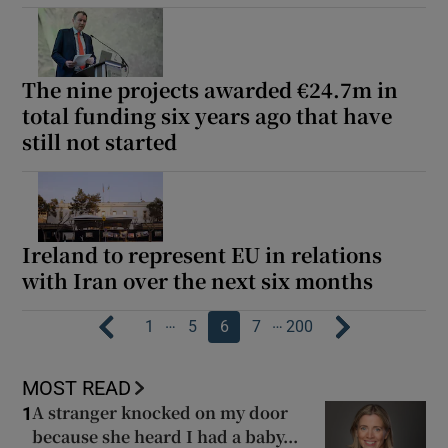
The nine projects awarded €24.7m in
total funding six years ago that have
still not started
Ireland to represent EU in relations
with Iran over the next six months
…
…
1
5
6
7
200
MOST READ
A stranger knocked on my door
1
because she heard I had a baby...