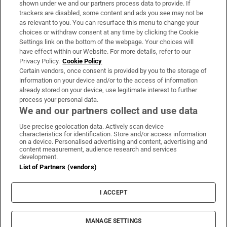
shown under we and our partners process data to provide. If
trackers are disabled, some content and ads you see may not be
About Us
as relevant to you. You can resurface this menu to change your
choices or withdraw consent at any time by clicking the Cookie
Irish Times Products & Services
Settings link on the bottom of the webpage. Your choices will
have effect within our Website. For more details, refer to our
Privacy Policy.
Cookie Policy
OUR PARTNERS:
Certain vendors, once consent is provided by you to the storage of
information on your device and/or to the access of information
already stored on your device, use legitimate interest to further
process your personal data.
We and our partners collect and use data
Use precise geolocation data. Actively scan device
characteristics for identification. Store and/or access information
Irish Times on WhatsApp
Irish Times on Facebook
Irish Times on X
Irish Times on LinkedIn
Irish Times on Instagram
on a device. Personalised advertising and content, advertising and
content measurement, audience research and services
development.
Terms & Conditions
List of Partners (vendors)
Privacy Policy
Cookie Information
Cookie Settings
I ACCEPT
Community Standards
Copyright
© 2026 The Irish Times DAC
MANAGE SETTINGS