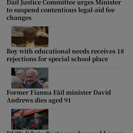
Dáil Justice Committee urges Minister
to suspend contentious legal-aid fee
changes
Boy with educational needs receives 18
rejections for special school place
Former Fianna Fáil minister David
Andrews dies aged 91