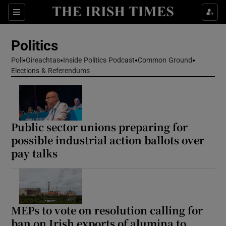
Show Health sub sections
Sections
Show Life & Style sub sections
Politics
Show Culture sub sections
Poll
Oireachtas
Inside Politics Podcast
Common Ground
Elections & Referendums
Show Environment sub sections
Show Technology sub sections
Show Science sub sections
Public sector unions preparing for
possible industrial action ballots over
pay talks
MEPs to vote on resolution calling for
ban on Irish exports of alumina to