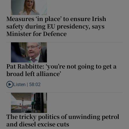
Measures ‘in place’ to ensure Irish
safety during EU presidency, says
Minister for Defence
Pat Rabbitte: ‘you’re not going to get a
broad left alliance’
Listen |
58:02
Listen to Pat Rabbitte: ‘you’re not going to get a broad left allian
The tricky politics of unwinding petrol
and diesel excise cuts