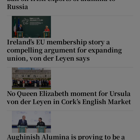
Russia
Show Motors sub sections
Ireland’s EU membership story a
Show Podcasts sub sections
compelling argument for expanding
union, von der Leyen says
Show Gaeilge sub sections
No Queen Elizabeth moment for Ursula
von der Leyen in Cork’s English Market
Show History sub sections
Aughinish Alumina is proving to be a