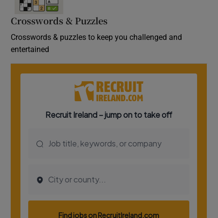
Crosswords & Puzzles
Crosswords & puzzles to keep you challenged and
entertained