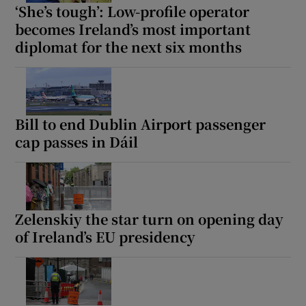
‘She’s tough’: Low-profile operator
becomes Ireland’s most important
diplomat for the next six months
Bill to end Dublin Airport passenger
cap passes in Dáil
Zelenskiy the star turn on opening day
of Ireland’s EU presidency