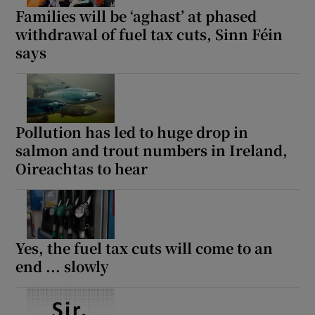
Families will be ‘aghast’ at phased
withdrawal of fuel tax cuts, Sinn Féin
says
Pollution has led to huge drop in
salmon and trout numbers in Ireland,
Oireachtas to hear
Yes, the fuel tax cuts will come to an
end ... slowly