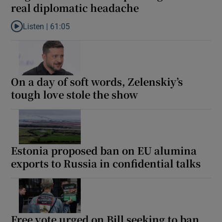
real diplomatic headache
 window
Listen |
61:05
Listen to Aughinish Alumina is proving to be a real diplomatic 
Show Sponsored sub sections
On a day of soft words, Zelenskiy’s
tough love stole the show
Estonia proposed ban on EU alumina
exports to Russia in confidential talks
Free vote urged on Bill seeking to ban