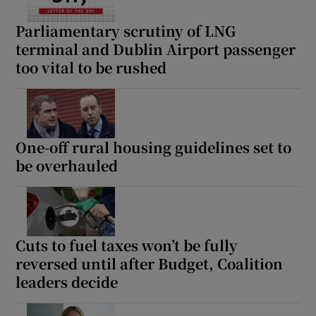
Parliamentary scrutiny of LNG
terminal and Dublin Airport passenger
too vital to be rushed
One-off rural housing guidelines set to
be overhauled
Cuts to fuel taxes won’t be fully
reversed until after Budget, Coalition
leaders decide