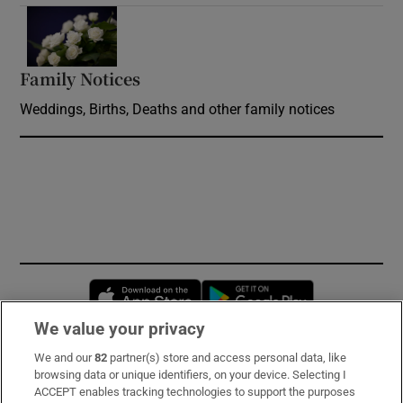
Opens in new window
Family Notices
Opens in new window
Weddings, Births, Deaths and other family notices
Opens in new window
Opens in new 
We value your privacy
We and our
82
partner(s) store and access personal data, like
Subscribe
browsing data or unique identifiers, on your device. Selecting I
ACCEPT enables tracking technologies to support the purposes
Support