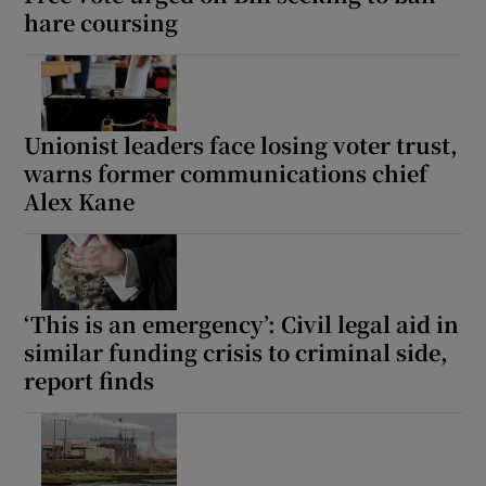
hare coursing
Unionist leaders face losing voter trust,
warns former communications chief
Alex Kane
‘This is an emergency’: Civil legal aid in
similar funding crisis to criminal side,
report finds