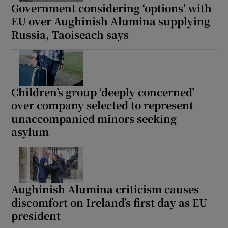
Government considering ‘options’ with
EU over Aughinish Alumina supplying
Russia, Taoiseach says
Children’s group ‘deeply concerned’
over company selected to represent
unaccompanied minors seeking
asylum
Aughinish Alumina criticism causes
discomfort on Ireland’s first day as EU
president