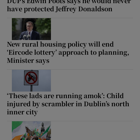
DUP’s Edwin Poots says he would never
have protected Jeffrey Donaldson
New rural housing policy will end
‘Eircode lottery’ approach to planning,
Minister says
‘These lads are running amok’: Child
injured by scrambler in Dublin’s north
inner city