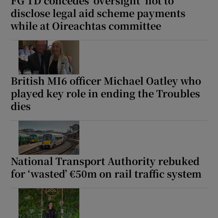
FG TD concedes ‘oversight’ not to
disclose legal aid scheme payments
while at Oireachtas committee
British MI6 officer Michael Oatley who
played key role in ending the Troubles
dies
National Transport Authority rebuked
for ‘wasted’ €50m on rail traffic system