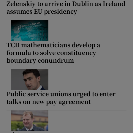
Zelenskiy to arrive in Dublin as Ireland
assumes EU presidency
TCD mathematicians develop a
formula to solve constituency
boundary conundrum
Public service unions urged to enter
talks on new pay agreement