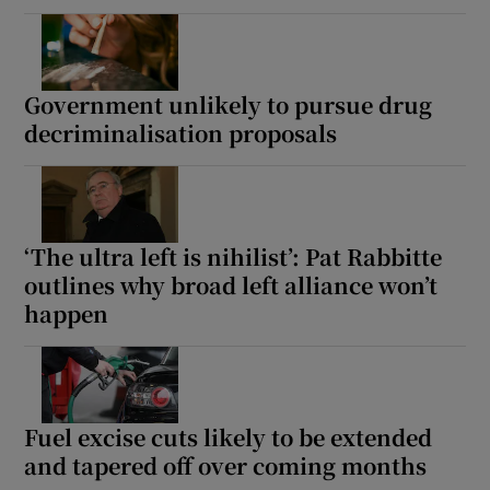
Government unlikely to pursue drug
decriminalisation proposals
‘The ultra left is nihilist’: Pat Rabbitte
outlines why broad left alliance won’t
happen
Fuel excise cuts likely to be extended
and tapered off over coming months