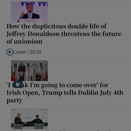
How the duplicitous double life of
Jeffrey Donaldson threatens the future
of unionism
Listen |
38:39
Listen to How the duplicitous double life of Jeffrey Donaldson t
‘I think I’m going to come over’ for
Irish Open, Trump tells Dublin July 4th
party