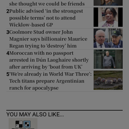
she thought we could be friends
Public advised ‘in the strongest
2
possible terms’ not to attend
Wicklow-based GP
Coolmore Stud owner John
3
Magnier says billionaire Maurice
Regan trying to ‘destroy’ him
Moroccan with no passport
4
arrested in Dún Laoghaire shortly
after arriving by ‘boat from UK’
‘We’re already in World War Three’:
5
Tech titans prepare Argentinian
ranch for apocalypse
YOU MAY ALSO LIKE...