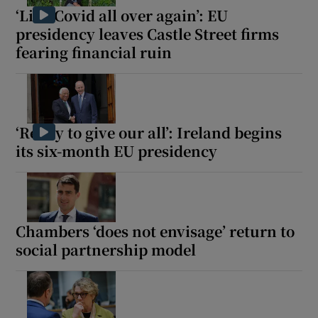
‘Like Covid all over again’: EU
presidency leaves Castle Street firms
fearing financial ruin
‘Ready to give our all’: Ireland begins
its six-month EU presidency
Chambers ‘does not envisage’ return to
social partnership model