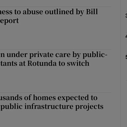
ness to abuse outlined by Bill
Show Podcasts sub sections
report
phy
 under private care by public-
Show Gaeilge sub sections
tants at Rotunda to switch
Show History sub sections
ub
usands of homes expected to
public infrastructure projects
tices
Opens in new window
d
Show Sponsored sub sections