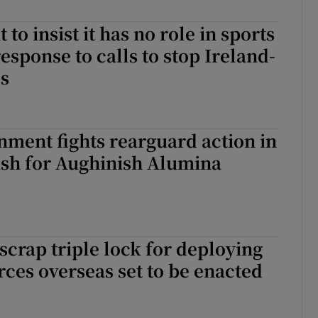
r Rewards
o insist it has no role in sports
response to calls to stop Ireland-
ons
es
rs
orecast
nment fights rearguard action in
sh for Aughinish Alumina
scrap triple lock for deploying
ces overseas set to be enacted