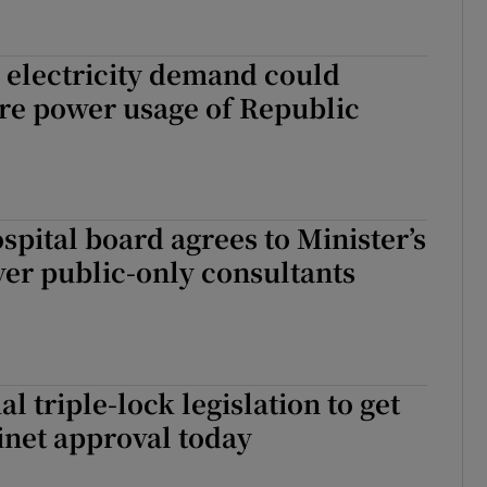
 electricity demand could
re power usage of Republic
pital board agrees to Minister’s
er public-only consultants
l triple-lock legislation to get
inet approval today