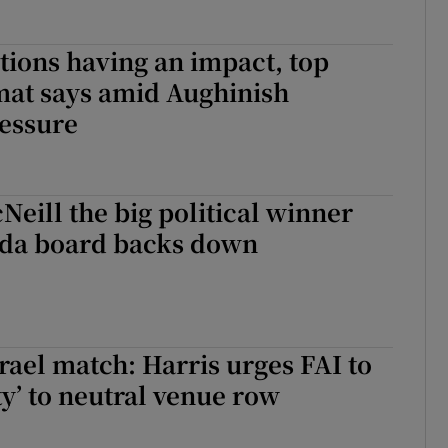
tions having an impact, top
mat says amid Aughinish
essure
Neill the big political winner
nda board backs down
srael match: Harris urges FAI to
ty’ to neutral venue row