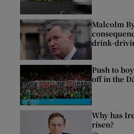
Malcolm Byr
consequence
drink-drivi
Push to boy
off in the D
Why has Ire
risen?