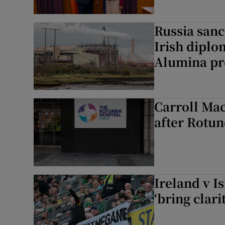
Russia sanc
Irish diplo
Alumina pr
Carroll Mac
after Rotu
Ireland v I
‘bring clari