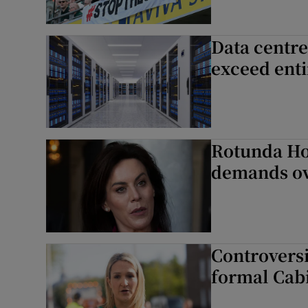
Data centre
exceed enti
Rotunda Hos
demands ov
Controversia
formal Cab