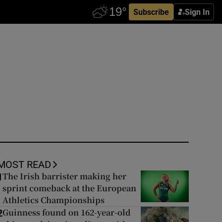
Subscribe
Sign In
MOST READ
The Irish barrister making her
1
sprint comeback at the European
Athletics Championships
Guinness found on 162-year-old
2