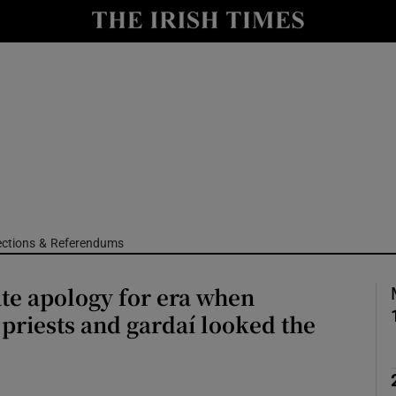
Show Culture sub sections
nt
Show Environment sub sections
y
Show Technology sub sections
Show Science sub sections
ections & Referendums
te apology for era when
, priests and gardaí looked the
Show Motors sub sections