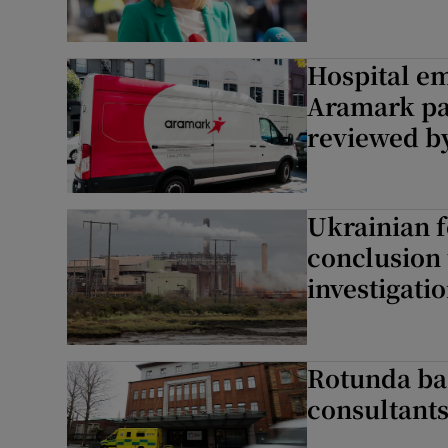
Hospital em
Aramark pa
reviewed b
Ukrainian f
conclusion 
investigati
Rotunda ba
consultants