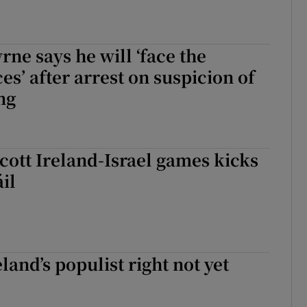
ne says he will ‘face the
s’ after arrest on suspicion of
ng
cott Ireland-Israel games kicks
áil
land’s populist right not yet