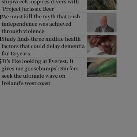
shipwreck inspires divers with
‘Project Jurassic Beer’
We must kill the myth that Irish
3
independence was achieved
through violence
Study finds three midlife health
4
factors that could delay dementia
for 13 years
‘It’s like looking at Everest. It
5
gives me goosebumps’: Surfers
seek the ultimate wave on
Ireland’s west coast