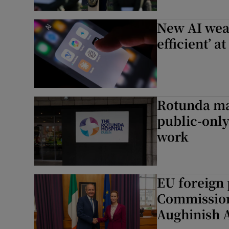
New AI weat
efficient’ 
Rotunda mas
public-only
work
EU foreign 
Commission 
Aughinish 