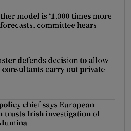
her model is ‘1,000 times more
at forecasts, committee hears
ter defends decision to allow
 consultants carry out private
policy chief says European
trusts Irish investigation of
Alumina