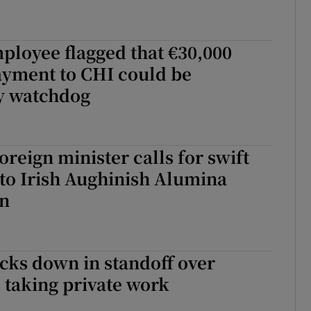
ployee flagged that €30,000
yment to CHI could be
y watchdog
oreign minister calls for swift
to Irish Aughinish Alumina
on
cks down in standoff over
 taking private work