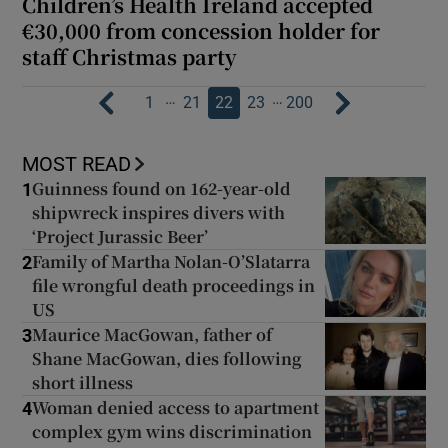
Children’s Health Ireland accepted
€30,000 from concession holder for
staff Christmas party
…
…
1
21
22
23
200
MOST READ
Guinness found on 162-year-old
1
shipwreck inspires divers with
‘Project Jurassic Beer’
Family of Martha Nolan-O’Slatarra
2
file wrongful death proceedings in
US
Maurice MacGowan, father of
3
Shane MacGowan, dies following
short illness
Woman denied access to apartment
4
complex gym wins discrimination