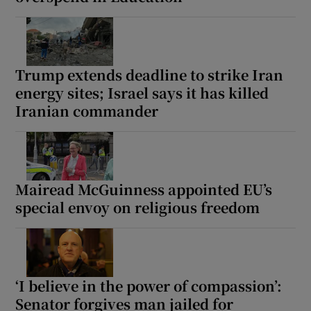
Show Motors sub sections
Trump extends deadline to strike Iran
energy sites; Israel says it has killed
Show Podcasts sub sections
Iranian commander
Mairead McGuinness appointed EU’s
Show Gaeilge sub sections
special envoy on religious freedom
Show History sub sections
‘I believe in the power of compassion’:
Senator forgives man jailed for