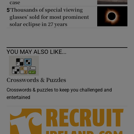
case
‘Thousands of special viewing
5
glasses’ sold for most prominent
solar eclipse in 27 years
YOU MAY ALSO LIKE...
Crosswords & Puzzles
Crosswords & puzzles to keep you challenged and
entertained