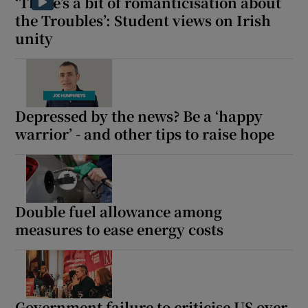
‘There’s a bit of romanticisation about
the Troubles’: Student views on Irish
unity
Depressed by the news? Be a ‘happy
warrior’ - and other tips to raise hope
Double fuel allowance among
measures to ease energy costs
Government failure to criticise US over