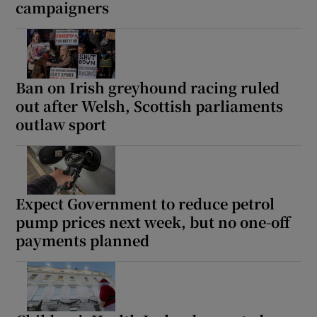
campaigners
Ban on Irish greyhound racing ruled
out after Welsh, Scottish parliaments
outlaw sport
Expect Government to reduce petrol
pump prices next week, but no one-off
payments planned