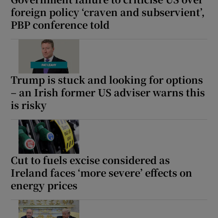
foreign policy ‘craven and subservient’,
PBP conference told
Trump is stuck and looking for options
– an Irish former US adviser warns this
is risky
Cut to fuels excise considered as
Ireland faces ‘more severe’ effects on
energy prices