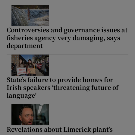
Controversies and governance issues at
fisheries agency very damaging, says
department
State’s failure to provide homes for
Irish speakers ‘threatening future of
language’
Revelations about Limerick plant’s