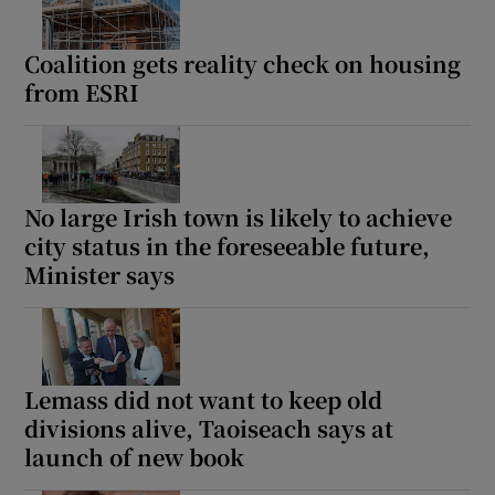
Coalition gets reality check on housing
from ESRI
No large Irish town is likely to achieve
city status in the foreseeable future,
Minister says
Lemass did not want to keep old
divisions alive, Taoiseach says at
launch of new book