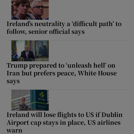
Ireland’s neutrality a ‘difficult path’ to
follow, senior official says
Trump prepared to ‘unleash hell’ on
Iran but prefers peace, White House
says
Ireland will lose flights to US if Dublin
Airport cap stays in place, US airlines
warn