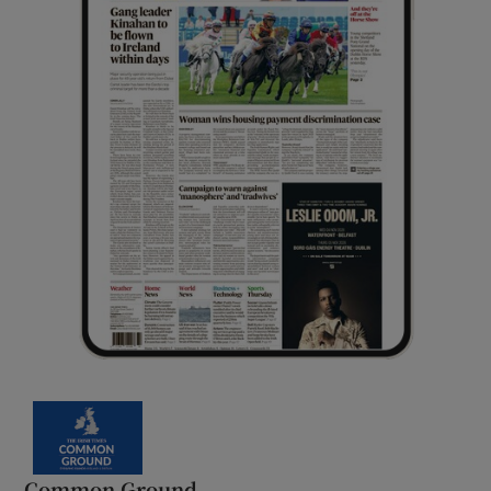
Common Ground