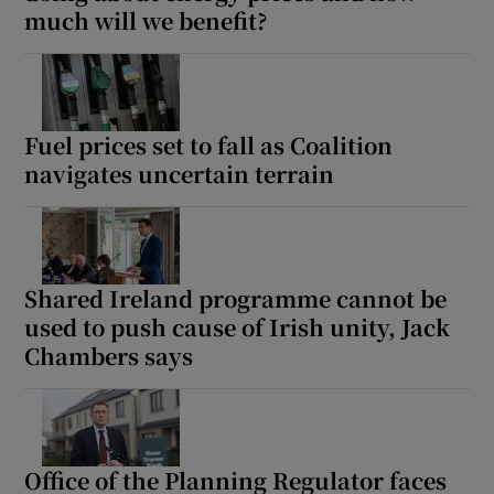
much will we benefit?
Fuel prices set to fall as Coalition
navigates uncertain terrain
Shared Ireland programme cannot be
used to push cause of Irish unity, Jack
Chambers says
Office of the Planning Regulator faces