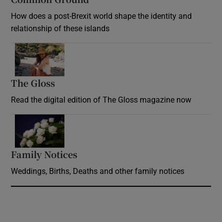
How does a post-Brexit world shape the identity and
relationship of these islands
Opens in new window
The Gloss
Opens in new window
Read the digital edition of The Gloss magazine now
Opens in new window
Family Notices
Opens in new window
Weddings, Births, Deaths and other family notices