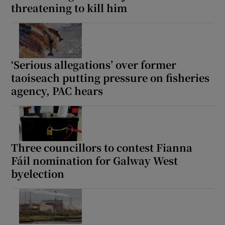
threatening to kill him
 window
Show Sponsored sub sections
‘Serious allegations’ over former
taoiseach putting pressure on fisheries
agency, PAC hears
Three councillors to contest Fianna
Fáil nomination for Galway West
byelection