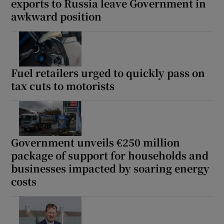
exports to Russia leave Government in
awkward position
Fuel retailers urged to quickly pass on
tax cuts to motorists
Government unveils €250 million
package of support for households and
businesses impacted by soaring energy
costs