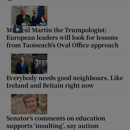
Listen to In the shadow of the war in Iran, inflation and energy c
Micheál Martin the Trumpologist:
European leaders will look for lessons
from Taoiseach’s Oval Office approach
Everybody needs good neighbours. Like
Ireland and Britain right now
Senator’s comments on education
supports ‘insulting’, say autism