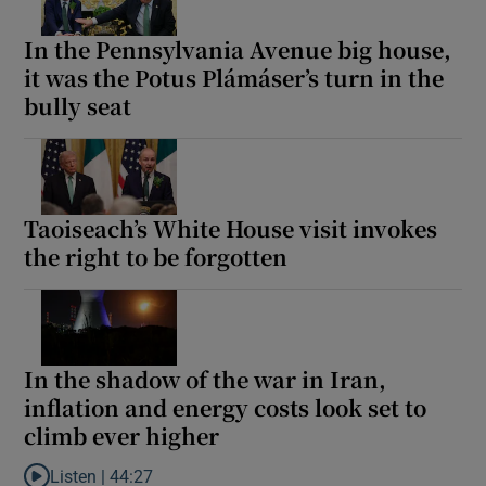
In the Pennsylvania Avenue big house,
it was the Potus Plámáser’s turn in the
bully seat
Taoiseach’s White House visit invokes
the right to be forgotten
In the shadow of the war in Iran,
inflation and energy costs look set to
climb ever higher
Listen |
44:27