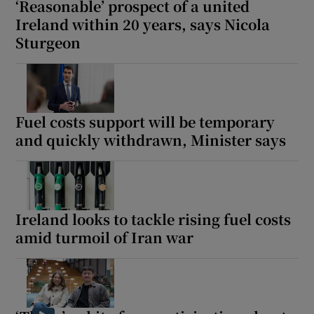
‘Reasonable’ prospect of a united
Ireland within 20 years, says Nicola
Sturgeon
Fuel costs support will be temporary
and quickly withdrawn, Minister says
Ireland looks to tackle rising fuel costs
amid turmoil of Iran war