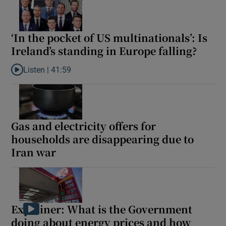
‘In the pocket of US multinationals’: Is
Ireland’s standing in Europe falling?
Listen |
41:59
Listen to ‘In the pocket of US multinationals’: Is Ireland’s standin
Gas and electricity offers for
households are disappearing due to
Iran war
Explainer: What is the Government
doing about energy prices and how