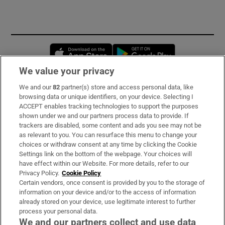
Opens in new window
Opens in new 
We value your privacy
We and our
82
partner(s) store and access personal data, like
Subscribe
browsing data or unique identifiers, on your device. Selecting I
ACCEPT enables tracking technologies to support the purposes
Support
shown under we and our partners process data to provide. If
trackers are disabled, some content and ads you see may not be
About Us
as relevant to you. You can resurface this menu to change your
choices or withdraw consent at any time by clicking the Cookie
Irish Times Products & Services
Settings link on the bottom of the webpage. Your choices will
have effect within our Website. For more details, refer to our
Privacy Policy.
Cookie Policy
OUR PARTNERS:
Certain vendors, once consent is provided by you to the storage of
information on your device and/or to the access of information
already stored on your device, use legitimate interest to further
process your personal data.
We and our partners collect and use data