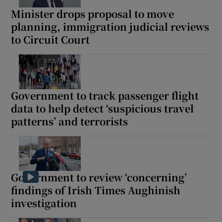
Minister drops proposal to move
planning, immigration judicial reviews
to Circuit Court
Government to track passenger flight
data to help detect ‘suspicious travel
patterns’ and terrorists
Government to review ‘concerning’
findings of Irish Times Aughinish
investigation