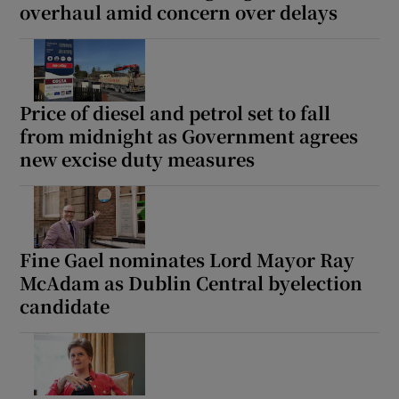
overhaul amid concern over delays
Price of diesel and petrol set to fall
from midnight as Government agrees
new excise duty measures
Fine Gael nominates Lord Mayor Ray
McAdam as Dublin Central byelection
candidate