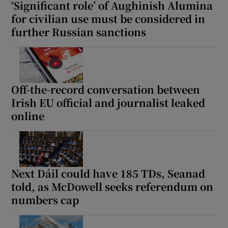
‘Significant role’ of Aughinish Alumina
for civilian use must be considered in
further Russian sanctions
Off-the-record conversation between
Irish EU official and journalist leaked
online
Next Dáil could have 185 TDs, Seanad
told, as McDowell seeks referendum on
numbers cap