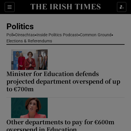
Show Health sub sections
Sections
Show Life & Style sub sections
Politics
Show Culture sub sections
Poll
Oireachtas
Inside Politics Podcast
Common Ground
Elections & Referendums
Show Environment sub sections
Show Technology sub sections
Show Science sub sections
Minister for Education defends
projected department overspend of up
to €700m
Other departments to pay for €600m
overspend in Education