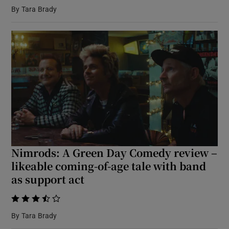
By
Tara Brady
 window
Show Sponsored sub sections
Nimrods: A Green Day Comedy review –
likeable coming-of-age tale with band
as support act
    
By
Tara Brady