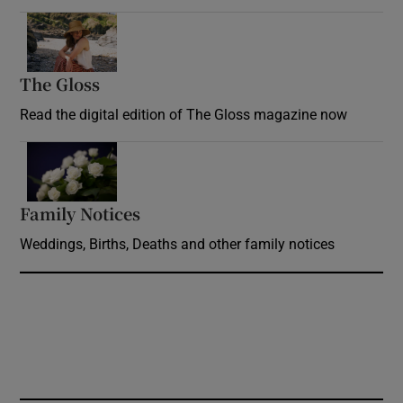
Opens in new window
The Gloss
Opens in new window
Read the digital edition of The Gloss magazine now
Opens in new window
Family Notices
Opens in new window
Weddings, Births, Deaths and other family notices