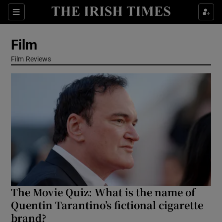
Sections
Film
Film Reviews
Show Environment sub sections
Show Technology sub sections
Show Science sub sections
The Movie Quiz: What is the name of
Quentin Tarantino’s fictional cigarette
brand?