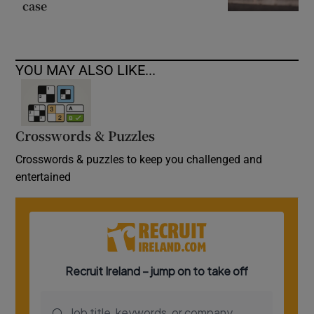
case
YOU MAY ALSO LIKE...
Crosswords & Puzzles
Crosswords & puzzles to keep you challenged and
entertained