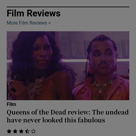
Film Reviews
Show Motors sub sections
More Film Reviews >
Show Podcasts sub sections
Show Gaeilge sub sections
Film
Show History sub sections
Queens of the Dead review: The undead
have never looked this fabulous
    