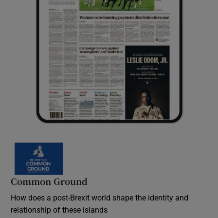
Common Ground
How does a post-Brexit world shape the identity and
relationship of these islands