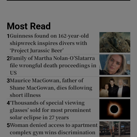
Most Read
Guinness found on 162-year-old
1
shipwreck inspires divers with
‘Project Jurassic Beer’
Family of Martha Nolan-O’Slatarra
2
file wrongful death proceedings in
US
Maurice MacGowan, father of
3
Shane MacGowan, dies following
short illness
‘Thousands of special viewing
4
glasses’ sold for most prominent
solar eclipse in 27 years
Woman denied access to apartment
5
complex gym wins discrimination