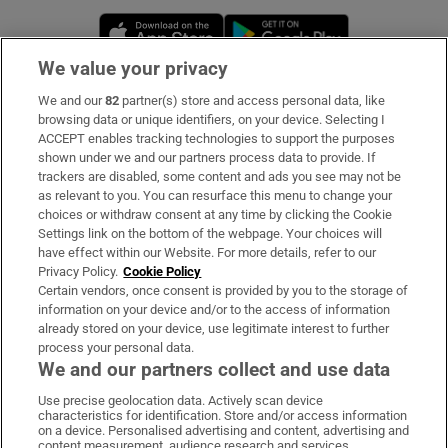
Opens in new window
Opens in new 
We value your privacy
We and our
82
partner(s) store and access personal data, like
Subscribe
browsing data or unique identifiers, on your device. Selecting I
ACCEPT enables tracking technologies to support the purposes
Support
shown under we and our partners process data to provide. If
trackers are disabled, some content and ads you see may not be
About Us
as relevant to you. You can resurface this menu to change your
choices or withdraw consent at any time by clicking the Cookie
Irish Times Products & Services
Settings link on the bottom of the webpage. Your choices will
have effect within our Website. For more details, refer to our
Privacy Policy.
Cookie Policy
OUR PARTNERS:
Certain vendors, once consent is provided by you to the storage of
information on your device and/or to the access of information
already stored on your device, use legitimate interest to further
process your personal data.
We and our partners collect and use data
Use precise geolocation data. Actively scan device
characteristics for identification. Store and/or access information
Irish Times on WhatsApp
Irish Times on Facebook
Irish Times on X
Irish Times on LinkedIn
Irish Times on Instagram
on a device. Personalised advertising and content, advertising and
content measurement, audience research and services