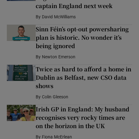
captain England next week
By
David McWilliams
Sinn Féin’s opt-out powersharing
plan is historic. No wonder it’s
being ignored
By
Newton Emerson
Twice as hard to afford a home in
Dublin as Belfast, new CSO data
shows
By
Colin Gleeson
Irish GP in England: My husband
recognises very rocky times are
on the horizon in the UK
By
Fiona McErlean