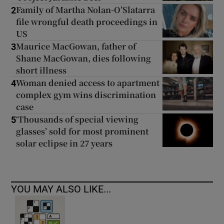
Family of Martha Nolan-O’Slatarra
2
file wrongful death proceedings in
US
Maurice MacGowan, father of
3
Shane MacGowan, dies following
short illness
Woman denied access to apartment
4
complex gym wins discrimination
case
‘Thousands of special viewing
5
glasses’ sold for most prominent
solar eclipse in 27 years
YOU MAY ALSO LIKE...