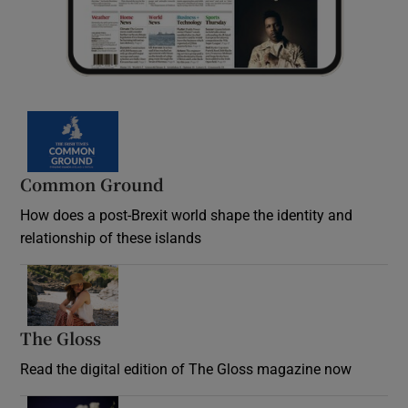
Common Ground
How does a post-Brexit world shape the identity and
relationship of these islands
Opens in new window
The Gloss
Opens in new window
Read the digital edition of The Gloss magazine now