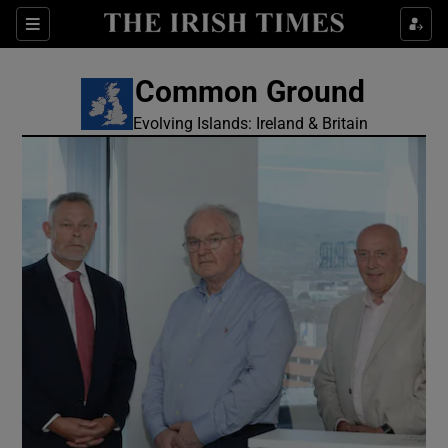
Show Culture sub sections
Sections
Show Environment sub sections
Common Ground
Evolving Islands: Ireland & Britain
Show Technology sub sections
Show Science sub sections
Show Motors sub sections