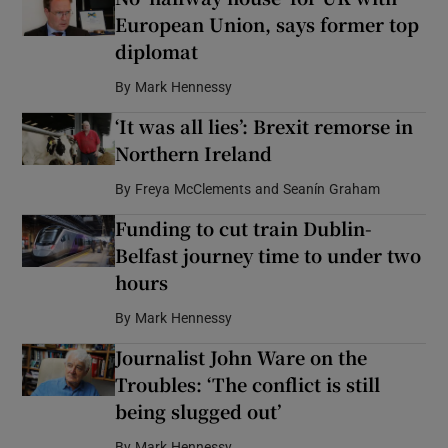
European Union, says former top
diplomat
By
Mark Hennessy
‘It was all lies’: Brexit remorse in
Northern Ireland
By
Freya McClements and Seanín Graham
Funding to cut train Dublin-
Belfast journey time to under two
hours
By
Mark Hennessy
Journalist John Ware on the
Troubles: ‘The conflict is still
being slugged out’
By
Mark Hennessy