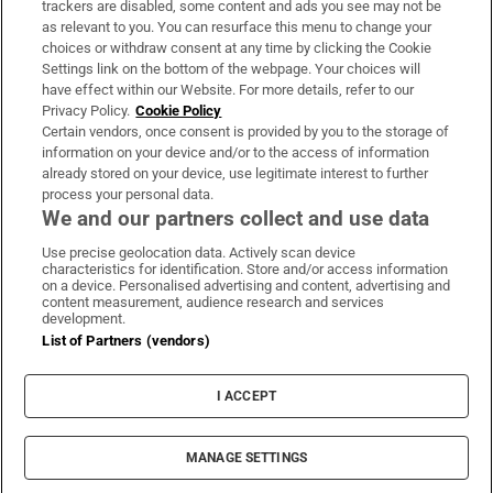
trackers are disabled, some content and ads you see may not be
About Us
as relevant to you. You can resurface this menu to change your
choices or withdraw consent at any time by clicking the Cookie
Irish Times Products & Services
Settings link on the bottom of the webpage. Your choices will
have effect within our Website. For more details, refer to our
Privacy Policy.
Cookie Policy
OUR PARTNERS:
Certain vendors, once consent is provided by you to the storage of
information on your device and/or to the access of information
already stored on your device, use legitimate interest to further
process your personal data.
We and our partners collect and use data
Use precise geolocation data. Actively scan device
characteristics for identification. Store and/or access information
Irish Times on WhatsApp
Irish Times on Facebook
Irish Times on X
Irish Times on LinkedIn
Irish Times on Instagram
on a device. Personalised advertising and content, advertising and
content measurement, audience research and services
development.
Terms & Conditions
List of Partners (vendors)
Privacy Policy
Cookie Information
Cookie Settings
I ACCEPT
Community Standards
Copyright
© 2026 The Irish Times DAC
MANAGE SETTINGS