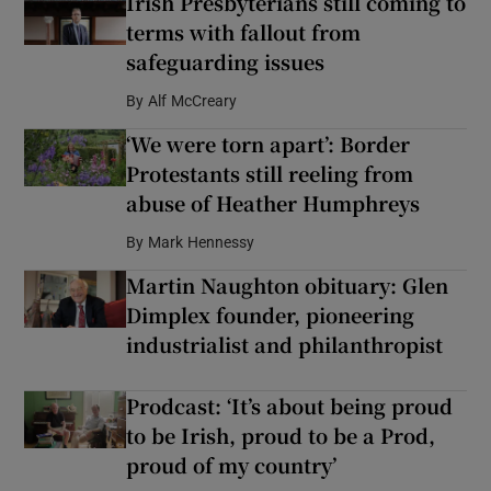
Irish Presbyterians still coming to
terms with fallout from
safeguarding issues
By
Alf McCreary
‘We were torn apart’: Border
Protestants still reeling from
abuse of Heather Humphreys
By
Mark Hennessy
Martin Naughton obituary: Glen
Dimplex founder, pioneering
industrialist and philanthropist
Prodcast: ‘It’s about being proud
to be Irish, proud to be a Prod,
proud of my country’