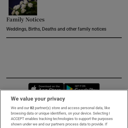
Opens in new window
Family Notices
Opens in new window
Weddings, Births, Deaths and other family notices
Opens in new window
Opens in new 
We value your privacy
We and our
82
partner(s) store and access personal data, like
Subscribe
browsing data or unique identifiers, on your device. Selecting I
ACCEPT enables tracking technologies to support the purposes
Support
shown under we and our partners process data to provide. If