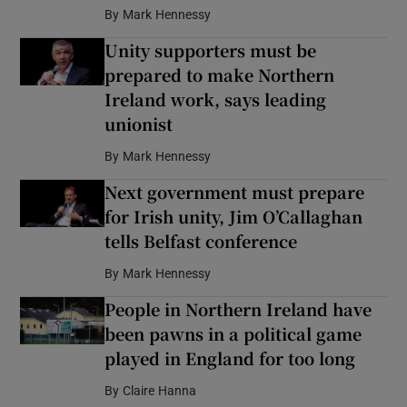
By
Mark Hennessy
Unity supporters must be
prepared to make Northern
Ireland work, says leading
unionist
By
Mark Hennessy
Next government must prepare
for Irish unity, Jim O’Callaghan
tells Belfast conference
By
Mark Hennessy
People in Northern Ireland have
been pawns in a political game
played in England for too long
By
Claire Hanna