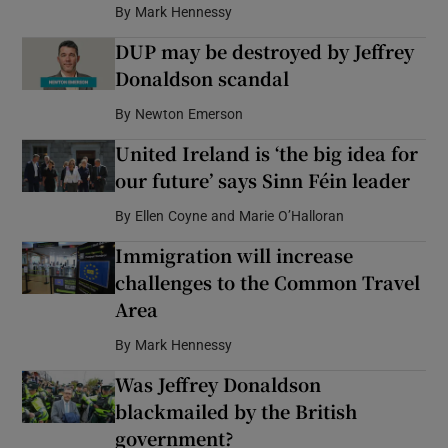
By
Mark Hennessy
DUP may be destroyed by Jeffrey
Donaldson scandal
By
Newton Emerson
United Ireland is ‘the big idea for
our future’ says Sinn Féin leader
By
Ellen Coyne and Marie O’Halloran
Immigration will increase
challenges to the Common Travel
Area
By
Mark Hennessy
Was Jeffrey Donaldson
blackmailed by the British
government?