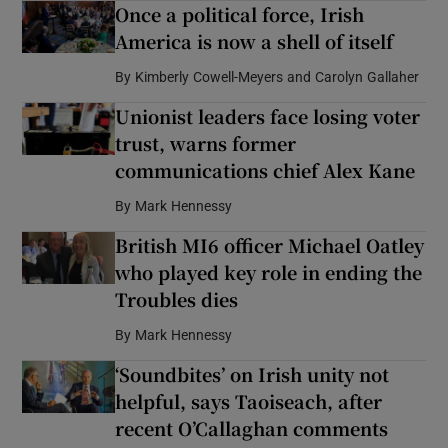
Once a political force, Irish
America is now a shell of itself
By
Kimberly Cowell-Meyers and Carolyn Gallaher
Unionist leaders face losing voter
trust, warns former
communications chief Alex Kane
By
Mark Hennessy
British MI6 officer Michael Oatley
who played key role in ending the
Troubles dies
By
Mark Hennessy
‘Soundbites’ on Irish unity not
helpful, says Taoiseach, after
recent O’Callaghan comments