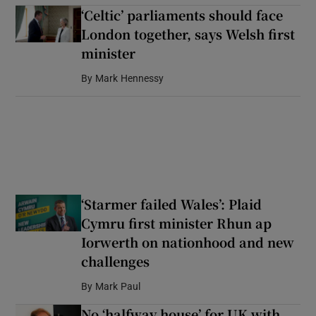
‘Celtic’ parliaments should face
London together, says Welsh first
minister
By
Mark Hennessy
‘Starmer failed Wales’: Plaid
Cymru first minister Rhun ap
Iorwerth on nationhood and new
challenges
By
Mark Paul
No ‘halfway house’ for UK with