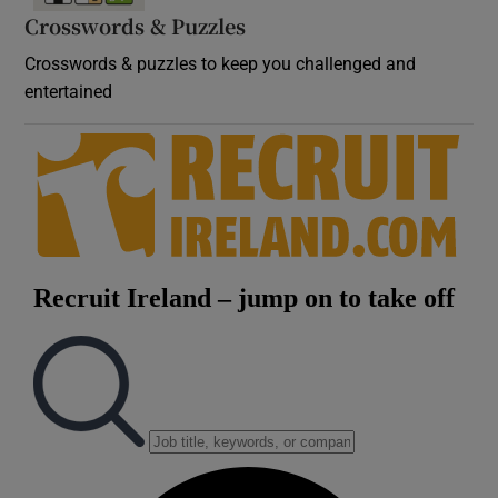
Crosswords & Puzzles
Crosswords & puzzles to keep you challenged and
entertained