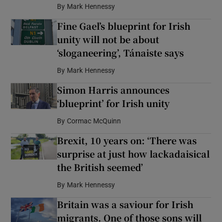
By
Mark Hennessy
Fine Gael’s blueprint for Irish
unity will not be about
‘sloganeering’, Tánaiste says
By
Mark Hennessy
Simon Harris announces
‘blueprint’ for Irish unity
By
Cormac McQuinn
Brexit, 10 years on: ‘There was
surprise at just how lackadaisical
the British seemed’
By
Mark Hennessy
Britain was a saviour for Irish
migrants. One of those sons will