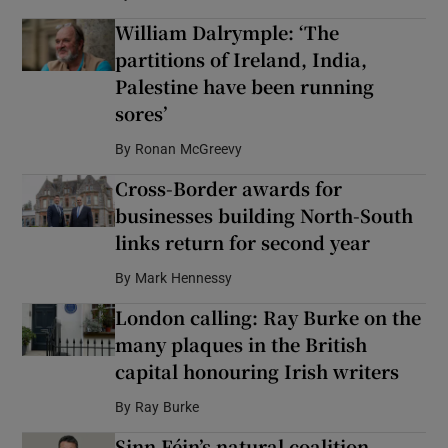
William Dalrymple: ‘The
partitions of Ireland, India,
Palestine have been running
sores’
By
Ronan McGreevy
Cross-Border awards for
businesses building North-South
links return for second year
By
Mark Hennessy
London calling: Ray Burke on the
many plaques in the British
capital honouring Irish writers
By
Ray Burke
Sinn Féin’s natural coalition