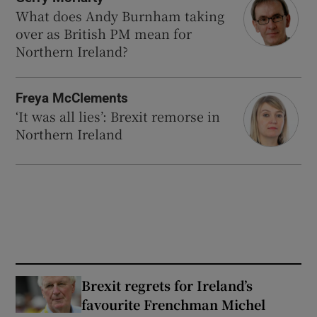
What does Andy Burnham taking
over as British PM mean for
Northern Ireland?
Freya McClements
‘It was all lies’: Brexit remorse in
Northern Ireland
Brexit regrets for Ireland’s
favourite Frenchman Michel