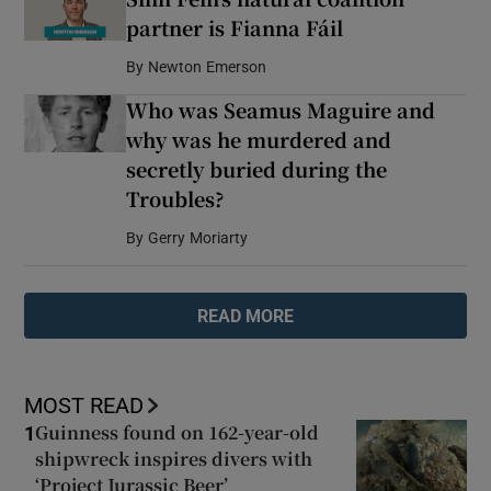
partner is Fianna Fáil
By
Newton Emerson
Who was Seamus Maguire and
why was he murdered and
secretly buried during the
Troubles?
By
Gerry Moriarty
READ MORE
MOST READ
Guinness found on 162-year-old
1
shipwreck inspires divers with
‘Project Jurassic Beer’