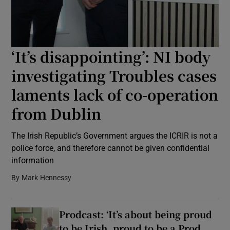
Show Podcasts sub sections
‘It’s disappointing’: NI body
investigating Troubles cases
laments lack of co-operation
Show Gaeilge sub sections
from Dublin
Show History sub sections
The Irish Republic’s Government argues the ICRIR is not a
police force, and therefore cannot be given confidential
information
By
Mark Hennessy
 window
Prodcast: ‘It’s about being proud
to be Irish, proud to be a Prod,
Show Sponsored sub sections