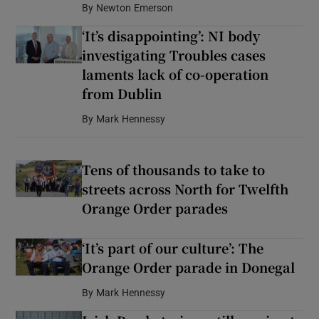
By
Newton Emerson
‘It’s disappointing’: NI body
investigating Troubles cases
laments lack of co-operation
from Dublin
By
Mark Hennessy
Tens of thousands to take to
streets across North for Twelfth
Orange Order parades
‘It’s part of our culture’: The
Orange Order parade in Donegal
By
Mark Hennessy