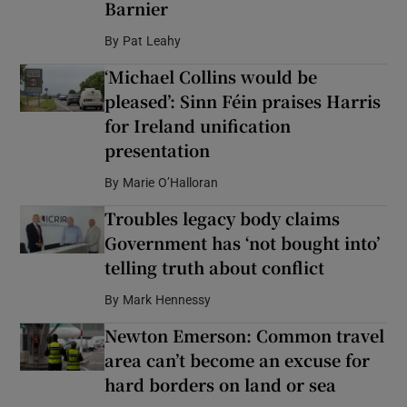
Barnier
By
Pat Leahy
‘Michael Collins would be
pleased’: Sinn Féin praises Harris
for Ireland unification
presentation
By
Marie O’Halloran
Troubles legacy body claims
Government has ‘not bought into’
telling truth about conflict
By
Mark Hennessy
Newton Emerson: Common travel
area can’t become an excuse for
hard borders on land or sea