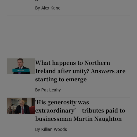
By
Alex Kane
What happens to Northern
Ireland after unity? Answers are
starting to emerge
By
Pat Leahy
‘His generosity was
extraordinary’ – tributes paid to
businessman Martin Naughton
By
Killian Woods