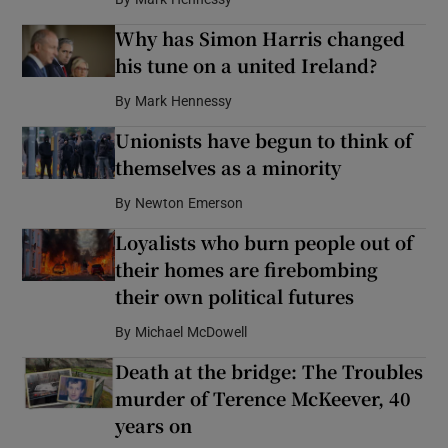
Why has Simon Harris changed
his tune on a united Ireland?
By
Mark Hennessy
Unionists have begun to think of
themselves as a minority
By
Newton Emerson
Loyalists who burn people out of
their homes are firebombing
their own political futures
By
Michael McDowell
Death at the bridge: The Troubles
murder of Terence McKeever, 40
years on