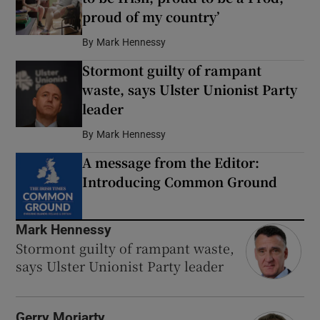
proud of my country’
By
Mark Hennessy
Stormont guilty of rampant
waste, says Ulster Unionist Party
leader
By
Mark Hennessy
A message from the Editor:
Introducing Common Ground
Mark Hennessy
Stormont guilty of rampant waste,
says Ulster Unionist Party leader
Gerry Moriarty